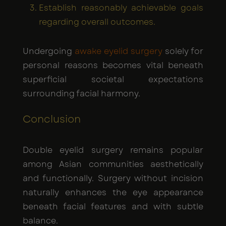
Establish reasonably achievable goals
regarding overall outcomes.
Undergoing
awake eyelid surgery
solely for
personal reasons becomes vital beneath
superficial societal expectations
surrounding facial harmony.
Conclusion
Double eyelid surgery remains popular
among Asian communities aesthetically
and functionally. Surgery without incision
naturally enhances the eye appearance
beneath facial features and with subtle
balance.