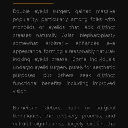
Double eyelid surgery gained massive
popularity, particularly among folks with
monolids or eyelids that lack distinct
creases naturally. Asian blepharoplasty
somewhat arbitrarily enhances eye
appearance, forming a reasonably natural-
looking eyelid crease. Some individuals
undergo eyelid surgery purely for aesthetic
purposes, but others seek distinct
functional benefits, including improved
vision.
Numerous factors, such as surgical
techniques, the recovery process, and
cultural significance, largely explain the