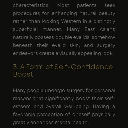
characteristics. Most patients seek
procedures for enhancing natural beauty
rather than looking Western in a distinctly
superficial manner. Many East Asians
naturally possess double eyelids, somehow
beneath their eyelid skin, and surgery
endeavors create a visually appealing look.
3. A Form of Self-Confidence
Boost
Many people undergo surgery for personal
reasons that significantly boost their self-
esteem and overall well-being. Having a
favorable perception of oneself physically
greatly enhances mental health.