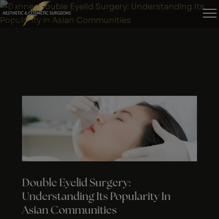
Blog
Our Latest News
Double Eyelid Surgery:
Understanding Its Popularity In
Asian Communities