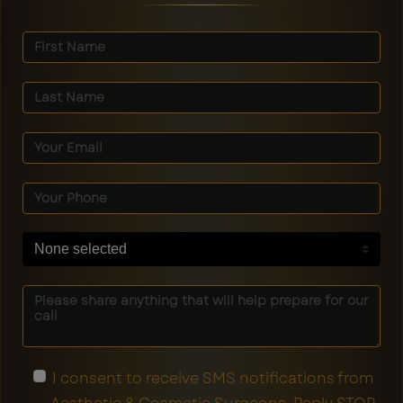
None selected
I consent to receive SMS notifications from