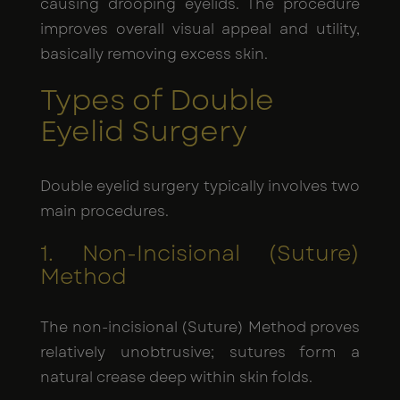
causing drooping eyelids. The procedure
improves overall visual appeal and utility,
basically removing excess skin.
Types of Double
Eyelid Surgery
Double eyelid surgery typically involves two
main procedures.
1. Non-Incisional (Suture)
Method
The non-incisional (Suture) Method proves
relatively unobtrusive; sutures form a
natural crease deep within skin folds.