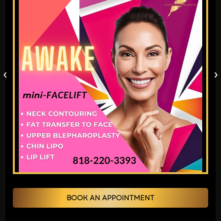
Double eyelid surgery is frequently
performed in South Korea under fairly
routine circumstances. If you want the
same procedure near you then you may
‹
›
visit Aesthetic and
Cosmetic Surgeons in
Los Angeles
. Numerous individuals
experience this ritual as a commencement,
which is present sometime in their late
adolescent years.
2. Misconceptions About
Westernization
BOOK AN APPOINTMENT
Certain critics claim double eyelid surgery
constitutes a bid for Westernized facial