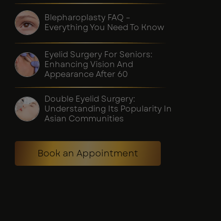
Blepharoplasty FAQ –
Everything You Need To Know
Eyelid Surgery For Seniors:
Enhancing Vision And
Appearance After 60
Double Eyelid Surgery:
Understanding Its Popularity In
Asian Communities
Book an Appointment