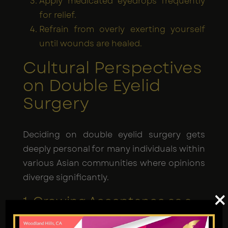
Apply medicated eyedrops frequently
for relief.
Refrain from overly exerting yourself
until wounds are healed.
Cultural Perspectives
on Double Eyelid
Surgery
Deciding on double eyelid surgery gets
deeply personal for many individuals within
various Asian communities where opinions
diverge significantly.
×
1. Growing Acceptance as a
Common Cosmetic
Procedure