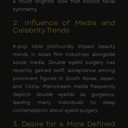
a much brighter look that boosts facial
symmetry.
2. Influence of Media and
Celebrity Trends
K-pop idols profoundly impact beauty
trends in Asian film industries alongside
social media. Double eyelid surgery has
recently gained swift acceptance among
prominent figures in South Korea, Japan,
and China. Mainstream media frequently
depicts double eyelids as gorgeous,
leading many individuals to deep
contemplation about eyelid surgery.
3. Desire for a More Defined