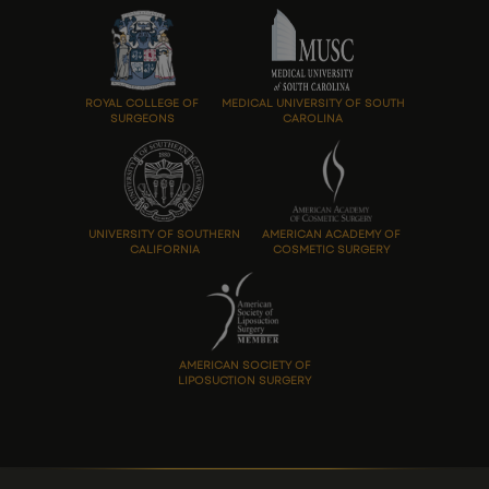
ROYAL COLLEGE OF
MEDICAL UNIVERSITY OF SOUTH
SURGEONS
CAROLINA
UNIVERSITY OF SOUTHERN
AMERICAN ACADEMY OF
CALIFORNIA
COSMETIC SURGERY
AMERICAN SOCIETY OF
LIPOSUCTION SURGERY