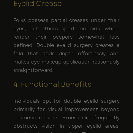
Eyelid Crease
Folks possess partial creases under their
eyes, but others sport monoids, which
render their peepers somewhat less
defined. Double eyelid surgery creates a
fold that adds depth effortlessly and
makes eye makeup application reasonably
straightforward.
4. Functional Benefits
Individuals opt for double eyelid surgery
primarily for visual improvement beyond
cosmetic reasons. Excess skin frequently
obstructs vision in upper eyelid areas,