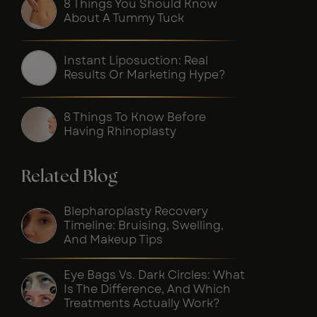
8 Things You Should Know
About A Tummy Tuck
Instant Liposuction: Real
Results Or Marketing Hype?
8 Things To Know Before
Having Rhinoplasty
Related Blog
Blepharoplasty Recovery
Timeline: Bruising, Swelling,
And Makeup Tips
Eye Bags Vs. Dark Circles: What
Is The Difference, And Which
Treatments Actually Work?