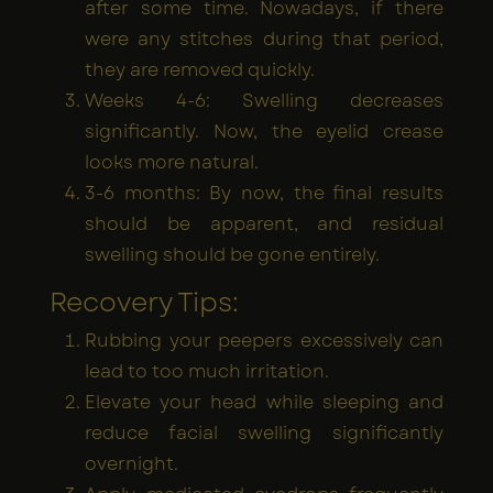
after some time. Nowadays, if there
were any stitches during that period,
they are removed quickly.
Weeks 4-6: Swelling decreases
significantly. Now, the eyelid crease
looks more natural.
3-6 months: By now, the final results
should be apparent, and residual
swelling should be gone entirely.
Recovery Tips:
Rubbing your peepers excessively can
lead to too much irritation.
Elevate your head while sleeping and
reduce facial swelling significantly
overnight.