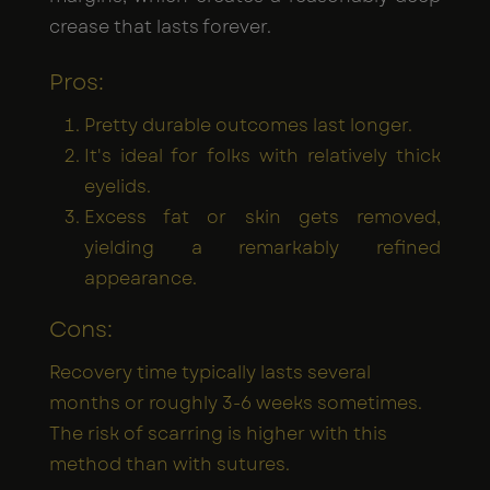
crease that lasts forever.
Pros:
Pretty durable outcomes last longer.
It's ideal for folks with relatively thick
eyelids.
Excess fat or skin gets removed,
yielding a remarkably refined
appearance.
Cons:
Recovery time typically lasts several
months or roughly 3-6 weeks sometimes.
The risk of scarring is higher with this
method than with sutures.