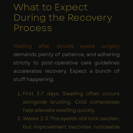
What to Expect
During the Recovery
Process
Healing after double eyelid surgery
demands plenty of patience, and adhering
strictly to post-operative care guidelines
accelerates recovery. Expect a bunch of
stuff happening.
First 3-7 days: Swelling often occurs
alongside bruising. Cold compresses
help alleviate swelling quickly.
Weeks 2-3: The eyelids still look swollen,
but improvement becomes noticeable