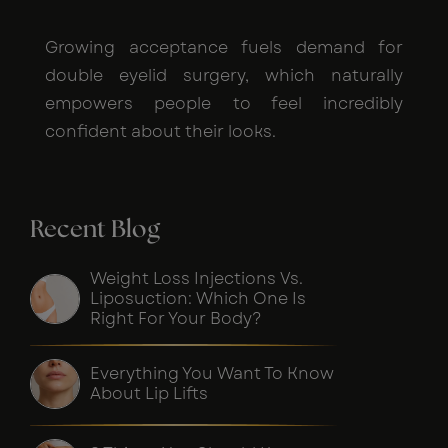
Growing acceptance fuels demand for
double eyelid surgery, which naturally
empowers people to feel incredibly
confident about their looks.
Recent Blog
Weight Loss Injections Vs.
Liposuction: Which One Is
Right For Your Body?
Everything You Want To Know
About Lip Lifts