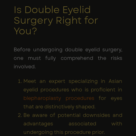
Is Double Eyelid
Surgery Right for
You?
Before undergoing double eyelid surgery,
one must fully comprehend the risks
involved.
Meet an expert specializing in Asian
eyelid procedures who is proficient in
blepharoplasty procedures
for eyes
that are distinctively shaped.
Be aware of potential downsides and
advantages associated with
undergoing this procedure prior.