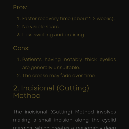
Pros:
Faster recovery time (about 1-2 weeks).
No visible scars.
Less swelling and bruising.
Cons:
Patients having notably thick eyelids
are generally unsuitable.
The crease may fade over time
2. Incisional (Cutting)
Method
The incisional (Cutting) Method involves
making a small incision along the eyelid
margins, which creates a reasonably deep