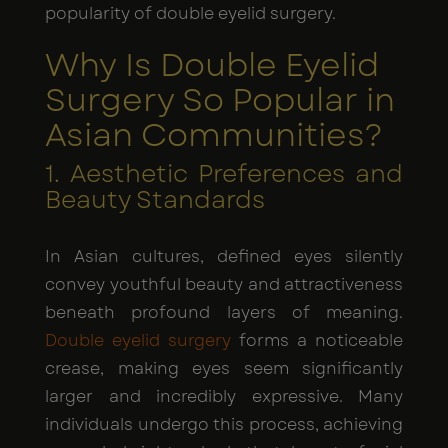
popularity of double eyelid surgery.
Why Is Double Eyelid
Surgery So Popular in
Asian Communities?
1. Aesthetic Preferences and
Beauty Standards
In Asian cultures, defined eyes silently
convey youthful beauty and attractiveness
beneath profound layers of meaning.
Double eyelid surgery
forms a noticeable
crease, making eyes seem significantly
larger and incredibly expressive. Many
individuals undergo this process, achieving