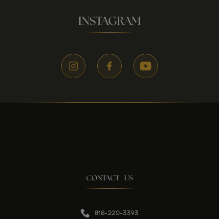
INSTAGRAM
CONTACT US
818-220-3393