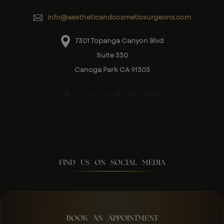
info@aestheticandcosmeticsurgeons.com
7301 Topanga Canyon Blvd
Suite 330
Canoga Park CA 91303
City Services
Other Pages
FIND US ON SOCIAL MEDIA
BOOK AN APPOINTMENT