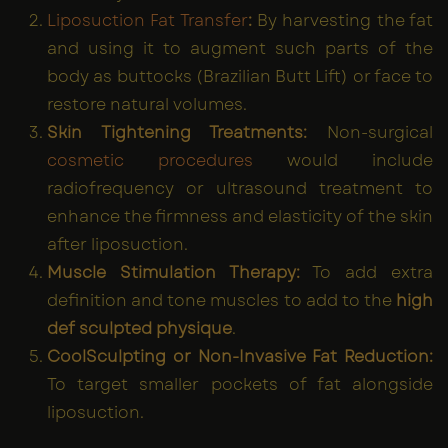
Liposuction Fat Transfer
:
By harvesting the fat
and using it to augment such parts of the
body as buttocks (Brazilian Butt Lift) or face to
restore natural volumes.
Skin Tightening Treatments:
Non-surgical
cosmetic procedures
would include
radiofrequency or ultrasound treatment to
enhance the firmness and elasticity of the skin
after liposuction.
Muscle Stimulation Therapy:
To add extra
definition and tone muscles to add to the
high
def sculpted physique
.
CoolSculpting or Non-Invasive Fat Reduction:
To target smaller pockets of fat alongside
liposuction.