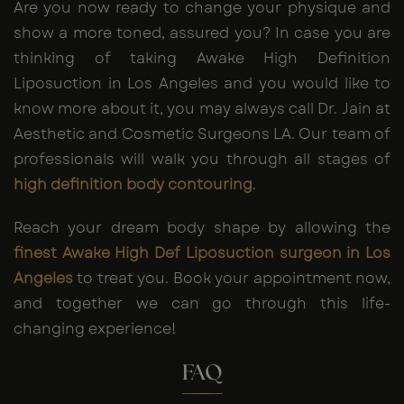
Are you now ready to change your physique and
show a more toned, assured you? In case you are
thinking of taking Awake High Definition
Liposuction in Los Angeles and you would like to
know more about it, you may always call Dr. Jain at
Aesthetic and Cosmetic Surgeons LA. Our team of
professionals will walk you through all stages of
high definition body contouring
.
Reach your dream body shape by allowing the
finest Awake High Def Liposuction surgeon in Los
Angeles
to treat you. Book your appointment now,
and together we can go through this life-
changing experience!
FAQ