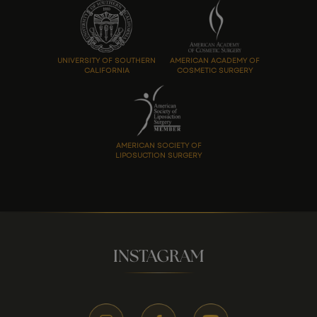
UNIVERSITY OF SOUTHERN
AMERICAN ACADEMY OF
CALIFORNIA
COSMETIC SURGERY
AMERICAN SOCIETY OF
LIPOSUCTION SURGERY
INSTAGRAM