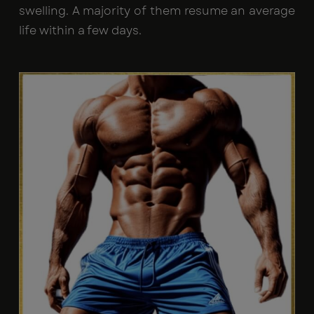
swelling. A majority of them resume an average
life within a few days.