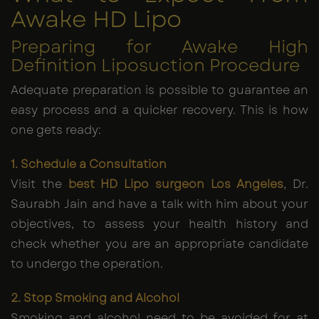
Awake HD Lipo
Preparing for Awake High
Definition Liposuction Procedure
Adequate preparation is possible to guarantee an
easy process and a quicker recovery. This is how
one gets ready:
1. Schedule a Consultation
Visit the
best HD Lipo surgeon Los Angeles
, Dr.
Saurabh Jain and have a talk with him about your
objectives, to assess your health history and
check whether you are an appropriate candidate
to undergo the operation.
2. Stop Smoking and Alcohol
Smoking and alcohol need to be avoided for at