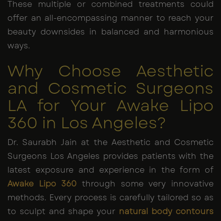
These multiple or combined treatments could
offer an all-encompassing manner to reach your
beauty downsides in balanced and harmonious
ways.
Why Choose Aesthetic
and Cosmetic Surgeons
LA for Your Awake Lipo
360 in Los Angeles?
Dr. Saurabh Jain at the Aesthetic and Cosmetic
Surgeons Los Angeles provides patients with the
latest exposure and experience in the form of
Awake Lipo 360
through some very innovative
methods. Every process is carefully tailored so as
to sculpt and shape your
natural body contours