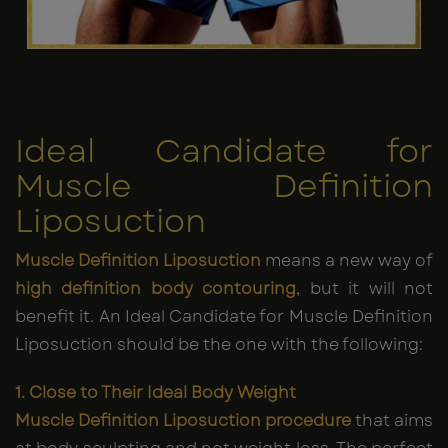
Ideal Candidate for
Muscle Definition
Liposuction
Muscle Definition Liposuction
means a new way of
high definition body contouring
, but it will not
benefit it. An Ideal Candidate for Muscle Definition
Liposuction should be the one with the following:
1. Close to Their Ideal Body Weight
Muscle Definition Liposuction procedure
that aims