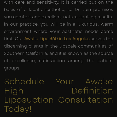
with care and sensitivity. It is carried out on the
basis of a local anesthetic, so Dr. Jain promises
you comfort and excellent, natural-looking results.
In our practice, you will be in a luxurious, warm
environment where your aesthetic needs come
first. Our
Awake Lipo 360
in Los Angeles
serves the
discerning clients in the upscale communities of
Southern California, and it is known as the source
of excellence, satisfaction among the patient
groups.
Schedule Your Awake
High Definition
Liposuction Consultation
Today!