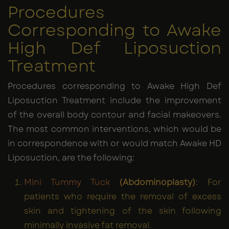
Procedures
Corresponding to Awake
High Def Liposuction
Treatment
Procedures corresponding to Awake High Def
Liposuction Treatment include the improvement
of the overall body contour and facial makeovers.
The most common interventions, which would be
in correspondence with or would match Awake HD
Liposuction, are the following:
Mini Tummy Tuck
(Abdominoplasty)
: For
patients who require the removal of excess
skin and tightening of the skin following
minimally invasive fat removal.