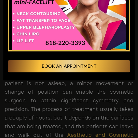
withstand the procedure as they are conscious,
comfortable and responsive during the process.
The desired areas are then numbed using a
solution of tumescent, and small cuts are made
through which a thin cannula is placed and used
to disrupt and suction the extra fat. To
sculpture
the body
, Dr. Jain employs controlled movements
to get a better shape of natural muscle and
BOOK AN APPOINTMENT
provide a sharper and athletic look. Since the
patient is not asleep, a minor movement or
change of position can enable the cosmetic
surgeon to attain significant symmetry and
precision. The process of treatment usually takes
a couple of hours, but it depends on the surfaces
that are being treated, and the patients can leave
and walk out of the
Aesthetic and Cosmetic