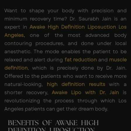
Want to shape your body with precision and
minimum recovery time? Dr. Saurabh Jain is an
expert in
Awake High Definition Liposuction Los
Angeles,
one of the most advanced body
contouring procedures, and done under local
anesthetic. The mode enables the patient to be
relaxed and alert during
fat reduction
and
muscle
definition
, which is precisely done by Dr. Jain.
Offered to the patients who want to receive more
natural-looking,
high definition results
with a
shorter recovery,
Awake Lipo with Dr. Jain
is
revolutionizing the process through which Los
Angeles patients can get their dream body.
BENEFITS OF AWAKE HIGH
DEFINITION LIPOSUCTION