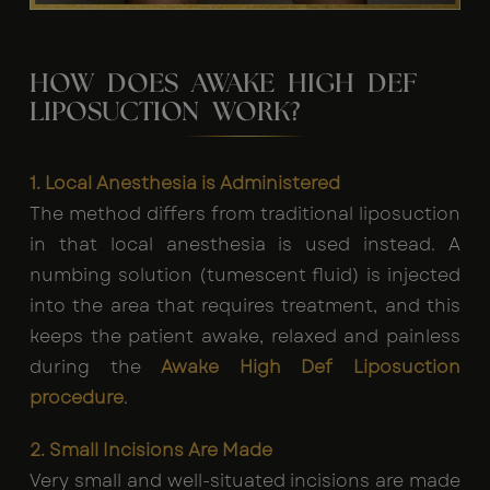
HOW DOES AWAKE HIGH DEF
LIPOSUCTION WORK?
1. Local Anesthesia is Administered
The method differs from traditional liposuction
in that local anesthesia is used instead. A
numbing solution (tumescent fluid) is injected
into the area that requires treatment, and this
keeps the patient awake, relaxed and painless
during the
Awake High Def Liposuction
procedure
.
2. Small Incisions Are Made
Very small and well-situated incisions are made