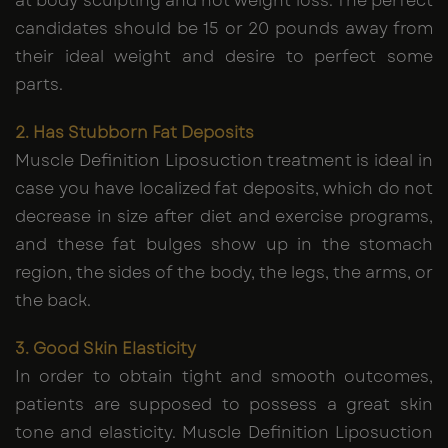
at body sculpting and not weight loss. The perfect
candidates should be 15 or 20 pounds away from
their ideal weight and desire to perfect some
parts.
2. Has Stubborn Fat Deposits
Muscle Definition Liposuction treatment is ideal in
case you have localized fat deposits, which do not
decrease in size after diet and exercise programs,
and these fat bulges show up in the stomach
region, the sides of the body, the legs, the arms, or
the back.
3. Good Skin Elasticity
In order to obtain tight and smooth outcomes,
patients are supposed to possess a great skin
tone and elasticity. Muscle Definition Liposuction