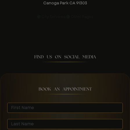
Canoga Park CA 91303
City Services
Other Pages
FIND US ON SOCIAL MEDIA
BOOK AN APPOINTMENT