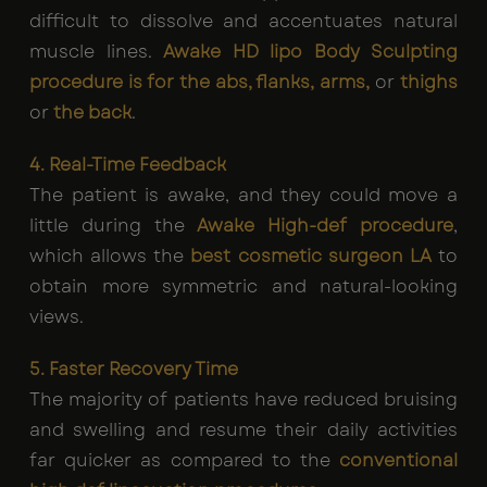
difficult to dissolve and accentuates natural
muscle lines.
Awake HD lipo Body Sculpting
procedure is for the abs, flanks, arms,
or
thighs
or
the back
.
4. Real-Time Feedback
The patient is awake, and they could move a
little during the
Awake High-def procedure
,
which allows the
best cosmetic surgeon LA
to
obtain more symmetric and natural-looking
views.
5. Faster Recovery Time
The majority of patients have reduced bruising
and swelling and resume their daily activities
far quicker as compared to the
conventional