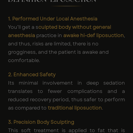
1. Performed Under Local Anesthesia
You’ll get a s
culpted body without general
anesthesia
practice in
awake hi-def liposuction
,
and thus, risks are limited, there is no
grogginess, and the patient is awake and
comfortable.
2. Enhanced Safety
Its minimal involvement in deep sedation
translates to fewer complications and a
reduced recovery period, thus safer to perform
as compared to
traditional liposuction
.
3. Precision Body Sculpting
This soft treatment is applied to fat that is