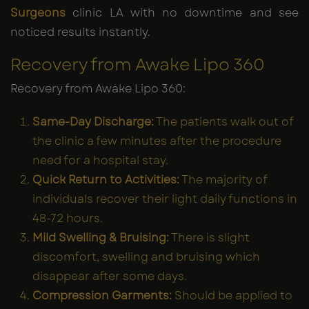
Surgeons
clinic LA with no downtime and see
noticed results instantly.
Recovery from Awake Lipo 360
Recovery from Awake Lipo 360:
Same-Day Discharge:
The patients walk out of
the clinic a few minutes after the procedure
need for a hospital stay.
Quick Return to Activities:
The majority of
individuals recover their light daily functions in
48-72 hours.
Mild Swelling & Bruising:
There is slight
discomfort, swelling and bruising which
disappear after some days.
Compression Garments:
Should be applied to