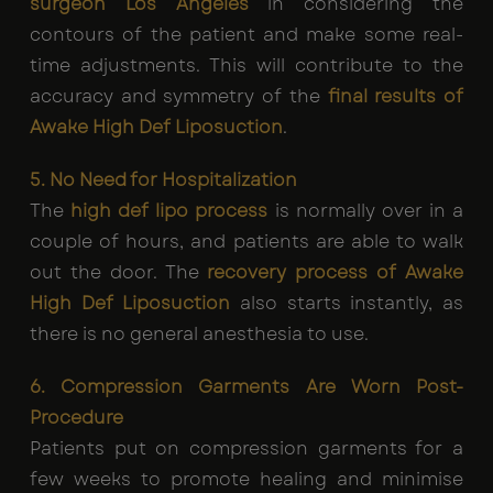
surgeon Los Angeles
in considering the
contours of the patient and make some real-
time adjustments. This will contribute to the
accuracy and symmetry of the
final results of
Awake High Def Liposuction
.
5. No Need for Hospitalization
The
high def lipo process
is normally over in a
couple of hours, and patients are able to walk
out the door. The
recovery process of Awake
High Def Liposuction
also starts instantly, as
there is no general anesthesia to use.
6. Compression Garments Are Worn Post-
Procedure
Patients put on compression garments for a
few weeks to promote healing and minimise