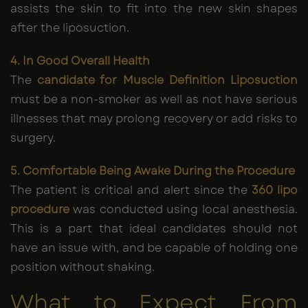
assists the skin to fit into the new skin shapes
after the liposuction.
4. In Good Overall Health
The
candidate for Muscle Definition Liposuction
must be a non-smoker as well as not have serious
illnesses that may prolong recovery or add risks to
surgery.
5. Comfortable Being Awake During the Procedure
The patient is critical and alert since the
360 lipo
procedure
was conducted using local anesthesia.
This is a part that ideal candidates should not
have an issue with, and be capable of holding one
position without shaking.
What to Expect From