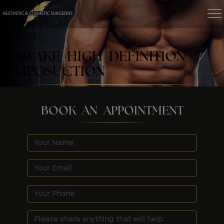
AWAKE HIGH DEFINITION
LIPOSUCTION
BOOK AN APPOINTMENT