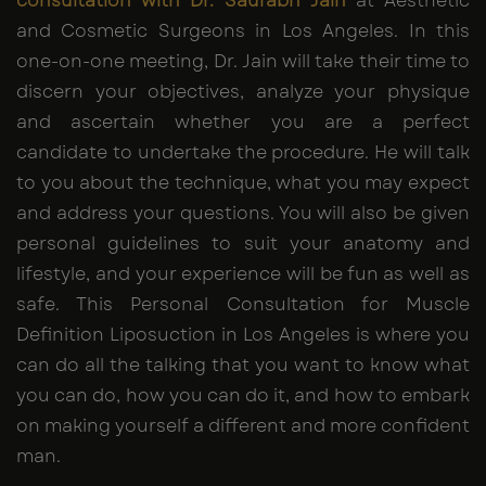
consultation with Dr. Saurabh Jain
at Aesthetic
and Cosmetic Surgeons in Los Angeles. In this
one-on-one meeting, Dr. Jain will take their time to
discern your objectives, analyze your physique
and ascertain whether you are a perfect
candidate to undertake the procedure. He will talk
to you about the technique, what you may expect
and address your questions. You will also be given
personal guidelines to suit your anatomy and
lifestyle, and your experience will be fun as well as
safe. This Personal Consultation for Muscle
Definition Liposuction in Los Angeles is where you
can do all the talking that you want to know what
you can do, how you can do it, and how to embark
on making yourself a different and more confident
man.