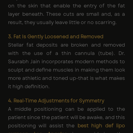
on the skin that enable the entry of the fat
layer beneath. These cuts are small and, as a
result, they usually leave little or no scarring.
3. Fat Is Gently Loosened and Removed
Stellar fat deposits are broken and removed
with the use of a thin cannula (tube). Dr.
Saurabh Jain incorporates modern methods to
sculpt and define muscles in making them look
more athletic and toned up-that is what makes
it high definition.
4. Real-Time Adjustments for Symmetry
A middle positioning can be applied to the
patient since the patient will be awake, and this
positioning will assist the
best high def lipo