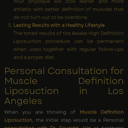
Your physique will look leaner and more
athletic with better definition of muscles that
do not turn out to be overdone.
Lasting Results with a Healthy Lifestyle
The toned results of the Awake High Definition
Liposuction procedure can be permanent
when used together with regular follow-ups
and a proper diet.
Personal Consultation for
Muscle Definition
Liposuction in Los
Angeles
When you are thinking of
Muscle Definition
Liposuction
, the initial step would be a Personal