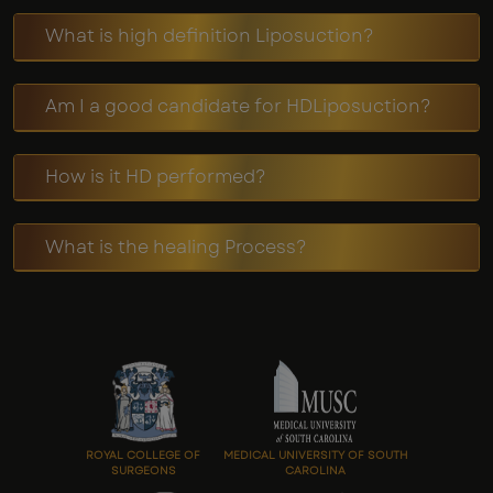
What is high definition Liposuction?
Am I a good candidate for HDLiposuction?
How is it HD performed?
What is the healing Process?
ROYAL COLLEGE OF
MEDICAL UNIVERSITY OF SOUTH
SURGEONS
CAROLINA