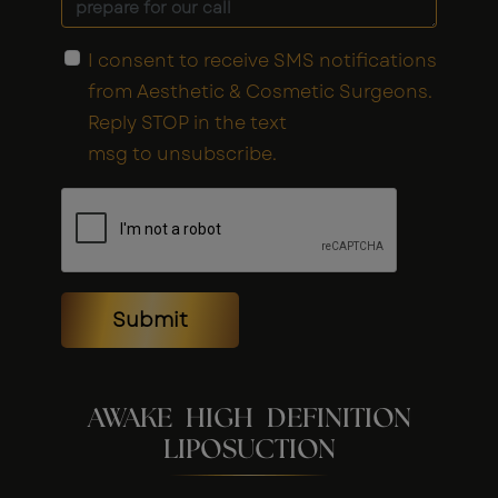
I consent to receive SMS notifications
from Aesthetic & Cosmetic Surgeons.
Reply STOP in the text
msg to unsubscribe.
Submit
AWAKE HIGH DEFINITION
LIPOSUCTION