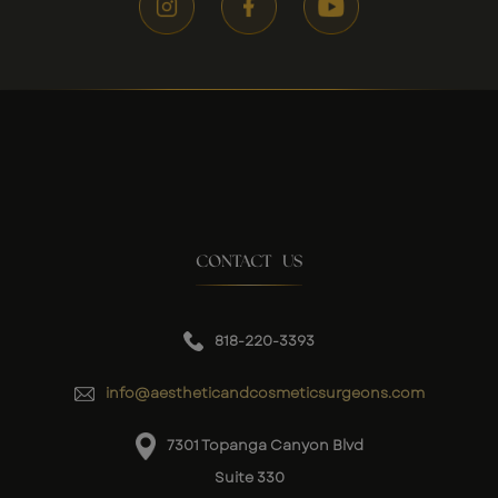
CONTACT US
818-220-3393
info@aestheticandcosmeticsurgeons.com
7301 Topanga Canyon Blvd
Suite 330