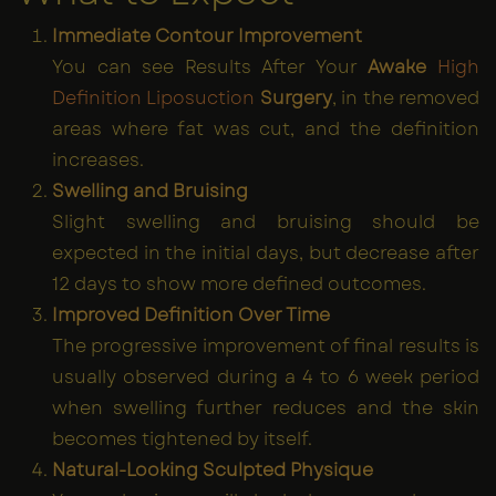
Immediate Contour Improvement
You can see Results After Your
Awake
High
Definition Liposuction
Surgery
, in the removed
areas where fat was cut, and the definition
increases.
Swelling and Bruising
Slight swelling and bruising should be
expected in the initial days, but decrease after
12 days to show more defined outcomes.
Improved Definition Over Time
The progressive improvement of final results is
usually observed during a 4 to 6 week period
when swelling further reduces and the skin
becomes tightened by itself.
Natural-Looking Sculpted Physique