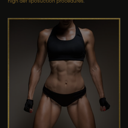
high def liposuction procedures
.