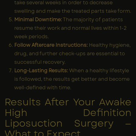
take several weeks in order to decrease
swelling and make the treated parts take form.
Minimal Downtime:
The majority of patients
resume their work and normal lives within 1-2
week periods.
Follow Aftercare Instructions:
Healthy hygiene,
drug, and further check-ups are essential to
successful recovery.
Long-Lasting Results:
When a healthy lifestyle
is followed, the results get better and become
well-defined with time.
Results After Your Awake
High Definition
Liposuction Surgery —
What to Expect