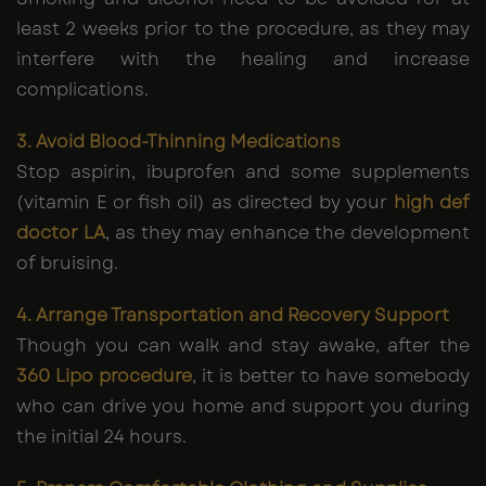
least 2 weeks prior to the procedure, as they may
interfere with the healing and increase
complications.
3. Avoid Blood-Thinning Medications
Stop aspirin, ibuprofen and some supplements
(vitamin E or fish oil) as directed by your
high def
doctor LA
, as they may enhance the development
of bruising.
4. Arrange Transportation and Recovery Support
Though you can walk and stay awake, after the
360 Lipo procedure
, it is better to have somebody
who can drive you home and support you during
the initial 24 hours.