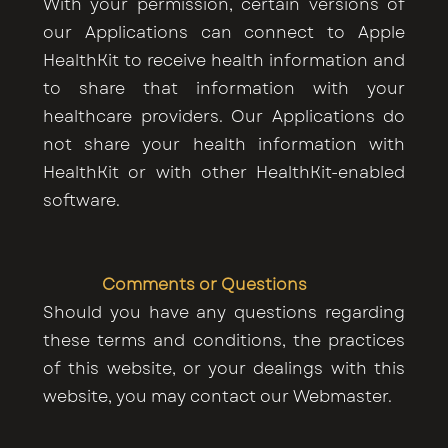
With your permission, certain versions of
our Applications can connect to Apple
HealthKit to receive health information and
to share that information with your
healthcare providers. Our Applications do
not share your health information with
HealthKit or with other HealthKit-enabled
software.
Comments or Questions
Should you have any questions regarding
these terms and conditions, the practices
of this website, or your dealings with this
website, you may contact our Webmaster.