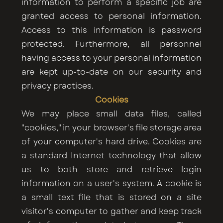
information to perform a specific job are
granted access to personal information.
Access to this information is password
protected. Furthermore, all personnel
having access to your personal information
are kept up-to-date on our security and
privacy practices.
Cookies
We may place small data files, called
"cookies," in your browser's file storage area
of your computer's hard drive. Cookies are
a standard Internet technology that allow
us to both store and retrieve login
information on a user's system. A cookie is
a small text file that is stored on a site
visitor's computer to gather and keep track