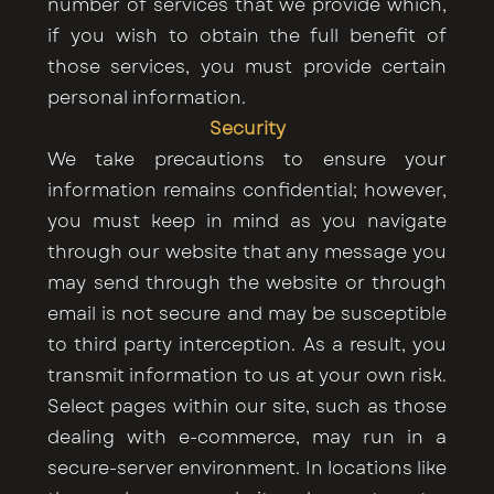
number of services that we provide which,
if you wish to obtain the full benefit of
those services, you must provide certain
personal information.
Security
We take precautions to ensure your
information remains confidential; however,
you must keep in mind as you navigate
through our website that any message you
may send through the website or through
email is not secure and may be susceptible
to third party interception. As a result, you
transmit information to us at your own risk.
Select pages within our site, such as those
dealing with e-commerce, may run in a
secure-server environment. In locations like