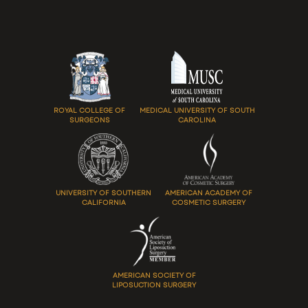
ROYAL COLLEGE OF
MEDICAL UNIVERSITY OF SOUTH
SURGEONS
CAROLINA
UNIVERSITY OF SOUTHERN
AMERICAN ACADEMY OF
CALIFORNIA
COSMETIC SURGERY
AMERICAN SOCIETY OF
LIPOSUCTION SURGERY