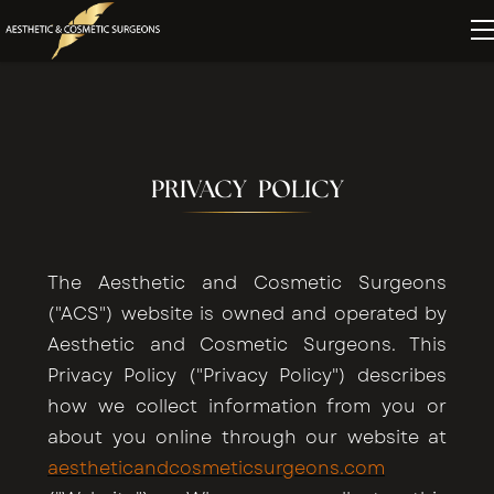
PRIVACY POLICY
The Aesthetic and Cosmetic Surgeons
("ACS") website is owned and operated by
Aesthetic and Cosmetic Surgeons. This
Privacy Policy ("Privacy Policy") describes
how we collect information from you or
about you online through our website at
aestheticandcosmeticsurgeons.com