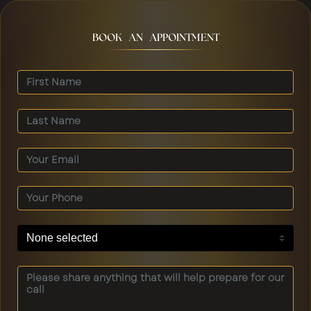
BOOK AN APPOINTMENT
None selected