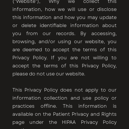
("Website"), Why we collect this
information, how we will use or disclose
this information and how you may update
or delete identifiable information about
you from our records. By accessing,
browsing, and/or using our website, you
are deemed to accept the terms of this
Privacy Policy. If you are not willing to
accept the terms of this Privacy Policy,
please do not use our website.
This Privacy Policy does not apply to our
information collection and use policy or
practices offline. This information is
available on the Patient Privacy and Rights
page under the HIPAA Privacy Policy