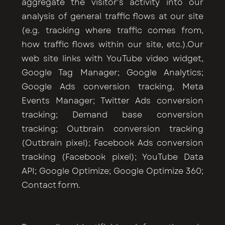
aggregate the visitor's activity into our
analysis of general traffic flows at our site
(e.g. tracking where traffic comes from,
how traffic flows within our site, etc.).Our
web site links with YouTube video widget,
Google Tag Manager; Google Analytics;
Google Ads conversion tracking, Meta
Events Manager; Twitter Ads conversion
tracking; Demand base conversion
tracking; Outbrain conversion tracking
(Outbrain pixel); Facebook Ads conversion
tracking (Facebook pixel); YouTube Data
API; Google Optimize; Google Optimize 360;
Contact form.