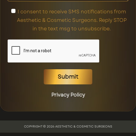
I consent to receive SMS notifications from
Aesthetic & Cosmetic Surgeons. Reply STOP
in the text msg to unsubscribe.
Submit
Privacy Policy
COPYRIGHT © 2026 AESTHETIC & COSMETIC SURGEONS