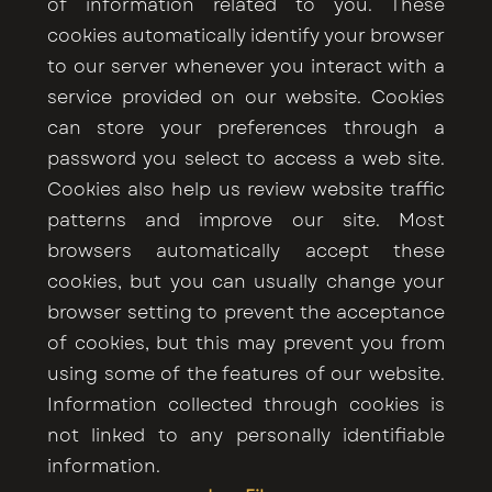
of information related to you. These
cookies automatically identify your browser
to our server whenever you interact with a
service provided on our website. Cookies
can store your preferences through a
password you select to access a web site.
Cookies also help us review website traffic
patterns and improve our site. Most
browsers automatically accept these
cookies, but you can usually change your
browser setting to prevent the acceptance
of cookies, but this may prevent you from
using some of the features of our website.
Information collected through cookies is
not linked to any personally identifiable
information.