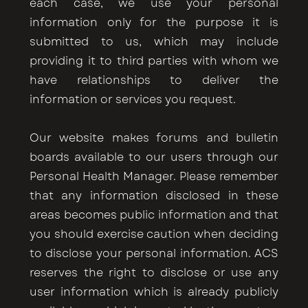
each case, we use your personal
information only for the purpose it is
submitted to us, which may include
providing it to third parties with whom we
have relationships to deliver the
information or services you request.
Our website makes forums and bulletin
boards available to our users through our
Personal Health Manager. Please remember
that any information disclosed in these
areas becomes public information and that
you should exercise caution when deciding
to disclose your personal information. ACS
reserves the right to disclose or use any
user information which is already publicly