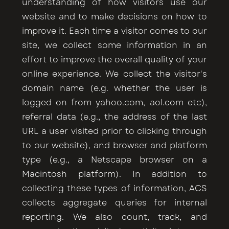
understanding of how visitors use our
website and to make decisions on how to
improve it. Each time a visitor comes to our
site, we collect some information in an
effort to improve the overall quality of your
online experience. We collect the visitor's
domain name (e.g. whether the user is
logged on from yahoo.com, aol.com etc),
referral data (e.g., the address of the last
URL a user visited prior to clicking through
to our website), and browser and platform
type (e.g., a Netscape browser on a
Macintosh platform). In addition to
collecting these types of information, ACS
collects aggregate queries for internal
reporting. We also count, track, and