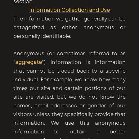
section.
Information Collection and Use
The information we gather generally can be
categorized as either anonymous or
personally identifiable.
Anonymous (or sometimes referred to as
"
aggregate
") information is information
that cannot be traced back to a specific
individual. For example, we know how many
times our site and certain portions of our
site are visited, but we do not know the
names, email addresses or gender of our
visitors unless they specifically provide that
information. We use this anonymous
information to obtain a better