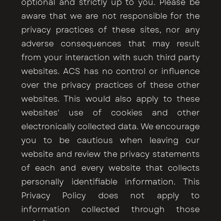
optional and strictly up to you. Please be
aware that we are not responsible for the
privacy practices of these sites, nor any
adverse consequences that may result
from your interaction with such third party
websites. ACS has no control or influence
over the privacy practices of these other
websites. This would also apply to these
websites' use of cookies and other
electronically collected data. We encourage
you to be cautious when leaving our
website and review the privacy statements
of each and every website that collects
personally identifiable information. This
Privacy Policy does not apply to
information collected through those