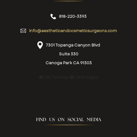
818-220-3393
info@aestheticandcosmeticsurgeons.com
7301 Topanga Canyon Blvd
Suite 330
Canoga Park CA 91303
City Services
Other Pages
FIND US ON SOCIAL MEDIA