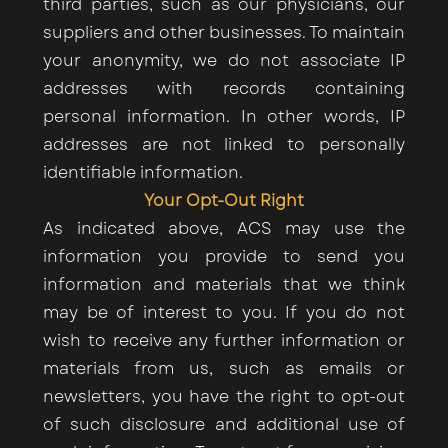
third parties, such as our physicians, our
suppliers and other businesses. To maintain
your anonymity, we do not associate IP
addresses with records containing
personal information. In other words, IP
addresses are not linked to personally
identifiable information.
Your Opt-Out Right
As indicated above, ACS may use the
information you provide to send you
information and materials that we think
may be of interest to you. If you do not
wish to receive any further information or
materials from us, such as emails or
newsletters, you have the right to opt-out
of such disclosure and additional use of