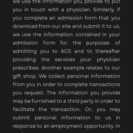
we use the information you provide to put
you in touch with a physician. Similarly, if
you complete an admission form that you
download from our site and submit it to us,
we use the information contained in your
admission form for the purposes of
admitting you to ACS and to thereafter
providing the services your physician
prescribes. Another example relates to our
gift shop. We collect personal information
from you in order to complete transactions
you request. The information you provide
may be furnished to a third party in order to
facilitate the transaction. Or, you may
submit personal information to us in
response to an employment opportunity. In