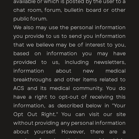
available or which is posted by the user to a
chat room, forum, bulletin board or other
public forum.
We also may use the personal information
you provide to us to send you information
that we believe may be of interest to you,
based on information you may have
provided to us, including newsletters,
information about new medical
breakthroughs and other items related to
ACS and its medical community. You do
have a right to opt-out of receiving this
information, as described below in "Your
Opt Out Right." You can visit our site
without providing any personal information
about yourself. However, there are a