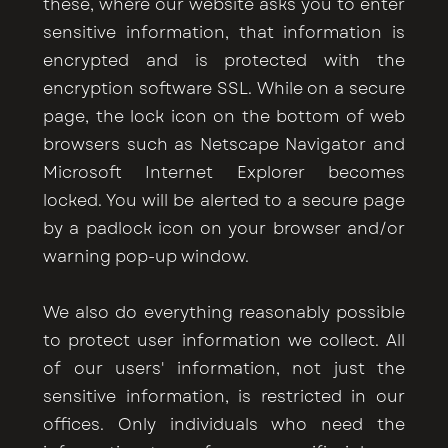
these, where our website asks you to enter
sensitive information, that information is
encrypted and is protected with the
encryption software SSL. While on a secure
page, the lock icon on the bottom of web
browsers such as Netscape Navigator and
Microsoft Internet Explorer becomes
locked. You will be alerted to a secure page
by a padlock icon on your browser and/or
warning pop-up window.
We also do everything reasonably possible
to protect user information we collect. All
of our users' information, not just the
sensitive information, is restricted in our
offices. Only individuals who need the