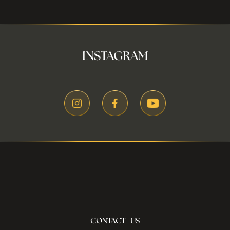
INSTAGRAM
CONTACT US