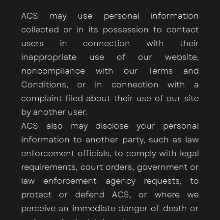
ACS may use personal information
collected or in its possession to contact
users in connection with their
inappropriate use of our website,
noncompliance with our Terms and
Conditions, or in connection with a
complaint filed about their use of our site
by another user.
ACS also may disclose your personal
information to another party, such as law
enforcement officials, to comply with legal
requirements, court orders, government or
law enforcement agency requests, to
protect or defend ACS, or where we
perceive an immediate danger of death or