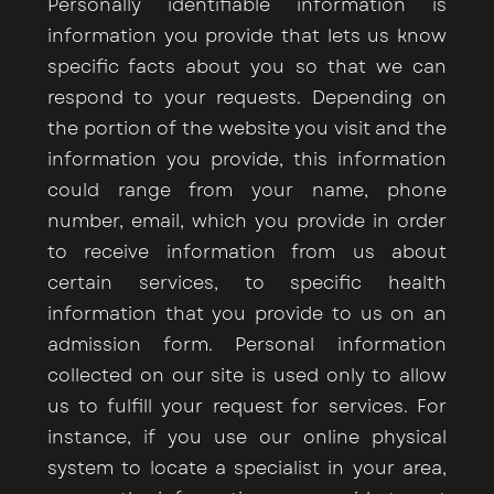
Personally identifiable information is
information you provide that lets us know
specific facts about you so that we can
respond to your requests. Depending on
the portion of the website you visit and the
information you provide, this information
could range from your name, phone
number, email, which you provide in order
to receive information from us about
certain services, to specific health
information that you provide to us on an
admission form. Personal information
collected on our site is used only to allow
us to fulfill your request for services. For
instance, if you use our online physical
system to locate a specialist in your area,