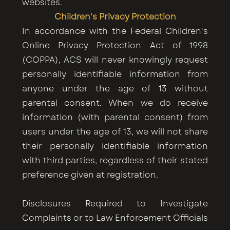
websites.
Children's Privacy Protection
In accordance with the Federal Children's
Online Privacy Protection Act of 1998
(COPPA), ACS will never knowingly request
personally identifiable information from
anyone under the age of 13 without
parental consent. When we do receive
information (with parental consent) from
users under the age of 13, we will not share
their personally identifiable information
with third parties, regardless of their stated
preference given at registration.
Disclosures Required to Investigate
Complaints or to Law Enforcement Officials