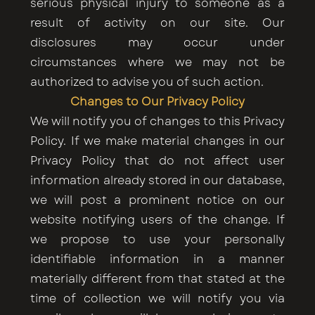
serious physical injury to someone as a
result of activity on our site. Our
disclosures may occur under
circumstances where we may not be
authorized to advise you of such action.
Changes to Our Privacy Policy
We will notify you of changes to this Privacy
Policy. If we make material changes in our
Privacy Policy that do not affect user
information already stored in our database,
we will post a prominent notice on our
website notifying users of the change. If
we propose to use your personally
identifiable information in a manner
materially different from that stated at the
time of collection we will notify you via