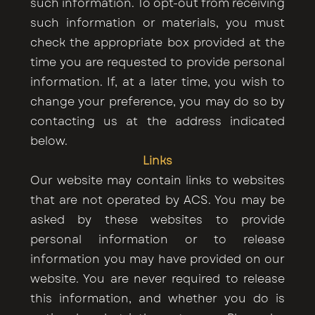
such information. To opt-out from receiving
such information or materials, you must
check the appropriate box provided at the
time you are requested to provide personal
information. If, at a later time, you wish to
change your preference, you may do so by
contacting us at the address indicated
below.
Links
Our website may contain links to websites
that are not operated by ACS. You may be
asked by these websites to provide
personal information or to release
information you may have provided on our
website. You are never required to release
this information, and whether you do is