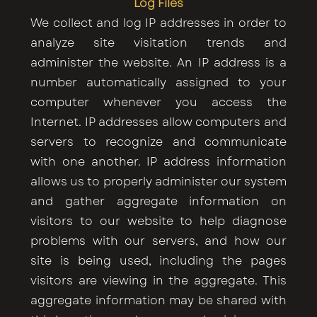
Log Files
We collect and log IP addresses in order to
analyze site visitation trends and
administer the website. An IP address is a
number automatically assigned to your
computer whenever you access the
Internet. IP addresses allow computers and
servers to recognize and communicate
with one another. IP address information
allows us to properly administer our system
and gather aggregate information on
visitors to our website to help diagnose
problems with our servers, and how our
site is being used, including the pages
visitors are viewing in the aggregate. This
aggregate information may be shared with