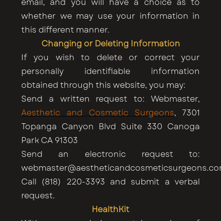
email, and you will have a choice as to
whether we may use your information in
this different manner.
Changing or Deleting Information
If you wish to delete or correct your
personally identifiable information
obtained through this website, you may:
Send a written request to: Webmaster,
Aesthetic and Cosmetic Surgeons
, 7301
Topanga Canyon Blvd Suite 330 Canoga
Park CA 91303
Send an electronic request to:
webmaster@aestheticandcosmeticsurgeons.c
Call (818) 220-3393 and submit a verbal
request.
HealthKit