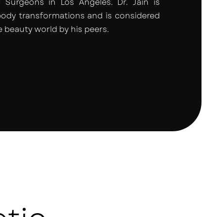
Surgeons in Los Angeles. Dr. Jain is
body transformations and is considered
e beauty world by his peers.