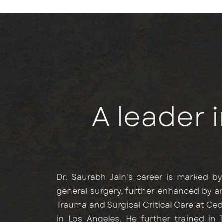
A leader 
Dr. Saurabh Jain's career is marked b
general surgery, further enhanced by a
Trauma and Surgical Critical Care at Ce
in Los Angeles. He further trained in