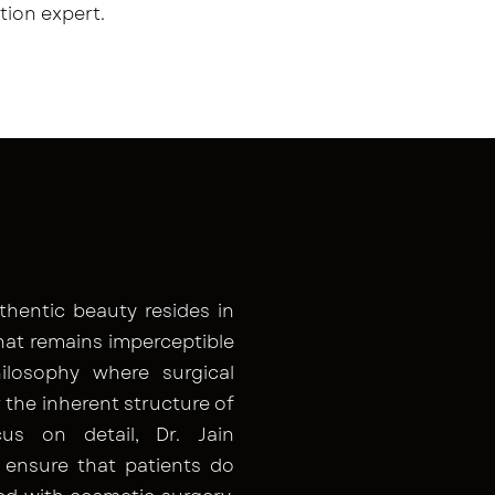
tion expert.
thentic beauty resides in
hat remains imperceptible
ilosophy where surgical
the inherent structure of
s on detail, Dr. Jain
 ensure that patients do