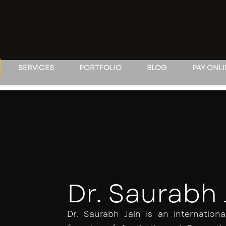
SERVICES
PORTFOLIO
BLOG
PAY ONL
Dr. Saurabh 
Dr. Saurabh Jain is an internatio