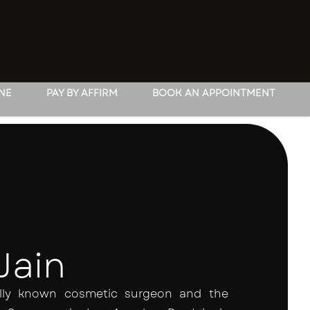
INE
PAY BY AFFIRM
BOOK AN APPOINTMENT
Jain
nally known cosmetic surgeon and the