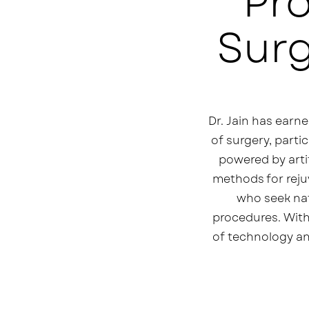
Pr
Surg
Dr. Jain has earne
of surgery, parti
powered by artif
methods for rejuv
who seek natu
procedures. With
of technology an