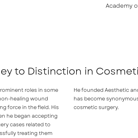
Academy o
ey to Distinction in Cosmet
 prominent roles in some
He founded Aesthetic and
 non-healing wound
has become synonymous w
g force in the field. His
cosmetic surgery.
hen he began accepting
ery cases related to
sfully treating them