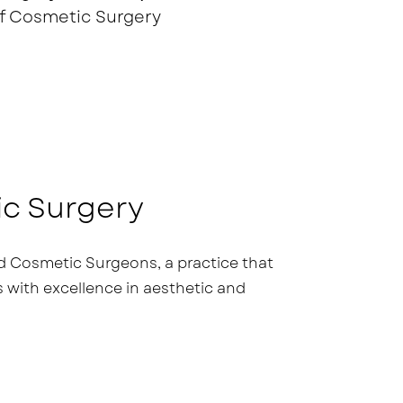
f Cosmetic Surgery
ic Surgery
 Cosmetic Surgeons, a practice that
ith excellence in aesthetic and