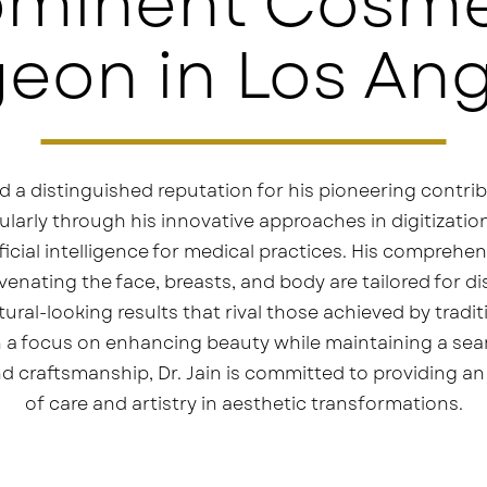
ominent Cosme
eon in Los An
d a distinguished reputation for his pioneering contrib
cularly through his innovative approaches in digitizat
icial intelligence for medical practices. His comprehen
enating the face, breasts, and body are tailored for d
ral-looking results that rival those achieved by tradit
 a focus on enhancing beauty while maintaining a sea
d craftsmanship, Dr. Jain is committed to providing an 
of care and artistry in aesthetic transformations.