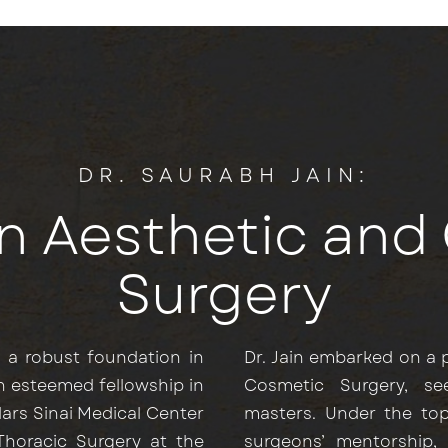
DR. SAURABH JAIN:
in Aesthetic an
Surgery
y a robust foundation in
Dr. Jain embarked on a p
n esteemed fellowship in
Cosmetic Surgery, s
dars Sinai Medical Center
masters. Under the top
 Thoracic Surgery at the
surgeons’ mentorship,