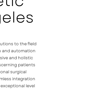
tic
geles
utions to the field
ion and automation
sive and holistic
iscerning patients
ional surgical
mless integration
exceptional level