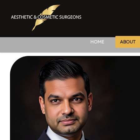
HOME
ABOUT