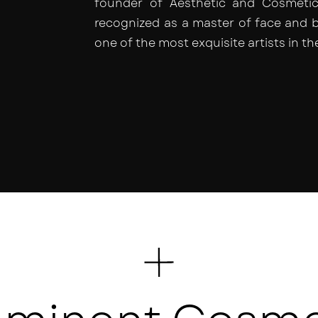
founder of Aesthetic and Cosmetic 
recognized as a master of face and 
one of the most exquisite artists in th