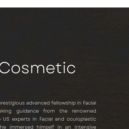
d Cosmetic
restigious advanced fellowship in Facial
eeking guidance from the renowned
 US experts in Facial and oculoplastic
 he immersed himself in an intensive