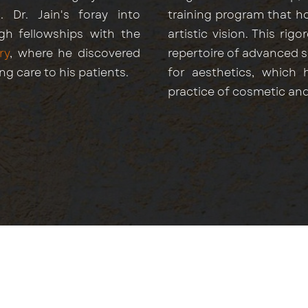
. Dr. Jain's foray into
training program that hon
gh fellowships with the
artistic vision. This ri
ry
, where he discovered
repertoire of advanced 
ing care to his patients.
for aesthetics, which 
practice of cosmetic and