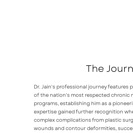
The Journ
Dr. Jain's professional journey features
of the nation's most respected chronic
programs, establishing him as a pioneerin
expertise gained further recognition w
complex complications from plastic surg
wounds and contour deformities, succes