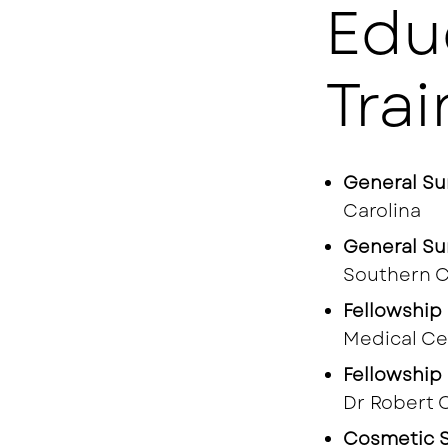
Edu
Trai
General Su
Carolina
General Su
Southern C
Fellowship 
Medical Ce
Fellowship 
Dr Robert 
Cosmetic S