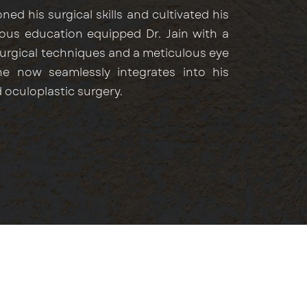
ed his surgical skills and cultivated his
gorous education equipped Dr. Jain with a
surgical techniques and a meticulous eye
he now seamlessly integrates into his
 oculoplastic surgery.