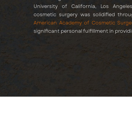
University of California, Los Angeles
cosmetic surgery was solidified throu
American Academy of Cosmetic Surge
significant personal fulfillment in provid