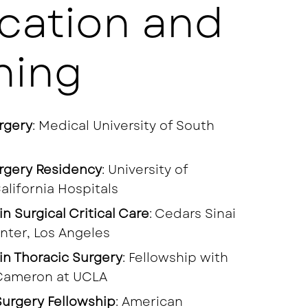
cation and
ning
rgery
: Medical University of South
rgery Residency
: University of
alifornia Hospitals
in Surgical Critical Care
: Cedars Sinai
nter, Los Angeles
in Thoracic Surgery
: Fellowship with
Cameron at UCLA
urgery Fellowship
: American