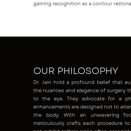
gaining recognition as a contour restora
OUR PHILOSOPHY
Dr. Jain hold a profound belief that au
the nuances and elegance of surgery t
to the eye. They advocate for a ph
enhancements are designed not to alter 
the body. With an unwavering focu
meticulously crafts each procedure to