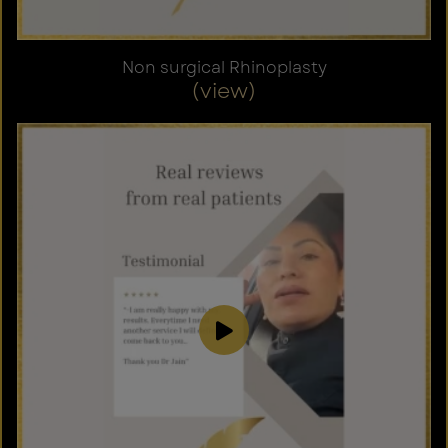
Non surgical Rhinoplasty
(view)