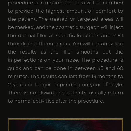
procedure is in motion, the area will be numbed
to provide the highest amount of comfort to
the patient. The treated or targeted areas will
be marked, and the cosmetic surgeon will inject
the dermal filler at specific locations and PDO
threads in different areas. You will instantly see
the results as the filler smooths out the
imperfections on your nose. The procedure is
quick and can be done in between 45 and 60
minutes. The results can last from 18 months to
2 years or longer, depending on your lifestyle.
There is no downtime; patients usually return
to normal activities after the procedure.