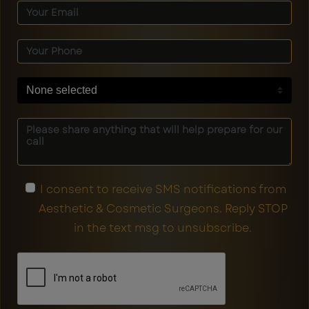
None selected
I consent to receive SMS notifications from
Aesthetic & Cosmetic Surgeons. Reply STOP
in the text msg to unsubscribe.