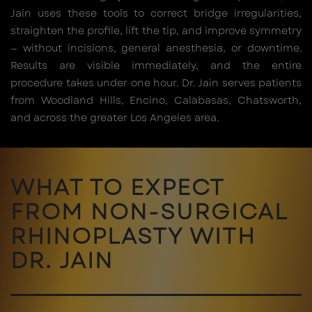
Jain uses these tools to correct bridge irregularities,
straighten the profile, lift the tip, and improve symmetry
— without incisions, general anesthesia, or downtime.
Results are visible immediately, and the entire
procedure takes under one hour. Dr. Jain serves patients
from Woodland Hills, Encino, Calabasas, Chatsworth,
and across the greater Los Angeles area.
WHAT TO EXPECT
FROM NON-SURGICAL
RHINOPLASTY WITH
DR. JAIN