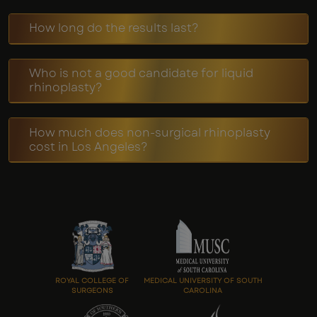
How long do the results last?
Who is not a good candidate for liquid
rhinoplasty?
How much does non-surgical rhinoplasty
cost in Los Angeles?
ROYAL COLLEGE OF
MEDICAL UNIVERSITY OF SOUTH
SURGEONS
CAROLINA