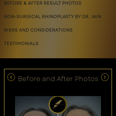
BEFORE & AFTER RESULT PHOTOS
NON-SURGICAL RHINOPLASTY BY DR. JAIN
RISKS AND CONSIDERATIONS
TESTIMONIALS
Before and After Photos