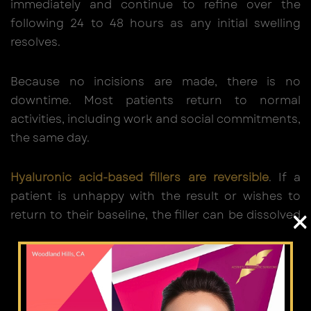
immediately and continue to refine over the
following 24 to 48 hours as any initial swelling
resolves.
Because no incisions are made, there is no
downtime. Most patients return to normal
activities, including work and social commitments,
the same day.
Hyaluronic acid-based fillers are reversible
. If a
patient is unhappy with the result or wishes to
×
return to their baseline, the filler can be dissolved
with hyaluronidase at a follow-up appointment.
This is a clinically meaningful safety net that
surgical rhinoplasty does not offer.
Results from dermal fillers typically last 12 to 18