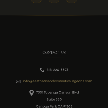
CONTACT US
818-220-3393
info@aestheticandcosmeticsurgeons.com
7301 Topanga Canyon Blvd
Suite 330
Canoga Park CA 91303