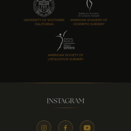
UNIVERSITY OF SOUTHERN
AMERICAN ACADEMY OF
CALIFORNIA
COSMETIC SURGERY
AMERICAN SOCIETY OF
LIPOSUCTION SURGERY
INSTAGRAM