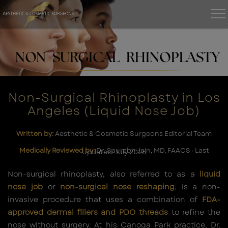
NON SURGICAL RHINOPLASTY
Non-Surgical Rhinoplasty in Los
Angeles (Liquid Nose Job)
Written by:
Aesthetic & Cosmetic Surgeons Editorial Team
Medically Reviewed by:
Dr. Saurabh Jain, MD, FAACS · Last
Updated: July 2026
Non-surgical rhinoplasty, also referred to as a
liquid
nose job
or
non-surgical nose reshaping
, is a non-
invasive procedure that uses a combination of
FDA-
approved dermal fillers and PDO threads
to refine the
nose without surgery. At his Canoga Park practice, Dr.