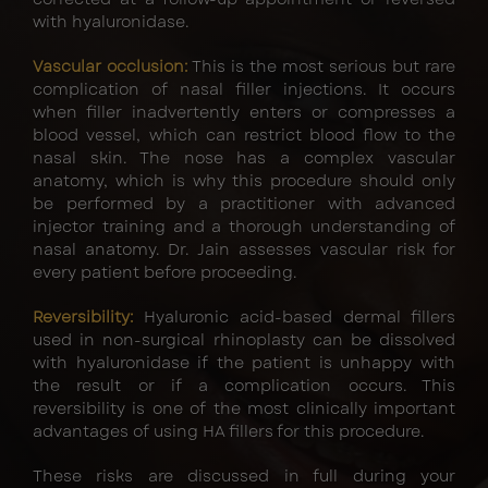
with hyaluronidase.
Vascular occlusion:
This is the most serious but rare
complication of nasal filler injections. It occurs
when filler inadvertently enters or compresses a
blood vessel, which can restrict blood flow to the
nasal skin. The nose has a complex vascular
anatomy, which is why this procedure should only
be performed by a practitioner with advanced
injector training and a thorough understanding of
nasal anatomy. Dr. Jain assesses vascular risk for
every patient before proceeding.
Reversibility:
Hyaluronic acid-based dermal fillers
used in non-surgical rhinoplasty can be dissolved
with hyaluronidase if the patient is unhappy with
the result or if a complication occurs. This
reversibility is one of the most clinically important
advantages of using HA fillers for this procedure.
These risks are discussed in full during your