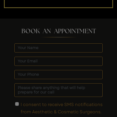
BOOK AN APPOINTMENT
I consent to receive SMS notifications
from Aesthetic & Cosmetic Surgeons.