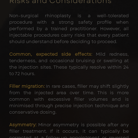
Risks and Considerations
Non-surgical rhinoplasty is a well-tolerated
procedure with a strong safety profile when
performed by a trained practitioner. However, all
injectable procedures carry risks that every patient
should understand before deciding to proceed.
Common, expected side effects:
Mild redness,
tenderness, and occasional bruising or swelling at
the injection sites. These typically resolve within 24
to 72 hours.
Filler migration:
In rare cases, filler may shift slightly
from the injected area over time. This is more
common with excessive filler volumes and is
minimised through precise injection technique and
conservative dosing.
Asymmetry:
Minor asymmetry is possible after any
filler treatment. If it occurs, it can typically be
corrected at a follow-up appointment or reversed