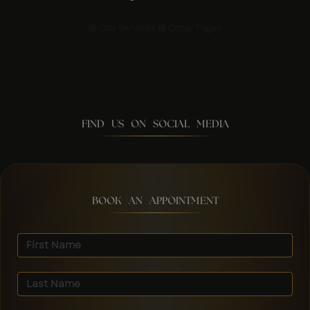
City Services
Other Pages
FIND US ON SOCIAL MEDIA
BOOK AN APPOINTMENT