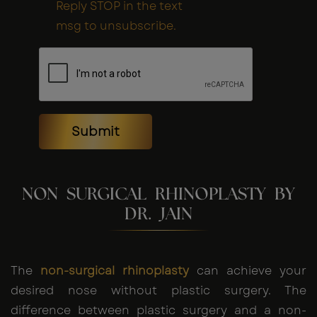
Reply STOP in the text
msg to unsubscribe.
Submit
NON SURGICAL RHINOPLASTY BY
DR. JAIN
The
non-surgical rhinoplasty
can achieve your
desired nose without plastic surgery. The
difference between plastic surgery and a non-