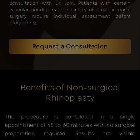
consultation with
Dr. Jain
. Patients with certain
vascular conditions or a history of previous nasal
surgery require individual assessment before
proceeding.
Request a Consultation
Benefits of Non-surgical
Rhinoplasty
The procedure is completed in a single
appointment of 45 to 60 minutes with no surgical
preparation required. Results are visible