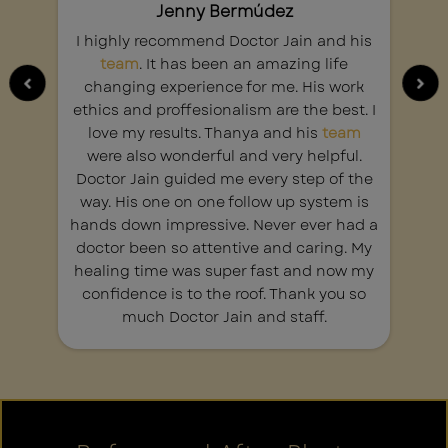
Jenny Bermúdez
I highly recommend Doctor Jain and his
team
. It has been an amazing life
changing experience for me. His work
t
ethics and proffesionalism are the best. I
y
love my results. Thanya and his
team
c
were also wonderful and very helpful.
Doctor Jain guided me every step of the
a
way. His one on one follow up system is
y
hands down impressive. Never ever had a
doctor been so attentive and caring. My
healing time was super fast and now my
confidence is to the roof. Thank you so
much Doctor Jain and staff.