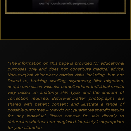
*The information on this page is provided for educational
purposes only and does not constitute medical advice.
Non-surgical rhinoplasty carries risks including, but not
limited to, bruising, swelling, asymmetry, filler migration,
and, in rare cases, vascular complications. Individual results
vary based on anatomy, skin type, and the amount of
correction required. Before-and-after photographs are
shared with patient consent and illustrate a range of
possible outcomes — they do not guarantee specific results
for any individual. Please consult Dr. Jain directly to
determine whether non-surgical rhinoplasty is appropriate
for your situation.