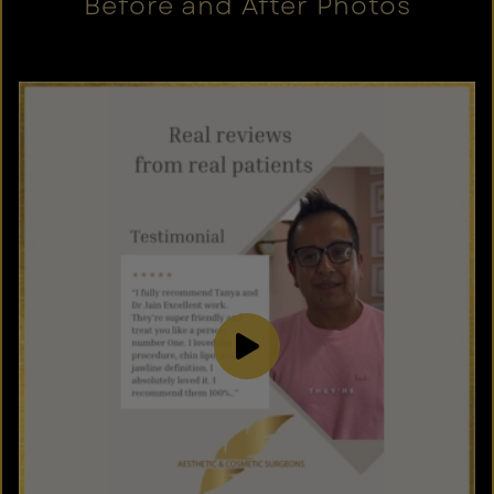
Before and After Photos