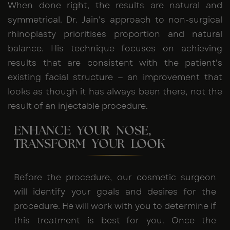
When done right, the results are natural and
symmetrical. Dr. Jain's approach to non-surgical
rhinoplasty prioritises proportion and natural
balance. His technique focuses on achieving
results that are consistent with the patient's
existing facial structure — an improvement that
looks as though it has always been there, not the
result of an injectable procedure.
ENHANCE YOUR NOSE,
TRANSFORM YOUR LOOK
Before the procedure, our cosmetic surgeon
will identify your goals and desires for the
procedure. He will work with you to determine if
this treatment is best for you. Once the