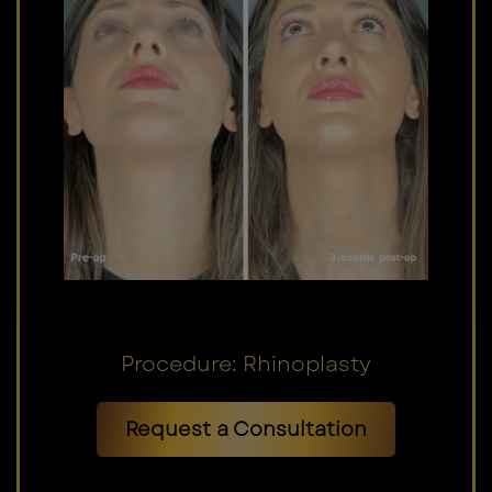
Procedure: Rhinoplasty
Request a Consultation