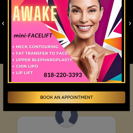
months. PDO threads are gradually absorbed over
6 to 9 months, during which they stimulate
‹
›
collagen in the treated area. The timeline for
results varies between patients depending on
metabolic rate, lifestyle, and the specific products
used.
Overall Rating
BOOK AN APPOINTMENT