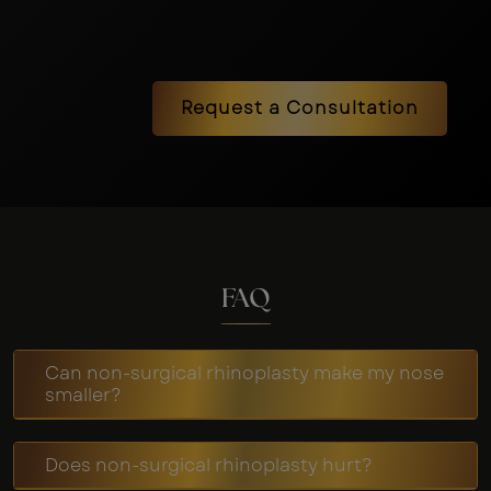
Request a Consultation
FAQ
Can non-surgical rhinoplasty make my nose
smaller?
Does non-surgical rhinoplasty hurt?