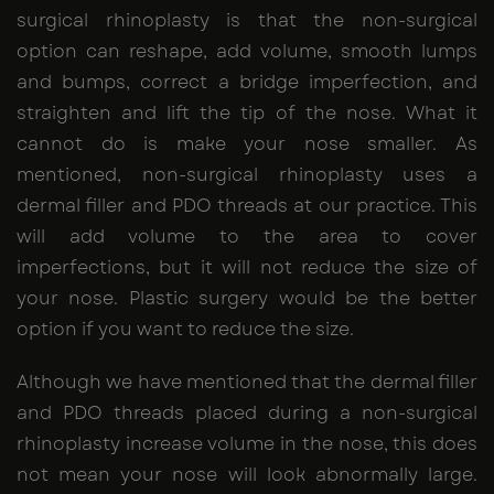
surgical rhinoplasty is that the non-surgical
option can reshape, add volume, smooth lumps
and bumps, correct a bridge imperfection, and
straighten and lift the tip of the nose. What it
cannot do is make your nose smaller. As
mentioned, non-surgical rhinoplasty uses a
dermal filler and PDO threads at our practice. This
will add volume to the area to cover
imperfections, but it will not reduce the size of
your nose. Plastic surgery would be the better
option if you want to reduce the size.
Although we have mentioned that the dermal filler
and PDO threads placed during a non-surgical
rhinoplasty increase volume in the nose, this does
not mean your nose will look abnormally large.