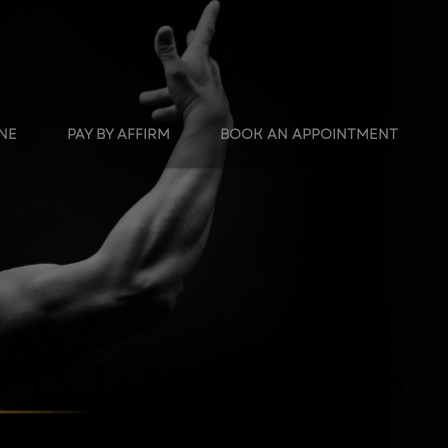
INE
PAY BY AFFIRM
BOOK AN APPOINTMENT
 IN LOS ANGELES