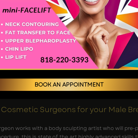
geons in Los Angeles
.
e Los Angeles: What to Expect
rney begins with a thorough consultation for male bre
condition for the Male Breast Reduction procedure an
a procedure involves removing excess breast fatty ti
high-definition sculpting
liposuction contours a chisel
BOOK AN APPOINTMENT
n specific instructions on post-op care and follow
Cosmetic Surgeons for your Male Br
surgeon works with a body sculpting artist who will pr
edure, this is state of the art highly advanced skills 