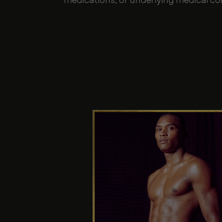
medications, or underlying medical co