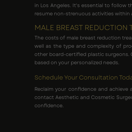
in Los Angeles. It's essential to follow
resume non-strenuous activities within a
MALE BREAST REDUCTION 
The costs of male breast reduction trea
well as the type and complexity of pr
other board-certified plastic surgeons. 
based on your personalized needs.
Schedule Your Consultation Tod
Reclaim your confidence and achieve 
contact Aesthetic and Cosmetic Surgeon
confidence.