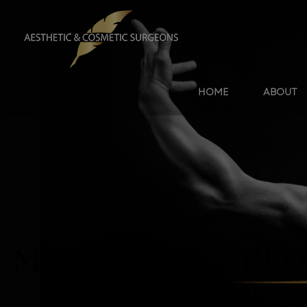
HOME
ABOUT
MALE BREAST RED