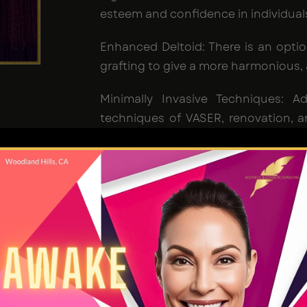
esteem and confidence in individual
Enhanced Deltoid: There is an optio
grafting to give a more harmonious, 
Minimally Invasive Techniques: 
techniques of VASER, renovation, an
applied to minimize scarring and qui
os Angeles
 liposuction procedure aimed at reducing excess fat
rget is to create a more flattened, firmer, sculpted, 
nder a
skilled Liposuction surgeon, Dr. Jain
, with hi