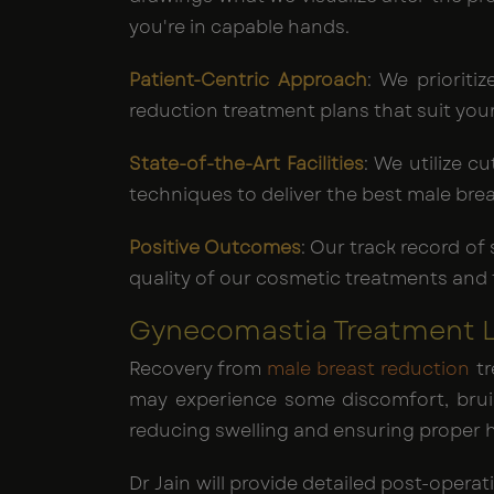
you're in capable hands.
Patient-Centric Approach
: We prioriti
reduction treatment plans that suit you
State-of-the-Art Facilities
: We utilize 
techniques to deliver the best male bre
Positive Outcomes
: Our track record of
quality of our cosmetic treatments and t
Gynecomastia Treatment Lo
Recovery from
male breast reduction
tr
may experience some discomfort, bruis
reducing swelling and ensuring proper h
Dr Jain will provide detailed post-oper