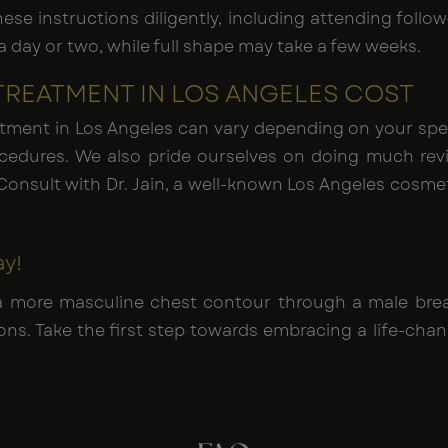
 these instructions diligently, including attending fol
 day or two, while full shape may take a few weeks.
TREATMENT IN LOS ANGELES COST
tment in Los Angeles can vary depending on your spec
ocedures. We also pride ourselves on doing much re
Consult with Dr. Jain, a well-known Los Angeles cosmet
ay!
a more masculine chest contour through a male breas
s. Take the first step towards embracing a life-cha