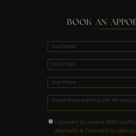
BOOK AN APPO
I consent to receive SMS notific
Aesthetic & Cosmetic Surgeons. 