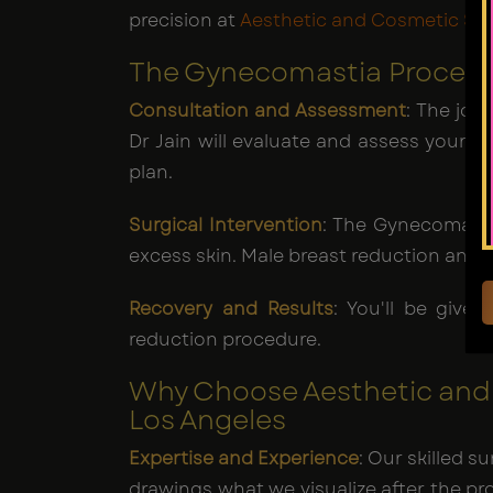
precision at
Aesthetic and Cosmetic Sur
The Gynecomastia Procedur
Consultation and Assessment
: The jou
Dr Jain will evaluate and assess your 
plan.
Surgical Intervention
: The Gynecomasti
excess skin. Male breast reduction and
Recovery and Results
: You'll be give
reduction procedure.
Why Choose Aesthetic and 
Los Angeles
Expertise and Experience
: Our skilled 
drawings what we visualize after the proc