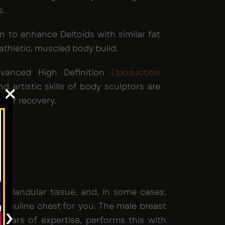
s.
n to enhance Deltoids with similar fat
athletic, muscled body build.
Advanced High Definition
Liposuction
d artistic skills of body sculptors are
×
cker recovery.
, glandular tissue, and, in some cases,
masculine chest for you. The male breast
›
s years of expertise, performs this with