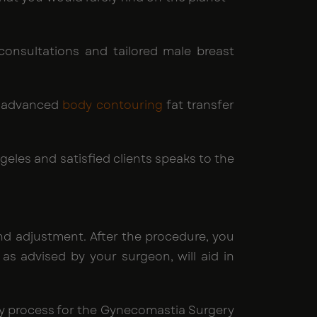
consultations and tailored male breast
d advanced
body contouring
fat transfer
geles and satisfied clients speaks to the
nd adjustment. After the procedure, you
s advised by your surgeon, will aid in
ery process for the Gynecomastia Surgery