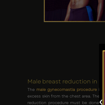
Male breast reduction in L
The
male gynecomastia procedure
is a
excess skin from the chest area. The ta
‹
reduction procedure must be done u