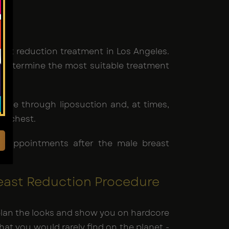
ast reduction treatment in Los Angeles.
d determine the most suitable treatment
ssue through liposuction and, at times,
ed chest.
-up appointments after the male breast
east Reduction Procedure
e-plan the looks and show you on hardcore
that you would rarely find on the planet -