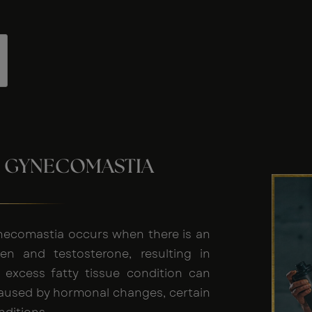
 GYNECOMASTIA
necomastia occurs when there is an
n and testosterone, resulting in
s excess fatty tissue condition can
caused by hormonal changes, certain