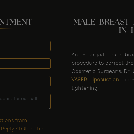
INTMENT
MALE BREAST
IN 
An Enlarged male bre
procedure to correct the
Cosmetic Surgeons. Dr. J
VASER liposuction
comb
tightening.
ations from
Reply STOP in the