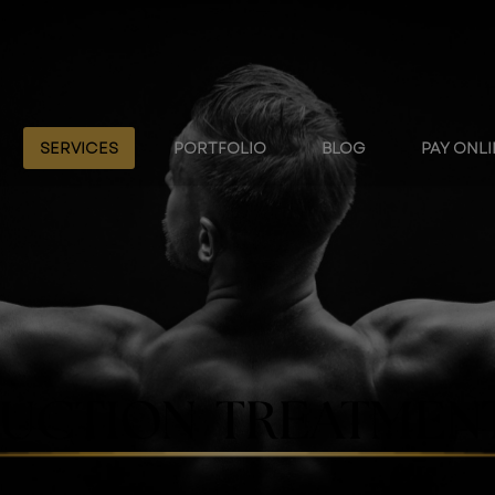
SERVICES
PORTFOLIO
BLOG
PAY ONL
UCTION TREATMENT