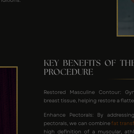
nditions.
KEY BENEFITS OF T
PROCEDURE
Restored Masculine Contour: Gy
breast tissue, helping restore a fla
Enhance Pectorals: By addressing
pectorals, we can combine
fat trans
high definition of a muscular, athl