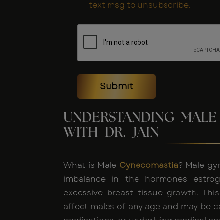
text msg to unsubscribe.
Submit
UNDERSTANDING MALE
WITH DR. JAIN
What is Male
Gynecomastia
? Male gy
imbalance in the hormones estroge
excessive breast tissue growth. Thi
affect males of any age and may be 