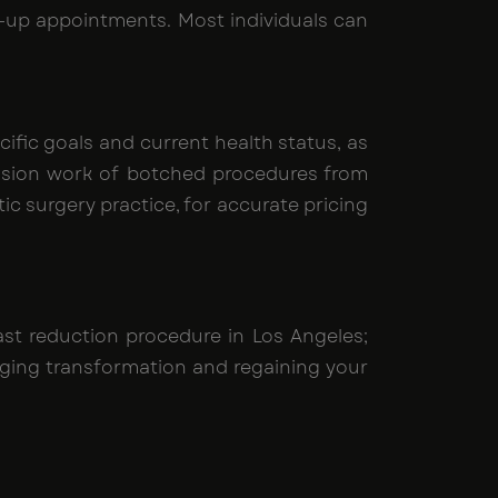
low-up appointments. Most individuals can
ific goals and current health status, as
vision work of botched procedures from
ic surgery practice, for accurate pricing
t reduction procedure in Los Angeles;
nging transformation and regaining your