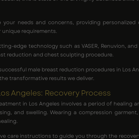
ze your needs and concerns, providing personalized 
r unique requirements.
cutting-edge technology such as VASER, Renuvion, an
ast reduction and chest sculpting procedure.
 successful male breast reduction procedures in Los An
he transformative results we deliver.
s Angeles: Recovery Process
eatment in Los Angeles involves a period of healing a
ing, and swelling. Wearing a compression garment, a
ealing.
ative care instructions to guide you through the recov