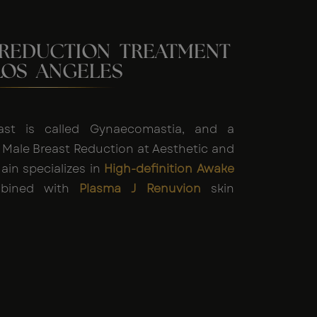
 REDUCTION TREATMENT
LOS ANGELES
ast is called Gynaecomastia, and a
 Male Breast Reduction at Aesthetic and
ain specializes in
High-definition Awake
ined with
Plasma J Renuvion
skin