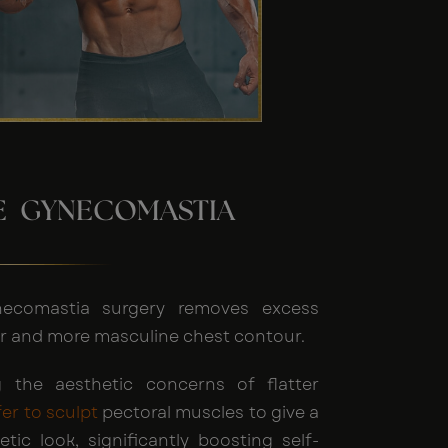
HE GYNECOMASTIA
necomastia surgery removes excess
tter and more masculine chest contour.
 the aesthetic concerns of flatter
fer to sculpt
pectoral muscles to give a
etic look, significantly boosting self-