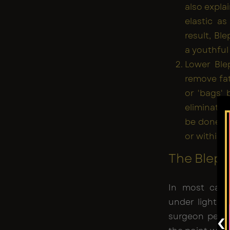
also expla
elastic a
result, Bl
a youthful
Lower Blep
remove fat
or 'bags' 
eliminatin
be done th
or within t
The Bleph
In most case
under light s
‹
surgeon perfo