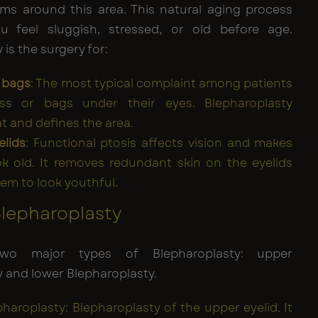
s around this area. This natural aging process
 feel sluggish, stressed, or old before age.
 is the surgery for:
 bags
: The most typical complaint among patients
ess or bags under their eyes. Blepharoplasty
t and defines the area.
elids
: Functional ptosis affects vision and makes
k old. It removes redundant skin on the eyelids
hem to look youthful.
Blepharoplasty
wo major types of Blepharoplasty: upper
 and lower Blepharoplasty.
haroplasty: Blepharoplasty of the upper eyelid. It