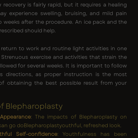
 recovery is fairly rapid, but it requires a healing
ay experience swelling, bruising, and mild pain
to weeks after the procedure. An ice pack and the
rescribed should help.
return to work and routine light activities in one
Strenuous exercise and activities that strain the
llowed for several weeks. It is important to follow
s directions, as proper instruction is the most
f obtaining the best possible result from your
of Blepharoplasty
 Appearance
: The impacts of Blepharoplasty on
can go doBlepharoplastyouthful, refreshed look.
hful Self-confidence
: Youthfulness has been