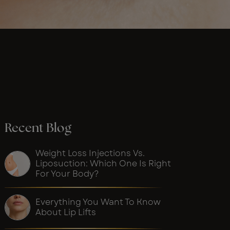
Recent Blog
Weight Loss Injections Vs.
Liposuction: Which One Is Right
For Your Body?
Everything You Want To Know
About Lip Lifts