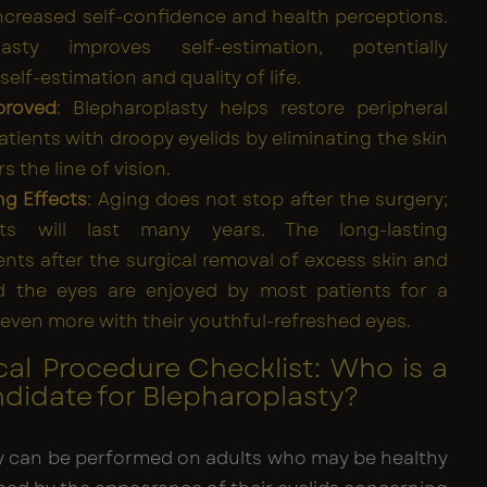
increased self-confidence and health perceptions.
lasty improves self-estimation, potentially
elf-estimation and quality of life.
proved
: Blepharoplasty helps restore peripheral
patients with droopy eyelids by eliminating the skin
s the line of vision.
ng Effects
: Aging does not stop after the surgery;
lts will last many years. The long-lasting
ts after the surgical removal of excess skin and
d the eyes are enjoyed by most patients for a
even more with their youthful-refreshed eyes.
cal Procedure Checklist: Who is a
idate for Blepharoplasty?
y can be performed on adults who may be healthy