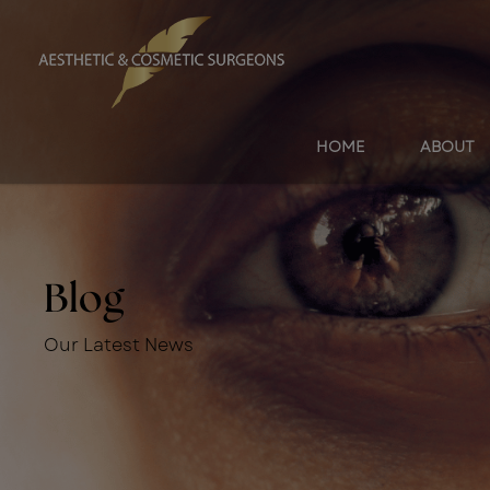
HOME
ABOUT
Blog
Our Latest News