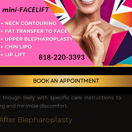
e the two unite. They also superiorly generate the
ty deposits, caving skin and muscles.
id surgery
: In most cases, the cut is made at the
ld of the eyelid, which is why people do not even
ar that has been formed.
lid surgery
: To conceal scars optimally, the
cises beneath the eyelid's lash line or within an
oblem area.
BOOK AN APPOINTMENT
en accomplished, the sutures are applied to close
 and recovery begins. Most patients can go home
, though likely with specific care instructions to
ng and minimize discomfort.
After Blepharoplasty