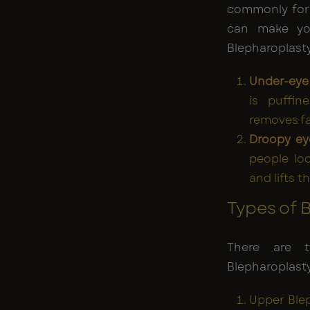
commonly form
can make you
Blepharoplasty
Under-eye
is puffin
removes fa
Droopy ey
people loo
and lifts t
Types of 
There are t
Blepharoplasty
Upper Blep