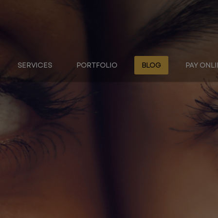
SERVICES
PORTFOLIO
BLOG
PAY ONL