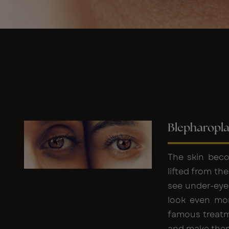
Blepharopla
The skin beco
lifted from th
see under-eye
look even mor
famous treatme
and make them