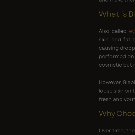
What is B
Also called
ey
skin and fat
causing droopi
performed on 
cosmetic but m
However, Bleph
loose skin on 
fresh and yout
Why Choo
Over time, the