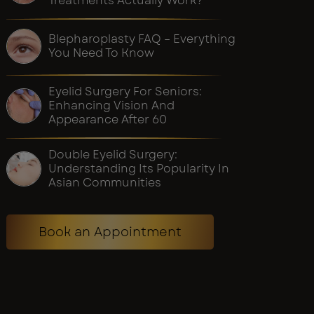
Treatments Actually Work?
Blepharoplasty FAQ – Everything
You Need To Know
Eyelid Surgery For Seniors:
Enhancing Vision And
Appearance After 60
Double Eyelid Surgery:
Understanding Its Popularity In
Asian Communities
Book an Appointment