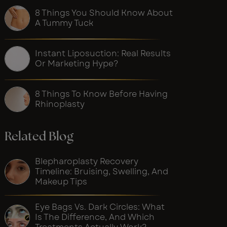
8 Things You Should Know About
A Tummy Tuck
Instant Liposuction: Real Results
Or Marketing Hype?
8 Things To Know Before Having
Rhinoplasty
Related Blog
Blepharoplasty Recovery
Timeline: Bruising, Swelling, And
Makeup Tips
Eye Bags Vs. Dark Circles: What
Is The Difference, And Which