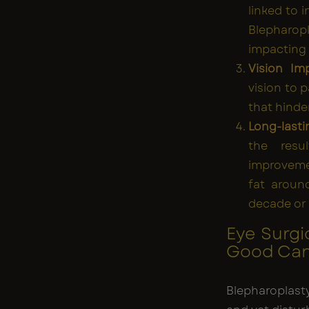
linked to 
Blepharop
impacting s
Vision Im
vision to 
that hinder
Long-lasti
the resu
improvemen
fat aroun
decade or 
Eye Surgi
Good Cand
Blepharoplast