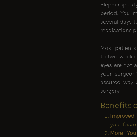
Blepharoplasty
period. You m
several days 
medications p
Most patients 
to two weeks. 
eyes are not a
your surgeon'
assured way o
surgery.
Benefits 
Improved
your face 
More Yout