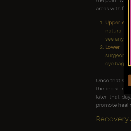
the point wher
areas with fat
Upper eyel
natural fo
see any sc
Lower eye
surgeon in
eye bag pr
Once that's be
the incision,
later that day
promote heali
Recovery 