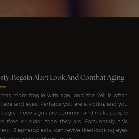
sty: Regain Alert Look And Combat Aging
mes more fragile with age, and the veil is often
e face and eyes. Perhaps you are a victim, and you
 bags. These signs are common and make people
e tired or older than they are. Fortunately, this
nt, Blepharoplasty, can revive tired-looking eyes
 look considerably younger.