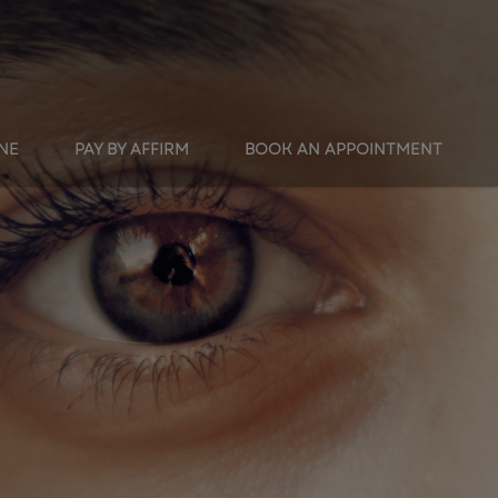
INE
PAY BY AFFIRM
BOOK AN APPOINTMENT