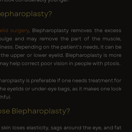
lepharoplasty?
elid surgery
, Blepharoplasty removes the excess
 bulge and may remove the part of the muscle,
ness. Depending on the patient's needs, it can be
the upper or lower eyelid. Blepharoplasty is more
ay help correct poor vision in people with ptosis.
aroplasty is preferable if one needs treatment for
the eyelids or under-eye bags, as it makes one look
hful.
se Blepharoplasty?
 skin loses elasticity, sags around the eye, and fat