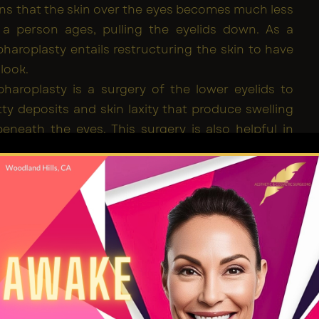
ins that the skin over the eyes becomes much less
s a person ages, pulling the eyelids down. As a
epharoplasty entails restructuring the skin to have
 look.
haroplasty is a surgery of the lower eyelids to
ty deposits and skin laxity that produce swelling
beneath the eyes. This surgery is also helpful in
g fine lines and wrinkles. Lower Blepharoplasty can
rough direct intra-dermal incision at the lash line
he eyelid since it does not leave scars.
aroplasty Procedure
s, Blepharoplasty can be performed awake or
edation. To minimize the chances of scarring, the
rms surgery beneath the margin of both lids at