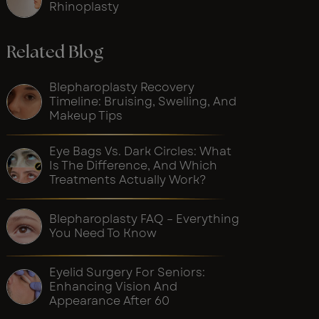
Rhinoplasty
Related Blog
Blepharoplasty Recovery
Timeline: Bruising, Swelling, And
Makeup Tips
Eye Bags Vs. Dark Circles: What
Is The Difference, And Which
Treatments Actually Work?
Blepharoplasty FAQ – Everything
You Need To Know
Eyelid Surgery For Seniors:
Enhancing Vision And
Appearance After 60