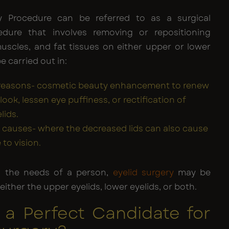
ty Procedure can be referred to as a surgical
edure that involves removing or repositioning
muscles, and fat tissues on either upper or lower
be carried out in:
 reasons- cosmetic beauty enhancement to renew
look, lessen eye puffiness, or rectification of
lids.
 causes- where the decreased lids can also cause
 to vision.
 the needs of a person,
eyelid surgery
may be
ither the upper eyelids, lower eyelids, or both.
 a Perfect Candidate for