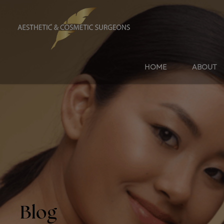
HOME
ABOUT
Blog