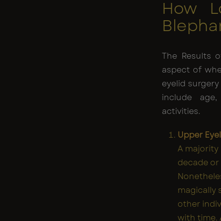
How L
Blephar
The Results o
aspect of whe
eyelid surgery
include age,
activities.
Upper Eyel
A majority
decade or
Nonetheles
magically s
other indi
with time.