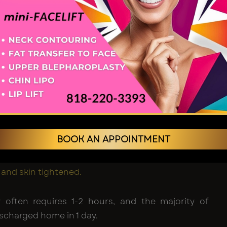
med?
ure is usually conducted under local anesthesia
on, whereas the recommended one can be
nder general anesthesia, depending on the
e case.
id blepharoplasty – A cut is established upon the
d of the eyelid, removing the skin and fat.
id blepharoplasty
– It may be an external incision
BOOK AN APPOINTMENT
lash line) or an internal incision
unctival), in which fat may be removed or
d and skin tightened.
y often requires 1-2 hours, and the majority of
ischarged home in 1 day.