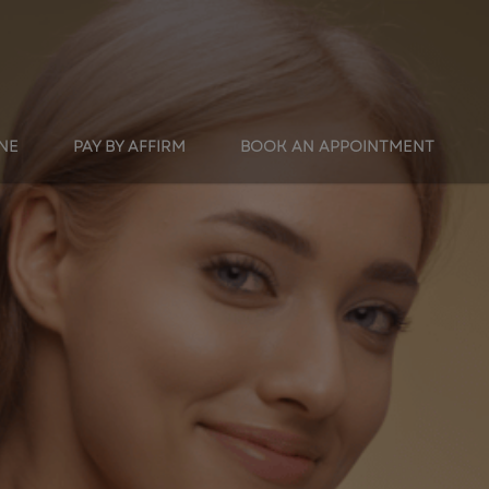
INE
PAY BY AFFIRM
BOOK AN APPOINTMENT