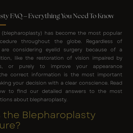
sty FAQ – Everything You Need To Know
y (blepharoplasty) has become the most popular
cedure throughout the globe. Regardless of
are considering eyelid surgery because of a
tion, like the restoration of vision impaired by
ds, or purely to improve your appearance
 the correct information is the most important
king your decision with a clear conscience. Read
ow to find our detailed answers to the most
ons about blepharoplasty.
 the Blepharoplasty
ure?