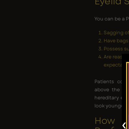
Eyelid 
You can be a P
Sagging of
Have bags 
Possess su
Are reason
expectatio
Patients cont
above the ag
hereditary eye
look younger.
How is
‹