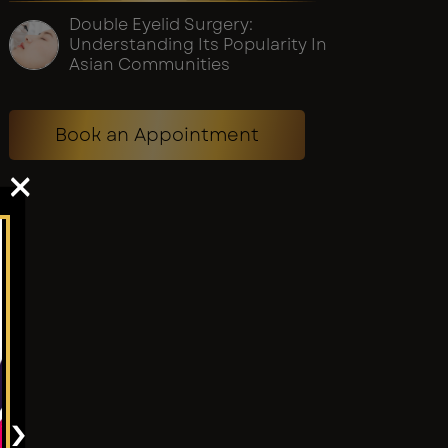
Double Eyelid Surgery:
Understanding Its Popularity In
Asian Communities
Book an Appointment
×
›