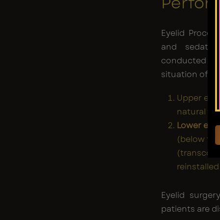
Perfor
Eyelid Proced
and sedati
conducted u
situation of th
Upper eyel
natural fol
Lower eyel
(below the 
(transconj
reinstalle
Eyelid surger
patients are d