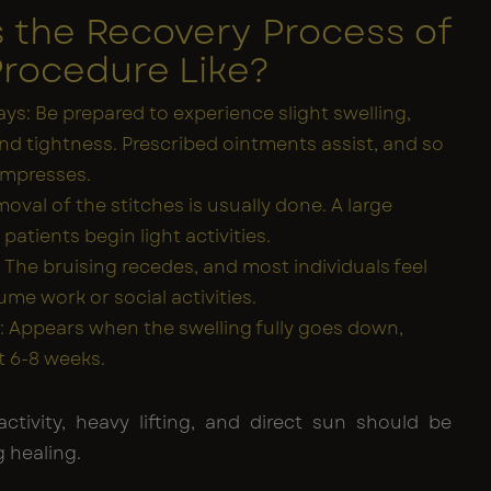
s the Recovery Process of
Procedure Like?
ays: Be prepared to experience slight swelling,
and tightness. Prescribed ointments assist, and so
ompresses.
oval of the stitches is usually done. A large
atients begin light activities.
 The bruising recedes, and most individuals feel
ume work or social activities.
ts: Appears when the swelling fully goes down,
t 6-8 weeks.
activity, heavy lifting, and direct sun should be
 healing.