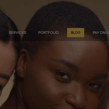
SERVICES
PORTFOLIO
BLOG
PAY ONL