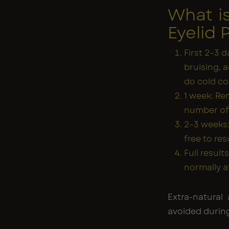
What i
Eyelid 
First 2–3 d
bruising, 
do cold c
1 week: Rem
number of p
2–3 weeks:
free to res
Full resul
normally a
Extra-natural 
avoided during