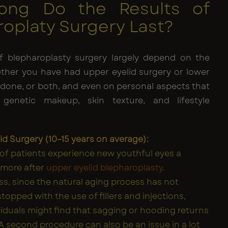
ong Do the Results of
oplaty Surgery Last?
f blepharoplasty surgery largely depend on the
ther you have had upper eyelid surgery or lower
 done, or both, and even on personal aspects that
 genetic makeup, skin texture, and lifestyle
id Surgery (10–15 years on average):
 of patients experience new youthful eyes a
 more after
upper eyelid blepharoplasty
.
s, since the natural aging process has not
topped with the use of fillers and injections,
viduals might find that sagging or hooding returns
 A second procedure can also be an issue in a lot