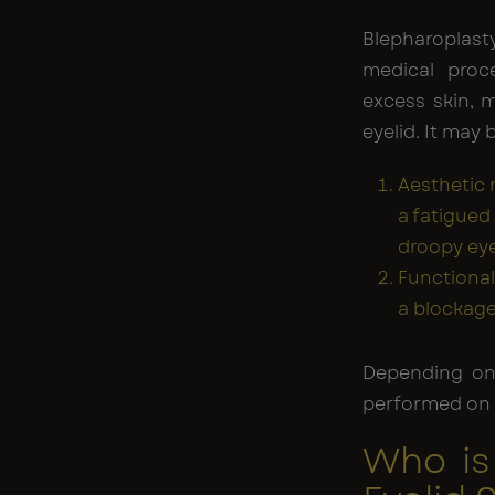
Blepharoplas
medical proc
excess skin, 
eyelid. It may 
Aesthetic
a fatigued 
droopy eye
Functional
a blockage
Depending on
performed on e
Who is