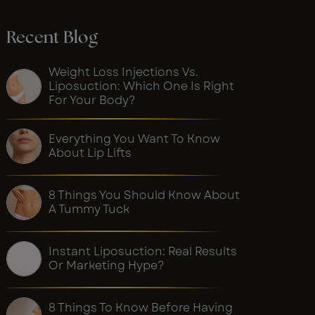
Recent Blog
Weight Loss Injections Vs.
Liposuction: Which One Is Right
For Your Body?
Everything You Want To Know
About Lip Lifts
8 Things You Should Know About
A Tummy Tuck
Instant Liposuction: Real Results
Or Marketing Hype?
8 Things To Know Before Having