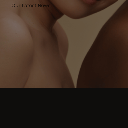
Our Latest News