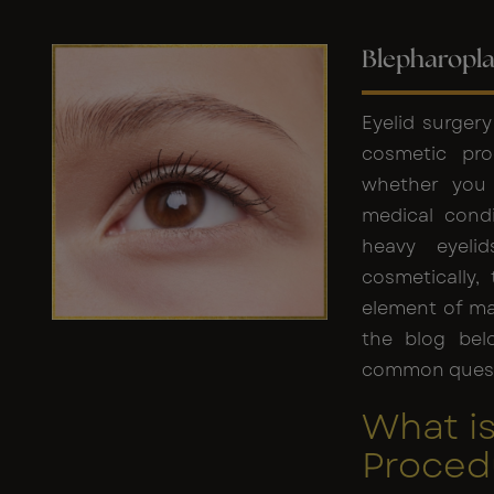
Blepharopla
Eyelid surger
cosmetic pro
whether you 
medical condi
heavy eyeli
cosmetically,
element of ma
the blog bel
common questi
What is
Proced