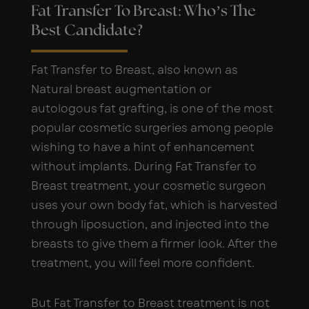
Fat Transfer To Breast: Who’s The
Best Candidate?
Fat Transfer to Breast, also known as
Natural breast augmentation or
autologous fat grafting, is one of the most
popular cosmetic surgeries among people
wishing to have a hint of enhancement
without implants. During Fat Transfer to
Breast treatment, your cosmetic surgeon
uses your own body fat, which is harvested
through liposuction, and injected into the
breasts to give them a firmer look. After the
treatment, you will feel more confident.
But Fat Transfer to Breast treatment is not