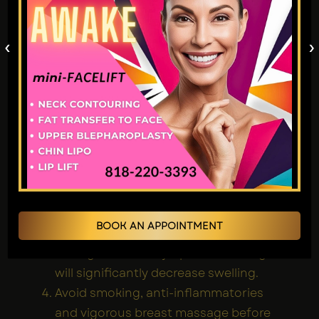
Months
Complete
to
cultivation
maintaining
‹
›
of form.
the results.
Tips for smoother
recovery after Fat
transfer to Breast
treatment:
Wearing compression garments (on
the sites of donation) and the
supportive sports bra is strictly
required for 6 weeks, 23 hours a day
BOOK AN APPOINTMENT
The first 2 weeks, sleep on your back.
During 1-6 weeks, lymphatic massage
will significantly decrease swelling.
Avoid smoking, anti-inflammatories
and vigorous breast massage before