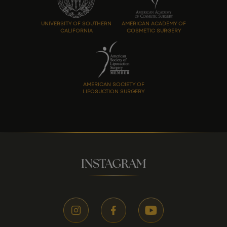
UNIVERSITY OF SOUTHERN
AMERICAN ACADEMY OF
CALIFORNIA
COSMETIC SURGERY
AMERICAN SOCIETY OF
LIPOSUCTION SURGERY
INSTAGRAM