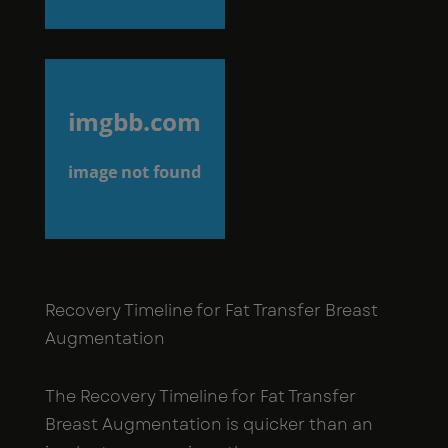
Recovery Timeline for Fat Transfer Breast
Augmentation
The Recovery Timeline for Fat Transfer
Breast Augmentation is quicker than an