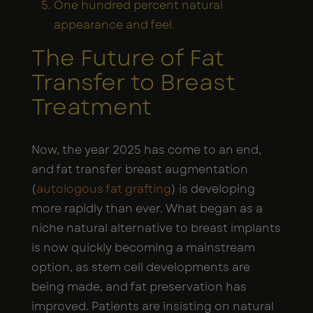
One hundred percent natural
appearance and feel.
The Future of Fat
Transfer to Breast
Treatment
Now, the year 2025 has come to an end,
and fat transfer breast augmentation
(
autologous fat grafting
) is developing
more rapidly than ever. What began as a
niche natural alternative to breast implants
is now quickly becoming a mainstream
option, as stem cell developments are
being made, and fat preservation has
improved. Patients are insisting on natural