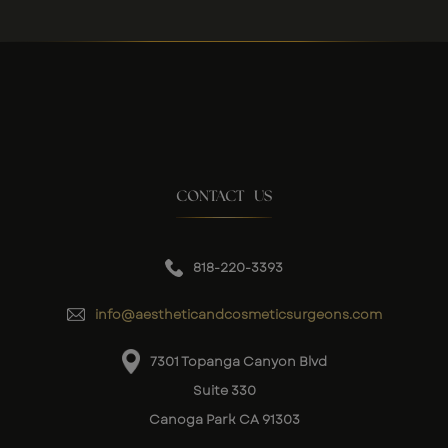
CONTACT US
818-220-3393
info@aestheticandcosmeticsurgeons.com
7301 Topanga Canyon Blvd
Suite 330
Canoga Park CA 91303