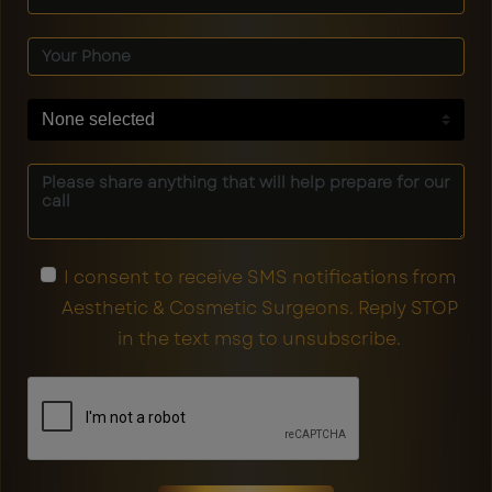
None selected
I consent to receive SMS notifications from
Aesthetic & Cosmetic Surgeons. Reply STOP
in the text msg to unsubscribe.