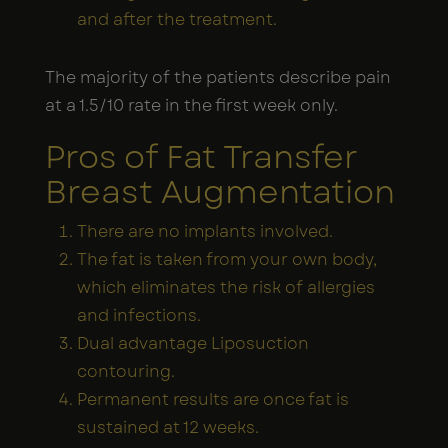
and after the treatment.
The majority of the patients describe pain
at a 1.5/10 rate in the first week only.
Pros of Fat Transfer
Breast Augmentation
There are no implants involved.
The fat is taken from your own body,
which eliminates the risk of allergies
and infections.
Dual advantage Liposuction
contouring.
Permanent results are once fat is
sustained at 12 weeks.