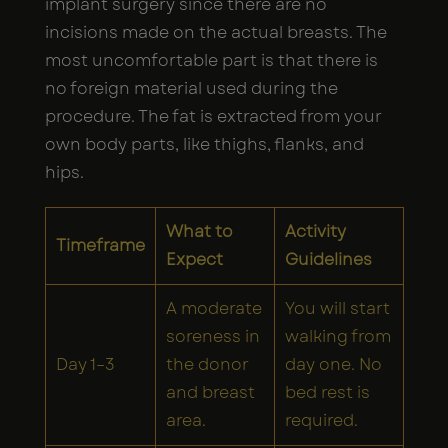
implant surgery since there are no
incisions made on the actual breasts. The
most uncomfortable part is that there is
no foreign material used during the
procedure. The fat is extracted from your
own body parts, like thighs, flanks, and
hips.
What to
Activity
Timeframe
Expect
Guidelines
A moderate
You will start
soreness in
walking from
Day 1–3
the donor
day one. No
and breast
bed rest is
area.
required.