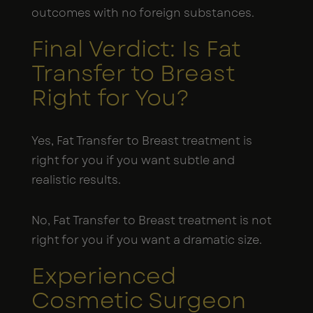
outcomes with no foreign substances.
Final Verdict: Is Fat
Transfer to Breast
Right for You?
Yes, Fat Transfer to Breast treatment is
right for you if you want subtle and
realistic results.
No, Fat Transfer to Breast treatment is not
right for you if you want a dramatic size.
Experienced
Cosmetic Surgeon