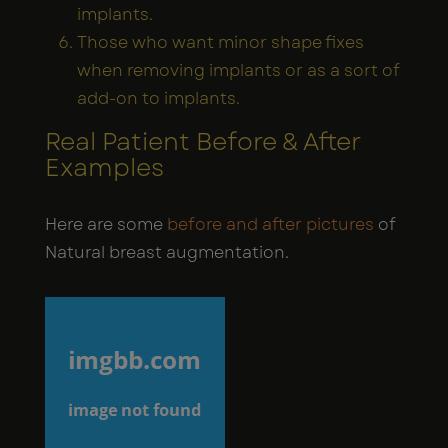
implants.
Those who want minor shape fixes
when removing implants or as a sort of
add-on to implants.
Real Patient Before & After
Examples
Here are some
before and after pictures
of
Natural breast augmentation.