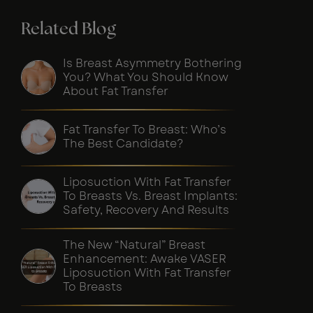
Related Blog
Is Breast Asymmetry Bothering
You? What You Should Know
About Fat Transfer
Fat Transfer To Breast: Who’s
The Best Candidate?
Liposuction With Fat Transfer
To Breasts Vs. Breast Implants:
Safety, Recovery And Results
The New “Natural” Breast
Enhancement: Awake VASER
Liposuction With Fat Transfer
To Breasts