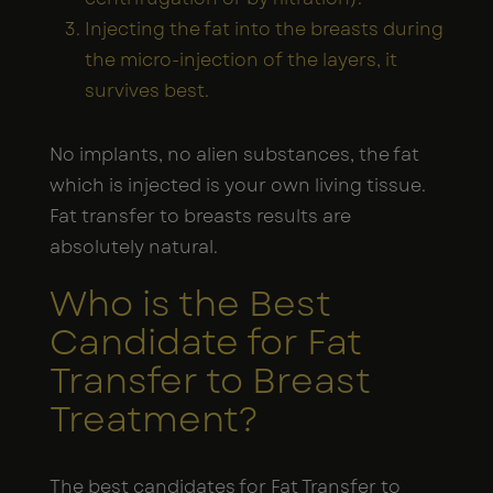
Injecting the fat into the breasts during
the micro-injection of the layers, it
survives best.
No implants, no alien substances, the fat
which is injected is your own living tissue.
Fat transfer to breasts results are
absolutely natural.
Who is the Best
Candidate for Fat
Transfer to Breast
Treatment?
The best candidates for Fat Transfer to