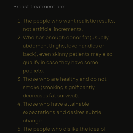
Breast treatment are:
The people who want realistic results,
not artificial increments.
Who has enough donor fat(usually
abdomen, thighs, love handles or
back), even skinny patients may also
qualify in case they have some
pockets.
Those who are healthy and do not
smoke (smoking significantly
decreases fat survival).
Those who have attainable
expectations and desires subtle
change.
The people who dislike the idea of