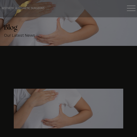
Blog
Our Latest News