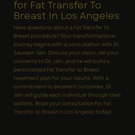
for Fat Transfer To
Breast In Los Angeles
Have questions about a Fat Transfer to
Breast procedure? Your transformational
journey begins with a consultation with Dr.
Saurabh Jain. Discuss your vision, tell your
concerns to Dr. Jain, and he will build a
personalized Fat Transfer to Breast
treatment plan for your results. With a
commitment to excellent outcomes, Dr.
Jain will guide each individual through their
options. Book your consultation for
Fat
Transfer to Breast in Los Angeles
today!