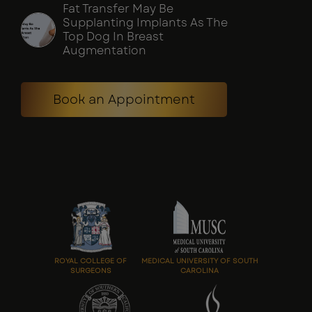
Fat Transfer May Be
Supplanting Implants As The
Top Dog In Breast
Augmentation
Book an Appointment
ROYAL COLLEGE OF
MEDICAL UNIVERSITY OF SOUTH
SURGEONS
CAROLINA