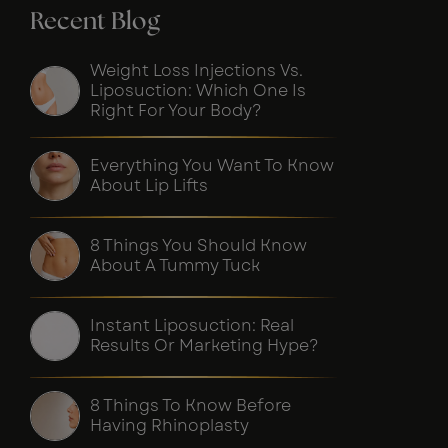
Recent Blog
Weight Loss Injections Vs.
Liposuction: Which One Is
Right For Your Body?
Everything You Want To Know
About Lip Lifts
8 Things You Should Know
About A Tummy Tuck
Instant Liposuction: Real
Results Or Marketing Hype?
8 Things To Know Before
Having Rhinoplasty