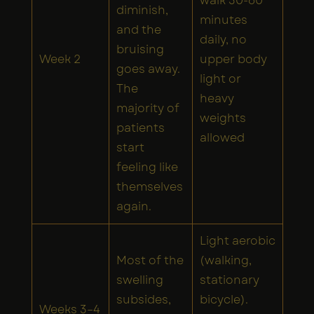
walk 30-60
diminish,
minutes
and the
daily, no
bruising
Week 2
upper body
goes away.
light or
The
heavy
majority of
weights
patients
allowed
start
feeling like
themselves
again.
Light aerobic
Most of the
(walking,
swelling
stationary
subsides,
bicycle).
Weeks 3–4