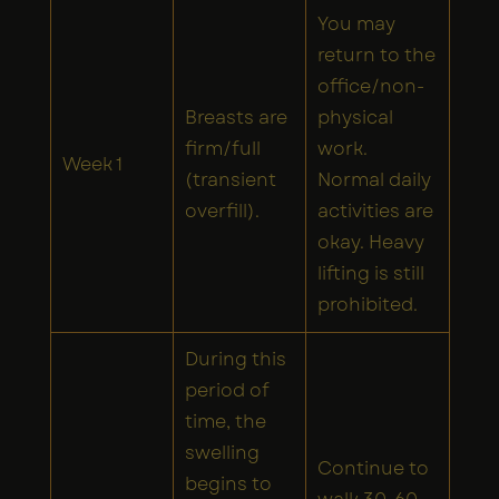
You may
return to the
office/non-
Breasts are
physical
firm/full
work.
Week 1
(transient
Normal daily
overfill).
activities are
okay. Heavy
lifting is still
prohibited.
During this
period of
time, the
swelling
Continue to
begins to