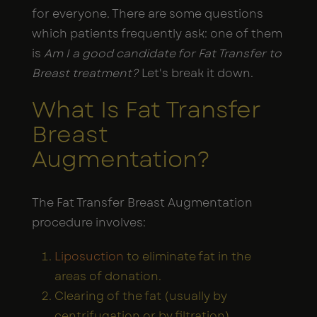
for everyone. There are some questions
which patients frequently ask: one of them
is
Am I a good candidate for Fat Transfer to
Breast treatment?
Let's break it down.
What Is Fat Transfer
Breast
Augmentation?
The Fat Transfer Breast Augmentation
procedure involves:
Liposuction
to eliminate fat in the
areas of donation.
Clearing of the fat (usually by
centrifugation or by filtration).