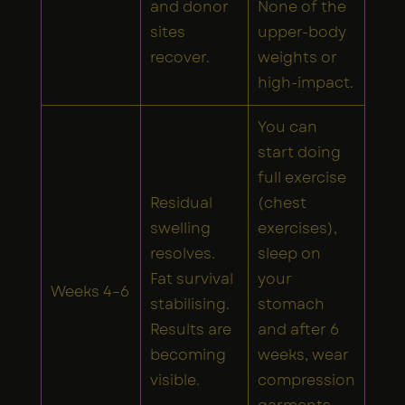
and donor
None of the
sites
upper-body
recover.
weights or
high-impact.
You can
start doing
full exercise
Residual
(chest
swelling
exercises),
resolves.
sleep on
Fat survival
your
Weeks 4–6
stabilising.
stomach
Results are
and after 6
becoming
weeks, wear
visible.
compression