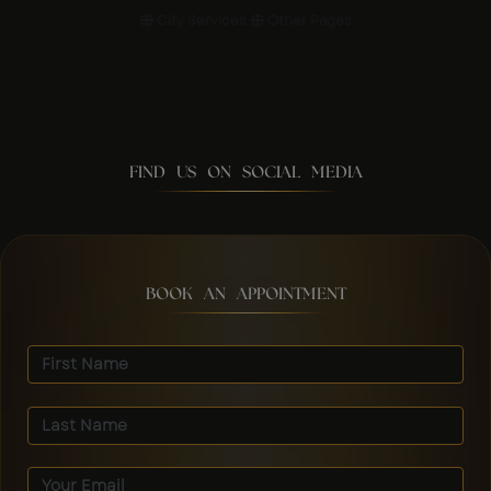
City Services
Other Pages
FIND US ON SOCIAL MEDIA
BOOK AN APPOINTMENT