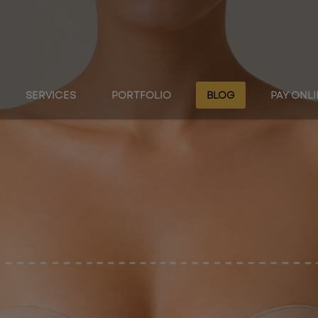
SERVICES
PORTFOLIO
BLOG
PAY ONL