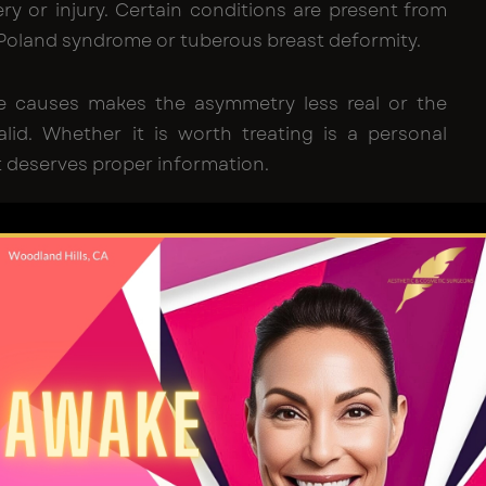
ry or injury. Certain conditions are present from
 Poland syndrome or tuberous breast deformity.
e causes makes the asymmetry less real or the
alid. Whether it is worth treating is a personal
it deserves proper information.
t Transfer Actually Is
 goes by several names:
fat grafting
,
lipofilling
and
 transfer.
They all describe the same thing: taking
 part of the body and using it to add volume
e.
ymmetry, the aim is straightforward. The smaller
 more volume.
Fat transfer to Breast
provides that