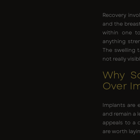
Recovery invo
and the breast
within one to
anything stren
The swelling t
not really visi
Why S
Over I
Implants are 
and remain a l
appeals to a d
are worth layi