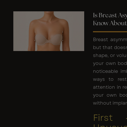
Is Breast A
Know About 
Breast asymm
but that doesn’
shape, or volu
your own body
noticeable im
ways to rest
attention in r
your own bod
without implan
First