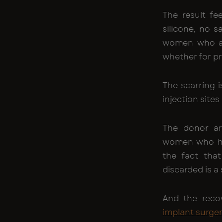
The result fee
silicone, no s
women who ar
whether for pr
The scarring i
injection sites
The donor are
women who hav
the fact tha
discarded is a
And the recov
implant surge