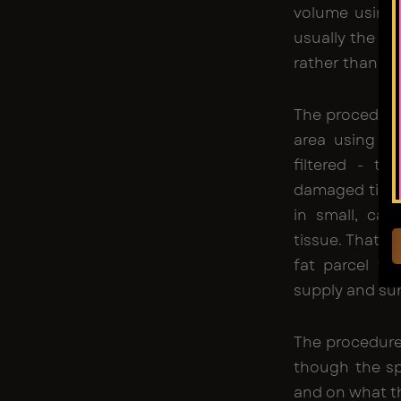
volume using 
usually the ab
rather than in
The procedure
area using
li
filtered - to
damaged tissue
in small, car
tissue. That l
fat parcel th
supply and sur
The procedure
though the sp
and on what th