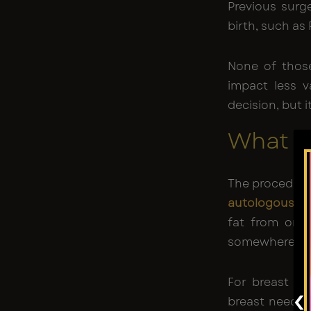
Previous surge
birth, such as
None of thos
impact less v
decision, but 
What Fa
The procedure
autologous fat
fat from one
somewhere els
For breast as
‹
breast needs