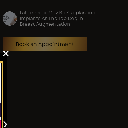
Fat Transfer May Be Supplanting
Implants As The Top Dog In
Breast Augmentation
Book an Appointment
×
›