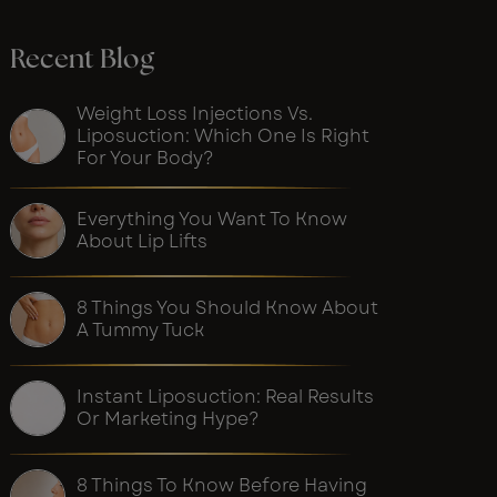
Recent Blog
Weight Loss Injections Vs.
Liposuction: Which One Is Right
For Your Body?
Everything You Want To Know
About Lip Lifts
8 Things You Should Know About
A Tummy Tuck
Instant Liposuction: Real Results
Or Marketing Hype?
8 Things To Know Before Having