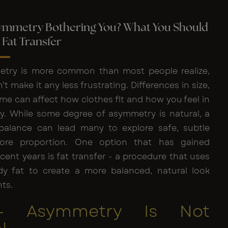
symmetry Bothering You? What You Should
Fat Transfer
etry is more common than most people realize,
t make it any less frustrating. Differences in size,
me can affect how clothes fit and how you feel in
. While some degree of asymmetry is natural, a
balance can lead many to explore safe, subtle
ore proportion. One option that has gained
ecent years is fat transfer - a procedure that uses
y fat to create a more balanced, natural look
ts.
 - Asymmetry Is Not