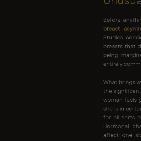
Unusua
Before anythi
breast asymm
Studies cons
breasts that di
being margina
entirely comm
What brings wo
the significan
woman feels g
she is in cert
for all sorts
Hormonal cha
affect one si