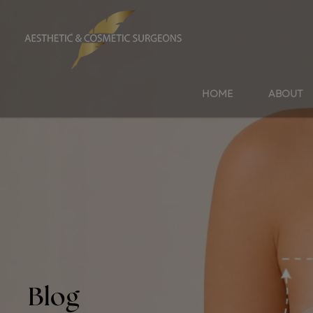
HOME
ABOUT
Blog