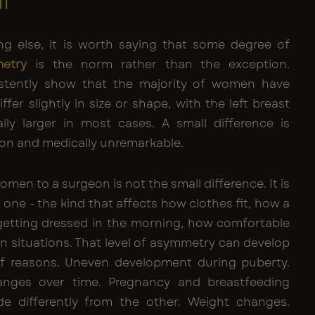
l
ng else, it is worth saying that some degree of
etry
is the norm rather than the exception.
istently show that the majority of women have
ffer slightly in size or shape, with the left breast
lly larger in most cases. A small difference is
on and medically unremarkable.
men to a surgeon is not the small difference. It is
t one - the kind that affects how clothes fit, how a
etting dressed in the morning, how comfortable
ain situations. That level of asymmetry can develop
 of reasons. Uneven development during puberty.
nges over time. Pregnancy and breastfeeding
de differently from the other. Weight changes.