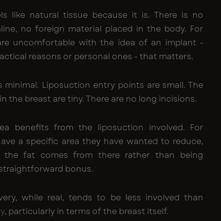
ls like natural tissue because it is. There is no
aline, no foreign material placed in the body. For
e uncomfortable with the idea of an implant -
actical reasons or personal ones - that matters.
s minimal. Liposuction entry points are small. The
 in the breast are tiny. There are no long incisions.
a benefits from the liposuction involved. For
e a specific area they have wanted to reduce,
t the fat comes from there rather than being
 straightforward bonus.
ery, while real, tends to be less involved than
ry
, particularly in terms of the breast itself.