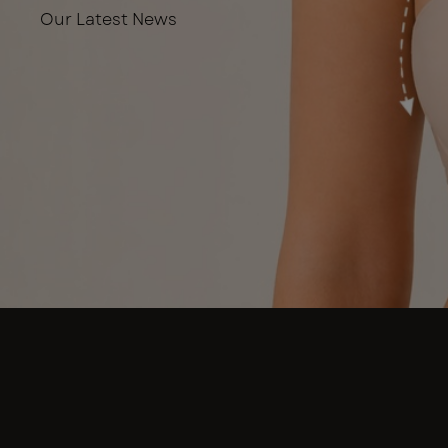
Our Latest News