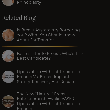
Rhinoplasty
Related Blog
Is Breast Asymmetry Bothering
You? What You Should Know
About Fat Transfer
Fat Transfer To Breast: Who’s The
Best Candidate?
Liposuction With Fat Transfer To
Breasts Vs. Breast Implants:
Safety, Recovery And Results
The New “Natural” Breast
Enhancement: Awake VASER
Liposuction With Fat Transfer To
Breasts