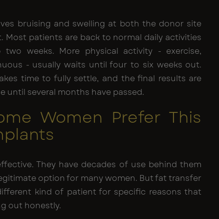
lves bruising and swelling at both the donor site
. Most patients are back to normal daily activities
 two weeks. More physical activity - exercise,
uous - usually waits until four to six weeks out.
akes time to fully settle, and the final results are
ble until several months have passed.
ome Women Prefer This
mplants
effective. They have decades of use behind them
egitimate option for many women. But fat transfer
ifferent kind of patient for specific reasons that
ng out honestly.