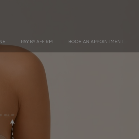
INE
PAY BY AFFIRM
BOOK AN APPOINTMENT