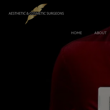
HOME
ABOUT