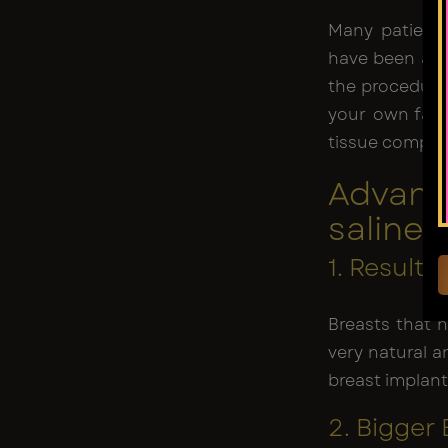
Many patients
have been aug
the procedure 
your own fat 
tissue compare
Advant
saline 
1. Result
Breasts that 
very natural a
breast implant
2. Bigger