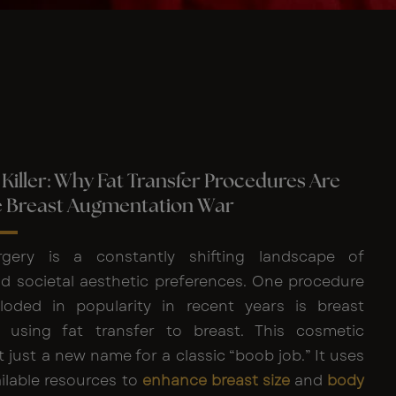
Killer: Why Fat Transfer Procedures Are
e Breast Augmentation War
gery is a constantly shifting landscape of
d societal aesthetic preferences. One procedure
loded in popularity in recent years is breast
 using fat transfer to breast. This cosmetic
t just a new name for a classic “boob job.” It uses
ilable resources to
enhance breast size
and
body