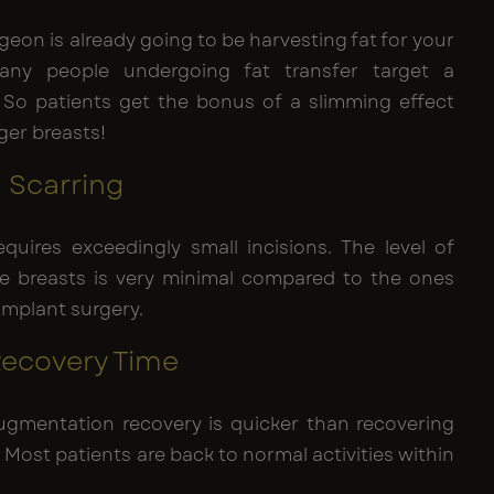
geon is already going to be harvesting fat for your
any people undergoing fat transfer target a
 So patients get the bonus of a slimming effect
ger breasts!
l Scarring
equires exceedingly small incisions. The level of
he breasts is very minimal compared to the ones
 implant surgery.
 Recovery Time
augmentation recovery is quicker than recovering
 Most patients are back to normal activities within