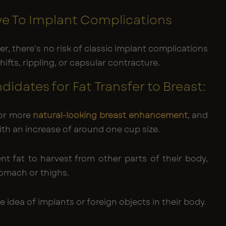
e To Implant Complications
er, there's no risk of classic implant complications
shifts, rippling, or capsular contracture.
idates for Fat Transfer to Breast:
for more
natural-looking breast enhancement
, and
with an increase of around one cup size.
ent fat to harvest from other parts of their body,
tomach or thighs.
he idea of implants or foreign objects in their body.