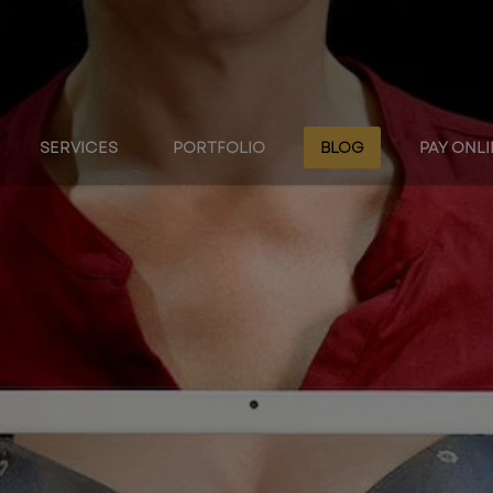
SERVICES
PORTFOLIO
BLOG
PAY ONL