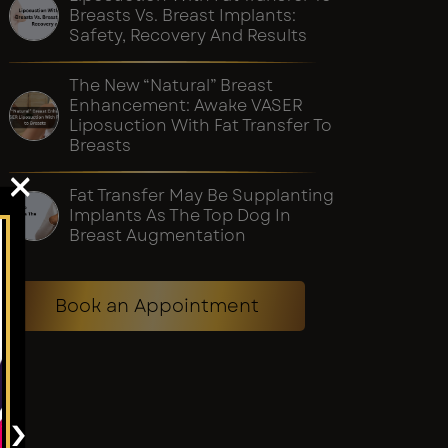
Breasts Vs. Breast Implants:
Safety, Recovery And Results
The New “Natural” Breast
Enhancement: Awake VASER
Liposuction With Fat Transfer To
Breasts
×
Fat Transfer May Be Supplanting
Implants As The Top Dog In
Breast Augmentation
Book an Appointment
›