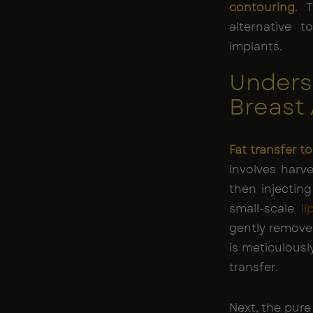
contouring
. 
alternative t
implants.
Unders
Breast
Fat transfer 
involves harv
then injecting 
small-scale
l
gently remove
is meticulously
transfer.
Next, the pure 