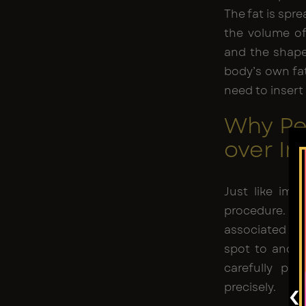
The fat is spr
the volume of 
and the shape 
body’s own fa
need to insert 
Why Pe
over I
Just like impl
procedure. As 
associated
re
spot to anoth
carefully pu
‹
precisely.