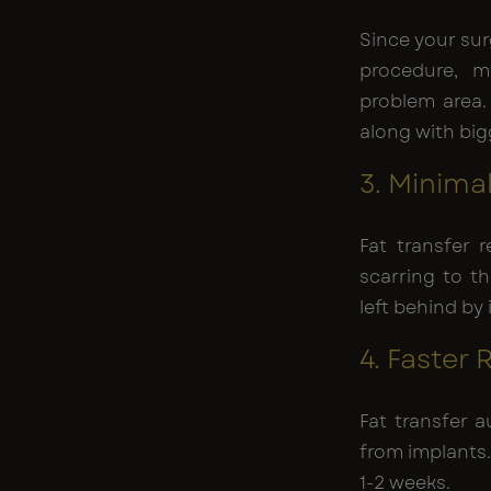
Since your sur
procedure, m
problem area.
along with big
3. Minima
Fat transfer r
scarring to t
left behind by
4. Faster
Fat transfer 
from implants.
1-2 weeks.