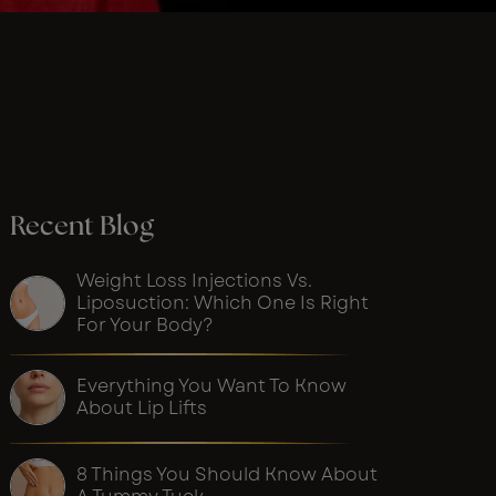
Recent Blog
Weight Loss Injections Vs.
Liposuction: Which One Is Right
For Your Body?
Everything You Want To Know
About Lip Lifts
8 Things You Should Know About