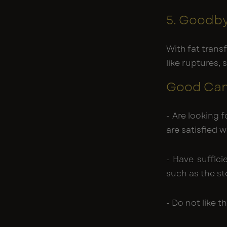
5. Goodby
With fat transf
like ruptures, 
Good Cand
- Are looking 
are satisfied 
- Have suffici
such as the s
- Do not like t