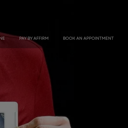
INE
PAY BY AFFIRM
BOOK AN APPOINTMENT