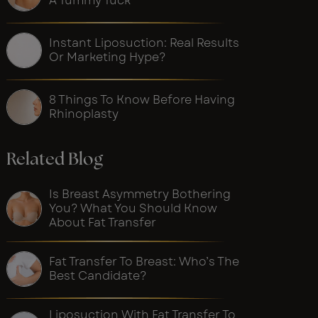
A Tummy Tuck
Instant Liposuction: Real Results
Or Marketing Hype?
8 Things To Know Before Having
Rhinoplasty
Related Blog
Is Breast Asymmetry Bothering
You? What You Should Know
About Fat Transfer
Fat Transfer To Breast: Who’s The
Best Candidate?
Liposuction With Fat Transfer To