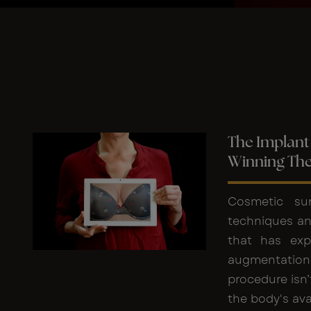
The Implant 
Winning Th
Cosmetic sur
techniques an
that has exp
augmentation
procedure isn’
the body's ava