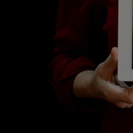
Blog
Our Latest News