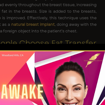
ead evenly throughout the breast tissue, increasing
fat in the breasts. Size is added to the breasts,
is improved. Effectively, this technique uses the
t as a
natural breast implant
, doing away with the
a foreign object into the patient’s chest.
ople Choose Fat Transfer
mplants
ant surgery, fat transfer is ultimately a surgical
with all surgeries, there are risks and there is an
covery period
. The idea of moving fat from one
er sounds simple enough. But the fat has to be
rified and the injections have to be executed