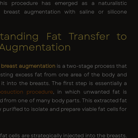
This procedure has emerged as a naturalistic
o breast augmentation with saline or silicone
tanding Fat Transfer to
 Augmentation
to breast augmentation
is a two-stage process that
esting excess fat from one area of the body and
it into the breasts. The first step is essentially a
iposuction procedure
, in which unwanted fat is
d from one of many body parts. This extracted fat
 purified to isolate and prepare viable fat cells for
fat cells are strategically injected into the breasts.