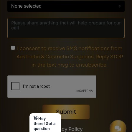
None selected
I consent to receive SMS notifications from
Aesthetic & Cosmetic Surgeons. Reply STOP
in the text msg to unsubscribe.
Submit
👋 Hey
there! Got a
Privacy Policy
question