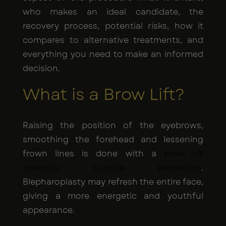
who makes an ideal candidate, the
recovery process, potential risks, how it
compares to alternative treatments, and
everything you need to make an informed
decision.
What is a Brow Lift?
Raising the position of the eyebrows,
smoothing the forehead and lessening
frown lines is done with a
brow lift
cosmetic surgical procedure
.
Blepharoplasty may refresh the entire face,
giving a more energetic and youthful
appearance.