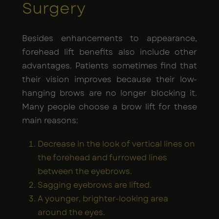
Surgery
Besides enhancements to appearance,
forehead lift benefits also include other
advantages. Patients sometimes find that
their vision improves because their low-
hanging brows are no longer blocking it.
Many people choose a brow lift for these
main reasons:
Decrease in the look of vertical lines on
the forehead and furrowed lines
between the eyebrows.
Sagging eyebrows are lifted.
A younger, brighter-looking area
around the eyes.