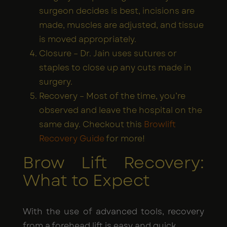
surgeon decides is best, incisions are
made, muscles are adjusted, and tissue
is moved appropriately.
Closure – Dr. Jain uses sutures or
staples to close up any cuts made in
surgery.
Recovery – Most of the time, you’re
observed and leave the hospital on the
same day. Checkout this
Browlift
Recovery Guide
for more!
Brow Lift Recovery:
What to Expect
With the use of advanced tools, recovery
from a forehead lift is easy and quick.