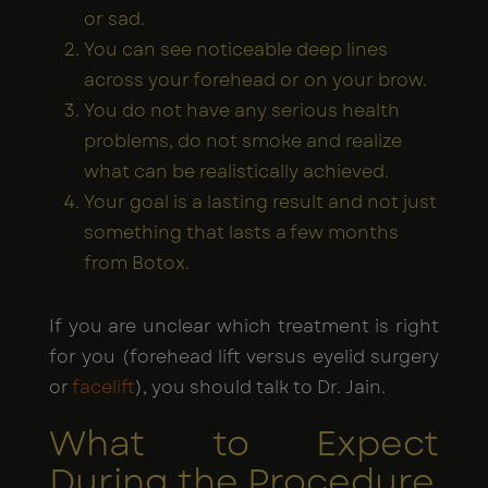
or sad.
You can see noticeable deep lines
across your forehead or on your brow.
You do not have any serious health
problems, do not smoke and realize
what can be realistically achieved.
Your goal is a lasting result and not just
something that lasts a few months
from Botox.
If you are unclear which treatment is right
for you (forehead lift versus eyelid surgery
or
facelift
), you should talk to Dr. Jain.
What to Expect
During the Procedure