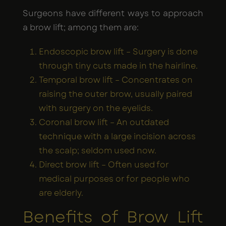
Surgeons have different ways to approach
a brow lift; among them are:
Endoscopic brow lift – Surgery is done
through tiny cuts made in the hairline.
Temporal brow lift – Concentrates on
raising the outer brow, usually paired
with surgery on the eyelids.
Coronal brow lift – An outdated
technique with a large incision across
the scalp; seldom used now.
Direct brow lift – Often used for
medical purposes or for people who
are elderly.
Benefits of Brow Lift