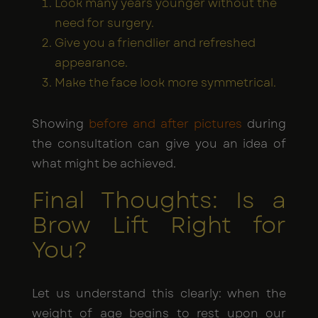
Look many years younger without the
need for surgery.
Give you a friendlier and refreshed
appearance.
Make the face look more symmetrical.
Showing
before and after pictures
during
the consultation can give you an idea of
what might be achieved.
Final Thoughts: Is a
Brow Lift Right for
You?
Let us understand this clearly: when the
weight of age begins to rest upon our