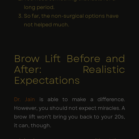
long period.
So far, the non-surgical options have
not helped much.
Brow Lift Before and
After: Realistic
Expectations
Dr. Jain
is able to make a difference.
However, you should not expect miracles. A
brow lift won’t bring you back to your 20s,
it can, though.