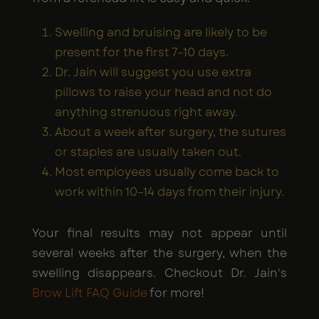
Swelling and bruising are likely to be
present for the first 7–10 days.
Dr. Jain will suggest you use extra
pillows to raise your head and not do
anything strenuous right away.
About a week after surgery, the sutures
or staples are usually taken out.
Most employees usually come back to
work within 10–14 days from their injury.
Your final results may not appear until
several weeks after the surgery, when the
swelling disappears. Checkout Dr. Jain's
Brow Lift FAQ Guide
for more!