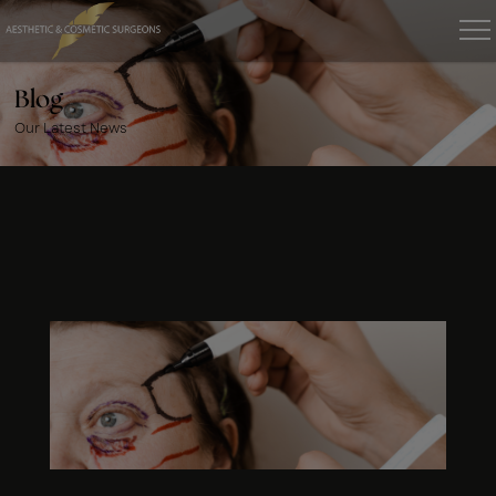
Blog
Our Latest News