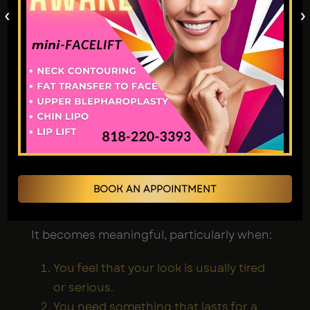
‹
›
Is a Brow Lift Worth
It?
Brow lift patients commonly report that
they are very happy with the result. The
changes made during surgery improve
physical looks and also increase self-
confidence and a better sense of well-
BOOK AN APPOINTMENT
being.
It becomes meaningful, particularly when:
You feel that your look is usually tired
or serious.
You need something that lasts for a