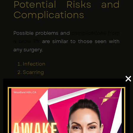
Potential Risks and
Complications
Possible problems and
complications from
a brow lift
are similar to those seen with
any surgery.
Infection
Scarring
×
Hair loss near incision sites
Temporary or permanent numbness
Asymmetry
When you go to Dr. Jain at Aesthetic and
Cosmetic Surgeons, your chances of
problems are greatly reduced.