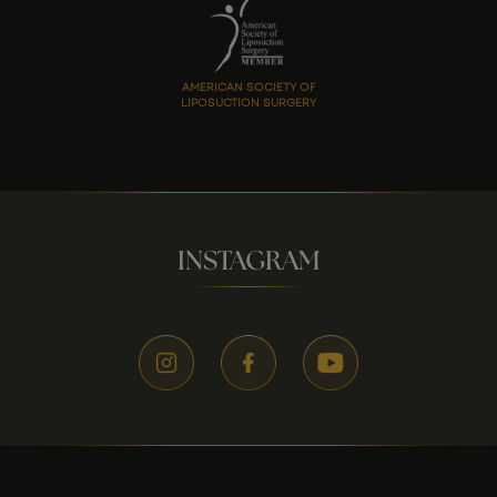
AMERICAN SOCIETY OF
LIPOSUCTION SURGERY
INSTAGRAM