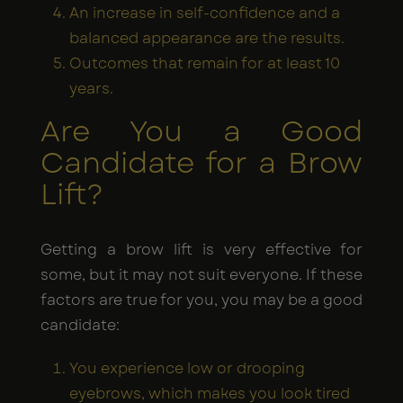
An increase in self-confidence and a
balanced appearance are the results.
Outcomes that remain for at least 10
years.
Are You a Good
Candidate for a Brow
Lift?
Getting a brow lift is very effective for
some, but it may not suit everyone. If these
factors are true for you, you may be a good
candidate:
You experience low or drooping
eyebrows, which makes you look tired