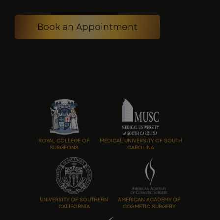
Book an Appointment
ROYAL COLLEGE OF
MEDICAL UNIVERSITY OF SOUTH
SURGEONS
CAROLINA
UNIVERSITY OF SOUTHERN
AMERICAN ACADEMY OF
CALIFORNIA
COSMETIC SURGERY