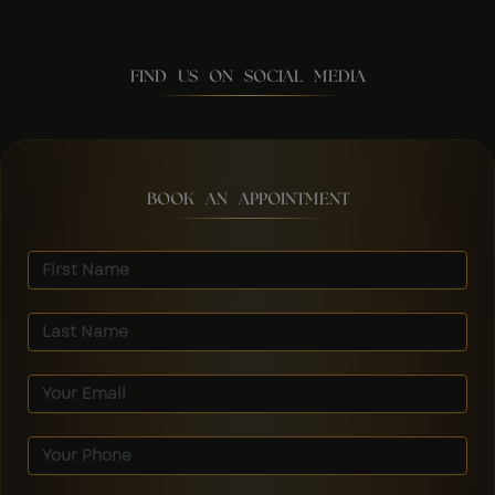
FIND US ON SOCIAL MEDIA
BOOK AN APPOINTMENT