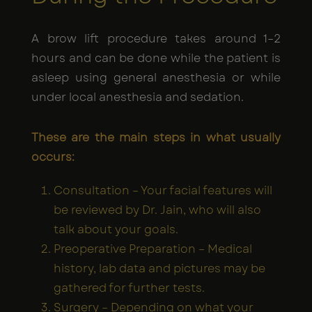
A brow lift procedure takes around 1–2
hours and can be done while the patient is
asleep using general anesthesia or while
under local anesthesia and sedation.
These are the main steps in what usually
occurs:
Consultation – Your facial features will
be reviewed by Dr. Jain, who will also
talk about your goals.
Preoperative Preparation – Medical
history, lab data and pictures may be
gathered for further tests.
Surgery – Depending on what your