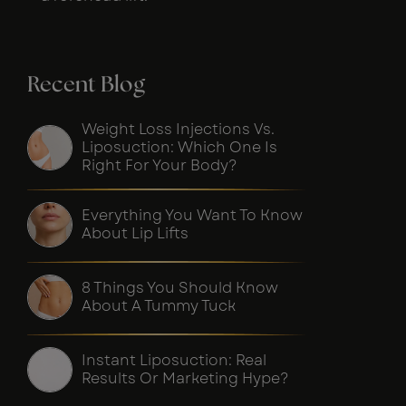
Recent Blog
Weight Loss Injections Vs.
Liposuction: Which One Is
Right For Your Body?
Everything You Want To Know
About Lip Lifts
8 Things You Should Know
About A Tummy Tuck
Instant Liposuction: Real
Results Or Marketing Hype?