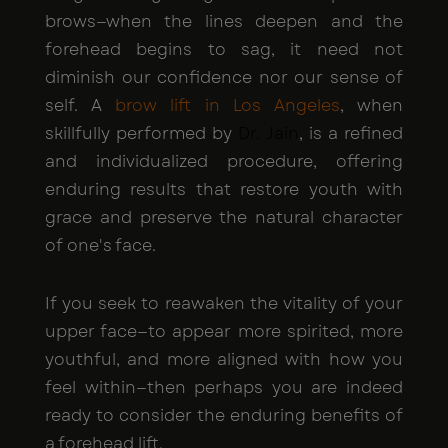
brows—when the lines deepen and the
forehead begins to sag, it need not
diminish our confidence nor our sense of
self. A
brow lift in Los Angeles
, when
skillfully performed by
Dr. Jain
, is a refined
and individualized procedure, offering
enduring results that restore youth with
grace and preserve the natural character
of one's face.
If you seek to reawaken the vitality of your
upper face—to appear more spirited, more
youthful, and more aligned with how you
feel within—then perhaps you are indeed
ready to consider the enduring benefits of
a forehead lift.