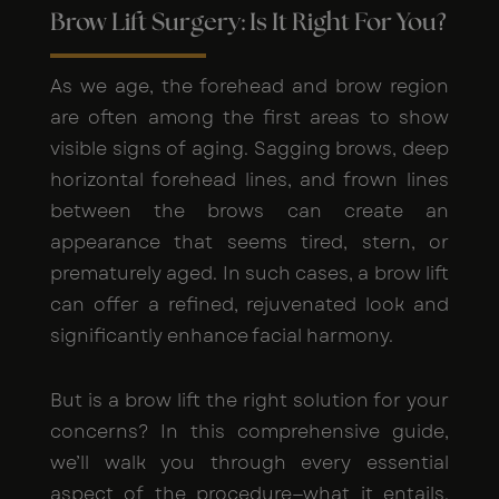
Brow Lift Surgery: Is It Right For You?
As we age, the forehead and brow region
are often among the first areas to show
visible signs of aging. Sagging brows, deep
horizontal forehead lines, and frown lines
between the brows can create an
appearance that seems tired, stern, or
prematurely aged. In such cases, a brow lift
can offer a refined, rejuvenated look and
significantly enhance facial harmony.
But is a brow lift the right solution for your
concerns? In this comprehensive guide,
we’ll walk you through every essential
aspect of the procedure—what it entails,