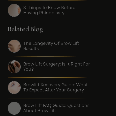
8 Things To Know Before
Having Rhinoplasty
Related Blog
The Longevity Of Brow Lift
Results
Brow Lift Surgery: Is It Right For
You?
Browlift Recovery Guide: What
To Expect After Your Surgery
Brow Lift FAQ Guide: Questions
About Brow Lift