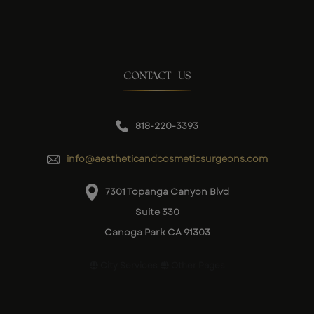
CONTACT US
818-220-3393
info@aestheticandcosmeticsurgeons.com
7301 Topanga Canyon Blvd
Suite 330
Canoga Park CA 91303
City Services
Other Pages