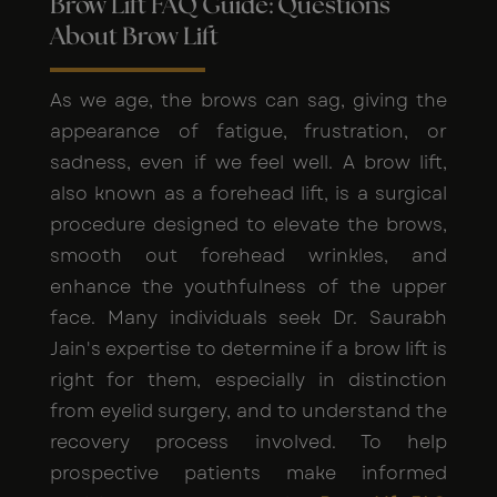
Brow Lift FAQ Guide: Questions
About Brow Lift
As we age, the brows can sag, giving the
appearance of fatigue, frustration, or
sadness, even if we feel well. A brow lift,
also known as a forehead lift, is a surgical
procedure designed to elevate the brows,
smooth out forehead wrinkles, and
enhance the youthfulness of the upper
face. Many individuals seek Dr. Saurabh
Jain's expertise to determine if a brow lift is
right for them, especially in distinction
from eyelid surgery, and to understand the
recovery process involved. To help
prospective patients make informed