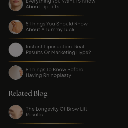
Everything You Want To Know
About Lip Lifts
8 Things You Should Know
About A Tummy Tuck
Instant Liposuction: Real
Results Or Marketing Hype?
8 Things To Know Before
Having Rhinoplasty
Related Blog
The Longevity Of Brow Lift
Results