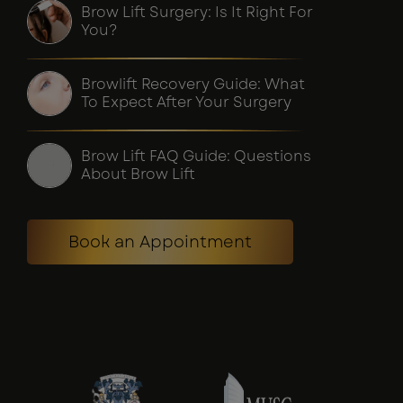
Brow Lift Surgery: Is It Right For
You?
Browlift Recovery Guide: What
To Expect After Your Surgery
Brow Lift FAQ Guide: Questions
About Brow Lift
Book an Appointment