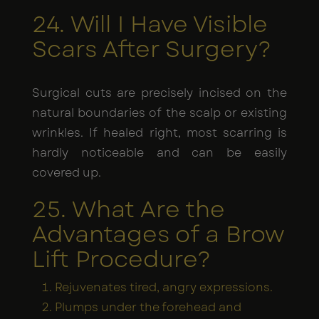
24. Will I Have Visible
Scars After Surgery?
Surgical cuts are precisely incised on the
natural boundaries of the scalp or existing
wrinkles. If healed right, most scarring is
hardly noticeable and can be easily
covered up.
25. What Are the
Advantages of a Brow
Lift Procedure?
Rejuvenates tired, angry expressions.
Plumps under the forehead and