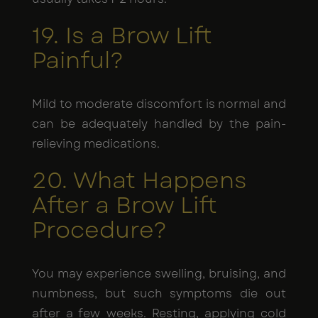
19. Is a Brow Lift
Painful?
Mild to moderate discomfort is normal and
can be adequately handled by the pain-
relieving medications.
20. What Happens
After a Brow Lift
Procedure?
You may experience swelling, bruising, and
numbness, but such symptoms die out
after a few weeks. Resting, applying cold