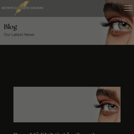
Blog
Our Latest News