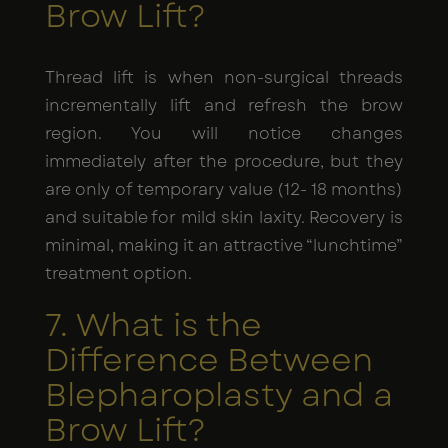
Brow Lift?
Thread lift is when non-surgical threads
incrementally lift and refresh the brow
region. You will notice changes
immediately after the procedure, but they
are only of temporary value (12- 18 months)
and suitable for mild skin laxity. Recovery is
minimal, making it an attractive “lunchtime”
treatment option.
7. What is the
Difference Between
Blepharoplasty and a
Brow Lift?