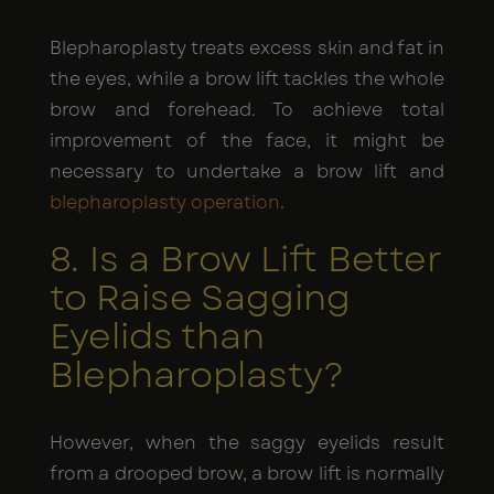
Blepharoplasty treats excess skin and fat in
the eyes, while a brow lift tackles the whole
brow and forehead. To achieve total
improvement of the face, it might be
necessary to undertake a brow lift and
blepharoplasty operation
.
8. Is a Brow Lift Better
to Raise Sagging
Eyelids than
Blepharoplasty?
However, when the saggy eyelids result
from a drooped brow, a brow lift is normally