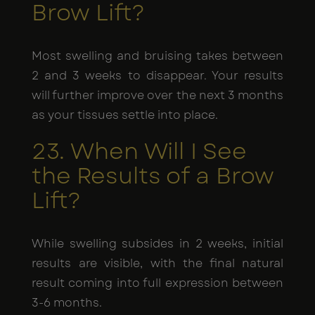
Brow Lift?
Most swelling and bruising takes between
2 and 3 weeks to disappear. Your results
will further improve over the next 3 months
as your tissues settle into place.
23. When Will I See
the Results of a Brow
Lift?
While swelling subsides in 2 weeks, initial
results are visible, with the final natural
result coming into full expression between
3-6 months.