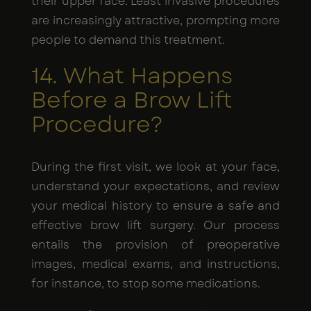
their upper face. Least invasive procedures
are increasingly attractive, prompting more
people to demand this treatment.
14. What Happens
Before a Brow Lift
Procedure?
During the first visit, we look at your face,
understand your expectations, and review
your medical history to ensure a safe and
effective brow lift surgery. Our process
entails the provision of preoperative
images, medical exams, and instructions,
for instance, to stop some medications.