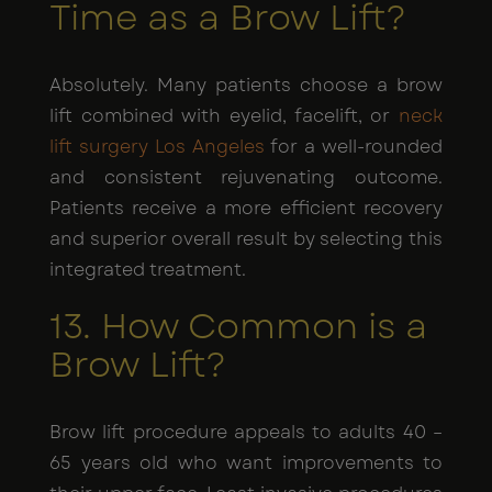
Time as a Brow Lift?
Absolutely. Many patients choose a brow
lift combined with eyelid, facelift, or
neck
lift surgery Los Angeles
for a well-rounded
and consistent rejuvenating outcome.
Patients receive a more efficient recovery
and superior overall result by selecting this
integrated treatment.
13. How Common is a
Brow Lift?
Brow lift procedure appeals to adults 40 –
65 years old who want improvements to