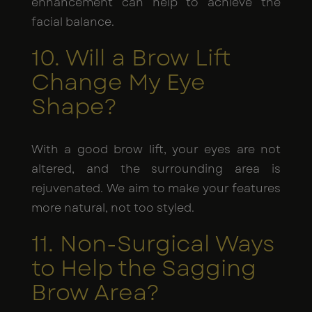
enhancement can help to achieve the
facial balance.
10. Will a Brow Lift
Change My Eye
Shape?
With a good brow lift, your eyes are not
altered, and the surrounding area is
rejuvenated. We aim to make your features
more natural, not too styled.
11. Non-Surgical Ways
to Help the Sagging
Brow Area?