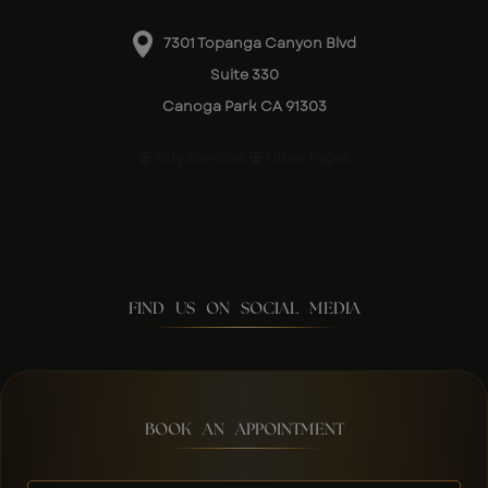
7301 Topanga Canyon Blvd
Suite 330
Canoga Park CA 91303
City Services
Other Pages
FIND US ON SOCIAL MEDIA
BOOK AN APPOINTMENT