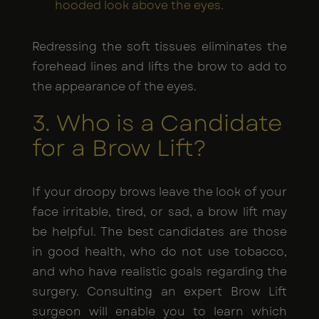
hooded look above the eyes.
Redressing the soft tissues eliminates the
forehead lines and lifts the brow to add to
the appearance of the eyes.
3. Who is a Candidate
for a Brow Lift?
If your droopy brows leave the look of your
face irritable, tired, or sad, a brow lift may
be helpful. The best candidates are those
in good health, who do not use tobacco,
and who have realistic goals regarding the
surgery. Consulting an expert Brow Lift
surgeon will enable you to learn which