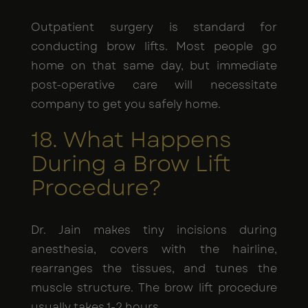
Outpatient surgery is standard for
conducting brow lifts. Most people go
home on that same day, but immediate
post-operative care will necessitate
company to get you safely home.
18. What Happens
During a Brow Lift
Procedure?
Dr. Jain makes tiny incisions during
anesthesia, covers with the hairline,
rearranges the tissues, and tunes the
muscle structure. The brow lift procedure
usually takes 1-2 hours.