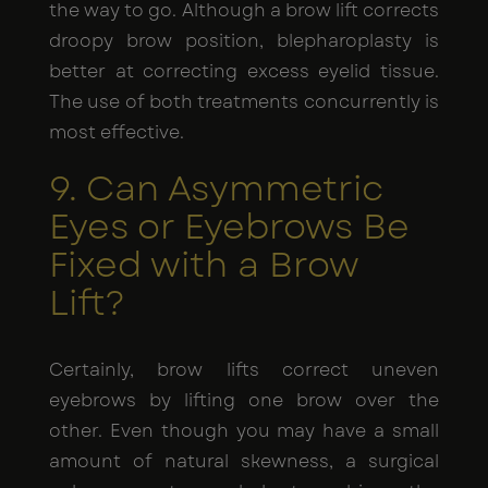
the way to go. Although a brow lift corrects
droopy brow position, blepharoplasty is
better at correcting excess eyelid tissue.
The use of both treatments concurrently is
most effective.
9. Can Asymmetric
Eyes or Eyebrows Be
Fixed with a Brow
Lift?
Certainly, brow lifts correct uneven
eyebrows by lifting one brow over the
other. Even though you may have a small
amount of natural skewness, a surgical