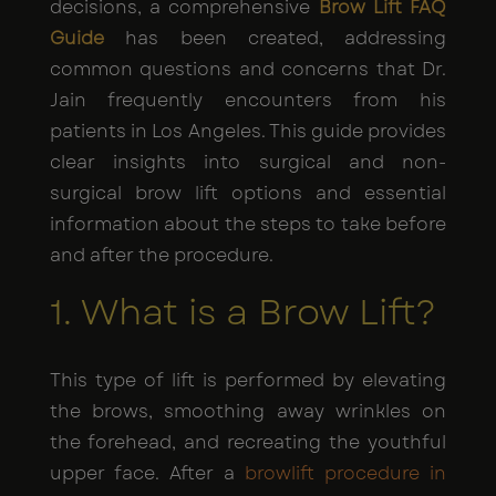
decisions, a comprehensive
Brow Lift FAQ
Guide
has been created, addressing
common questions and concerns that Dr.
Jain frequently encounters from his
patients in Los Angeles. This guide provides
clear insights into surgical and non-
surgical brow lift options and essential
information about the steps to take before
and after the procedure.
1. What is a Brow Lift?
This type of lift is performed by elevating
the brows, smoothing away wrinkles on
the forehead, and recreating the youthful
upper face. After a
browlift procedure in