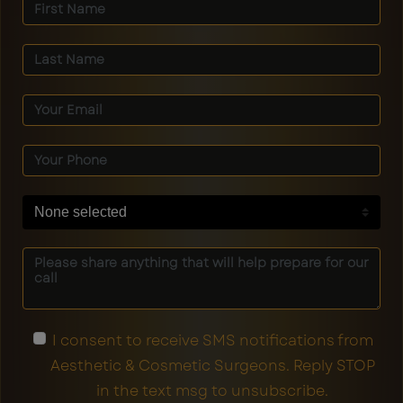
None selected
I consent to receive SMS notifications from
Aesthetic & Cosmetic Surgeons. Reply STOP
in the text msg to unsubscribe.