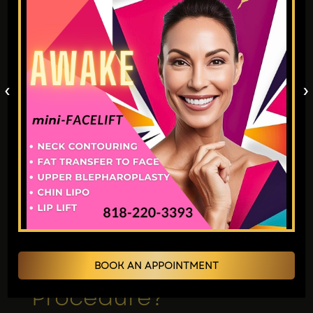
Stop smoking (several weeks prior).
Avoid blood-thinning medications.
Arrange for post-op assistance.
Be sure to follow all the specific
instructions Dr. Jain’s expert team gave.
‹
›
Recommended Rread
:
Eyelid Surgery Vs.
Brow Lift: Which Procedure Is Right For
You?
17. Is a Brow Lift an
Inpatient or
Outpatient
BOOK AN APPOINTMENT
Procedure?