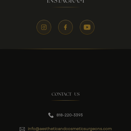
INSTAGRAM
CONTACT US
818-220-3393
info@aestheticandcosmeticsurgeons.com