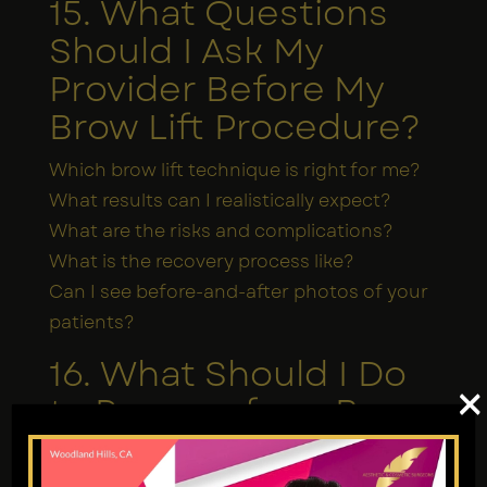
15. What Questions
Should I Ask My
Provider Before My
Brow Lift Procedure?
Which brow lift technique is right for me?
What results can I realistically expect?
What are the risks and complications?
What is the recovery process like?
Can I see before-and-after photos of your
patients?
16. What Should I Do
×
to Prepare for a Brow
Lift Procedure?