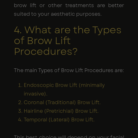
brow lift or other treatments are better
suited to your aesthetic purposes.
4. What are the Types
of Brow Lift
Procedures?
The main Types of Brow Lift Procedures are:
Endoscopic Brow Lift (minimally
invasive).
Coronal (Traditional) Brow Lift.
Hairline (Pretrichial) Brow Lift.
Temporal (Lateral) Brow Lift.
This best choice will depend on your facial