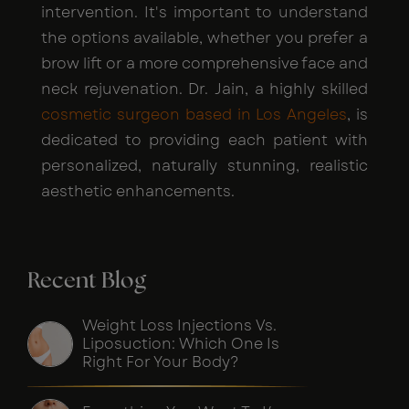
intervention. It's important to understand
the options available, whether you prefer a
brow lift or a more comprehensive face and
neck rejuvenation. Dr. Jain, a highly skilled
cosmetic surgeon based in Los Angeles
, is
dedicated to providing each patient with
personalized, naturally stunning, realistic
aesthetic enhancements.
Recent Blog
Weight Loss Injections Vs.
Liposuction: Which One Is
Right For Your Body?