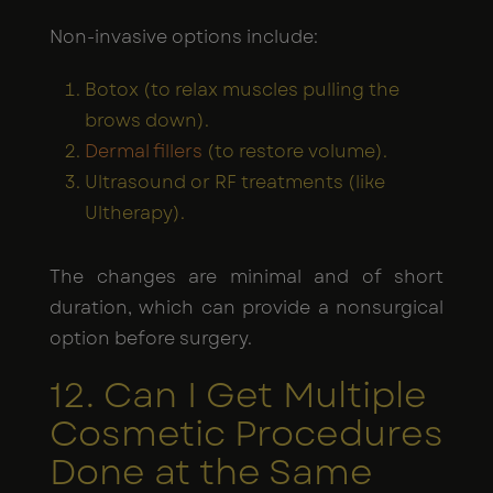
Non-invasive options include:
Botox (to relax muscles pulling the
brows down).
Dermal fillers
(to restore volume).
Ultrasound or RF treatments (like
Ultherapy).
The changes are minimal and of short
duration, which can provide a nonsurgical
option before surgery.
12. Can I Get Multiple
Cosmetic Procedures
Done at the Same