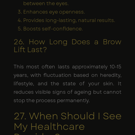
between the eyes.
Enhances eye openness.
Provides long-lasting, natural results.
Boosts self-confidence.
26. How Long Does a Brow
Lift Last?
This most often lasts approximately 10-15
years, with fluctuation based on heredity,
lifestyle, and the state of your skin. It
reduces visible signs of ageing but cannot
stop the process permanently.
27. When Should I See
My Healthcare