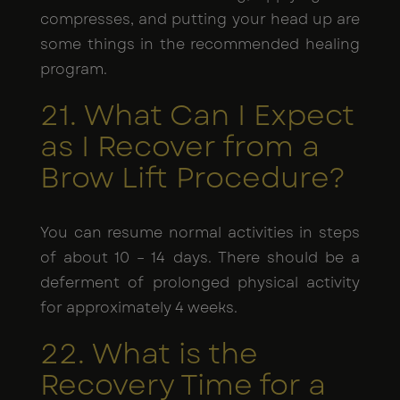
compresses, and putting your head up are
some things in the recommended healing
program.
21. What Can I Expect
as I Recover from a
Brow Lift Procedure?
You can resume normal activities in steps
of about 10 – 14 days. There should be a
deferment of prolonged physical activity
for approximately 4 weeks.
22. What is the
Recovery Time for a