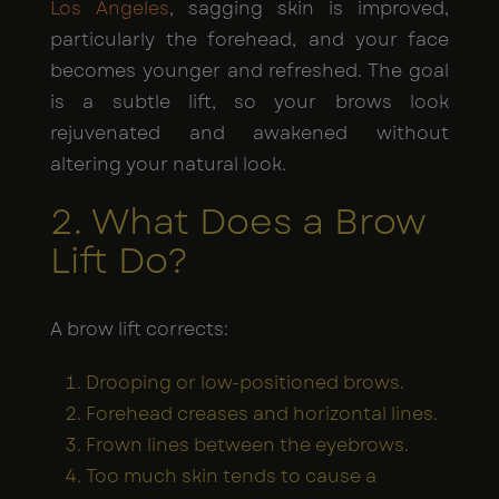
Los Angeles
, sagging skin is improved,
particularly the forehead, and your face
becomes younger and refreshed. The goal
is a subtle lift, so your brows look
rejuvenated and awakened without
altering your natural look.
2. What Does a Brow
Lift Do?
A brow lift corrects:
Drooping or low-positioned brows.
Forehead creases and horizontal lines.
Frown lines between the eyebrows.
Too much skin tends to cause a