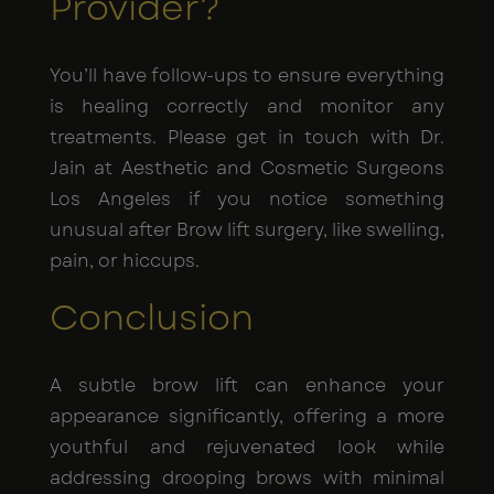
Provider?
You’ll have follow-ups to ensure everything
is healing correctly and monitor any
treatments. Please get in touch with Dr.
Jain at Aesthetic and Cosmetic Surgeons
Los Angeles if you notice something
unusual after Brow lift surgery, like swelling,
pain, or hiccups.
Conclusion
A subtle brow lift can enhance your
appearance significantly, offering a more
youthful and rejuvenated look while
addressing drooping brows with minimal