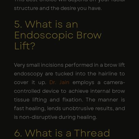
structure and the desire you have.
5. What is an
Endoscopic Brow
Lift?
Very small incisions performed in a brow lift
endoscopy are tucked into the hairline to
cover it up.
Dr. Jain
employs a camera-
controlled device to achieve internal brow
tissue lifting and fixation. The manner is
fast healing, lends unobtrusive results, and
is non-disruptive during healing.
6. What is a Thread