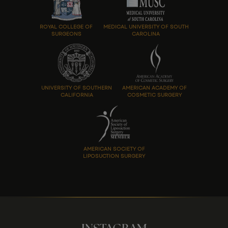
ROYAL COLLEGE OF
MEDICAL UNIVERSITY OF SOUTH
SURGEONS
CAROLINA
UNIVERSITY OF SOUTHERN
AMERICAN ACADEMY OF
CALIFORNIA
COSMETIC SURGERY
AMERICAN SOCIETY OF
LIPOSUCTION SURGERY