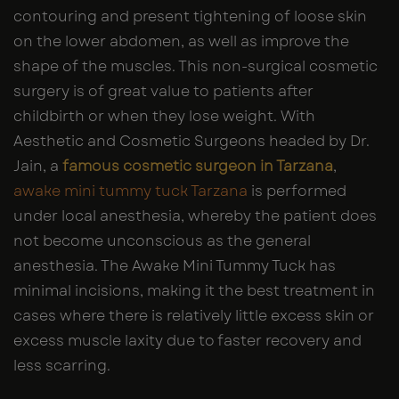
contouring and present tightening of loose skin
on the lower abdomen, as well as improve the
shape of the muscles. This non-surgical cosmetic
surgery is of great value to patients after
childbirth or when they lose weight. With
Aesthetic and Cosmetic Surgeons headed by Dr.
Jain, a
famous cosmetic surgeon in Tarzana
,
awake mini tummy tuck Tarzana
is performed
under local anesthesia, whereby the patient does
not become unconscious as the general
anesthesia. The Awake Mini Tummy Tuck has
minimal incisions, making it the best treatment in
cases where there is relatively little excess skin or
excess muscle laxity due to faster recovery and
less scarring.