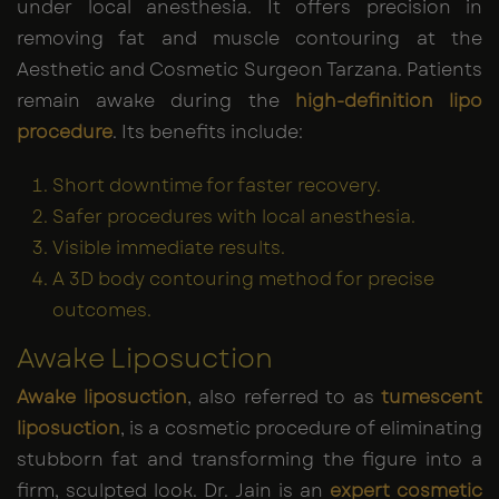
under local anesthesia. It offers precision in
removing fat and muscle contouring at the
Aesthetic and Cosmetic Surgeon Tarzana. Patients
remain awake during the
high-definition lipo
procedure
. Its benefits include:
Short downtime for faster recovery.
Safer procedures with local anesthesia.
Visible immediate results.
A 3D body contouring method for precise
outcomes.
Awake Liposuction
Awake liposuction
, also referred to as
tumescent
liposuction
, is a cosmetic procedure of eliminating
stubborn fat and transforming the figure into a
firm, sculpted look. Dr. Jain is an
expert cosmetic