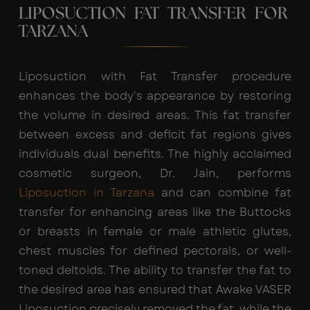
LIPOSUCTION FAT TRANSFER FOR
TARZANA
Liposuction with Fat Transfer procedure
enhances the body's appearance by restoring
the volume in desired areas. This fat transfer
between excess and deficit fat regions gives
individuals dual benefits. The highly acclaimed
cosmetic surgeon, Dr. Jain, performs
Liposuction in Tarzana
and can combine fat
transfer for enhancing areas like the Buttocks
or breasts in female or male athletic glutes,
chest muscles for defined pectorals, or well-
toned deltoids. The ability to transfer the fat to
the desired area has ensured that Awake VASER
Liposuction precisely removed the fat, while the