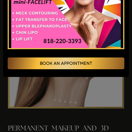
BOOK AN APPOINTMENT
PERMANENT MAKEUP AND 3D