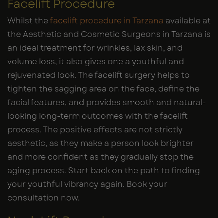
Facelift Procedure
Whilst the
facelift procedure in Tarzana
available at
the Aesthetic and Cosmetic Surgeons in Tarzana is
an ideal treatment for wrinkles, lax skin, and
volume loss, it also gives one a youthful and
rejuvenated look. The facelift surgery helps to
tighten the sagging area on the face, define the
facial features, and provides smooth and natural-
looking long-term outcomes with the facelift
process. The positive effects are not strictly
aesthetic, as they make a person look brighter
and more confident as they gradually stop the
aging process. Start back on the path to finding
your youthful vibrancy again. Book your
consultation now.