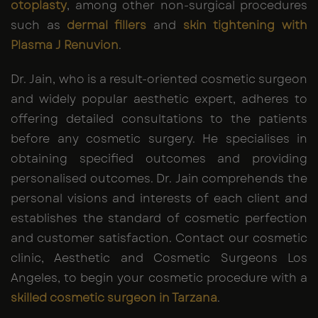
otoplasty
, among other non-surgical procedures
such as
dermal fillers
and
skin tightening with
Plasma J Renuvion
.
Dr. Jain, who is a result-oriented cosmetic surgeon
and widely popular aesthetic expert, adheres to
offering detailed consultations to the patients
before any cosmetic surgery. He specialises in
obtaining specified outcomes and providing
personalised outcomes. Dr. Jain comprehends the
personal visions and interests of each client and
establishes the standard of cosmetic perfection
and customer satisfaction. Contact our cosmetic
clinic, Aesthetic and Cosmetic Surgeons Los
Angeles, to begin your cosmetic procedure with a
skilled cosmetic surgeon in Tarzana
.