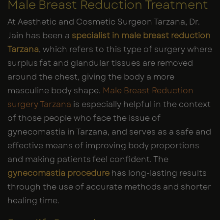
Male Breast Reduction Treatment
At Aesthetic and Cosmetic Surgeon Tarzana, Dr.
Jain has been a
specialist in male breast reduction
Tarzana
, which refers to this type of surgery where
surplus fat and glandular tissues are removed
around the chest, giving the body a more
masculine body shape.
Male Breast Reduction
surgery Tarzana
is especially helpful in the context
of those people who face the issue of
gynecomastia in Tarzana, and serves as a safe and
effective means of improving body proportions
and making patients feel confident. The
gynecomastia procedure
has long-lasting results
through the use of accurate methods and shorter
healing time.