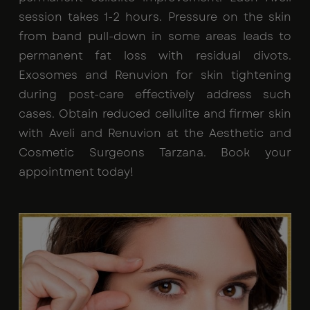
session takes 1-2 hours. Pressure on the skin
from band pull-down in some areas leads to
permanent fat loss with residual divots.
Exosomes and Renuvion for skin tightening
during post-care effectively address such
cases. Obtain reduced cellulite and firmer skin
with Aveli and Renuvion at the Aesthetic and
Cosmetic Surgeons Tarzana. Book your
appointment today!