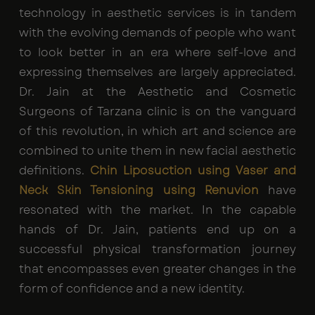
technology in aesthetic services is in tandem
with the evolving demands of people who want
to look better in an era where self-love and
expressing themselves are largely appreciated.
Dr. Jain at the Aesthetic and Cosmetic
Surgeons of Tarzana clinic is on the vanguard
of this revolution, in which art and science are
combined to unite them in new facial aesthetic
definitions.
Chin Liposuction using Vaser and
Neck Skin Tensioning using Renuvion
have
resonated with the market. In the capable
hands of Dr. Jain, patients end up on a
successful physical transformation journey
that encompasses even greater changes in the
form of confidence and a new identity.