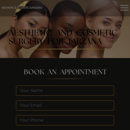
AESTHETIC AND COSMETIC
SURGERY FOR TARZANA
BOOK AN APPOINTMENT