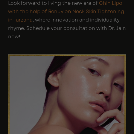
Look forward to living the new era of
Chin Lipo
with the help of Renuvion Neck Skin Tightening
in Tarzana
, where innovation and individuality
rhyme. Schedule your consultation with Dr. Jain
now!