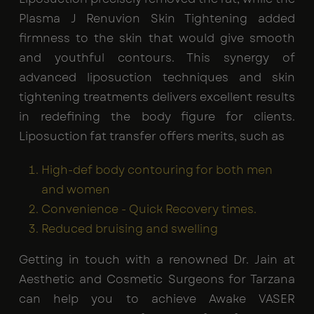
Plasma J Renuvion Skin Tightening added
firmness to the skin that would give smooth
and youthful contours. This synergy of
advanced liposuction techniques and skin
tightening treatments delivers excellent results
in redefining the body figure for clients.
Liposuction fat transfer
offers merits, such as
High-def body contouring for both men
and women
Convenience - Quick Recovery times.
Reduced bruising and swelling
Getting in touch with a renowned Dr. Jain at
Aesthetic and Cosmetic Surgeons for Tarzana
can help you to achieve Awake VASER