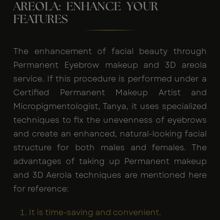
AREOLA: ENHANCE YOUR
FEATURES
The enhancement of facial beauty through
Permanent Eyebrow makeup and 3D areola
service. If this procedure is performed under a
Certified Permanent Makeup Artist and
Micropigmentologist, Tanya, it uses specialized
techniques to fix the unevenness of eyebrows
and create an enhanced, natural-looking facial
structure for both males and females. The
advantages of taking up Permanent makeup
and 3D Aerola techniques are mentioned here
for reference:
It is time-saving and convenient.