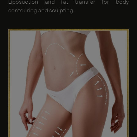
Liposuction and fat transfer for body
contouring and sculpting.