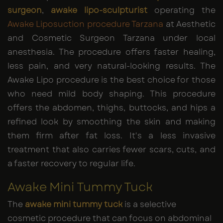
surgeon
,
awake lipo-sculpturist
operating the
Awake Liposuction procedure Tarzana
at Aesthetic
and Cosmetic Surgeon Tarzana under local
anesthesia. The procedure offers faster healing,
less pain, and very natural-looking results. The
Awake Lipo procedure is the best choice for those
who need mild body shaping. This procedure
offers the abdomen, thighs, buttocks, and hips a
refined look by smoothing the skin and making
them firm after fat loss. It's a less invasive
treatment that also carries fewer scars, cuts, and
a faster recovery to regular life.
Awake Mini Tummy Tuck
The
awake mini tummy tuck
is a selective
cosmetic procedure that can focus on abdominal