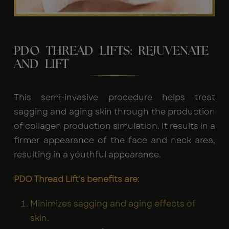
PDO THREAD LIFTS: REJUVENATE
AND LIFT
This semi-invasive procedure helps treat
sagging and aging skin through the production
of collagen production simulation. It results in a
firmer appearance of the face and neck area,
resulting in a youthful appearance.
PDO Thread Lift’s benefits are:
Minimizes sagging and aging effects of
skin.