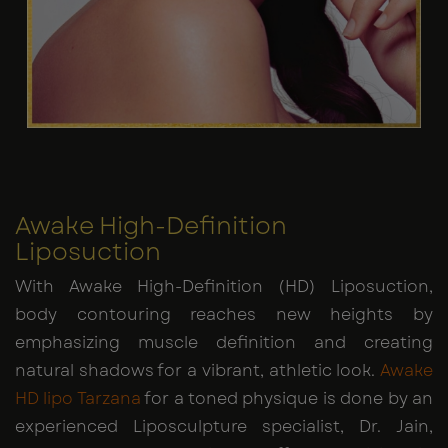
Awake High-Definition
Liposuction
With Awake High-Definition (HD) Liposuction,
body contouring reaches new heights by
emphasizing muscle definition and creating
natural shadows for a vibrant, athletic look.
Awake
HD lipo Tarzana
for a toned physique is done by an
experienced Liposculpture specialist, Dr. Jain,