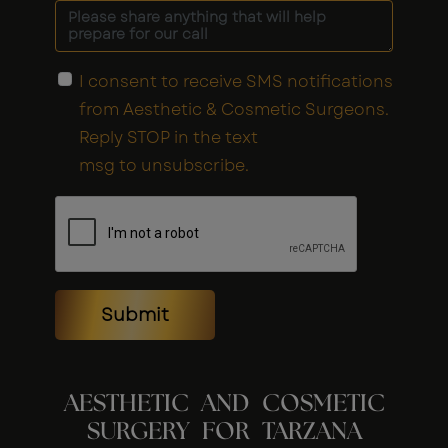
I consent to receive SMS notifications
from Aesthetic & Cosmetic Surgeons.
Reply STOP in the text
msg to unsubscribe.
Submit
AESTHETIC AND COSMETIC
SURGERY FOR TARZANA