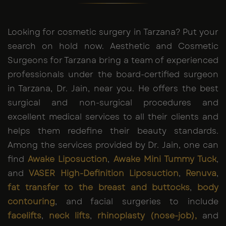
Looking for cosmetic surgery in Tarzana? Put your
search on hold now. Aesthetic and Cosmetic
Surgeons for Tarzana bring a team of experienced
professionals under the board-certified surgeon
in Tarzana, Dr. Jain, near you. He offers the best
surgical and non-surgical procedures and
excellent medical services to all their clients and
helps them redefine their beauty standards.
Among the services provided by Dr. Jain, one can
find
Awake Liposuction
,
Awake Mini Tummy Tuck
,
and
VASER High-Definition Liposuction
,
Renuva
,
fat transfer to the breast and buttocks
,
body
contouring
, and facial surgeries to include
facelifts
,
neck lifts
,
rhinoplasty (nose-job),
and