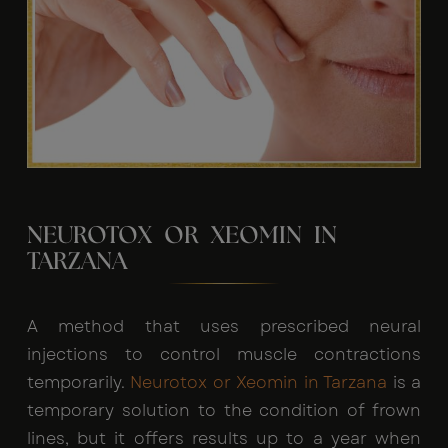
NEUROTOX OR XEOMIN IN
TARZANA
A method that uses prescribed neural
injections to control muscle contractions
temporarily.
Neurotox or Xeomin in Tarzana
is a
temporary solution to the condition of frown
lines, but it offers results up to a year when