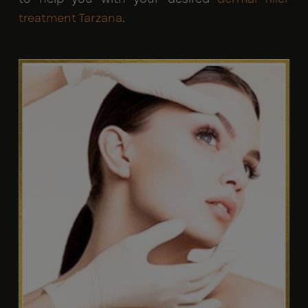
treatment Tarzana
.