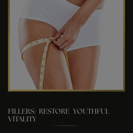
FILLERS: RESTORE YOUTHFUL
VITALITY