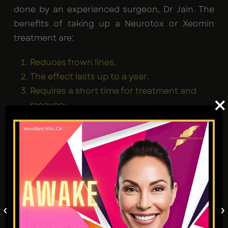
done by an experienced surgeon, Dr Jain. The
benefits of taking up a Neurotox or Xeomin
treatment are:
Reduces frown lines.
The effect lasts up to a year.
Requires a short time for treatment and
×
recovery.
It is a pain-free process.
A smooth and frown-free appearance is what
Neurotox offers. Visit the skilled team at
Aesthetic and Cosmetic Surgeons for Tarzana
to find your best solution.
‹
›