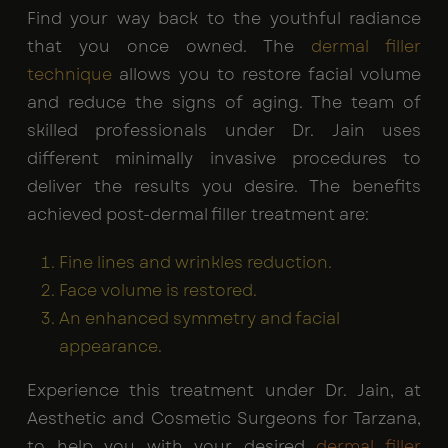
Find your way back to the youthful radiance
that you once owned. The
dermal filler
technique
allows you to restore facial volume
and reduce the signs of aging. The team of
skilled professionals under Dr. Jain uses
different minimally invasive procedures to
deliver the results you desire. The benefits
achieved post-dermal filler treatment are:
Fine lines and wrinkles reduction.
Face volume is restored.
An enhanced symmetry and facial
appearance.
Experience this treatment under Dr. Jain, at
Aesthetic and Cosmetic Surgeons for Tarzana,
to help you with your desired
dermal filler