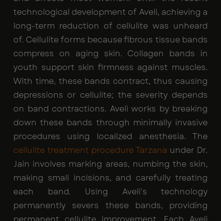
technological development of Aveli, achieving a
long-term reduction of cellulite was unheard
of. Cellulite forms because fibrous tissue bands
compress on aging skin. Collagen bands in
youth support skin firmness against muscles.
With time, these bands contract, thus causing
depressions or cellulite; the severity depends
on band contractions. Aveli works by breaking
down these bands through minimally invasive
procedures using localized anesthesia. The
cellulite treatment procedure Tarzana
under Dr.
Jain involves marking areas, numbing the skin,
making small incisions, and carefully treating
each band. Using Aveli's technology
permanently severs these bands, providing
permanent cellulite improvement. Each Aveli