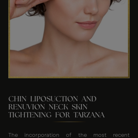
CHIN LIPOSUCTION AND
RENUVION NECK SKIN
TIGHTENING FOR TARZANA
The incorporation of the most recent