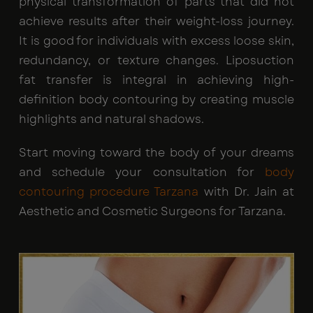
physical transformation of parts that did not
achieve results after their weight-loss journey.
It is good for individuals with excess loose skin,
redundancy, or texture changes. Liposuction
fat transfer is integral in achieving high-
definition body contouring by creating muscle
highlights and natural shadows.
Start moving toward the body of your dreams
and schedule your consultation for
body
contouring procedure Tarzana
with Dr. Jain at
Aesthetic and Cosmetic Surgeons for Tarzana.