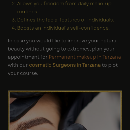
Allows you freedom from daily make-up
routines.
Defines the facial features of individuals.
Boosts an individual’s self-confidence.
In case you would like to improve your natural
beauty without going to extremes, plan your
appointment for
Permanent makeup in Tarzana
with our
cosmetic Surgeons in Tarzana
to plot
your course.