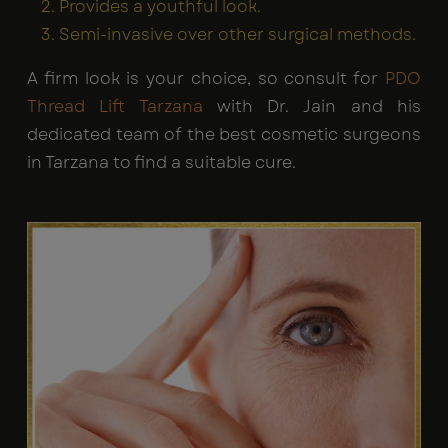
Provides a youthful look.
Semi-invasive over other surgical methods.
A firm look is your choice, so consult for
PDO
Thread Lift Tarzana
with Dr. Jain and his
dedicated team of the best cosmetic surgeons
in Tarzana to find a suitable cure.