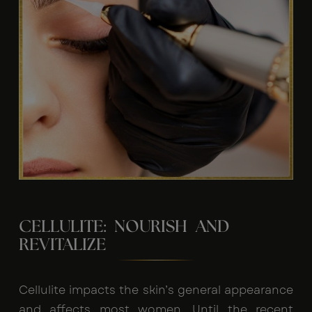
CELLULITE: NOURISH AND
REVITALIZE
Cellulite impacts the skin’s general appearance
and affects most women. Until the recent