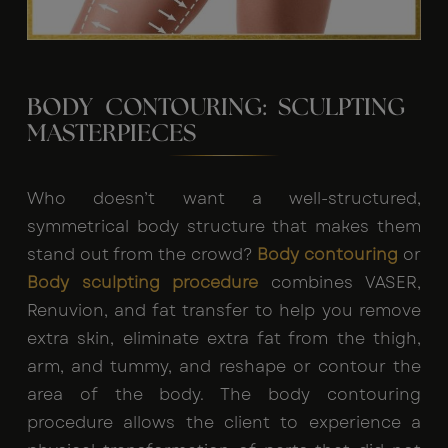
BODY CONTOURING: SCULPTING
MASTERPIECES
Who doesn’t want a well-structured,
symmetrical body structure that makes them
stand out from the crowd?
Body contouring
or
Body sculpting procedure
combines VASER,
Renuvion, and fat transfer to help you remove
extra skin, eliminate extra fat from the thigh,
arm, and tummy, and reshape or contour the
area of the body. The
body contouring
procedure
allows the client to experience a