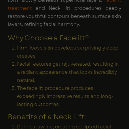
form slowly beneath superficial layers.
Facelift
treatment
and Neck lift procedures deeply
restore youthful contours beneath surface skin
layers, refining facial harmony.
Why Choose a Facelift?
Firm, loose skin develops surprisingly deep
creases.
Facial features get rejuvenated, resulting in
a radiant appearance that looks incredibly
natural.
The facelift procedure produces
exceedingly impressive results and long-
lasting outcomes.
Benefits of a Neck Lift:
Defines jawline, creating sculpted facial