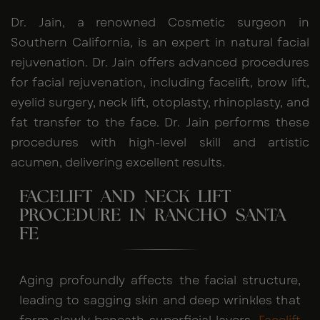
Dr. Jain, a renowned Cosmetic surgeon in
Southern California, is an expert in natural facial
rejuvenation. Dr. Jain offers advanced procedures
for facial rejuvenation, including facelift, brow lift,
eyelid surgery, neck lift, otoplasty, rhinoplasty, and
fat transfer to the face. Dr. Jain performs these
procedures with high-level skill and artistic
acumen, delivering excellent results.
FACELIFT AND NECK LIFT
PROCEDURE IN RANCHO SANTA
FE
Aging profoundly affects the facial structure,
leading to sagging skin and deep wrinkles that