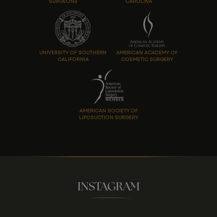
SURGEONS
CAROLINA
UNIVERSITY OF SOUTHERN
AMERICAN ACADEMY OF
CALIFORNIA
COSMETIC SURGERY
AMERICAN SOCIETY OF
LIPOSUCTION SURGERY
INSTAGRAM