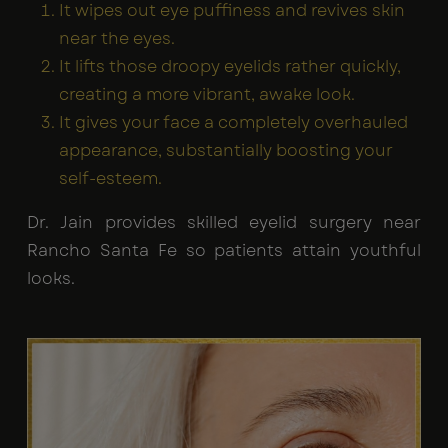
It wipes out eye puffiness and revives skin
near the eyes.
It lifts those droopy eyelids rather quickly,
creating a more vibrant, awake look.
It gives your face a completely overhauled
appearance, substantially boosting your
self-esteem.
Dr. Jain provides skilled eyelid surgery near
Rancho Santa Fe so patients attain youthful
looks.