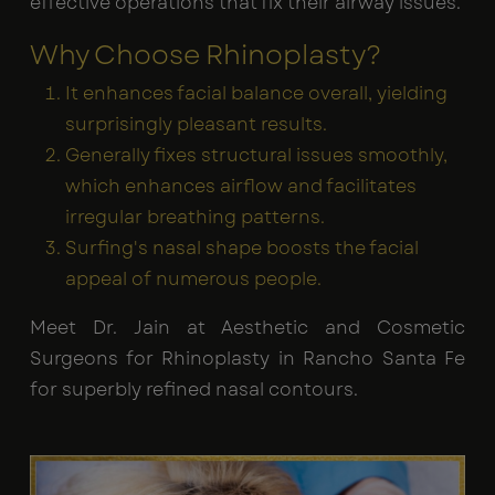
effective operations that fix their airway issues.
Why Choose Rhinoplasty?
It enhances facial balance overall, yielding
surprisingly pleasant results.
Generally fixes structural issues smoothly,
which enhances airflow and facilitates
irregular breathing patterns.
Surfing's nasal shape boosts the facial
appeal of numerous people.
Meet Dr. Jain at Aesthetic and Cosmetic
Surgeons for Rhinoplasty in Rancho Santa Fe
for superbly refined nasal contours.