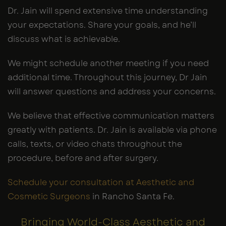
Dr. Jain will spend extensive time understanding
your expectations. Share your goals, and he’ll
discuss what is achievable.
We might schedule another meeting if you need
additional time. Throughout this journey, Dr Jain
will answer questions and address your concerns.
We believe that effective communication matters
greatly with patients. Dr. Jain is available via phone
calls, texts, or video chats throughout the
procedure, before and after surgery.
Schedule your consultation at Aesthetic and
Cosmetic Surgeons
in Rancho Santa Fe.
Bringing World-Class Aesthetic and