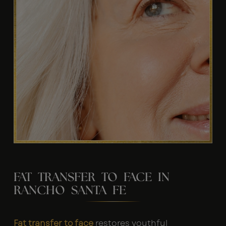
FAT TRANSFER TO FACE IN
RANCHO SANTA FE
Fat transfer to face
restores youthful