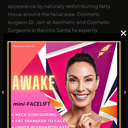
appearance by naturally redistributing fatty
tissue around the facial area. Cosmetic
surgeon Dr. Jain at Aesthetic and Cosmetic
×
Surgeons in Rancho Santa Fe expertly
replenishes lost volume under your skin with
your own body fat, reshaping facial contours.
Why Choose Fat Transfer to
Face?
Replenish lost volume due to age-related
changes.
‹
›
Smooth out fine lines, wrinkles, and deep
furrows.
Achieve natural face enhancement with
subtle effects.
Fill in facial scars.