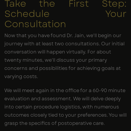
Take the First Step:
Schedule Your
Consultation
Now that you have found Dr. Jain, we'll begin our
journey with at least two consultations. Our initial
conversation will happen virtually. For about
twenty minutes, we'll discuss your primary
concerns and possibilities for achieving goals at
varying costs.
We will meet again in the office for a 60-90 minute
evaluation and assessment. We will delve deeply
into certain procedure logistics, with numerous
outcomes closely tied to your preferences. You will
grasp the specifics of postoperative care.