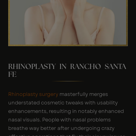
RHINOPLASTY IN RANCHO SANTA
FE
Rhinoplasty surgery
masterfully merges
understated cosmetic tweaks with usability
enhancements, resulting in notably enhanced
nasal visuals. People with nasal problems
breathe way better after undergoing crazy