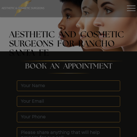
AESTHETIC AND COSMETIC
SURGEONS FOR RANCHO
SANTA FE
BOOK AN APPOINTMENT