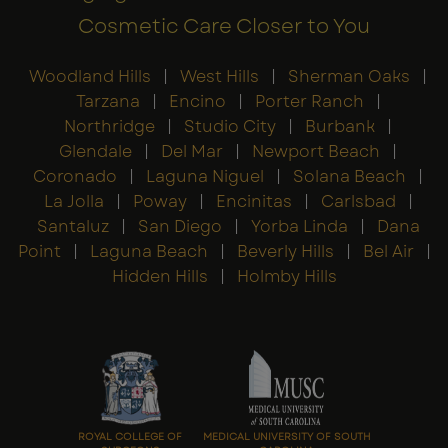
Cosmetic Care Closer to You
Woodland Hills
|
West Hills
|
Sherman Oaks
|
Tarzana
|
Encino
|
Porter Ranch
|
Northridge
|
Studio City
|
Burbank
|
Glendale
|
Del Mar
|
Newport Beach
|
Coronado
|
Laguna Niguel
|
Solana Beach
|
La Jolla
|
Poway
|
Encinitas
|
Carlsbad
|
Santaluz
|
San Diego
|
Yorba Linda
|
Dana
Point
|
Laguna Beach
|
Beverly Hills
|
Bel Air
|
Hidden Hills
|
Holmby Hills
ROYAL COLLEGE OF
MEDICAL UNIVERSITY OF SOUTH