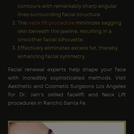
contours with remarkably sharp angular
lines surrounding facial structure.
The
neck lift procedure
minimizes sagging
skin beneath the jawline, resulting in a
smoother facial silhouette.
Effectively eliminates excess fat, thereby
enhancing facial symmetry.
Facial renewal experts help shape your face
with incredibly sophisticated methods. Visit
Aesthetic and Cosmetic Surgeons Los Angeles
for Dr. Jain's skilled facelift and Neck Lift
procedures in Rancho Santa Fe.