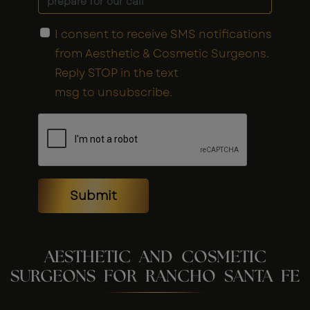
I consent to receive SMS notifications
from Aesthetic & Cosmetic Surgeons.
Reply STOP in the text
msg to unsubscribe.
Submit
AESTHETIC AND COSMETIC
SURGEONS FOR RANCHO SANTA FE