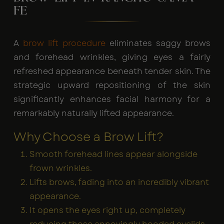
FE
A
brow lift procedure
eliminates saggy brows
and forehead wrinkles, giving eyes a fairly
refreshed appearance beneath tender skin. The
strategic upward repositioning of the skin
significantly enhances facial harmony for a
remarkably naturally lifted appearance.
Why Choose a Brow Lift?
Smooth forehead lines appear alongside
frown wrinkles.
Lifts brows, fading into an incredibly vibrant
appearance.
It opens the eyes right up, completely