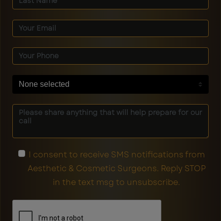
None selected
I consent to receive SMS notifications from
Aesthetic & Cosmetic Surgeons. Reply STOP
in the text msg to unsubscribe.