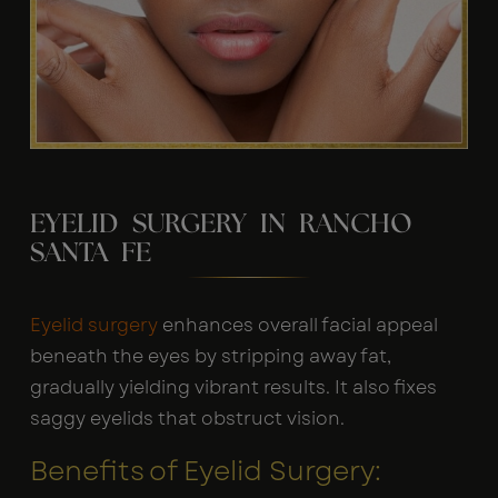
EYELID SURGERY IN RANCHO
SANTA FE
Eyelid surgery
enhances overall facial appeal
beneath the eyes by stripping away fat,
gradually yielding vibrant results. It also fixes
saggy eyelids that obstruct vision.
Benefits of Eyelid Surgery: