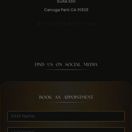
Suite 330
Canoga Park CA 91303
City Services
Other Pages
FIND US ON SOCIAL MEDIA
BOOK AN APPOINTMENT