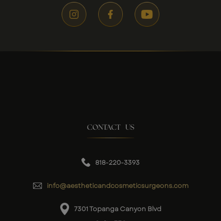
CONTACT US
818-220-3393
info@aestheticandcosmeticsurgeons.com
7301 Topanga Canyon Blvd