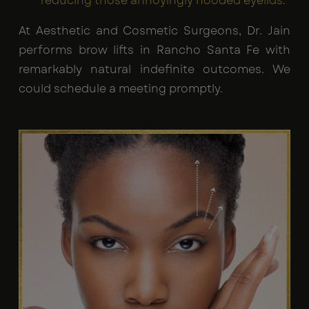
reducing those annoyingly hooded eyelids.
At Aesthetic and Cosmetic Surgeons, Dr. Jain
performs brow lifts in Rancho Santa Fe with
remarkably natural indefinite outcomes. We
could schedule a meeting promptly.