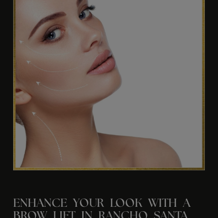
ENHANCE YOUR LOOK WITH A
BROW LIFT IN RANCHO SANTA