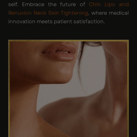
self. Embrace the future of
Chin Lipo and
Renuvion Neck Skin Tightening
, where medical
innovation meets patient satisfaction.