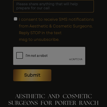
I consent to receive SMS notifications
from Aesthetic & Cosmetic Surgeons.
Reply STOP in the text
msg to unsubscribe.
Submit
AESTHETIC AND COSMETIC
SURGEONS FOR PORTER RANCH