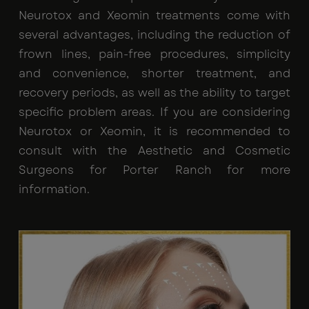
Neurotox and Xeomin treatments come with
several advantages, including the reduction of
frown lines, pain-free procedures, simplicity
and convenience, shorter treatment, and
recovery periods, as well as the ability to target
specific problem areas. If you are considering
Neurotox or Xeomin, it is recommended to
consult with the Aesthetic and Cosmetic
Surgeons for Porter Ranch for more
information.