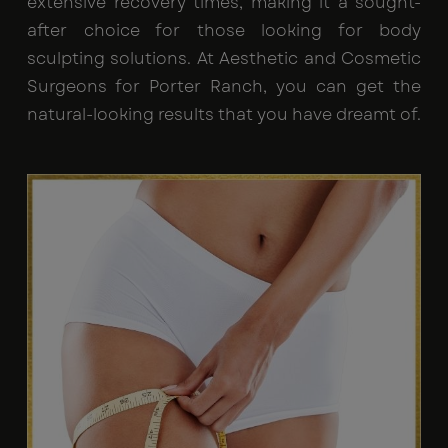
extensive recovery times, making it a sought-
after choice for those looking for body
sculpting solutions. At Aesthetic and Cosmetic
Surgeons for Porter Ranch, you can get the
natural-looking results that you have dreamt of.