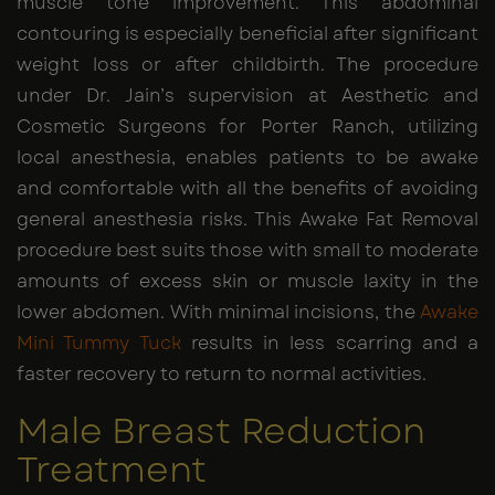
muscle tone improvement. This abdominal
contouring is especially beneficial after significant
weight loss or after childbirth. The procedure
under Dr. Jain’s supervision at Aesthetic and
Cosmetic Surgeons for Porter Ranch, utilizing
local anesthesia, enables patients to be awake
and comfortable with all the benefits of avoiding
general anesthesia risks. This Awake Fat Removal
procedure best suits those with small to moderate
amounts of excess skin or muscle laxity in the
lower abdomen. With minimal incisions, the
Awake
Mini Tummy Tuck
results in less scarring and a
faster recovery to return to normal activities.
Male Breast Reduction
Treatment