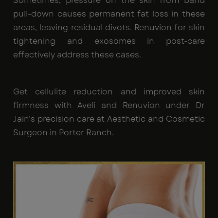
Sometimes, pressure on the skin from band
pull-down causes permanent fat loss in these
areas, leaving residual divots. Renuvion for skin
tightening and exosomes in post-care
effectively address these cases.
Get cellulite reduction and improved skin
firmness with Aveli and Renuvion under Dr
Jain’s precision care at Aesthetic and Cosmetic
Surgeon in Porter Ranch.