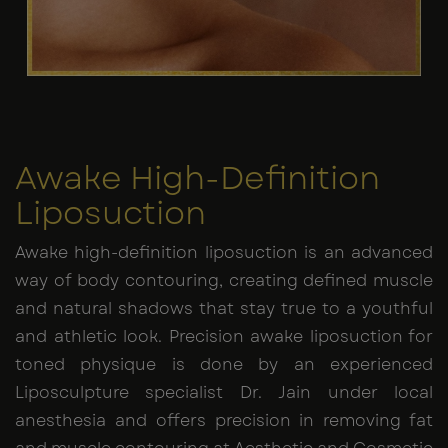
Awake High-Definition
Liposuction
Awake high-definition liposuction is an advanced
way of body contouring, creating defined muscle
and natural shadows that stay true to a youthful
and athletic look. Precision awake liposuction for
toned physique is done by an experienced
Liposculpture specialist Dr. Jain under local
anesthesia and offers precision in removing fat