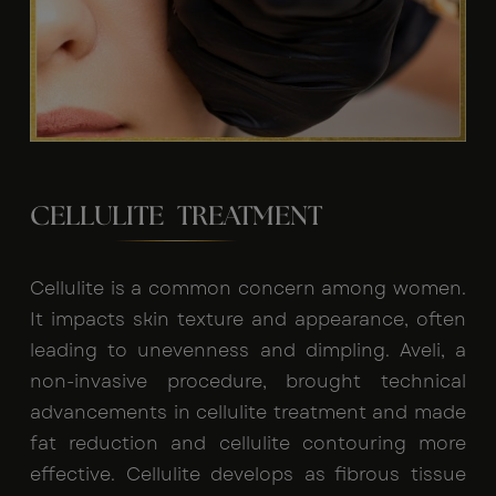
CELLULITE TREATMENT
Cellulite is a common concern among women.
It impacts skin texture and appearance, often
leading to unevenness and dimpling. Aveli, a
non-invasive procedure, brought technical
advancements in cellulite treatment and made
fat reduction and cellulite contouring more
effective. Cellulite develops as fibrous tissue