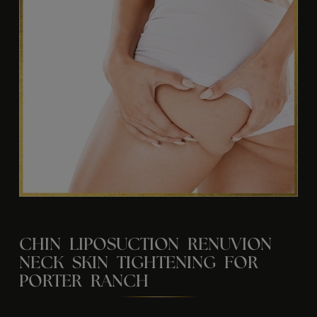
CHIN LIPOSUCTION RENUVION
NECK SKIN TIGHTENING FOR
PORTER RANCH