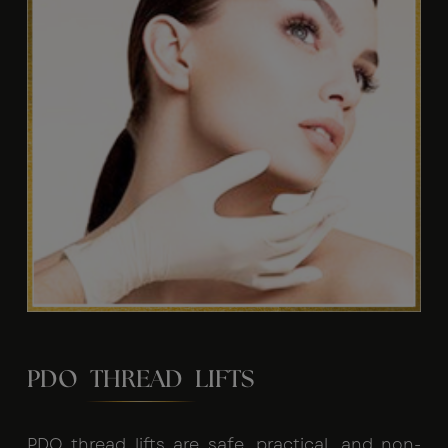
PDO THREAD LIFTS
PDO thread lifts are safe, practical, and non-