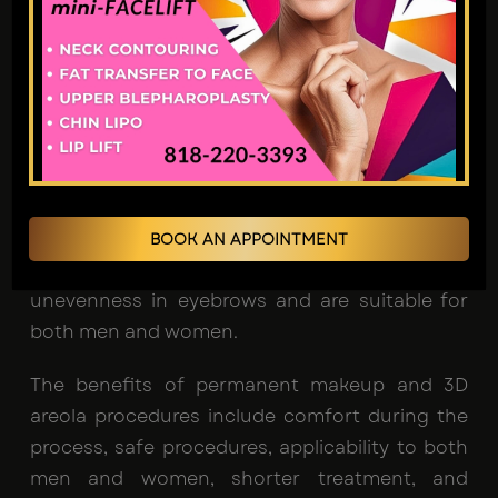
procedures has been on the rise. Eyebrows play
a crucial role in framing and emphasizing the
overall facial structure. These cosmetic
procedures are highly customizable, aiming to
address each client's unique concerns. Many
individuals opt for permanent makeup and 3D
areola procedures due to the growing
recognition of eyebrows as a significant facial
BOOK AN APPOINTMENT
feature. These procedures effectively address
unevenness in eyebrows and are suitable for
both men and women.
The benefits of permanent makeup and 3D
areola procedures include comfort during the
process, safe procedures, applicability to both
men and women, shorter treatment, and