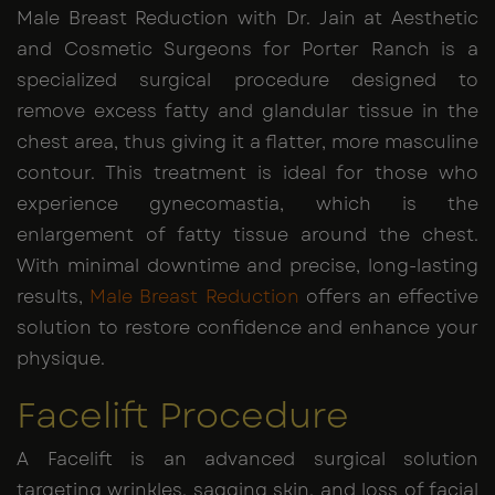
Male Breast Reduction with Dr. Jain at Aesthetic
and Cosmetic Surgeons for Porter Ranch is a
specialized surgical procedure designed to
remove excess fatty and glandular tissue in the
chest area, thus giving it a flatter, more masculine
contour. This treatment is ideal for those who
experience gynecomastia, which is the
enlargement of fatty tissue around the chest.
With minimal downtime and precise, long-lasting
results,
Male Breast Reduction
offers an effective
solution to restore confidence and enhance your
physique.
Facelift Procedure
A Facelift is an advanced surgical solution
targeting wrinkles, sagging skin, and loss of facial