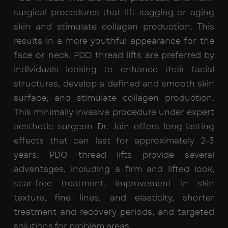
surgical procedures that lift sagging or aging
skin and stimulate collagen production. This
results in a more youthful appearance for the
face or neck. PDO thread lifts are preferred by
individuals looking to enhance their facial
structures, develop a defined and smooth skin
surface, and stimulate collagen production.
This minimally invasive procedure under expert
aesthetic surgeon Dr. Jain offers long-lasting
effects that can last for approximately 2-3
years. PDO thread lifts provide several
advantages, including a firm and lifted look,
scar-free treatment, improvement in skin
texture, fine lines, and elasticity, shorter
treatment and recovery periods, and targeted
solutions for problem areas.