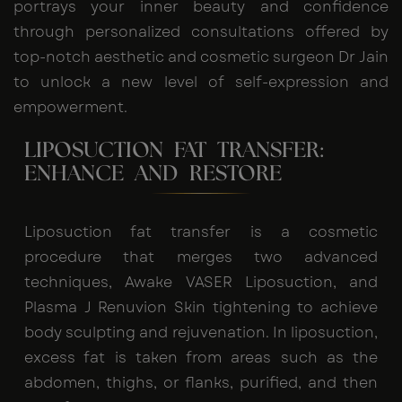
portrays your inner beauty and confidence
through personalized consultations offered by
top-notch aesthetic and cosmetic surgeon Dr Jain
to unlock a new level of self-expression and
empowerment.
LIPOSUCTION FAT TRANSFER:
ENHANCE AND RESTORE
Liposuction fat transfer is a cosmetic
procedure that merges two advanced
techniques, Awake VASER Liposuction, and
Plasma J Renuvion Skin tightening to achieve
body sculpting and rejuvenation. In liposuction,
excess fat is taken from areas such as the
abdomen, thighs, or flanks, purified, and then