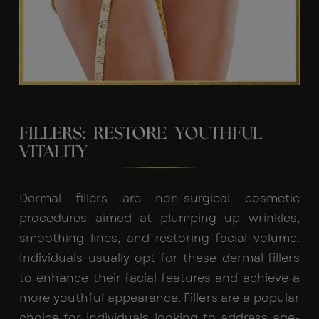
FILLERS: RESTORE YOUTHFUL
VITALITY
Dermal fillers are non-surgical cosmetic
procedures aimed at plumping up wrinkles,
smoothing lines, and restoring facial volume.
Individuals usually opt for these dermal fillers
to enhance their facial features and achieve a
more youthful appearance. Fillers are a popular
choice for individuals looking to address age-