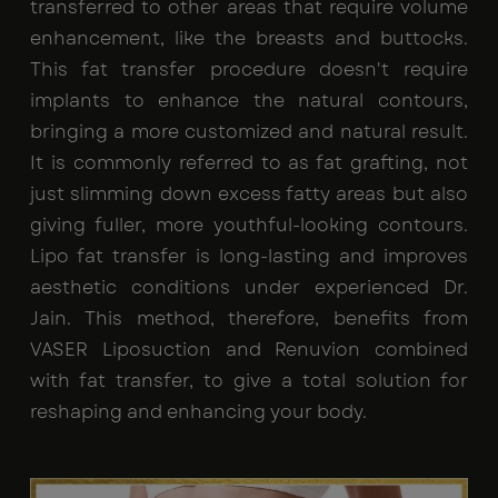
transferred to other areas that require volume
enhancement, like the breasts and buttocks.
This fat transfer procedure doesn't require
implants to enhance the natural contours,
bringing a more customized and natural result.
It is commonly referred to as fat grafting, not
just slimming down excess fatty areas but also
giving fuller, more youthful-looking contours.
Lipo fat transfer is long-lasting and improves
aesthetic conditions under experienced Dr.
Jain. This method, therefore, benefits from
VASER Liposuction and Renuvion combined
with fat transfer, to give a total solution for
reshaping and enhancing your body.