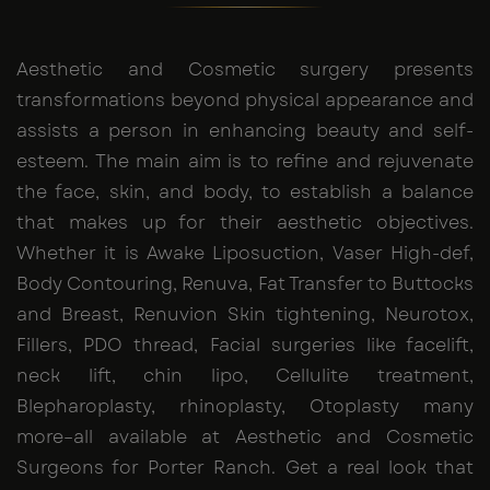
Aesthetic and Cosmetic surgery presents
transformations beyond physical appearance and
assists a person in enhancing beauty and self-
esteem. The main aim is to refine and rejuvenate
the face, skin, and body, to establish a balance
that makes up for their aesthetic objectives.
Whether it is Awake Liposuction, Vaser High-def,
Body Contouring, Renuva, Fat Transfer to Buttocks
and Breast, Renuvion Skin tightening, Neurotox,
Fillers, PDO thread, Facial surgeries like facelift,
neck lift, chin lipo, Cellulite treatment,
Blepharoplasty, rhinoplasty, Otoplasty many
more–all available at Aesthetic and Cosmetic
Surgeons for Porter Ranch. Get a real look that