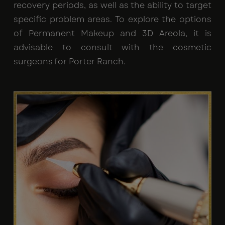
recovery periods, as well as the ability to target
specific problem areas. To explore the options
of Permanent Makeup and 3D Areola, it is
advisable to consult with the cosmetic
surgeons for Porter Ranch.