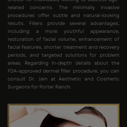
related concerns. The minimally invasive
procedures offer subtle and natural-looking
results. Fillers provide several advantages,
including a more youthful appearance,
restoration of facial volume, enhancement of
facial features, shorter treatment and recovery
periods, and targeted solutions for problem
areas. Regarding in-depth details about the
FDA-approved dermal filler procedure, you can
consult Dr. Jain at Aesthetic and Cosmetic
Surgeons for Porter Ranch.