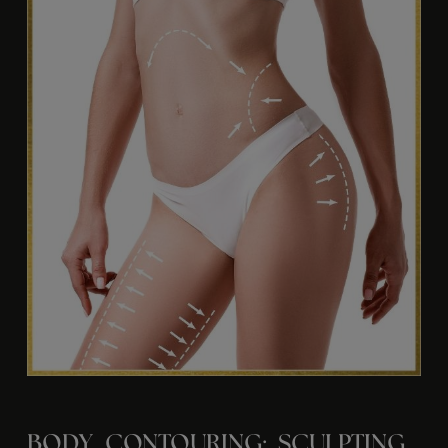
BODY CONTOURING: SCULPTING