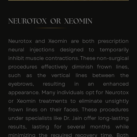
NEUROTOX OR XEOMIN
Neurotox and Xeomin are both prescription
neural injections designed to temporarily
inhibit muscle contractions. These non-surgical
procedures effectively diminish frown lines,
such as the vertical lines between the
eyebrows, resulting in an enhanced
appearance. Many individuals opt for Neurotox
or Xeomin treatments to eliminate unsightly
frown lines on their faces. These procedures
under specialists like Dr. Jain offer long-lasting
results, lasting for several months while
minimizing the required recovery time. Both