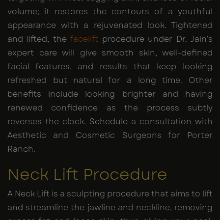
volume; it restores the contours of a youthful
appearance with a rejuvenated look. Tightened
and lifted, the
facelift
procedure under Dr. Jain’s
expert care will give smooth skin, well-defined
facial features, and results that keep looking
refreshed but natural for a long time. Other
benefits include looking brighter and having
renewed confidence as the process subtly
reverses the clock. Schedule a consultation with
Aesthetic and Cosmetic Surgeons for Porter
Ranch.
Neck Lift Procedure
A Neck Lift is a sculpting procedure that aims to lift
and streamline the jawline and neckline, removing