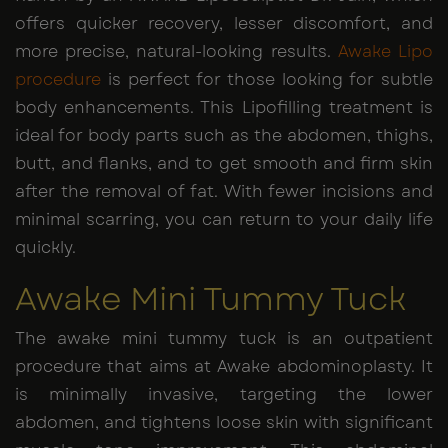
offers quicker recovery, lesser discomfort, and
more precise, natural-looking results.
Awake Lipo
procedure
is perfect for those looking for subtle
body enhancements. This Lipofilling treatment is
ideal for body parts such as the abdomen, thighs,
butt, and flanks, and to get smooth and firm skin
after the removal of fat. With fewer incisions and
minimal scarring, you can return to your daily life
quickly.
Awake Mini Tummy Tuck
The awake mini tummy tuck is an outpatient
procedure that aims at Awake abdominoplasty. It
is minimally invasive, targeting the lower
abdomen, and tightens loose skin with significant