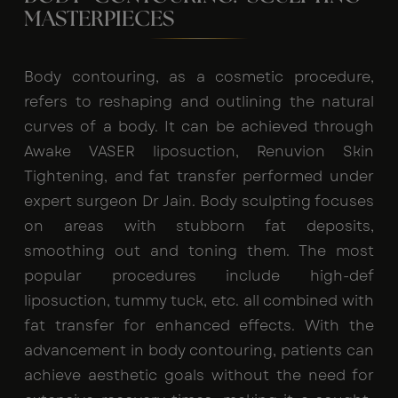
MASTERPIECES
Body contouring, as a cosmetic procedure,
refers to reshaping and outlining the natural
curves of a body. It can be achieved through
Awake VASER liposuction, Renuvion Skin
Tightening, and fat transfer performed under
expert surgeon Dr Jain. Body sculpting focuses
on areas with stubborn fat deposits,
smoothing out and toning them. The most
popular procedures include high-def
liposuction, tummy tuck, etc. all combined with
fat transfer for enhanced effects. With the
advancement in body contouring, patients can
achieve aesthetic goals without the need for