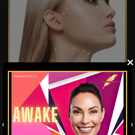
×
PERMANENT MAKEUP AND 3D
AREOLA
‹
›
The popularity of permanent eyebrow makeup