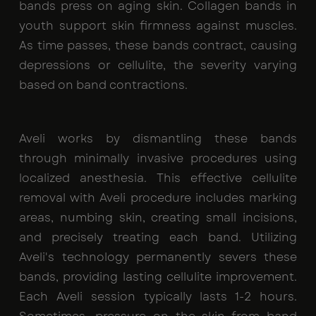
bands press on aging skin. Collagen bands in
youth support skin firmness against muscles.
As time passes, these bands contract, causing
depressions or cellulite, the severity varying
based on band contractions.
Aveli works by dismantling these bands
through minimally invasive procedures using
localized anesthesia. This effective cellulite
removal with Aveli procedure includes marking
areas, numbing skin, creating small incisions,
and precisely treating each band. Utilizing
Aveli's technology permanently severs these
bands, providing lasting cellulite improvement.
Each Aveli session typically lasts 1-2 hours.