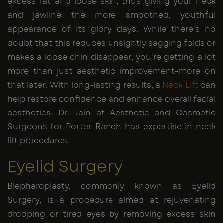
excess fat and loose skin, thus giving your neck
and jawline the more smoothed, youthful
appearance of its glory days. While there's no
doubt that this reduces unsightly sagging folds or
makes a loose chin disappear, you're getting a lot
more than just aesthetic improvement–more on
that later. With long-lasting results, a
Neck Lift
can
help restore confidence and enhance overall facial
aesthetics. Dr. Jain at Aesthetic and Cosmetic
Surgeons for Porter Ranch has expertise in neck
lift procedures.
Eyelid Surgery
Blepharoplasty, commonly known as Eyelid
Surgery, is a procedure aimed at rejuvenating
drooping or tired eyes by removing excess skin