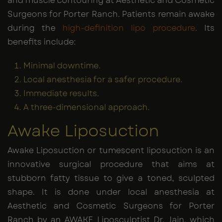
and muscle contouring at Aesthetic and Cosmetic
Surgeons for Porter Ranch. Patients remain awake
during the
high-definition lipo procedure
.
Its
benefits include:
Minimal downtime.
Local anesthesia for a safer procedure.
Immediate results.
A three-dimensional approach.
Awake Liposuction
Awake Liposuction or tumescent liposuction is an
innovative surgical procedure that aims at
stubborn fatty tissue to give a toned, sculpted
shape. It is done under local anesthesia at
Aesthetic and Cosmetic Surgeons for Porter
Ranch by an AWAKE Liposculptist Dr. Jain, which