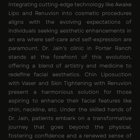
Integrating cutting-edge technology like Awake
Lipo and Renuvion into cosmetic procedures
aligns with the evolving expectations of
individuals seeking aesthetic enhancements in
an era where self-care and self-expression are
paramount. Dr. Jain's clinic in Porter Ranch
stands at the forefront of this evolution,
offering a blend of artistry and medicine to
redefine facial aesthetics. Chin Liposuction
with Vaser and Skin Tightening with Renuvion
present a harmonious solution for those
aspiring to enhance their facial features like
chin, neckline, etc. Under the skilled hands of
Dr. Jain, patients embark on a transformative
journey that goes beyond the physical,
fostering confidence and a renewed sense of