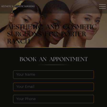
AESTHETIC AND COSMETIC
SURGEONS FOR PORTER
RANCH
BOOK AN APPOINTMENT