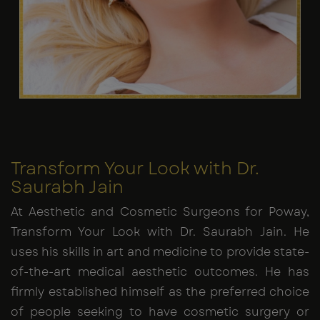
Transform Your Look with Dr.
Saurabh Jain
At Aesthetic and Cosmetic Surgeons for Poway,
Transform Your Look with Dr. Saurabh Jain. He
uses his skills in art and medicine to provide state-
of-the-art medical aesthetic outcomes. He has
firmly established himself as the preferred choice
of people seeking to have cosmetic surgery or