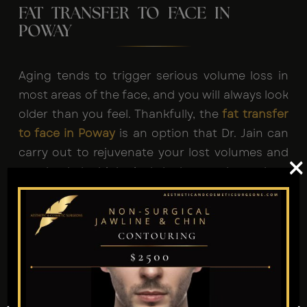
FAT TRANSFER TO FACE IN
POWAY
Aging tends to trigger serious volume loss in
most areas of the face, and you will always look
older than you feel. Thankfully, the
fat transfer
to face in Poway
is an option that Dr. Jain can
carry out to rejuvenate your lost volumes and
×
turn back the biological clock towards youth.
Why Choose Facial Fat Grafting
Poway?
It Removes Excess Fat.
It’s Safe and Effective.
It Delivers Long-Lasting Results.
It Can Add Instant Definition to Your Facial