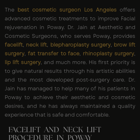
The
best cosmetic surgeon Los Angeles
offers
advanced cosmetic treatments to improve Facial
rejuvenation in Poway. Dr. Jain at Aesthetic and
Cosmetic Surgeons, who serves Poway, provides
facelift
,
neck lift
,
blepharoplasty surgery
,
brow lift
surgery
,
fat transfer to face
,
rhinoplasty surgery
,
lip lift surgery
, and much more. His first priority is
to give natural results through his artistic abilities
and the most developed post-surgery care. Dr.
Jain has managed to help many of his patients in
Poway to achieve their aesthetic and cosmetic
desires, and he has always maintained a quality
experience that is safe and comfortable.
FACELIFT AND NECK LIFT
PROCEDURE IN POWAY