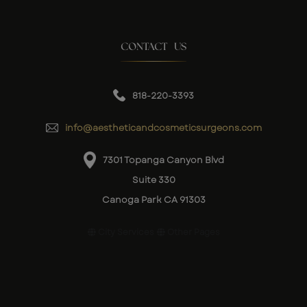
CONTACT US
818-220-3393
info@aestheticandcosmeticsurgeons.com
7301 Topanga Canyon Blvd
Suite 330
Canoga Park CA 91303
City Services
Other Pages