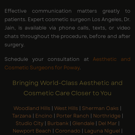
Effective communication matters greatly to
patients. Expert cosmetic surgeon Los Angeles, Dr.
Jain, is available via phone calls, texts, or video
chats throughout the procedure, before and after
surgery.
Schedule your consultation at
Aesthetic and
Cosmetic Surgeons for Poway
.
Bringing World-Class Aesthetic and
Cosmetic Care Closer to You
Woodland Hills
|
West Hills
|
Sherman Oaks
|
Tarzana
|
Encino
|
Porter Ranch
|
Northridge
|
Studio City
|
Burbank
|
Glendale
|
Del Mar
|
Newport Beach
|
Coronado
|
Laguna Niguel
|