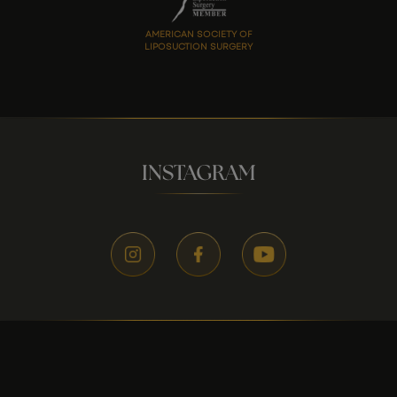
AMERICAN SOCIETY OF
LIPOSUCTION SURGERY
INSTAGRAM