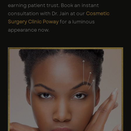
earning patient trust. Book an instant
consultation with Dr. Jain at our
Cosmetic
Surgery Clinic Poway
for a luminous
appearance now.