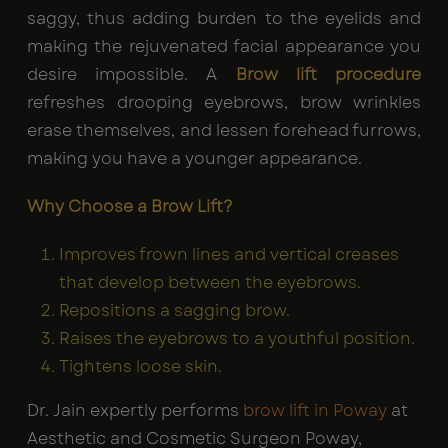
saggy, thus adding burden to the eyelids and
making the rejuvenated facial appearance you
desire impossible. A
Brow lift procedure
refreshes drooping eyebrows, brow wrinkles
erase themselves, and lessen forehead furrows,
making you have a younger appearance.
Why Choose a Brow Lift?
Improves frown lines and vertical creases
that develop between the eyebrows.
Repositions a sagging brow.
Raises the eyebrows to a youthful position.
Tightens loose skin.
Dr. Jain expertly performs
brow lift in Poway
at
Aesthetic and Cosmetic Surgeon Poway,