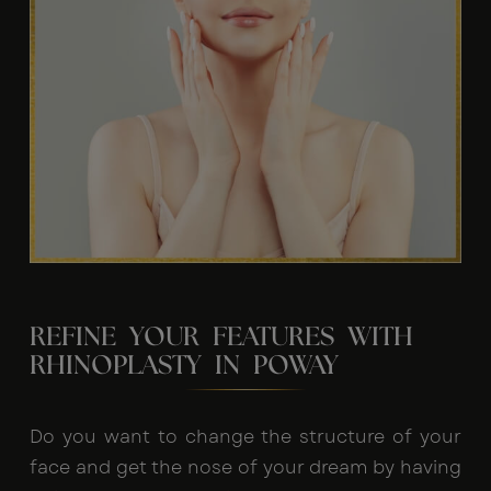
REFINE YOUR FEATURES WITH
RHINOPLASTY IN POWAY
Do you want to change the structure of your
face and get the nose of your dream by having