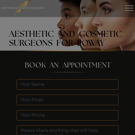
AESTHETIC AND COSMETIC
SURGEONS FOR POWAY
BOOK AN APPOINTMENT