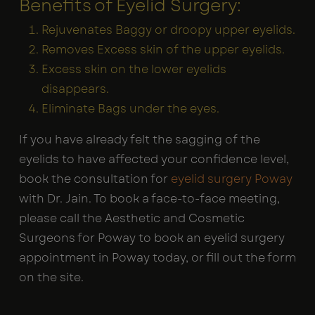
Benefits of Eyelid Surgery:
Rejuvenates Baggy or droopy upper eyelids.
Removes Excess skin of the upper eyelids.
Excess skin on the lower eyelids
disappears.
Eliminate Bags under the eyes.
If you have already felt the sagging of the
eyelids to have affected your confidence level,
book the consultation for
eyelid surgery Poway
with Dr. Jain. To book a face-to-face meeting,
please call the Aesthetic and Cosmetic
Surgeons for Poway to book an eyelid surgery
appointment in Poway today, or fill out the form
on the site.