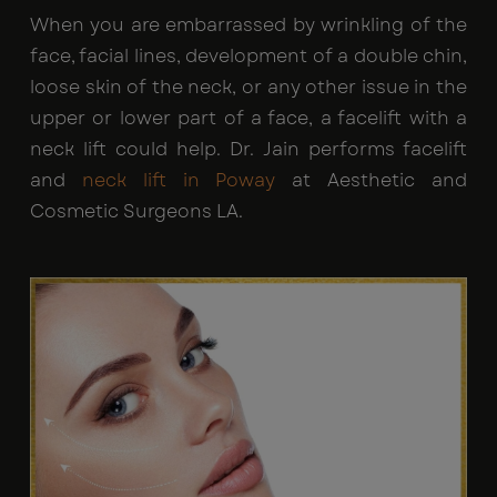
When you are embarrassed by wrinkling of the
face, facial lines, development of a double chin,
loose skin of the neck, or any other issue in the
upper or lower part of a face, a facelift with a
neck lift could help. Dr. Jain performs facelift
and
neck lift in Poway
at Aesthetic and
Cosmetic Surgeons LA.