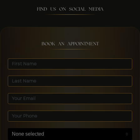
FIND US ON SOCIAL MEDIA
BOOK AN APPOINTMENT
None selected