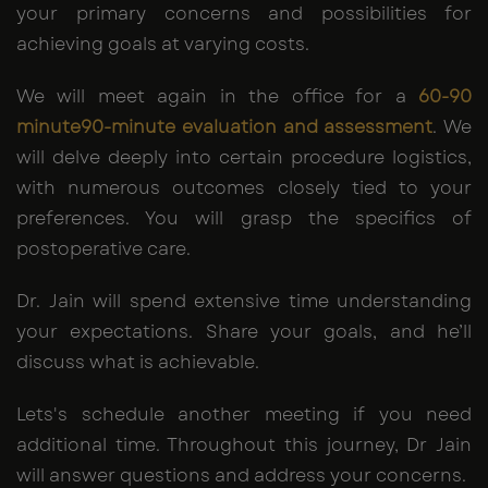
your primary concerns and possibilities for
achieving goals at varying costs.
We will meet again in the office for a
60-90
minute90-minute
evaluation and assessment
. We
will delve deeply into certain procedure logistics,
with numerous outcomes closely tied to your
preferences. You will grasp the specifics of
postoperative care.
Dr. Jain will spend extensive time understanding
your expectations. Share your goals, and he’ll
discuss what is achievable.
Lets's schedule another meeting if you need
additional time. Throughout this journey, Dr Jain
will answer questions and address your concerns.