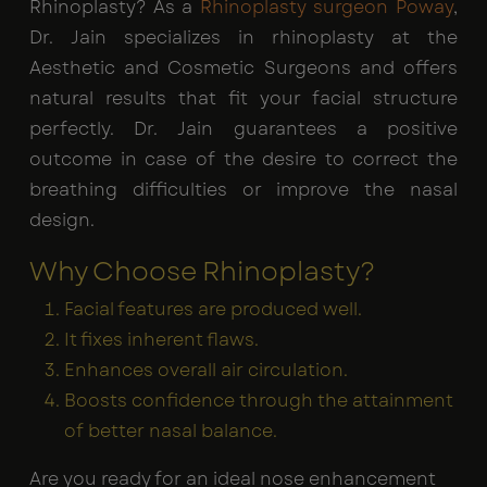
Rhinoplasty? As a
Rhinoplasty surgeon Poway
,
Dr. Jain specializes in rhinoplasty at the
Aesthetic and Cosmetic Surgeons and offers
natural results that fit your facial structure
perfectly. Dr. Jain guarantees a positive
outcome in case of the desire to correct the
breathing difficulties or improve the nasal
design.
Why Choose Rhinoplasty?
Facial features are produced well.
It fixes inherent flaws.
Enhances overall air circulation.
Boosts confidence through the attainment
of better nasal balance.
Are you ready for an ideal nose enhancement