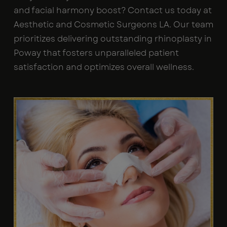
and facial harmony boost? Contact us today at
Aesthetic and Cosmetic Surgeons LA. Our team
prioritizes delivering outstanding rhinoplasty in
Poway that fosters unparalleled patient
satisfaction and optimizes overall wellness.