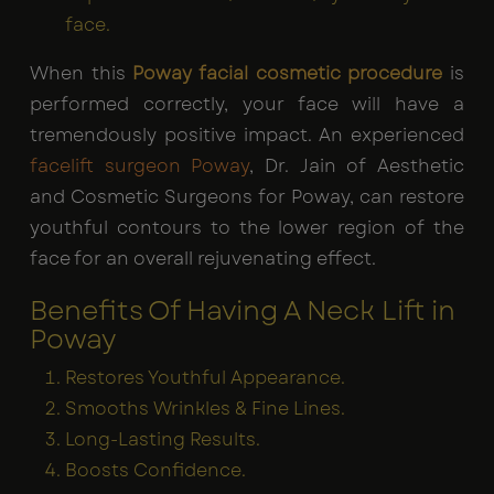
face.
When this
Poway facial cosmetic procedure
is
performed correctly, your face will have a
tremendously positive impact. An experienced
facelift surgeon Poway
, Dr. Jain of Aesthetic
and Cosmetic Surgeons for Poway, can restore
youthful contours to the lower region of the
face for an overall rejuvenating effect.
Benefits Of Having A Neck Lift in
Poway
Restores Youthful Appearance.
Smooths Wrinkles & Fine Lines.
Long-Lasting Results.
Boosts Confidence.