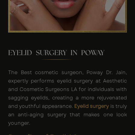
EYELID SURGERY IN POWAY
The Best cosmetic surgeon, Poway Dr. Jain,
expertly performs eyelid surgery at Aesthetic
and Cosmetic Surgeons LA for individuals with
sagging eyelids, creating a more rejuvenated
and youthful appearance.
Eyelid surgery
is truly
an anti-aging surgery that makes one look
younger.