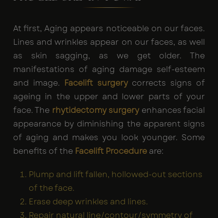
At first, Aging appears noticeable on our faces.
Lines and wrinkles appear on our faces, as well
as skin sagging, as we get older. The
manifestations of aging damage self-esteem
and image.
Facelift surgery
corrects signs of
ageing in the upper and lower parts of your
face. The
rhytidectomy surgery
enhances facial
appearance by diminishing the apparent signs
of aging and makes you look younger. Some
benefits of the
Facelift Procedure
are:
Plump and lift fallen, hollowed-out sections
of the face.
Erase deep wrinkles and lines.
Repair natural line/contour/symmetry of