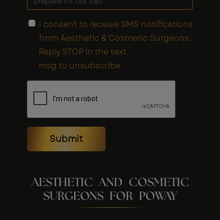
I consent to receive SMS notifications
from Aesthetic & Cosmetic Surgeons.
Reply STOP in the text
msg to unsubscribe.
Submit
AESTHETIC AND COSMETIC
SURGEONS FOR POWAY