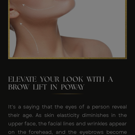
ELEVATE YOUR LOOK WITH A
BROW LIFT IN POWAY
It's a saying that the eyes of a person reveal
their age. As skin elasticity diminishes in the
upper face, the facial lines and wrinkles appear
on the forehead, and the eyebrows become