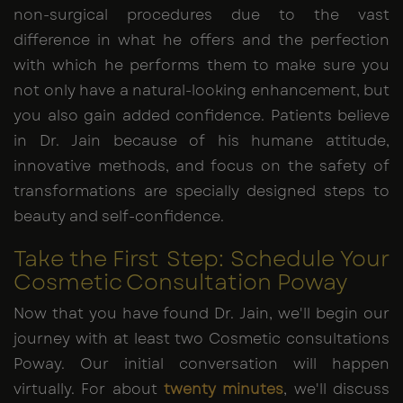
non-surgical procedures due to the vast
difference in what he offers and the perfection
with which he performs them to make sure you
not only have a natural-looking enhancement, but
you also gain added confidence. Patients believe
in Dr. Jain because of his humane attitude,
innovative methods, and focus on the safety of
transformations are specially designed steps to
beauty and self-confidence.
Take the First Step: Schedule Your
Cosmetic Consultation Poway
Now that you have found Dr. Jain, we'll begin our
journey with at least two Cosmetic consultations
Poway. Our initial conversation will happen
virtually. For about
twenty minutes
, we'll discuss