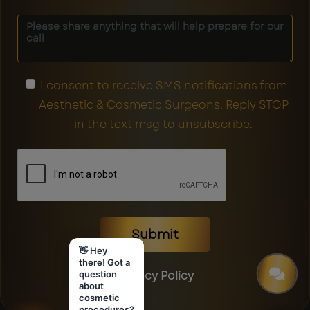
I consent to receive SMS notifications from
Aesthetic & Cosmetic Surgeons. Reply STOP
in the text msg to unsubscribe.
Submit
👋 Hey
there! Got a
Privacy Policy
question
about
cosmetic
procedures?