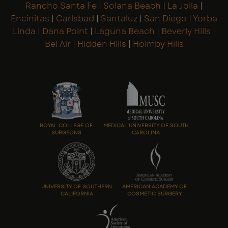
Rancho Santa Fe
|
Solana Beach
|
La Jolla
|
Encinitas
|
Carlsbad
|
Santaluz
|
San Diego
|
Yorba
Linda
|
Dana Point
|
Laguna Beach
|
Beverly Hills
|
Bel Air
|
Hidden Hills
|
Holmby Hills
ROYAL COLLEGE OF
MEDICAL UNIVERSITY OF SOUTH
SURGEONS
CAROLINA
UNIVERSITY OF SOUTHERN
AMERICAN ACADEMY OF
CALIFORNIA
COSMETIC SURGERY