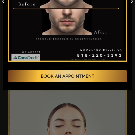
‹
›
Structure.
It Can Give You Luscious Lips.
In cases of fat depletion, Expert cosmetic
surgeon Los Angeles,
Dr. Jain,
performs a
fat
transfer to face Poway
in conjunction with a
facelift. After meeting with you, Dr. Jain will
learn about your goals and advise you on fat
grafting methods suited to your needs.
BOOK AN APPOINTMENT