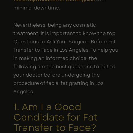
minimal downtime.
Nevertheless, being any cosmetic
treatment, it is important to know the top
Questions to Ask Your Surgeon Before Fat
Transfer to Face in Los Angeles. To help you
in making an informed choice, the
following are the best questions to put to
your doctor before undergoing the
procedure of facial fat grafting in Los
Angeles.
1. Am I a Good
Candidate for Fat
Transfer to Face?