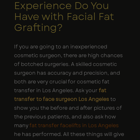
Experience Do You
Have with Facial Fat
Grafting?
If you are going to an inexperienced
cosmetic surgeon, there are high chances
of botched surgeries. A skilled cosmetic
surgeon has accuracy and precision, and
both are very crucial for cosmetic fat
transfer in Los Angeles. Ask your
fat
transfer to face surgeon Los Angeles
to
show you the before and after pictures of
the previous patients, and also ask how
many
fat transfer facelifts in Los Angeles
he has performed. All these things will give