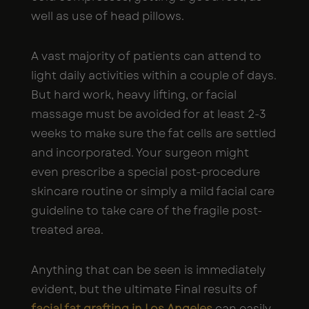
well as use of head pillows.
A vast majority of patients can attend to
light daily activities within a couple of days.
But hard work, heavy lifting, or facial
massage must be avoided for at least 2-3
weeks to make sure the fat cells are settled
and incorporated. Your surgeon might
even prescribe a special post-procedure
skincare routine or simply a mild facial care
guideline to take care of the fragile post-
treated area.
Anything that can be seen is immediately
evident, but the ultimate Final results of
facial fat grafting in Los Angeles
can easily