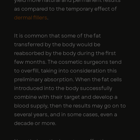
yield more natural and permanent results
as compared to the temporary effect of
dermal fillers
.
It is common that some of the fat
transferred by the body would be
reabsorbed by the body during the first
few months. The cosmetic surgeons tend
to overfill, taking into consideration this
preliminary absorption. When the fat cells
introduced into the body successfully
combine with their target and develop a
blood supply, then the results may go on to
several years, and in some cases, even a
decade or more.