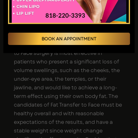
Facial fat grafting in Los Angeles is the best
solution to restore youthful fullness, add
volume and contours to the face, or gain
natural face rejuvenation without the use
BOOK AN APPOINTMENT
of any synthetic implants. The Fat Transfer
to Face surgery is most effective in
patients who present a significant loss of
volume swellings, such as the cheeks, the
under-eye area, the temples, or their
jawline, and would like to achieve a long-
term effect using their own body fat. The
candidates of Fat Transfer to Face must be
healthy overall and with reasonable
expectations of the results, and have a
stable weight since weight change