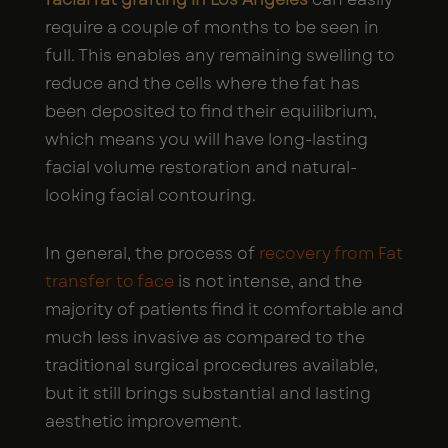
require a couple of months to be seen in
full. This enables any remaining swelling to
reduce and the cells where the fat has
been deposited to find their equilibrium,
which means you will have long-lasting
facial volume restoration and natural-
looking facial contouring.
In general, the process of
recovery from Fat
transfer to face
is not intense, and the
majority of patients find it comfortable and
much less invasive as compared to the
traditional surgical procedures available,
but it still brings substantial and lasting
aesthetic improvement.