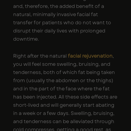
and, therefore, the added benefit of a
natural, minimally invasive facial fat
transfer for patients who do not want to
disrupt their daily lives with prolonged
downtime.
Right after the natural
facial rejuvenation
,
you will feel some swelling, bruising, and
tenderness, both of which fat being taken
from (usually the abdomen or the thighs)
and in the part of the face where the fat
has been injected. All these side effects are
short-lived and will generally start abating
in a week or a few days. Swelling, bruising,
and tenderness can be alleviated through
cold compresses, getting a good rest, as