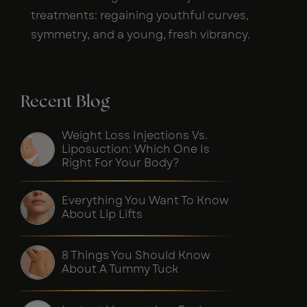
treatments: regaining youthful curves,
symmetry, and a young, fresh vibrancy.
Recent Blog
Weight Loss Injections Vs.
Liposuction: Which One Is
Right For Your Body?
Everything You Want To Know
About Lip Lifts
8 Things You Should Know
About A Tummy Tuck