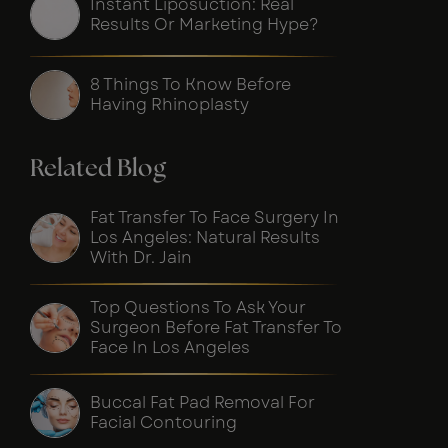
Instant Liposuction: Real
Results Or Marketing Hype?
8 Things To Know Before
Having Rhinoplasty
Related Blog
Fat Transfer To Face Surgery In
Los Angeles: Natural Results
With Dr. Jain
Top Questions To Ask Your
Surgeon Before Fat Transfer To
Face In Los Angeles
Buccal Fat Pad Removal For
Facial Contouring