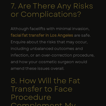
7. Are There Any Risks
or Complications?
Although facelifts with minimal invasion,
facial fat transfer in Los Angeles
are safe.
Enquire about the risks that may occur,
including unbalanced outcomes and
infection, or an over-correction procedure,
and how your cosmetic surgeon would
amend these issues overall.
8. How Will the Fat
Transfer to Face
Procedure
Complement My