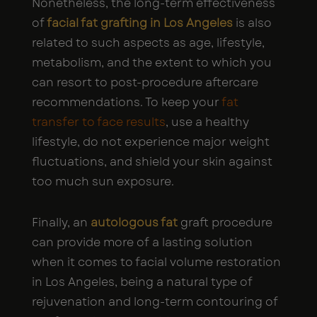
Nonetheless, the long-term effectiveness
of
facial fat grafting in Los Angeles
is also
related to such aspects as age, lifestyle,
metabolism, and the extent to which you
can resort to post-procedure aftercare
recommendations. To keep your
fat
transfer to face results
, use a healthy
lifestyle, do not experience major weight
fluctuations, and shield your skin against
too much sun exposure.
Finally, an
autologous fat
graft procedure
can provide more of a lasting solution
when it comes to facial volume restoration
in Los Angeles, being a natural type of
rejuvenation and long-term contouring of