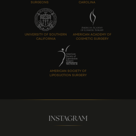
SURGEONS
CAROLINA
UNIVERSITY OF SOUTHERN
AMERICAN ACADEMY OF
CALIFORNIA
COSMETIC SURGERY
AMERICAN SOCIETY OF
LIPOSUCTION SURGERY
INSTAGRAM