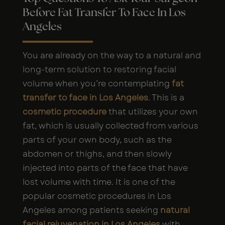
Before Fat Transfer To Face In Los
Angeles
You are already on the way to a natural and
long-term solution to restoring facial
volume when you’re contemplating
fat
transfer to face in Los Angeles
. This is a
cosmetic procedure
that utilizes your own
fat, which is usually collected from various
parts of your own body, such as the
abdomen or thighs, and then slowly
injected into parts of the face that have
lost volume with time. It is one of the
popular cosmetic procedures in Los
Angeles among patients seeking
natural
facial rejuvenation in Los Angeles
with