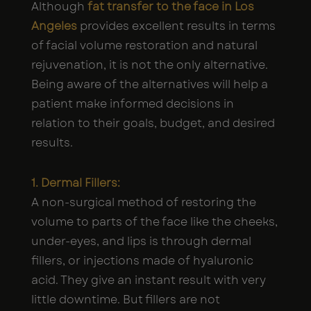
Although
fat transfer to the face in Los
Angeles
provides excellent results in terms
of facial volume restoration and natural
rejuvenation, it is not the only alternative.
Being aware of the alternatives will help a
patient make informed decisions in
relation to their goals, budget, and desired
results.
1. Dermal Fillers:
A non-surgical method of restoring the
volume to parts of the face like the cheeks,
under-eyes, and lips is through dermal
fillers, or injections made of hyaluronic
acid. They give an instant result with very
little downtime. But fillers are not