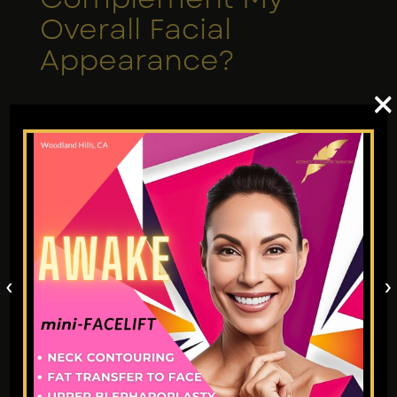
Overall Facial
Appearance?
×
Fat transfer face contouring in Los Angeles
is more than just about injecting volume,
but a quest to achieve harmony and
balance. A qualified cosmetic surgeon will
look at your facial anatomy to create a
result that blends in natural with the rest of
your face.
‹
›
9. Who is an Ideal
Candidate for Fat
Transfer to Face?