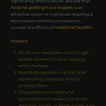
significantly affects results. Besides that,
facial fat grafting in Los Angeles
is an
attractive option to individuals requiring a
less invasive cosmetic procedure to
counter the effects of
traditional facelifts
.
Pointers:
Adults who have fallen victim to age-
related volumetric loss or sagging
within the face.
Individuals demand a natural facial
rejuvenating procedure without
synthetic fillers.
The patients with healthy fat
accumulations in areas such as the
abdomen, thighs, or flanks will be used