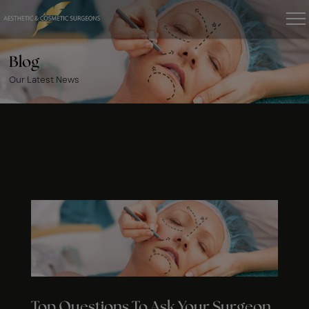
Blog
Our Latest News
Top Questions To Ask Your Surgeon