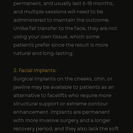
permanent, and usually last 6-18 months,
and multiple sessions will need to be
administered to maintain the outcome.
Unlike fat transfer to the face, they are not
using your own tissue, which some
patients prefer since the result is more
natural and long-lasting.
2. Facial Implants:
Surgical implants on the cheeks, chin, or
jawline may be available to patients as an
alternative to facelifts who require more
structural support or extreme contour
enhancement. Implants are permanent
with more invasive surgery and a longer
recovery period, and they also lack the soft