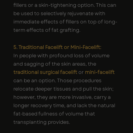
fillers or a skin-tightening option. This can
be used to selectively rejuvenate with
immediate effects of fillers on top of long-
term effects of fat grafting.
5. Traditional Facelift or Mini-Facelift:
In people with profound loss of volume
and sagging of the skin areas, the
traditional surgical facelift
or
mini-facelift
can be an option. Those procedures
relocate deeper tissues and pull the skin;
however, they are more invasive, carry a
longer recovery time, and lack the natural
fat-based fullness of volume that
transplanting provides.