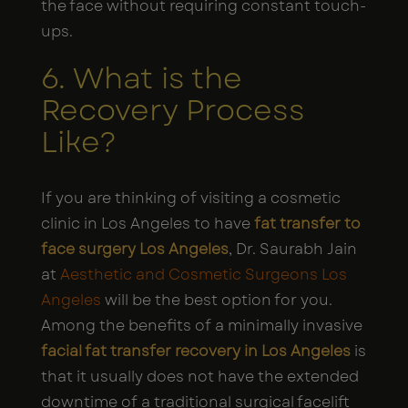
the face without requiring constant touch-
ups.
6. What is the
Recovery Process
Like?
If you are thinking of visiting a cosmetic
clinic in Los Angeles to have
fat transfer to
face surgery Los Angeles
, Dr. Saurabh Jain
at
Aesthetic and Cosmetic Surgeons Los
Angeles
will be the best option for you.
Among the benefits of a minimally invasive
facial fat transfer recovery in Los Angeles
is
that it usually does not have the extended
downtime of a traditional surgical facelift