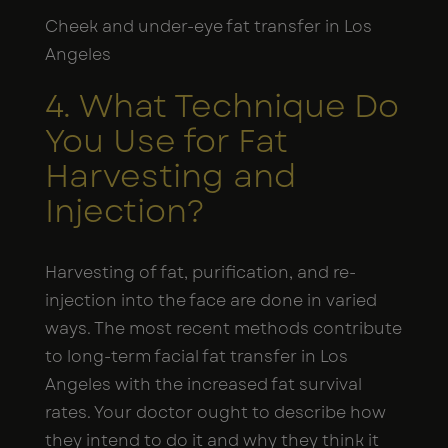
Cheek and under-eye fat transfer in Los
Angeles
4. What Technique Do
You Use for Fat
Harvesting and
Injection?
Harvesting of fat, purification, and re-
injection into the face are done in varied
ways. The most recent methods contribute
to long-term facial fat transfer in Los
Angeles with the increased fat survival
rates. Your doctor ought to describe how
they intend to do it and why they think it