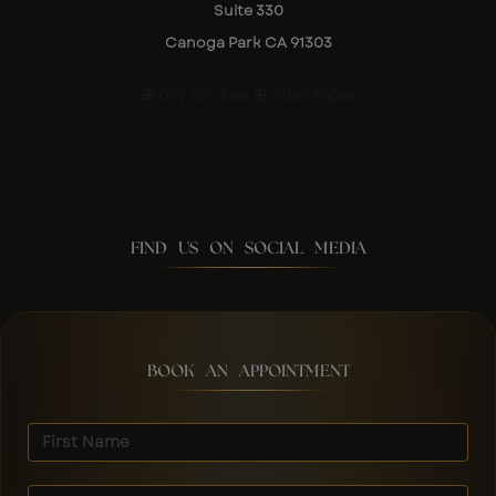
Suite 330
Canoga Park CA 91303
City Services
Other Pages
FIND US ON SOCIAL MEDIA
BOOK AN APPOINTMENT