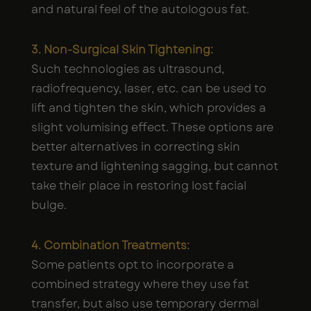
and natural feel of the autologous fat.
3. Non-Surgical Skin Tightening:
Such technologies as ultrasound,
radiofrequency, laser, etc. can be used to
lift and tighten the skin, which provides a
slight volumising effect. These options are
better alternatives in correcting skin
texture and lightening sagging, but cannot
take their place in restoring lost facial
bulge.
4. Combination Treatments:
Some patients opt to incorporate a
combined strategy where they use fat
transfer, but also use temporary dermal