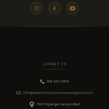
CONTACT US
818-220-3393
info@aestheticandcosmeticsurgeons.com
7301 Topanga Canyon Blvd