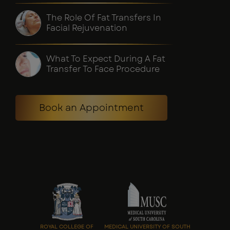
The Role Of Fat Transfers In
Facial Rejuvenation
What To Expect During A Fat
Transfer To Face Procedure
Book an Appointment
ROYAL COLLEGE OF
MEDICAL UNIVERSITY OF SOUTH