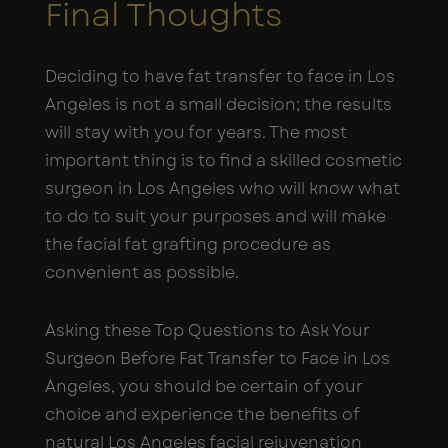
Final Thoughts
Deciding to have fat transfer to face in Los
Angeles is not a small decision; the results
will stay with you for years. The most
important thing is to find a skilled cosmetic
surgeon in Los Angeles who will know what
to do to suit your purposes and will make
the facial fat grafting procedure as
convenient as possible.
Asking these Top Questions to Ask Your
Surgeon Before Fat Transfer to Face in Los
Angeles, you should be certain of your
choice and experience the benefits of
natural Los Angeles facial rejuvenation