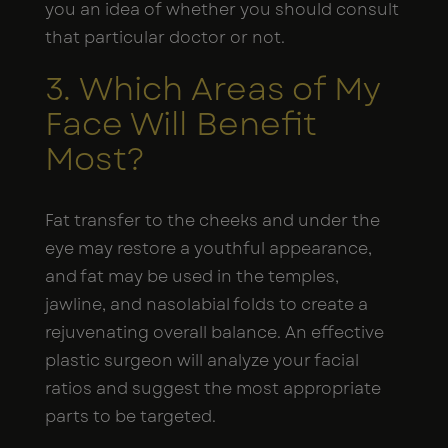
you an idea of whether you should consult
that particular doctor or not.
3. Which Areas of My
Face Will Benefit
Most?
Fat transfer to the cheeks and under the
eye may restore a youthful appearance,
and fat may be used in the temples,
jawline, and nasolabial folds to create a
rejuvenating overall balance. An effective
plastic surgeon will analyze your facial
ratios and suggest the most appropriate
parts to be targeted.