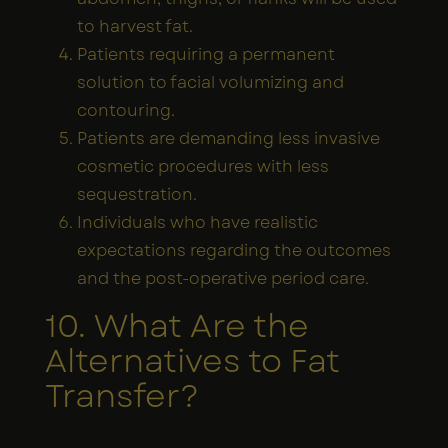
to harvest fat.
Patients requiring a permanent
solution to facial volumizing and
contouring.
Patients are demanding less invasive
cosmetic procedures with less
sequestration.
Individuals who have realistic
expectations regarding the outcomes
and the post-operative period care.
10. What Are the
Alternatives to Fat
Transfer?