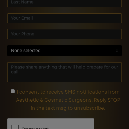
None selected
I consent to receive SMS notifications from
Aesthetic & Cosmetic Surgeons. Reply STOP
in the text msg to unsubscribe.