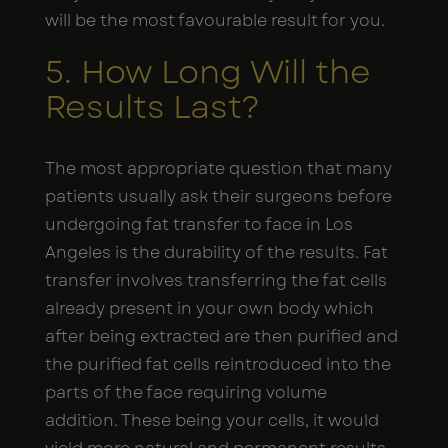
will be the most favourable result for you.
5. How Long Will the
Results Last?
The most appropriate question that many
patients usually ask their surgeons before
undergoing fat transfer to face in Los
Angeles is the durability of the results. Fat
transfer involves transferring the fat cells
already present in your own body which
after being extracted are then purified and
the purified fat cells reintroduced into the
parts of the face requiring volume
addition. These being your cells, it would