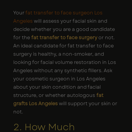
Your
fat transfer to face surgeon Los
Angeles
will assess your facial skin and
decide whether you are a good candidate
for the
fat transfer to face surgery
or not.
An ideal candidate for fat transfer to face
surgery is healthy, a non-smoker, and
looking for facial volume restoration in Los
Angeles without any synthetic fillers. Ask
your cosmetic surgeon in Los Angeles
about your skin condition and facial
structure, or whether autologous
fat
grafts Los Angeles
will support your skin or
not.
2. How Much