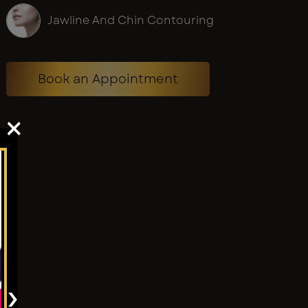
Jawline And Chin Contouring
Book an Appointment
×
›