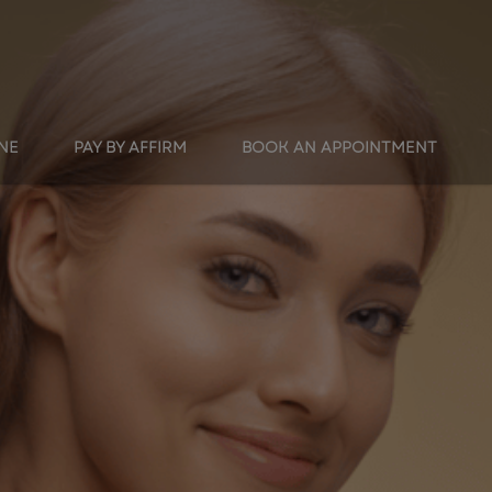
INE
PAY BY AFFIRM
BOOK AN APPOINTMENT