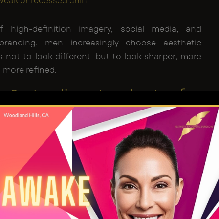
weak or recessed chin
 high-definition imagery, social media, and
 branding, men increasingly choose aesthetic
not to look different—but to look sharper, more
 more refined.
n & Jawline Implants for
implants provide the most structural and long-
cement for men seeking a stronger, more chiselled
hese implants—made of biocompatible silicone—
y placed along the bone to augment projection and