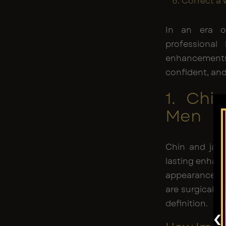
Correct a 
In an era of
professional
enhancements 
confident, and
1. Chi
Men
Chin and jaw 
lasting enhan
appearance. T
are surgicall
definition.
‹