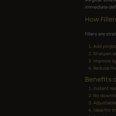
immediate def
How Fille
Fillers are str
Add projec
Sharpen a
Improve s
Reduce th
Benefits o
Instant re
No downtim
Adjustable
Ideal for 