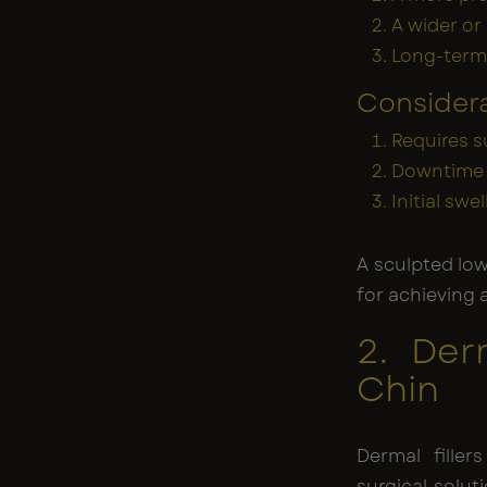
A wider or
Long-term 
Consider
Requires s
Downtime 
Initial swe
A sculpted lo
for achieving 
2. Der
Chin
Dermal filler
surgical solut