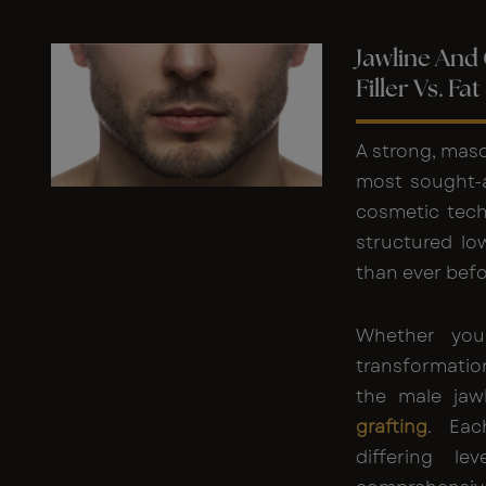
Jawline And
Filler Vs. Fa
A strong, masc
most sought-a
cosmetic tech
structured lo
than ever befo
Whether you
transformatio
the male jaw
grafting
. Eac
differing le