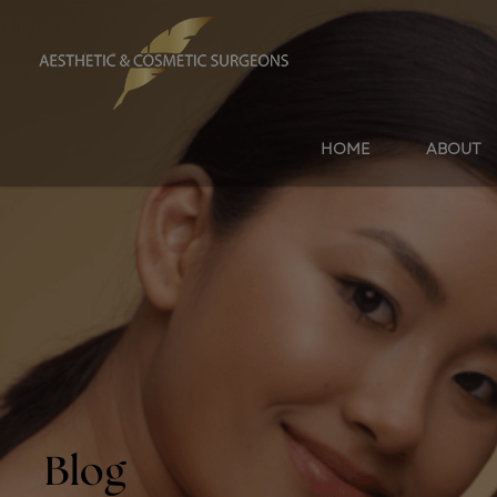
HOME
ABOUT
Blog