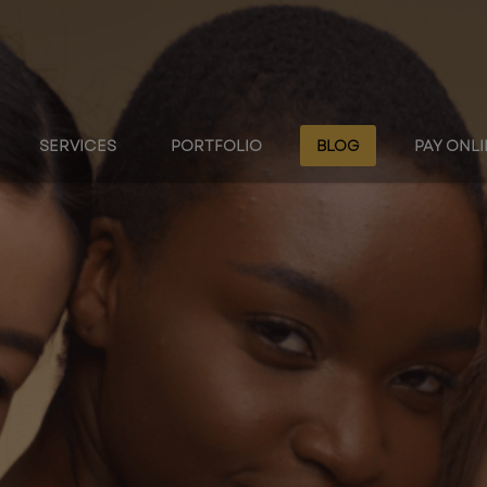
SERVICES
PORTFOLIO
BLOG
PAY ONL