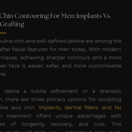
 Chin Contouring For Men: Implants Vs.
t Grafting
uline chin and well-defined jawline are among the
fter facial features for men today. With modern
niques, achieving sharper contours and a more
wer face is easier, safer, and more customisable
re.
 desire a subtle refinement or a dramatic
n, there are three primary options for sculpting
line and chin:
implants, dermal fillers, and fat
h treatment offers unique advantages with
vels of longevity, recovery, and cost. This