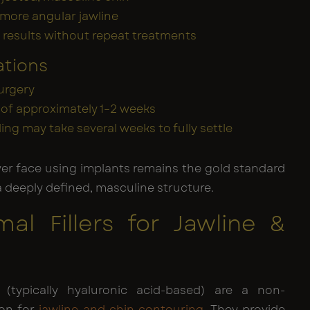
 more angular jawline
results without repeat treatments
ations
urgery
of approximately 1–2 weeks
lling may take several weeks to fully settle
wer face using implants remains the gold standard
a deeply defined, masculine structure.
mal Fillers for Jawline &
s (typically hyaluronic acid-based) are a non-
ion for
jawline and chin contouring
. They provide