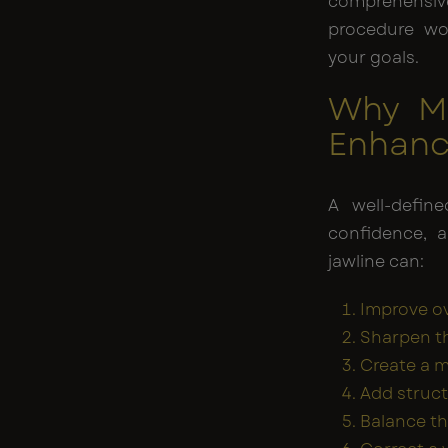
comprehensi
procedure wo
your goals.
Why Me
Enhan
A well-define
confidence, 
jawline can:
Improve ov
Sharpen th
Create a 
Add struct
Balance t