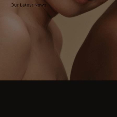
Our Latest News