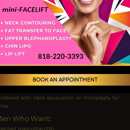
ants Work
on is made, typically beneath the chin or inside the
plant is positioned along the bone and gradually
th your anatomy to create a permanent, natural-
ncement.
of Implants
 results
ld definition
BOOK AN APPOINTMENT
tomisable shapes and sizes
men with chin deficiency or weak jawline
mbined with neck liposuction or rhinoplasty for
ance
 Men Who Want:
jected, masculine chin