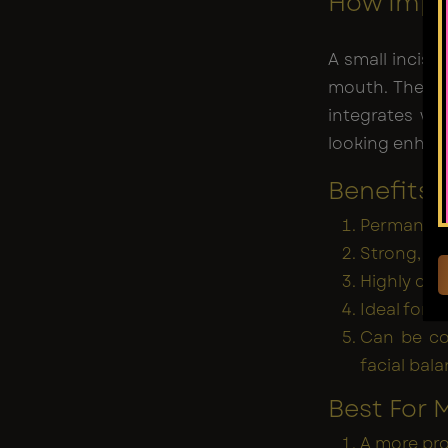
How Impl
A small incisi
mouth. The im
integrates wi
looking enha
Benefits 
Permanent
Strong, bo
Highly cus
Ideal for 
Can be co
facial bal
Best For
A more pro