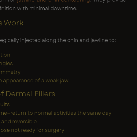
inition with minimal downtime.
rs Work
ategically injected along the chin and jawline to:
tion
ngles
ymmetry
e appearance of a weak jaw
f Dermal Fillers
sults
e—return to normal activities the same day
 and reversible
those not ready for surgery