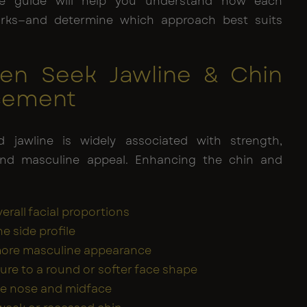
ve guide will help you understand how each
rks—and determine which approach best suits
n Seek Jawline & Chin
cement
d jawline is widely associated with strength,
and masculine appeal. Enhancing the chin and
erall facial proportions
e side profile
more masculine appearance
ure to a round or softer face shape
he nose and midface