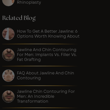
Rhinoplasty
Related Blog
How To Get A Better Jawline: 6
Options Worth Knowing About
Jawline And Chin Contouring
For Men: Implants Vs. Filler Vs.
Fat Grafting
FAQ About Jawline And Chin
Contouring
Jawline Chin Contouring For
Men: An Incredible
Transformation