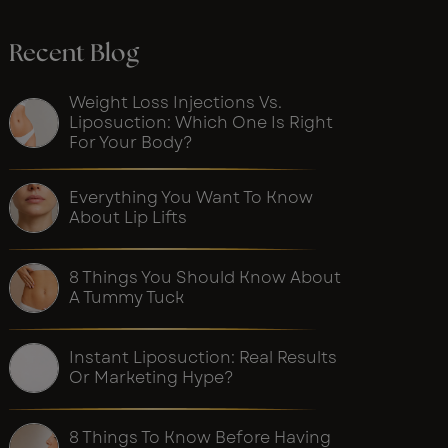
Recent Blog
Weight Loss Injections Vs.
Liposuction: Which One Is Right
For Your Body?
Everything You Want To Know
About Lip Lifts
8 Things You Should Know About
A Tummy Tuck
Instant Liposuction: Real Results
Or Marketing Hype?
8 Things To Know Before Having