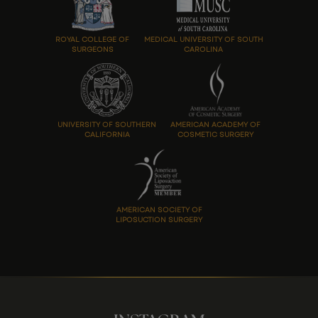
ROYAL COLLEGE OF
MEDICAL UNIVERSITY OF SOUTH
SURGEONS
CAROLINA
UNIVERSITY OF SOUTHERN
AMERICAN ACADEMY OF
CALIFORNIA
COSMETIC SURGERY
AMERICAN SOCIETY OF
LIPOSUCTION SURGERY