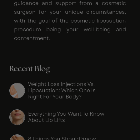
guidance and support from a cosmetic
surgeon for your unique circumstances,
with the goal of the cosmetic liposuction
procedure being your well-being and
contentment.
Recent Blog
Weight Loss Injections Vs.
Liposuction: Which One Is
Right For Your Body?
Everything You Want To Know
About Lip Lifts
8 Things You Should Know