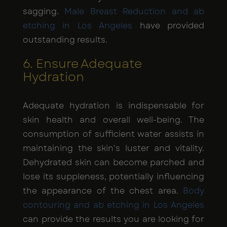
sagging.
Male Breast Reduction and ab
etching in Los Angeles
have provided
outstanding results.
6. Ensure Adequate
Hydration
Adequate hydration is indispensable for
skin health and overall well-being. The
consumption of sufficient water assists in
maintaining the skin's luster and vitality.
Dehydrated skin can become parched and
lose its suppleness, potentially influencing
the appearance of the chest area.
Body
contouring and ab etching in Los Angeles
can provide the results you are looking for