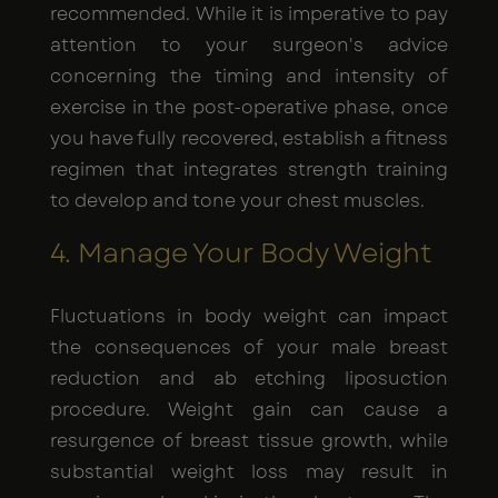
recommended. While it is imperative to pay
attention to your surgeon's advice
concerning the timing and intensity of
exercise in the post-operative phase, once
you have fully recovered, establish a fitness
regimen that integrates strength training
to develop and tone your chest muscles.
4. Manage Your Body Weight
Fluctuations in body weight can impact
the consequences of your male breast
reduction and ab etching liposuction
procedure. Weight gain can cause a
resurgence of breast tissue growth, while
substantial weight loss may result in