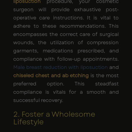
liposuction
procedure, your cosmetic
surgeon will provide exhaustive post-
operative care instructions. It is vital to
adhere to these recommendations. This
encompasses the correct care of surgical
wounds, the utilization of compression
garments, medications prescribed, and
compliance with follow-up appointments.
Male breast reduction with liposuction
and
chiseled chest and ab etching
is the most
preferred option. This steadfast
compliance is vitals for a smooth and
successful recovery.
2. Foster a Wholesome
Lifestyle