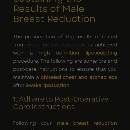
Results of Male
Breast Reduction
The preservation of the results obtained
from
male breast reduction
is achieved
with a
high definition liposculpting
procedure. The following are some pre and
post-care instructions to ensure that you
maintain a
chiseled chest and etched abs
after
awake liposuction
:
1. Adhere to Post-Operative
Care instructions
Following your
male breast reduction