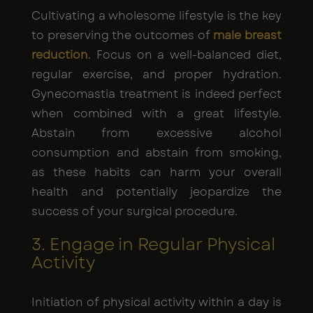
Cultivating a wholesome lifestyle is the key
to preserving the outcomes of
male breast
reduction
. Focus on a well-balanced diet,
regular exercise, and proper hydration.
Gynecomastia treatment is indeed perfect
when combined with a great lifestyle.
Abstain from excessive alcohol
consumption and abstain from smoking,
as these habits can harm your overall
health and potentially jeopardize the
success of your surgical procedure.
3. Engage in Regular Physical
Activity
Initiation of physical activity within a day is