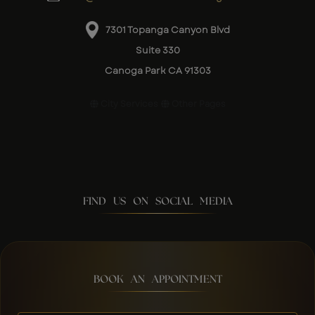
7301 Topanga Canyon Blvd
Suite 330
Canoga Park CA 91303
City Services
Other Pages
FIND US ON SOCIAL MEDIA
BOOK AN APPOINTMENT