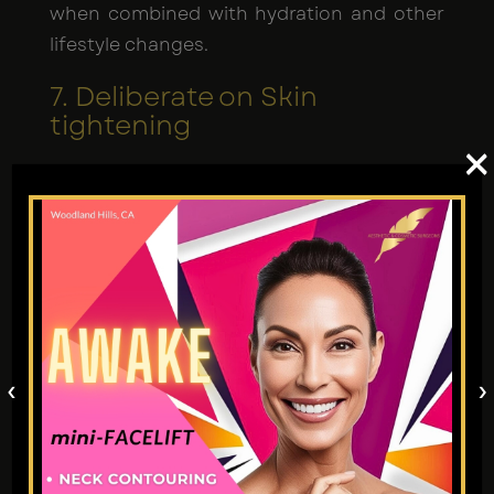
when combined with hydration and other
lifestyle changes.
7. Deliberate on Skin
tightening
×
Male breast reduction liposuction
procedure
typically done with Renuvion J
plasma tightens skin; however, listening to
your surgeon's recommendations is
crucial. The application of custom-made
serums reduces bruising and tightens skin
further. This is why many men prefer
High-
‹
›
def daddy makeovers
.
8. Exercise Prudence with
Medications and