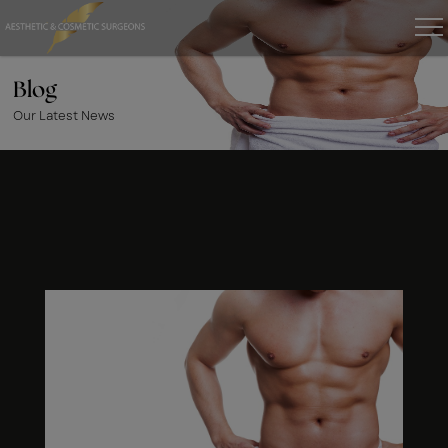
Blog
Our Latest News