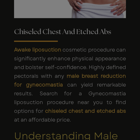
Chiseled Chest And Etched Abs
Awake liposuction
cosmetic procedure can
significantly enhance physical appearance
and bolster self-confidence. Highly defined
pectorals with any
male breast reduction
for gynecomastia
can yield remarkable
results. Search for a Gynecomastia
liposuction procedure near you to find
options for
chiseled chest and etched abs
at an affordable price.
Understanding Male