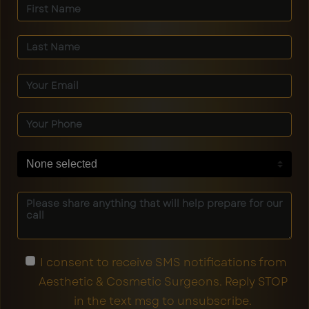
None selected
I consent to receive SMS notifications from
Aesthetic & Cosmetic Surgeons. Reply STOP
in the text msg to unsubscribe.