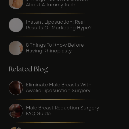
About A Tummy Tuck
Instant Liposuction: Real
Results Or Marketing Hype?
8 Things To Know Before
Having Rhinoplasty
Related Blog
Eliminate Male Breasts With
Awake Liposuction Surgery
Male Breast Reduction Surgery
FAQ Guide