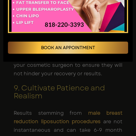
Supplements
Certain medications and supplements can
impede the body's healing process and
may give rise to complications. It is
prudent to discuss all medications and
BOOK AN APPOINTMENT
supplements you are currently taking with
your cosmetic surgeon to ensure they will
not hinder your recovery or results.
9. Cultivate Patience and
Realism
Results stemming from
male breast
reduction liposuction procedures
are not
instantaneous and can take 6-9 month