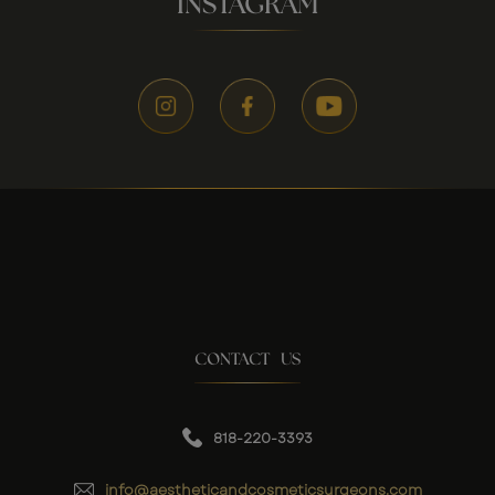
INSTAGRAM
CONTACT US
818-220-3393
info@aestheticandcosmeticsurgeons.com