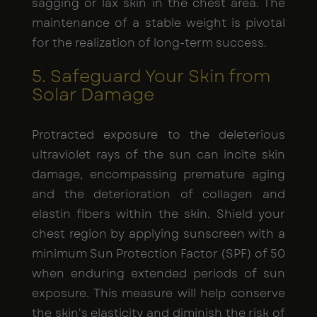
sagging or lax skin in the chest area. The
maintenance of a stable weight is pivotal
for the realization of long-term success.
5. Safeguard Your Skin from
Solar Damage
Protracted exposure to the deleterious
ultraviolet rays of the sun can incite skin
damage, encompassing premature aging
and the deterioration of collagen and
elastin fibers within the skin. Shield your
chest region by applying sunscreen with a
minimum Sun Protection Factor (SPF) of 50
when enduring extended periods of sun
exposure. This measure will help conserve
the skin's elasticity and diminish the risk of