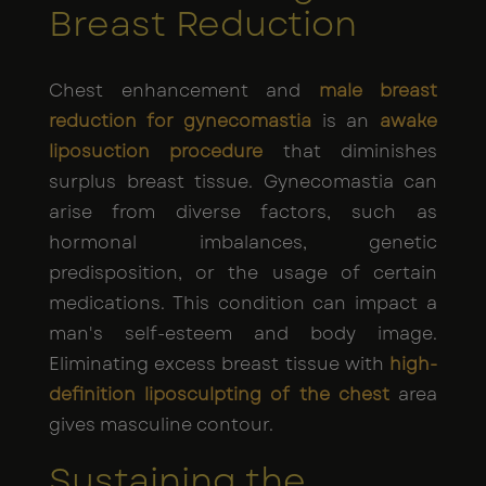
Breast Reduction
Chest enhancement and
male breast
reduction for gynecomastia
is an
awake
liposuction procedure
that diminishes
surplus breast tissue. Gynecomastia can
arise from diverse factors, such as
hormonal imbalances, genetic
predisposition, or the usage of certain
medications. This condition can impact a
man's self-esteem and body image.
Eliminating excess breast tissue with
high-
definition liposculpting of the chest
area
gives masculine contour.
Sustaining the