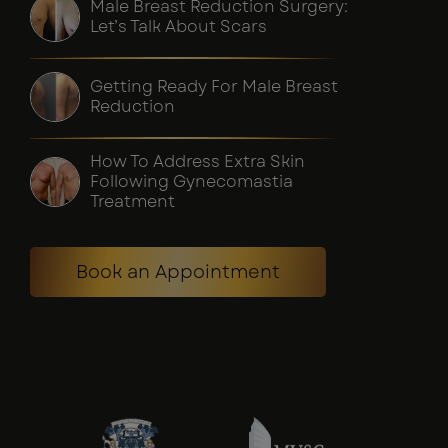
Male Breast Reduction Surgery:
Let’s Talk About Scars
Getting Ready For Male Breast
Reduction
How To Address Extra Skin
Following Gynecomastia
Treatment
Book an Appointment