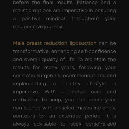
before the final results. Patience and a
realistic outlook are imperative in ensuring
a positive mindset throughout your
recuperative journey.
Male breast reduction liposuction
can be
transformative, enhancing self-confidence
and overall quality of life. To maintain the
results for many years, following your
cosmetic surgeon's recommendations and
implementing a healthy lifestyle is
imperative. With dedicated care and
motivation to keep, you can boost your
confidence with chiseled masculine chest
contours for an extended period. It is
always advisable to seek personalized