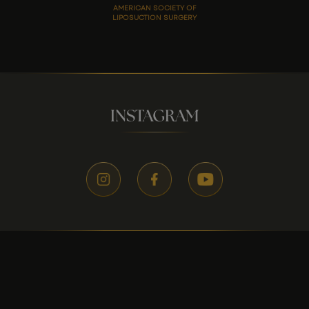
AMERICAN SOCIETY OF
LIPOSUCTION SURGERY
INSTAGRAM