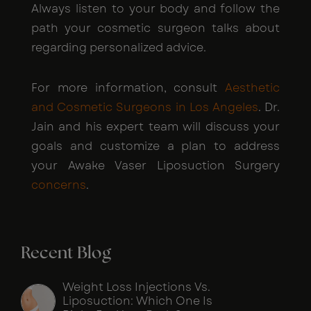
Always listen to your body and follow the
path your cosmetic surgeon talks about
regarding personalized advice.
For more information, consult
Aesthetic
and Cosmetic Surgeons in Los Angeles
. Dr.
Jain and his expert team will discuss your
goals and customize a plan to address
your Awake Vaser Liposuction Surgery
concerns
.
Recent Blog
Weight Loss Injections Vs.
Liposuction: Which One Is