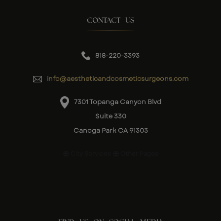
CONTACT US
818-220-3393
info@aestheticandcosmeticsurgeons.com
7301 Topanga Canyon Blvd
Suite 330
Canoga Park CA 91303
City Services
Other Pages