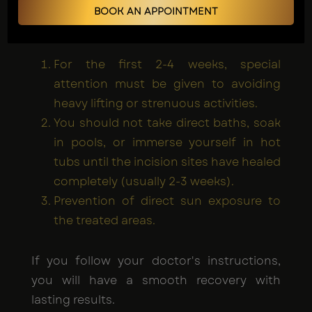
While awake, VASER liposuction offers a
BOOK AN APPOINTMENT
quicker recovery; some restrictions apply:
For the first 2-4 weeks, special
attention must be given to avoiding
heavy lifting or strenuous activities.
You should not take direct baths, soak
in pools, or immerse yourself in hot
tubs until the incision sites have healed
completely (usually 2-3 weeks).
Prevention of direct sun exposure to
the treated areas.
If you follow your doctor's instructions,
you will have a smooth recovery with
lasting results.