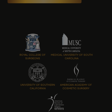
ROYAL COLLEGE OF
MEDICAL UNIVERSITY OF SOUTH
SURGEONS
CAROLINA
UNIVERSITY OF SOUTHERN
AMERICAN ACADEMY OF
CALIFORNIA
COSMETIC SURGERY