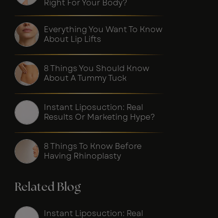
Right For Your Body?
Everything You Want To Know
About Lip Lifts
8 Things You Should Know
About A Tummy Tuck
Instant Liposuction: Real
Results Or Marketing Hype?
8 Things To Know Before
Having Rhinoplasty
Related Blog
Instant Liposuction: Real