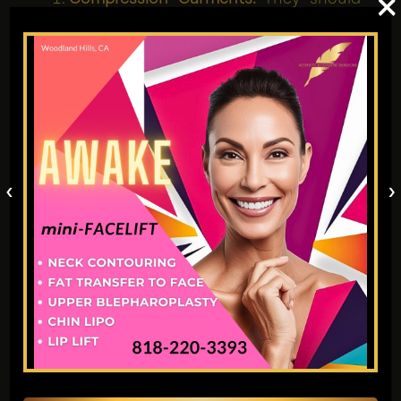
×
be worn according to instructions for
post-operative swelling management.
Hydration:
Well-hydrated individuals
would naturally have lower toxins and
less inflammatory conditions.
Healthy Eating:
A balanced, high-anti-
inflammatory diet can produce
‹
›
advantageous healing results from
fruits and vegetables.
9. What Limitations to
Daily Life Exist After
Awake VASER
Liposuction?