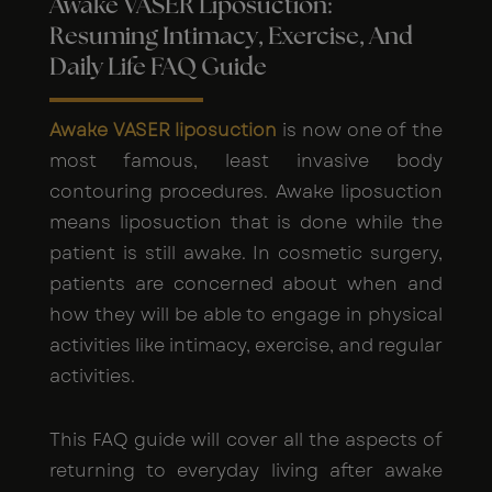
Awake VASER Liposuction:
Resuming Intimacy, Exercise, And
Daily Life FAQ Guide
Awake VASER liposuction
is now one of the
most famous, least invasive body
contouring procedures. Awake liposuction
means liposuction that is done while the
patient is still awake. In cosmetic surgery,
patients are concerned about when and
how they will be able to engage in physical
activities like intimacy, exercise, and regular
activities.
This FAQ guide will cover all the aspects of
returning to everyday living after awake