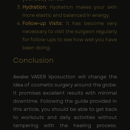
Hydration:
Hydration makes your skin
more elastic and balanced in energy.
Follow-up Visits:
It has become very
necessary to visit the surgeon regularly
for follow-ups to see how well you have
been doing.
Conclusion
Awake VASER liposuction will change the
idea of cosmetic surgery around the globe.
It promises excellent results with minimal
downtime. Following the guide provided in
this article, you should be able to get back
to workouts and daily activities without
tampering with the healing process.