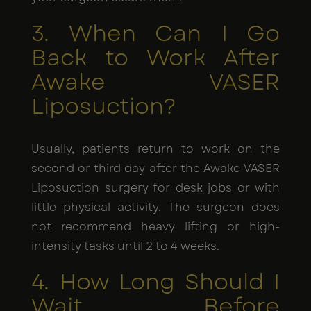
3. When Can I Go
Back to Work After
Awake VASER
Liposuction?
Usually, patients return to work on the
second or third day after the Awake VASER
Liposuction surgery for desk jobs or with
little physical activity. The surgeon does
not recommend heavy lifting or high-
intensity tasks until 2 to 4 weeks.
4. How Long Should I
Wait Before