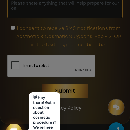
I consent to receive SMS notifications from
Aesthetic & Cosmetic Surgeons. Reply STOP
in the text msg to unsubscribe.
Submit
👋 Hey
there! Got a
Privacy Policy
question
about
cosmetic
procedures?
We're here