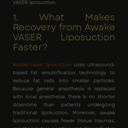
VASER liposuction.
1. What Makes
Recovery from Awake
VASER Liposuction
Faster?
Awake Vaser liposuction
uses ultrasound-
based fat emulsification technology to
reduce fat cells into smaller particles.
Because general anesthesia is replaced
with local anesthesia, there is no shorter
downtime than patients undergoing
traditional liposuction. Moreover, awake
liposuction causes fewer tissue traumas,