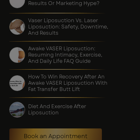
Results Or Marketing Hype?
Vaser Liposuction Vs. Laser
Liposuction: Safety, Downtime,
And Results
Awake VASER Liposuction:
Resuming Intimacy, Exercise,
And Daily Life FAQ Guide
How To Win Recovery After An
Awake VASER Liposuction With
Fat Transfer Butt Lift
Diet And Exercise After
Liposuction
Book an Appointment