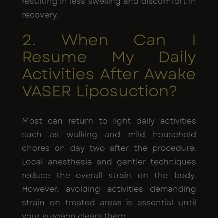
resulting in less swelling and discomfort in
recovery.
2. When Can I
Resume My Daily
Activities After Awake
VASER Liposuction?
Most can return to light daily activities
such as walking and mild household
chores on day two after the procedure.
Local anesthesia and gentler techniques
reduce the overall strain on the body.
However, avoiding activities demanding
strain on treated areas is essential until
your surgeon clears them.