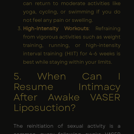
can return to moderate activities like
yoga, cycling, or swimming if you do
not feel any pain or swelling.
High-Intensity Workouts
: Refraining
from vigorous activities such as weight
training, running, or high-intensity
interval training (HIIT) for 4-6 weeks is
best while staying within your limits.
5. When Can I
Resume Intimacy
After Awake VASER
Liposuction?
The reinitiation of sexual activity is a