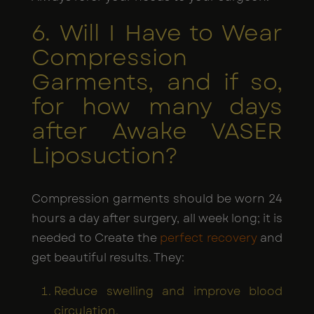
6. Will I Have to Wear
Compression
Garments, and if so,
for how many days
after Awake VASER
Liposuction?
Compression garments should be worn 24
hours a day after surgery, all week long; it is
needed to Create the
perfect recovery
and
get beautiful results. They:
Reduce swelling and improve blood
circulation.