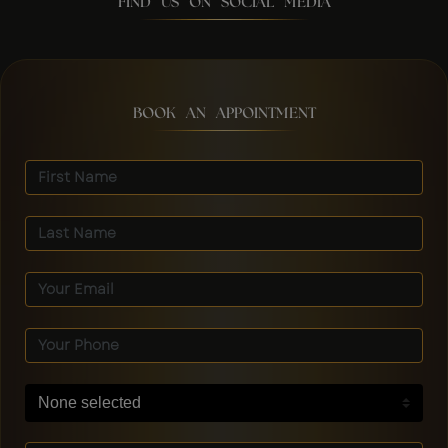
FIND US ON SOCIAL MEDIA
BOOK AN APPOINTMENT
None selected