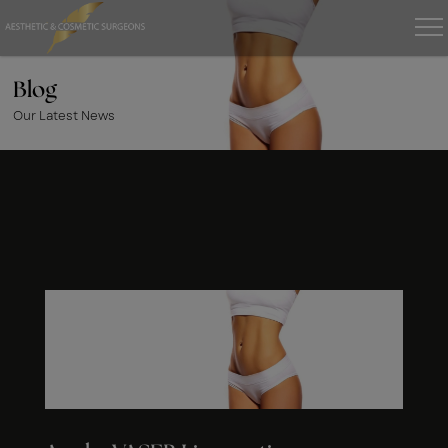
Blog
Our Latest News