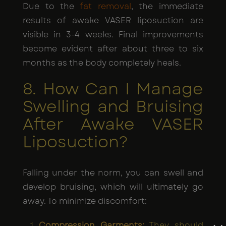
Due to the
fat removal
, the immediate
results of awake VASER liposuction are
visible in 3-4 weeks. Final improvements
become evident after about three to six
months as the body completely heals.
8. How Can I Manage
Swelling and Bruising
After Awake VASER
Liposuction?
Falling under the norm, you can swell and
develop bruising, which will ultimately go
away. To minimize discomfort:
Compression Garments:
They should