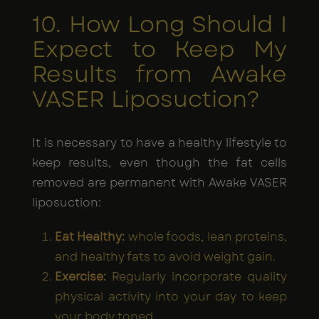
10. How Long Should I
Expect to Keep My
Results from Awake
VASER Liposuction?
It is necessary to have a healthy lifestyle to
keep results, even though the fat cells
removed are permanent with Awake VASER
liposuction:
Eat Healthy:
whole foods, lean proteins,
and healthy fats to avoid weight gain.
Exercise:
Regularly incorporate quality
physical activity into your day to keep
your body toned.