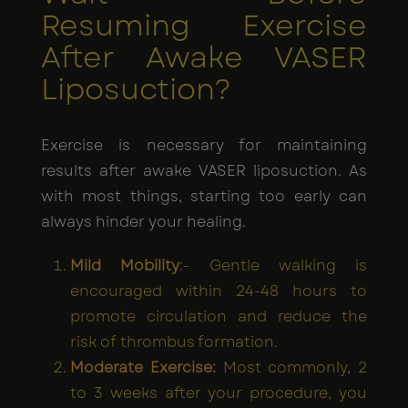
Resuming Exercise
After Awake VASER
Liposuction?
Exercise is necessary for maintaining
results after awake VASER liposuction. As
with most things, starting too early can
always hinder your healing.
Mild Mobility
:- Gentle walking is
encouraged within 24-48 hours to
promote circulation and reduce the
risk of thrombus formation.
Moderate Exercise:
Most commonly, 2
to 3 weeks after your procedure, you