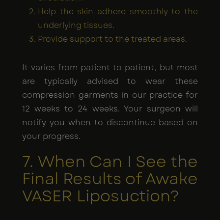
Help the skin adhere smoothly to the
underlying tissues.
Provide support to the treated areas.
It varies from patient to patient, but most
are typically advised to wear these
compression garments in our practice for
12 weeks to 24 weeks. Your surgeon will
notify you when to discontinue based on
your progress.
7. When Can I See the
Final Results of Awake
VASER Liposuction?