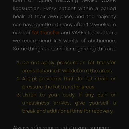
common query following awake VASER
liposuction. Every patient within a period
heals at their own pace, and the majority
can have gentle intimacy after 1-2 weeks. In
case of
fat transfer
and VASER liposuction,
we recommend 4-6 weeks of abstinence.
Some things to consider regarding this are:
Do not apply pressure on fat transfer
areas because it will deform the areas.
Adopt positions that do not strain or
pressure the fat transfer areas.
Listen to your body. If any pain or
uneasiness arrives, give yourself a
break and additional time for recovery.
Always refer your needs to your surgeon.