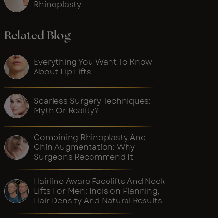
Rhinoplasty
Related Blog
Everything You Want To Know
About Lip Lifts
Scarless Surgery Techniques:
Myth Or Reality?
Combining Rhinoplasty And
Chin Augmentation: Why
Surgeons Recommend It
Hairline Aware Facelifts And Neck
Lifts For Men: Incision Planning,
Hair Density And Natural Results