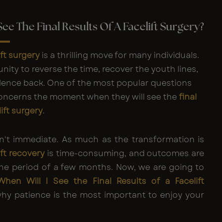
See The Final Results Of A Facelift Surgery?
ift surgery
is a thrilling move for many individuals.
unity to reverse the time, recover the youth lines,
dence back. One of the most popular questions
concerns the moment when they will see the
final
lift surgery
.
n't immediate. As much as the transformation is
ift recovery
is time-consuming, and outcomes are
the period of a few months. Now, we are going to
When Will I See the
Final Results of a Facelift
y patience is the most important to enjoy your