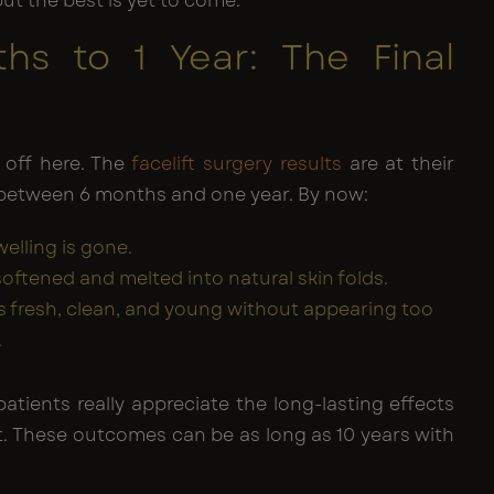
but the best is yet to come.
hs to 1 Year: The Final
s
 off here. The
facelift surgery results
are at their
 between 6 months and one year. By now:
welling is gone.
softened and melted into natural skin folds.
is fresh, clean, and young without appearing too
.
patients really appreciate the long-lasting effects
ift. These outcomes can be as long as 10 years with