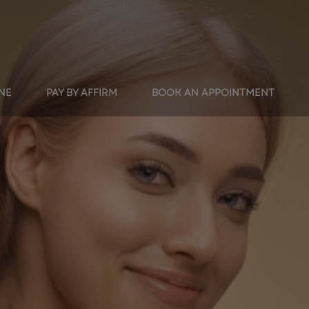
INE
PAY BY AFFIRM
BOOK AN APPOINTMENT