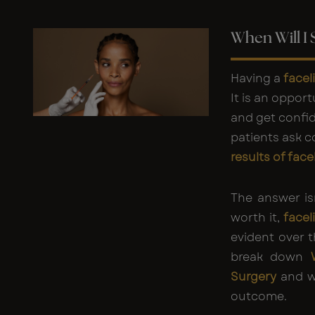
When Will I 
Having a
facel
It is an opport
and get confi
patients ask 
results of face
The answer is
worth it,
facel
evident over 
break down
Surgery
and wh
outcome.