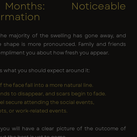
Months: Noticeable
ormation
 the majority of the swelling has gone away, and
 shape is more pronounced. Family and friends
compliment you about how fresh you appear.
is what you should expect around it:
f the face fall into a more natural line.
ends to disappear, and scars begin to fade.
eel secure attending the social events,
s, or work-related events.
you will have a clear picture of the outcome of