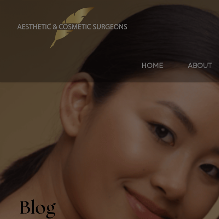
HOME
ABOUT
Blog