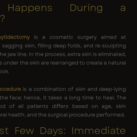
 Happens During a
t?
hytidectomy
is a cosmetic surgery aimed at
 sagging skin, filling deep folds, and re-sculpting
e jaw line. In the process, extra skin is eliminated,
s under the skin are rearranged to create a natural
ook.
procedure
is a combination of skin and deep-lying
the face; hence, it takes a long time to heal. The
od of all patients differs based on age, skin
neral health, and the surgical procedure performed.
rst Few Days: Immediate