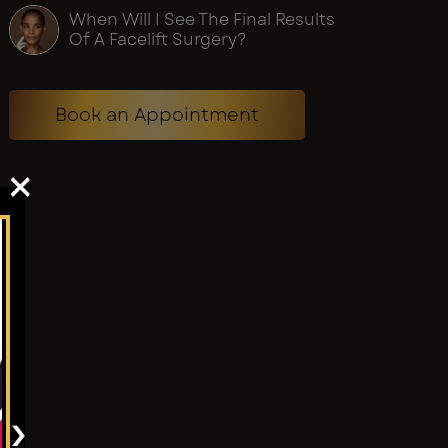
When Will I See The Final Results
Of A Facelift Surgery?
Book an Appointment
×
›