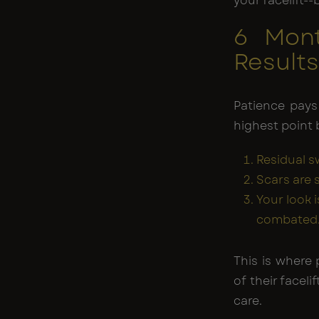
your facelift--
6 Mont
Result
Patience pays
highest point
Residual s
Scars are 
Your look 
combated
This is where 
of their facel
care.