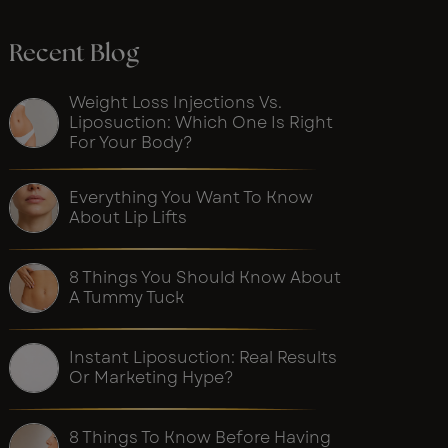
Recent Blog
Weight Loss Injections Vs.
Liposuction: Which One Is Right
For Your Body?
Everything You Want To Know
About Lip Lifts
8 Things You Should Know About
A Tummy Tuck
Instant Liposuction: Real Results
Or Marketing Hype?
8 Things To Know Before Having