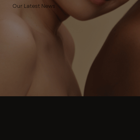
Our Latest News