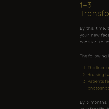
1–3 
Transf
By this time,
your new face
can start to 
The following 
The lines o
Bruising t
Patients f
photoshoot
By 3 months, 