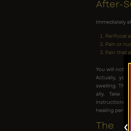
After-
Immediately aft
Perifocal 
Pain or n
Pain that 
You will not no
Actually, you
swelling. This
ally. Take vi
instructions 
healing period
‹
The F