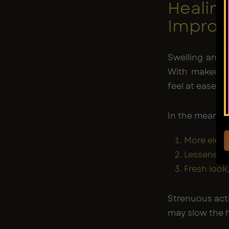
Heal
Impro
Swelling and 
With makeup t
feel at ease in
In the meantim
More eleva
Lessened t
Fresh look,
Strenuous acti
may slow the h