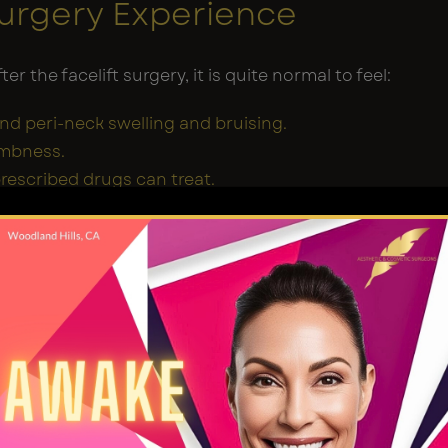
Surgery Experience
er the facelift surgery, it is quite normal to feel:
and peri-neck swelling and bruising.
umbness.
prescribed drugs can treat.
tice the final results of your facelift at this stage.
r face can be fuller than ever because of the
 belongs to the healing process, and rest is your
tamin pills following the post-operative care
given by your surgeon to establish a successful
.
irst Few Weeks: Early