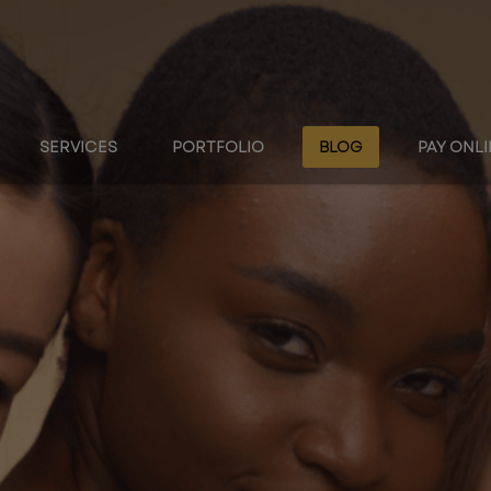
SERVICES
PORTFOLIO
BLOG
PAY ONL