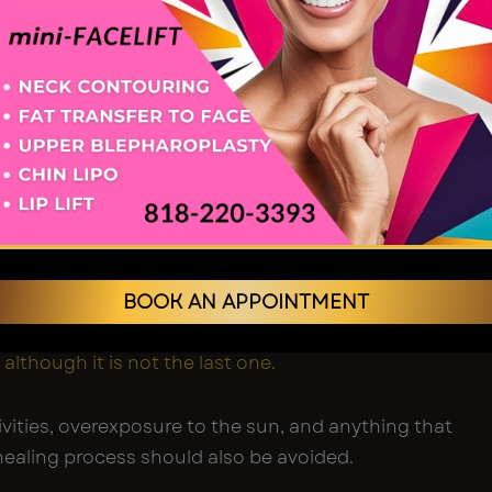
ing and Subtle
vements
bruising normally dissipate by the 2-3 week mark.
o cover small discolouration, patients generally
 social life once more.
e, you will observe the slightest improvements:
BOOK AN APPOINTMENT
ted, refined-looking faces.
issue or skin descent of the jaw.
 although it is not the last one.
vities, overexposure to the sun, and anything that
ealing process should also be avoided.