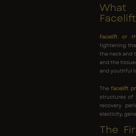
What
Facelif
Facelift or r
tightening the
the neck and th
and the tissue
and youthful l
The
facelift 
structures of 
recovery peri
elasticity, ge
The Fi