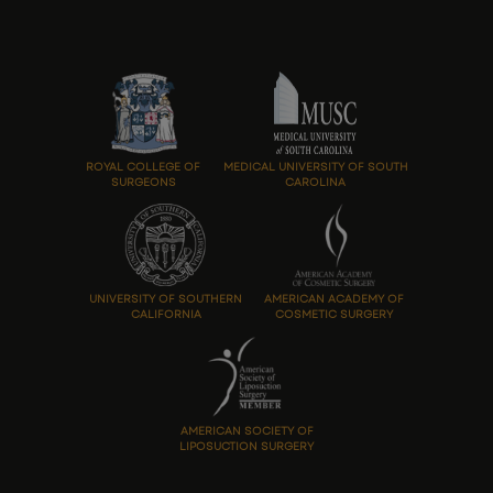
ROYAL COLLEGE OF
MEDICAL UNIVERSITY OF SOUTH
SURGEONS
CAROLINA
UNIVERSITY OF SOUTHERN
AMERICAN ACADEMY OF
CALIFORNIA
COSMETIC SURGERY
AMERICAN SOCIETY OF
LIPOSUCTION SURGERY