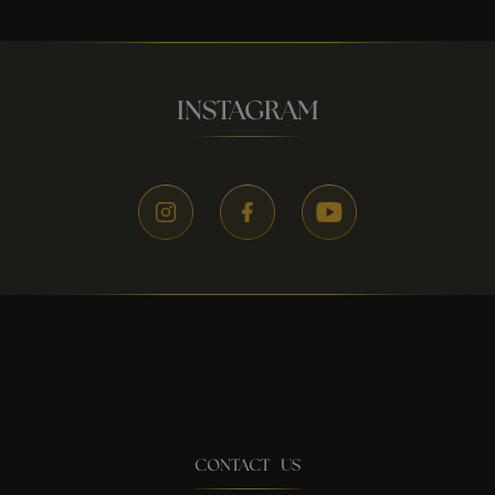
INSTAGRAM
CONTACT US