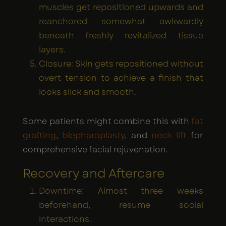
muscles get repositioned upwards and
reanchored somewhat awkwardly
beneath freshly revitalized tissue
layers.
Closure: Skin gets repositioned without
overt tension to achieve a finish that
looks slick and smooth.
Some patients might combine this with
fat
grafting
,
blepharoplasty
, and
neck lift
for
comprehensive facial rejuvenation.
Recovery and Aftercare
Downtime: Almost three weeks
beforehand, resume social
interactions.