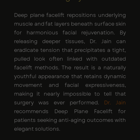
Deep plane facelift repositions underlying
muscle and fat layers beneath surface skin
for harmonious facial rejuvenation. By
releasing deeper tissues, Dr. Jain can
eradicate tension that precipitates a tight,
pulled look often linked with outdated
facelift methods. The result is a naturally
youthful appearance that retains dynamic
movement and facial expressiveness,
making it nearly impossible to tell that
surgery was ever performed.
Dr. Jain
recommends Deep Plane Facelift for
patients seeking anti-aging outcomes with
elegant solutions.