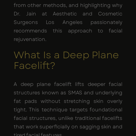
from other methods, and highlighting why
Dr. Jain at Aesthetic and Cosmetic
Surgeons Los Angeles passionately
recommends this approach to facial
rejuvenation.
What Is a Deep Plane
Facelift?
A deep plane facelift lifts deeper facial
structures known as SMAS and underlying
fat pads without stretching skin overly
tight. This technique targets foundational
facial structures, unlike traditional facelifts
that work superficially on sagging skin and
tired facial features.