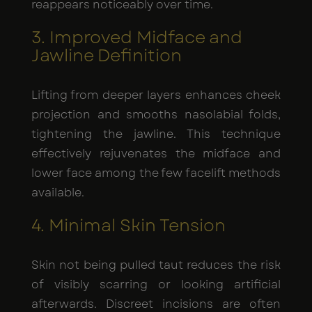
reappears noticeably over time.
3. Improved Midface and
Jawline Definition
Lifting from deeper layers enhances cheek
projection and smooths nasolabial folds,
tightening the jawline. This technique
effectively rejuvenates the midface and
lower face among the few facelift methods
available.
4. Minimal Skin Tension
Skin not being pulled taut reduces the risk
of visibly scarring or looking artificial
afterwards. Discreet incisions are often