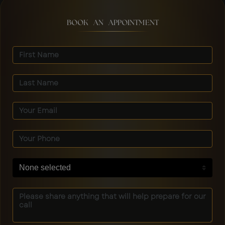
BOOK AN APPOINTMENT
None selected