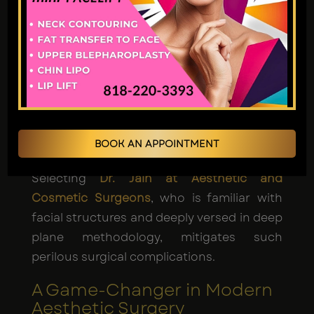
when performed by board-certified facial
cosmetic surgeons and are generally
considered safe. Risks include:
Hematoma.
Nerve injury (rare).
Infection.
Prolonged swelling.
BOOK AN APPOINTMENT
Selecting
Dr. Jain at Aesthetic and
Cosmetic Surgeons
, who is familiar with
facial structures and deeply versed in deep
plane methodology, mitigates such
perilous surgical complications.
A Game-Changer in Modern
Aesthetic Surgery