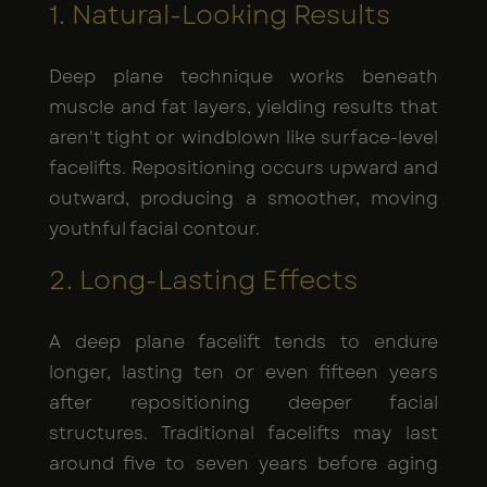
1. Natural-Looking Results
Deep plane technique works beneath
muscle and fat layers, yielding results that
aren't tight or windblown like surface-level
facelifts. Repositioning occurs upward and
outward, producing a smoother, moving
youthful facial contour.
2. Long-Lasting Effects
A deep plane facelift tends to endure
longer, lasting ten or even fifteen years
after repositioning deeper facial
structures. Traditional facelifts may last
around five to seven years before aging