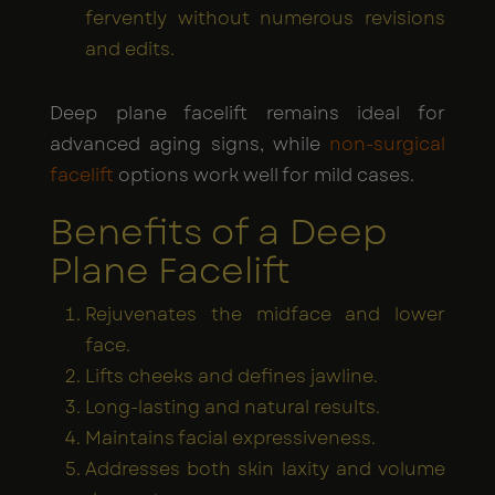
fervently without numerous revisions
and edits.
Deep plane facelift remains ideal for
advanced aging signs, while
non-surgical
facelift
options work well for mild cases.
Benefits of a Deep
Plane Facelift
Rejuvenates the midface and lower
face.
Lifts cheeks and defines jawline.
Long-lasting and natural results.
Maintains facial expressiveness.
Addresses both skin laxity and volume