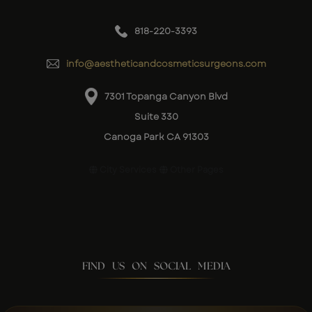
818-220-3393
info@aestheticandcosmeticsurgeons.com
7301 Topanga Canyon Blvd
Suite 330
Canoga Park CA 91303
City Services
Other Pages
FIND US ON SOCIAL MEDIA