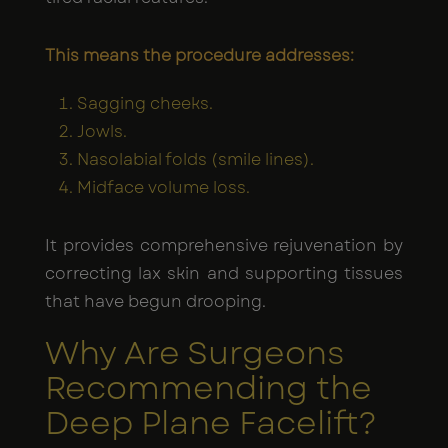
This means the procedure addresses:
Sagging cheeks.
Jowls.
Nasolabial folds (smile lines).
Midface volume loss.
It provides comprehensive rejuvenation by
correcting lax skin and supporting tissues
that have begun drooping.
Why Are Surgeons
Recommending the
Deep Plane Facelift?