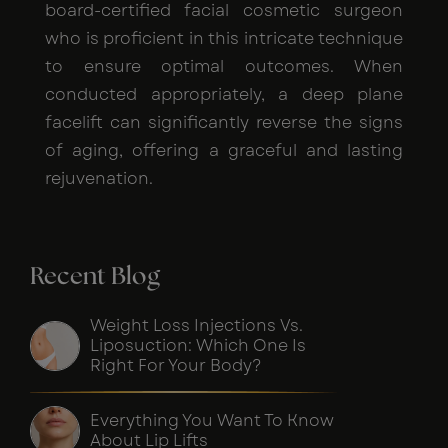
board-certified facial cosmetic surgeon
who is proficient in this intricate technique
to ensure optimal outcomes. When
conducted appropriately, a deep plane
facelift can significantly reverse the signs
of aging, offering a graceful and lasting
rejuvenation.
Recent Blog
Weight Loss Injections Vs.
Liposuction: Which One Is
Right For Your Body?
Everything You Want To Know
About Lip Lifts