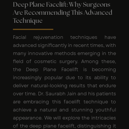
Deep Plane Facelift: Why Surgeons
Are Recommending This Advanced
Technique
Facial rejuvenation techniques have
advanced significantly in recent times, with
many innovative methods emerging in the
field of cosmetic surgery. Among these,
the Deep Plane Facelift is becoming
increasingly popular due to its ability to
deliver natural-looking results that endure
over time. Dr. Saurabh Jain and his patients
are embracing this facelift technique to
achieve a natural and stunning youthful
appearance. We will explore the intricacies
of the deep plane facelift, distinguishing it