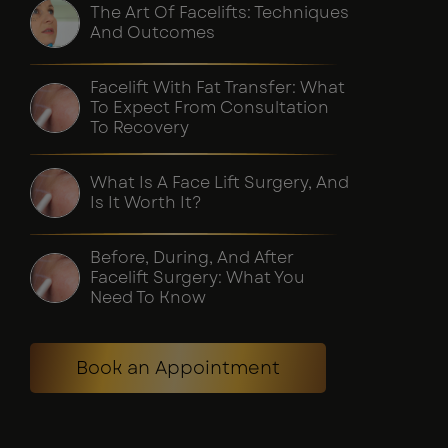
The Art Of Facelifts: Techniques
And Outcomes
Facelift With Fat Transfer: What
To Expect From Consultation
To Recovery
What Is A Face Lift Surgery, And
Is It Worth It?
Before, During, And After
Facelift Surgery: What You
Need To Know
Book an Appointment