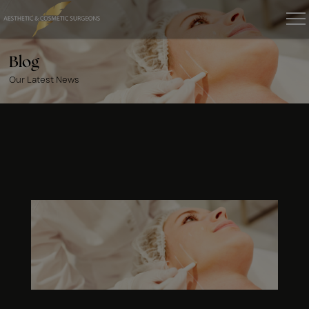
Blog
Our Latest News