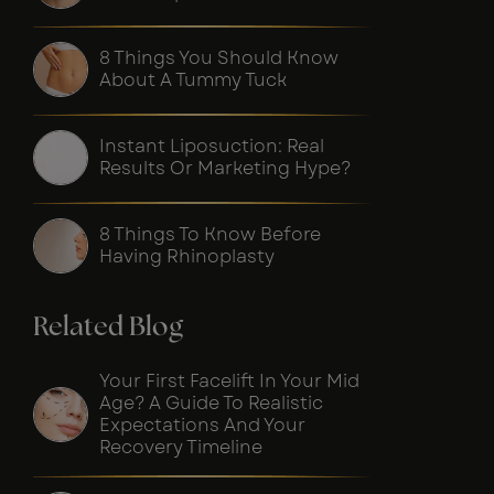
8 Things You Should Know
About A Tummy Tuck
Instant Liposuction: Real
Results Or Marketing Hype?
8 Things To Know Before
Having Rhinoplasty
Related Blog
Your First Facelift In Your Mid
Age? A Guide To Realistic
Expectations And Your
Recovery Timeline