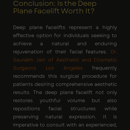
Conclusion: Is the Deep
Plane Facelift Worth It?
Deep plane facelifts represent a highly
effective option for individuals seeking to
achieve a natural and enduring
rejuvenation of their facial features.
Dr.
Saurabh Jain of Aesthetic and Cosmetic
Surgeons Los Angeles
frequently
recommends this surgical procedure for
patients desiring comprehensive aesthetic
results. The deep plane facelift not only
restores youthful volume but also
repositions facial structures while
preserving natural expression. It is
imperative to consult with an experienced,