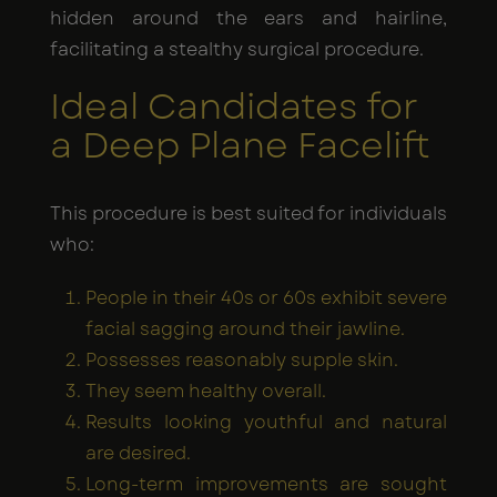
hidden around the ears and hairline,
facilitating a stealthy surgical procedure.
Ideal Candidates for
a Deep Plane Facelift
This procedure is best suited for individuals
who:
People in their 40s or 60s exhibit severe
facial sagging around their jawline.
Possesses reasonably supple skin.
They seem healthy overall.
Results looking youthful and natural
are desired.
Long-term improvements are sought