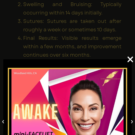
Swelling and Bruising: Typically
occurring within 14 days initially.
Sutures: Sutures are taken out after
roughly a week or sometimes 10 days.
Final Results: Visible results emerge
within a few months, and improvement
continues over six months.
×
Patients are advised to avoid strenuous
activity, keep their head elevated, and
carefully follow the surgeon's post-op
instructions.
Risks and Considerations
‹
›
Deep plane facelifts are technically easier