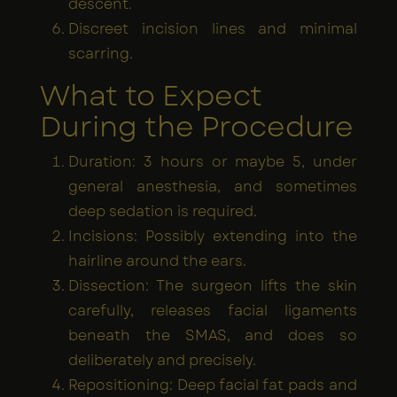
descent.
Discreet incision lines and minimal
scarring.
What to Expect
During the Procedure
Duration: 3 hours or maybe 5, under
general anesthesia, and sometimes
deep sedation is required.
Incisions: Possibly extending into the
hairline around the ears.
Dissection: The surgeon lifts the skin
carefully, releases facial ligaments
beneath the SMAS, and does so
deliberately and precisely.
Repositioning: Deep facial fat pads and