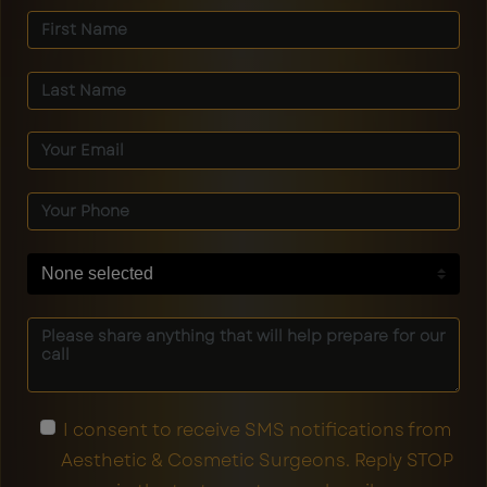
None selected
I consent to receive SMS notifications from
Aesthetic & Cosmetic Surgeons. Reply STOP