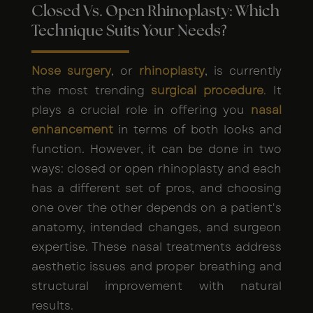
Closed Vs. Open Rhinoplasty: Which
Technique Suits Your Needs?
Nose surgery
, or
rhinoplasty
, is currently
the most trending
surgical procedure
. It
plays a crucial role in offering you
nasal
enhancement
in terms of both looks and
function. However, it can be done in two
ways: closed or open rhinoplasty and each
has a different set of pros, and choosing
one over the other depends on a patient's
anatomy, intended changes, and surgeon
expertise. These nasal treatments address
aesthetic issues and proper breathing and
structural improvement with natural
results.