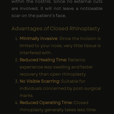
within the nostrils. Since no external cuts
are involved, it will not leave a noticeable
scar on the patient's face.
Advantages of Closed Rhinoplasty
Minimally Invasive
: Since the incision is
limited to your nose, very little tissue is
interfered with.
Reduced Healing Time:
Patients
experience less swelling and faster
recovery than open rhinoplasty.
No Visible Scarring:
Suitable for
individuals concerned by post-surgical
marks.
Reduced Operating Time:
Closed
rhinoplasty generally takes less time