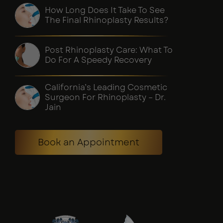
How Long Does It Take To See
The Final Rhinoplasty Results?
Post Rhinoplasty Care: What To
Do For A Speedy Recovery
California’s Leading Cosmetic
Surgeon For Rhinoplasty – Dr.
Jain
Book an Appointment