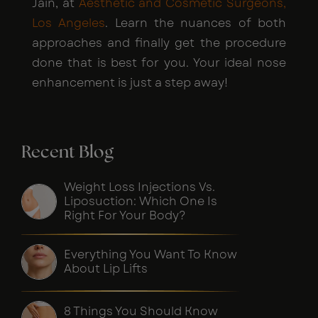
Jain, at
Aesthetic and Cosmetic Surgeons,
Los Angeles
. Learn the nuances of both
approaches and finally get the procedure
done that is best for you. Your ideal nose
enhancement is just a step away!
Recent Blog
Weight Loss Injections Vs.
Liposuction: Which One Is
Right For Your Body?
Everything You Want To Know
About Lip Lifts
8 Things You Should Know