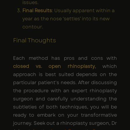
issues.
Final Results
: Usually apparent within a
year as the nose ‘settles’ into its new
contour.
Final Thoughts
Each method has pros and cons with
closed vs. open rhinoplasty
, which
approach is best suited depends on the
particular patient's needs. After discussing
the procedure with an expert rhinoplasty
surgeon and carefully understanding the
subtleties of both techniques, you will be
ready to embark on your transformative
journey. Seek out a rhinoplasty surgeon, Dr