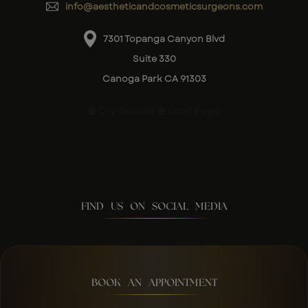
info@aestheticandcosmeticsurgeons.com
7301 Topanga Canyon Blvd
Suite 330
Canoga Park CA 91303
City Services
Other Pages
FIND US ON SOCIAL MEDIA
BOOK AN APPOINTMENT