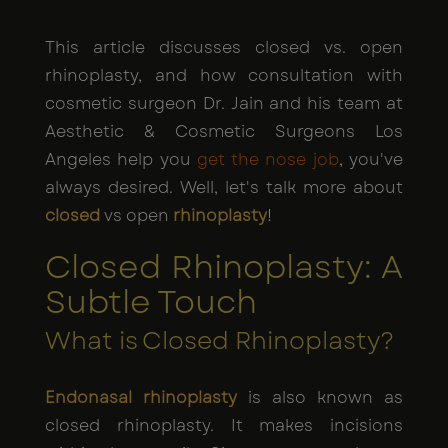
This article discusses closed vs. open
rhinoplasty, and how consultation with
cosmetic surgeon Dr. Jain and his team at
Aesthetic & Cosmetic Surgeons Los
Angeles help you
get the nose job
, you've
always desired. Well, let's talk more about
closed
vs open
rhinoplasty
!
Closed Rhinoplasty: A
Subtle Touch
What is Closed Rhinoplasty?
Endonasal rhinoplasty
is also known as
closed rhinoplasty. It makes incisions