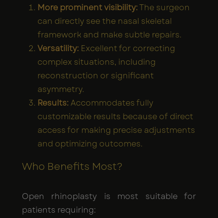
More prominent visibility:
The surgeon
can directly see the nasal skeletal
framework and make subtle repairs.
Versatility:
Excellent for correcting
complex situations, including
reconstruction or significant
asymmetry.
Results:
Accommodates fully
customizable results because of direct
access for making precise adjustments
and optimizing outcomes.
Who Benefits Most?
Open rhinoplasty is most suitable for
patients requiring: