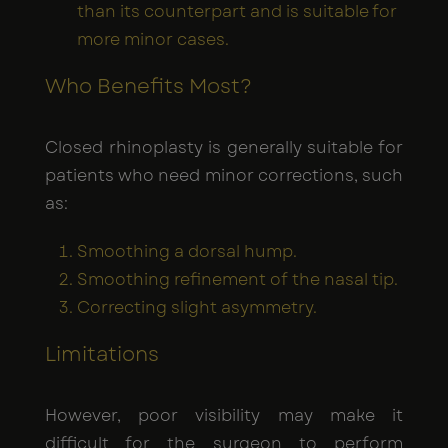
than its counterpart and is suitable for
more minor cases.
Who Benefits Most?
Closed rhinoplasty is generally suitable for
patients who need minor corrections, such
as:
Smoothing a dorsal hump.
Smoothing refinement of the nasal tip.
Correcting slight asymmetry.
Limitations
However, poor visibility may make it
difficult for the surgeon to perform