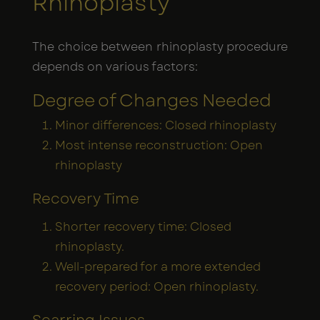
Rhinoplasty
The choice between rhinoplasty procedure
depends on various factors:
Degree of Changes Needed
Minor differences: Closed rhinoplasty
Most intense reconstruction: Open
rhinoplasty
Recovery Time
Shorter recovery time: Closed
rhinoplasty.
Well-prepared for a more extended
recovery period: Open rhinoplasty.