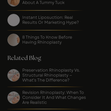
About A Tummy Tuck
Instant Liposuction: Real
Results Or Marketing Hype?
8 Things To Know Before
Having Rhinoplasty
Related Blog
Preservation Rhinoplasty Vs.
Structural Rhinoplasty —
What’s The Difference?
Revision Rhinoplasty: When To
Consider It And What Changes
Are Realistic