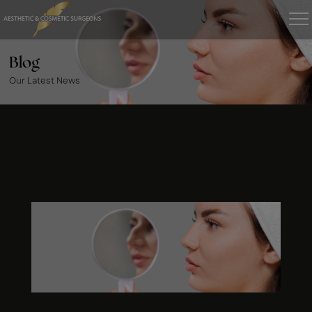
Blog
Our Latest News