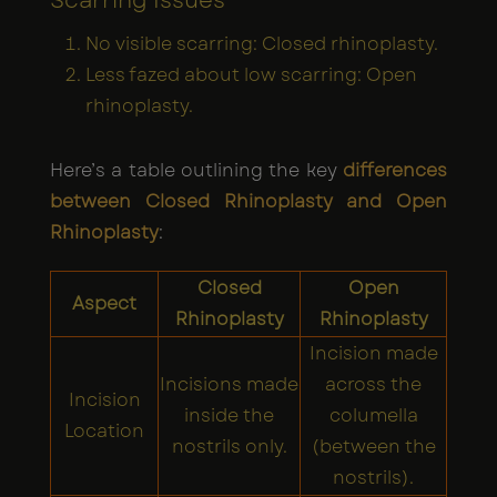
Scarring Issues
No visible scarring: Closed rhinoplasty.
Less fazed about low scarring: Open
rhinoplasty.
Here’s a table outlining the key
differences
between Closed Rhinoplasty and Open
Rhinoplasty
:
Closed
Open
Aspect
Rhinoplasty
Rhinoplasty
Incision made
Incisions made
across the
Incision
inside the
columella
Location
nostrils only.
(between the
nostrils).