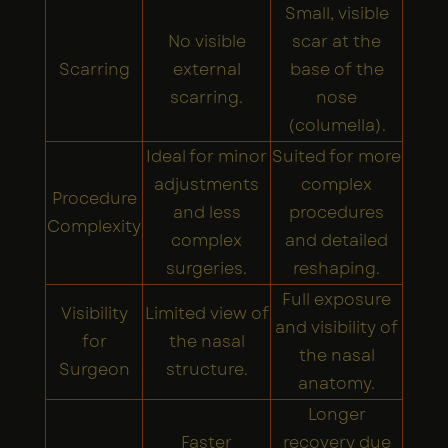
Small, visible
No visible
scar at the
Scarring
external
base of the
scarring.
nose
(columella).
Ideal for minor
Suited for more
adjustments
complex
Procedure
and less
procedures
Complexity
complex
and detailed
surgeries.
reshaping.
Full exposure
Visibility
Limited view of
and visibility of
for
the nasal
the nasal
Surgeon
structure.
anatomy.
Longer
Faster
recovery due