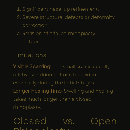
Significant nasal tip refinement.
Severe structural defects or deformity
correction.
Revision of a failed rhinoplasty
outcome.
Limitations
Visible Scarring:
The small scar is usually
relatively hidden but can be evident,
especially during the initial stages.
Longer Healing Time:
Swelling and healing
takes much longer than a closed
rhinoplasty.
Closed vs. Open