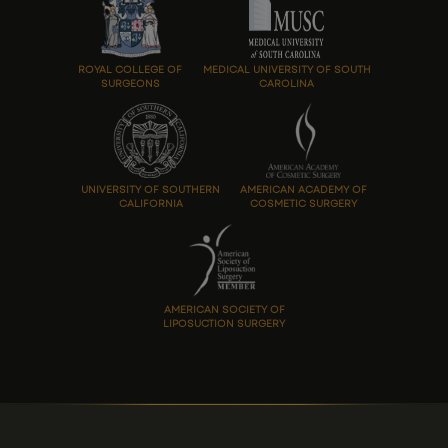
ROYAL COLLEGE OF
MEDICAL UNIVERSITY OF SOUTH
SURGEONS
CAROLINA
UNIVERSITY OF SOUTHERN
AMERICAN ACADEMY OF
CALIFORNIA
COSMETIC SURGERY
AMERICAN SOCIETY OF
LIPOSUCTION SURGERY