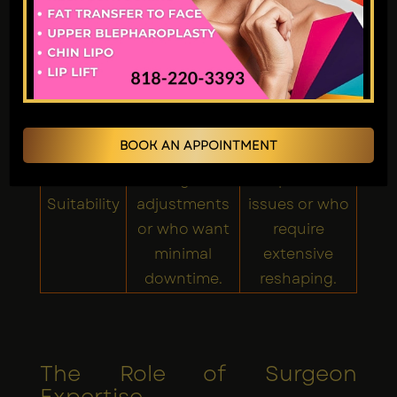
More
significant
Post-
Less swelling
swelling and
Surgery
and bruising.
bruising, but
manageable.
Best for
Best for
BOOK AN APPOINTMENT
patients
patients with
needing minor
complex nasal
Suitability
adjustments
issues or who
or who want
require
minimal
extensive
downtime.
reshaping.
The Role of Surgeon
Expertise