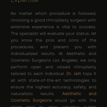
No matter which procedure is followed,
choosing a good rhinoplasty surgeon with
extensive experience is vital to success.
The specialist will evaluate your status, let
you know the pros and cons of the
procedures, and present you with
individualized results. At Aesthetic and
Cosmetic Surgeons Los Angeles, we only
perform open and closed rhinoplasty
tailored to each individual.
Dr. Jain
tops it
all with state-of-the-art technologies to
ensure the highest accuracy, safety, and
naturalistic results.
Aesthetic and
Cosmetic Surgeons
would go with the