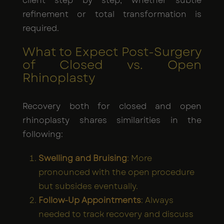
client step by step, whether subtle
refinement or total transformation is
required.
What to Expect Post-Surgery
of Closed vs. Open
Rhinoplasty
Recovery both for closed and open
rhinoplasty shares similarities in the
following:
Swelling and Bruising
: More
pronounced with the open procedure
but subsides eventually.
Follow-Up Appointments
: Always
needed to track recovery and discuss