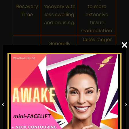
Recovery
recovery with
to more
Time
less swelling
extensive
and bruising.
tissue
manipulation.
Takes longer
×
Generally
Surgical
due to greater
quicker as it is
Time
precision and
less invasive.
complexity.
Major
Refining the
reshaping,
tip, smoothing
post-traumatic
small bumps,
Best for
repairs, tip
correcting
‹
›
refinement, or
mild
revision
asymmetry.
surgeries.