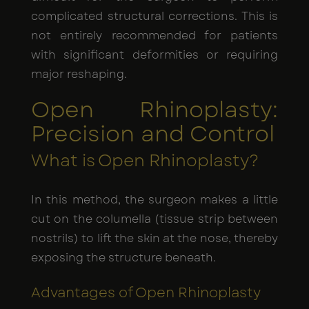
complicated structural corrections. This is
not entirely recommended for patients
with significant deformities or requiring
major reshaping.
Open Rhinoplasty:
Precision and Control
What is Open Rhinoplasty?
In this method, the surgeon makes a little
cut on the columella (tissue strip between
nostrils) to lift the skin at the nose, thereby
exposing the structure beneath.
Advantages of Open Rhinoplasty