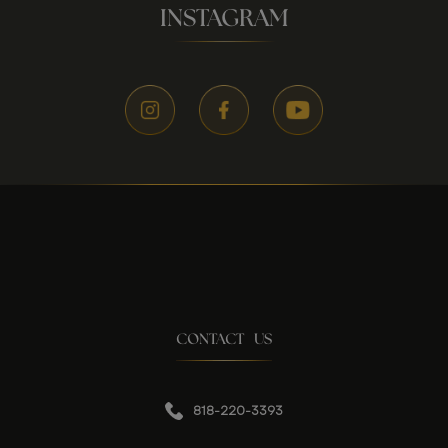
INSTAGRAM
CONTACT US
818-220-3393