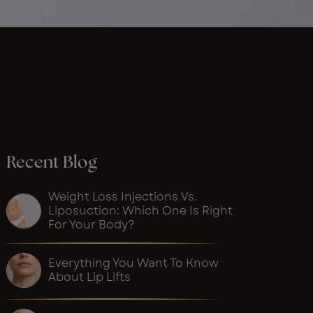
Recent Blog
Weight Loss Injections Vs.
Liposuction: Which One Is Right
For Your Body?
Everything You Want To Know
About Lip Lifts