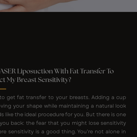
VASER Liposuction With Fat Transfer To
ct My Breast Sensitivity?
to get fat transfer to your breasts. Adding a cup
oving your shape while maintaining a natural look
s like the ideal procedure for you. But there is one
you back: the fear that you might lose sensitivity
re sensitivity is a good thing. You’re not alone in