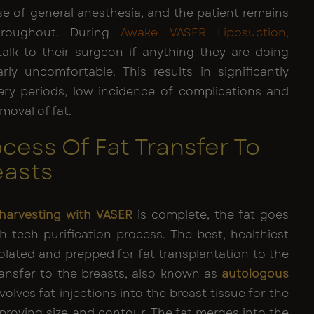
se of general anesthesia, and the patient remains
hroughout. During
Awake VASER Liposuction
,
talk to their surgeon if anything they are doing
arly uncomfortable. This results in significantly
ery periods, low incidence of complications and
moval of fat.
cess Of Fat Transfer To
easts
 harvesting with VASER
is complete, the fat goes
h-tech purification process. The best, healthiest
isolated and prepped for fat transplantation to the
ransfer to the breasts, also known as
autologous
nvolves fat injections into the breast tissue for the
proving size and contour. The fat merges into the