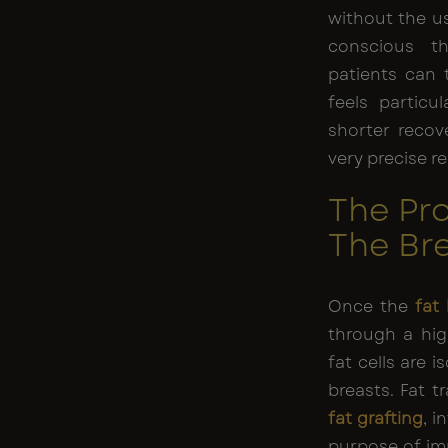
without the u
conscious t
patients can 
feels particul
shorter recov
very precise re
The Pro
The Br
Once the
fat
through a hig
fat cells are 
breasts. Fat t
fat grafting
, i
purpose of im