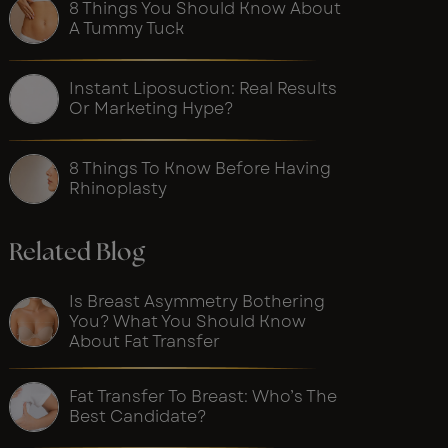
8 Things You Should Know About
A Tummy Tuck
Instant Liposuction: Real Results
Or Marketing Hype?
8 Things To Know Before Having
Rhinoplasty
Related Blog
Is Breast Asymmetry Bothering
You? What You Should Know
About Fat Transfer
Fat Transfer To Breast: Who’s The
Best Candidate?