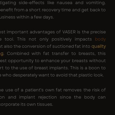
tigating side-effects like nausea and vomiting.
benefit from a short recovery time and get back to
usiness within a few days.
st important advantages of VASER is the precise
e tool. This not only positively impacts
body
ut also the conversion of suctioned fat into
quality
ng
. Combined with fat transfer to breasts, this
best opportunity to enhance your breasts without
rt to the use of breast implants. This is a boon to
 who desperately want to avoid that plastic look.
the use of a patient’s own fat removes the risk of
tion and implant rejection since the body can
orporate its own tissues.