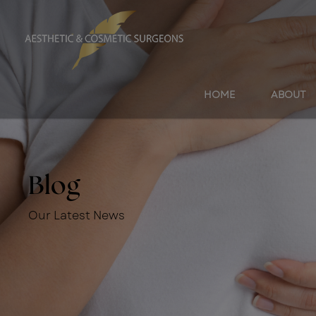
HOME
ABOUT
Blog
Our Latest News