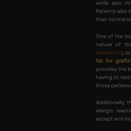
while also mi
Patients also 
their normal b
One of the mo
nature of th
contouring
, b
fat for grafti
provides the 
having to reso
those patience
Additionally, 
allergic reac
accept and inc