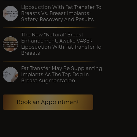
Liposuction With Fat Transfer To
Breasts Vs. Breast Implants:
Safety, Recovery And Results
The New “Natural” Breast
Enhancement: Awake VASER
Liposuction With Fat Transfer To
Breasts
Fat Transfer May Be Supplanting
Implants As The Top Dog In
Breast Augmentation
Book an Appointment