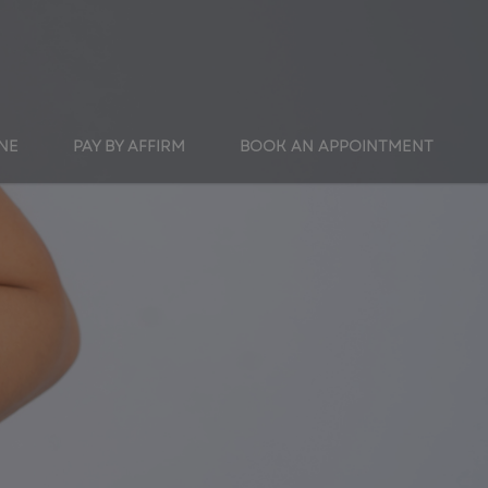
INE
PAY BY AFFIRM
BOOK AN APPOINTMENT