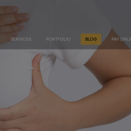
SERVICES
PORTFOLIO
BLOG
PAY ONL