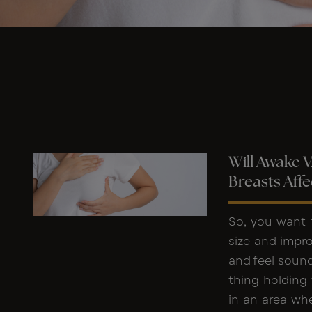
Will Awake 
Breasts Affe
So, you want 
size and impr
and feel sound
thing holding 
in an area whe