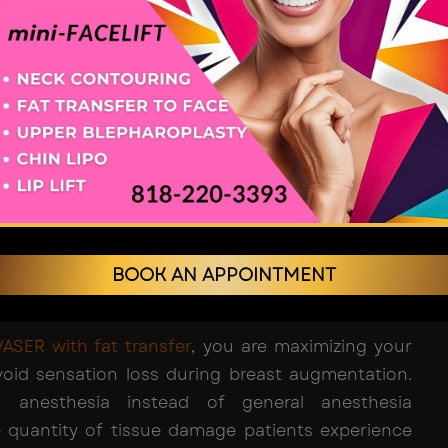
d-certified cosmetic surgeon
focuses heavily on
ion of sensation as they plan and execute fat
 the breast. Even if there are some changes that
tion, they are usually short term. This is because
ter the procedure, there is a likelihood of swelling
 healing mechanisms take over. The majority of
their sensations restored to their baseline ranges
 weeks following the procedure.
of Choosing Awake Vaser
BOOK AN APPOINTMENT
on and Fat Transfer
VASER with fat transfer
, you are maximizing your
oid sensation loss during breast augmentation.
cal anesthesia instead of general anesthesia
 quantity of tissue damage patients experience