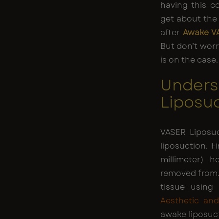
having this 
get about the p
after
Awake V
But don’t worr
is on the case. 
Unders
Liposu
VASER Liposu
liposuction. 
millimeter) h
removed from.
tissue using
Aesthetic an
awake liposuc