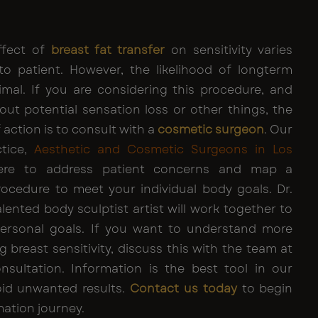
effect of
breast fat transfer
on sensitivity varies
to patient. However, the likelihood of longterm
imal. If you are considering this procedure, and
ut potential sensation loss or other things, the
 action is to consult with a
cosmetic surgeon
. Our
ctice,
Aesthetic and Cosmetic Surgeons in Los
re to address patient concerns and map a
ocedure to meet your individual body goals. Dr.
alented body sculptist artist will work together to
personal goals. If you want to understand more
g breast sensitivity, discuss this with the team at
consultation. Information is the best tool in our
oid unwanted results.
Contact us today
to begin
ation journey.