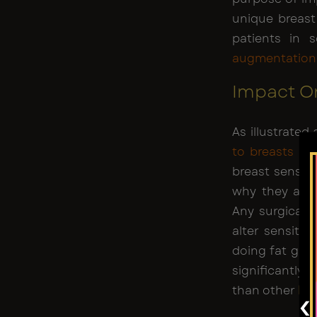
unique breast
patients in 
augmentation
Impact On
As illustrated
to breasts
is 
breast sensiti
why they are 
Any surgical o
alter sensitiv
doing fat graf
significantly 
than other
br
‹