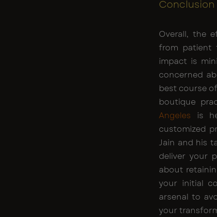
Conclusion
Overall, the 
from patient 
impact is min
concerned abo
best course of
boutique pra
Angeles
is he
customized pr
Jain and his t
deliver your 
about retainin
your initial 
arsenal to av
your transform