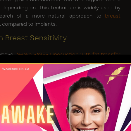
 depending on. This technique is widely used by
search of a more natural approach to
breast
, compared to implants.
 Breast Sensitivity
 above,
Awake VASER Liposuction with fat transfer
a minimally invasive procedure. But will it reduce
vity? The breasts are loaded with nerves, which is
so prone to pleasurable and painful sensations.
peration entails the risk of nerve injury and may
ity. But the risk of compromising sensitivity when
ting to the breast is minimal. The technique does
less damage to the surrounding tissues and nerves
east enhancement procedures
.