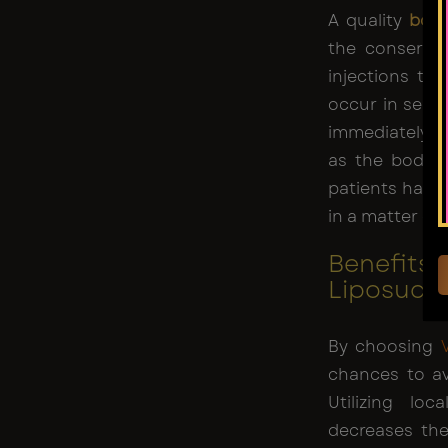
A quality
boar
the conservat
injections to
occur in sensa
immediately af
as the body’s
patients have 
in a matter of
Benefits 
Liposucti
By choosing
chances to av
Utilizing lo
decreases the