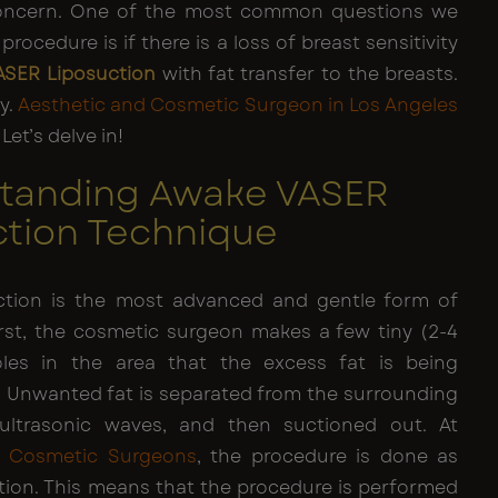
concern. One of the most common questions we
rocedure is if there is a loss of breast sensitivity
ASER Liposuction
with fat transfer to the breasts.
y.
Aesthetic and Cosmetic Surgeon in Los Angeles
Let’s delve in!
tanding Awake VASER
ction Technique
ction is the most advanced and gentle form of
First, the cosmetic surgeon makes a few tiny (2-4
oles in the area that the excess fat is being
 Unwanted fat is separated from the surrounding
 ultrasonic waves, and then suctioned out. At
d Cosmetic Surgeons
, the procedure is done as
tion. This means that the procedure is performed