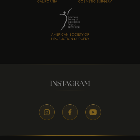
CALIFORNIA
COSMETIC SURGERY
AMERICAN SOCIETY OF
LIPOSUCTION SURGERY
INSTAGRAM