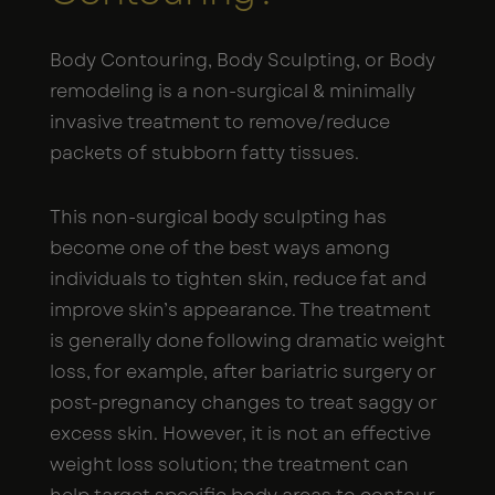
Body Contouring, Body Sculpting, or Body
remodeling is a non-surgical & minimally
invasive treatment to remove/reduce
packets of stubborn fatty tissues.
This non-surgical body sculpting has
become one of the best ways among
individuals to tighten skin, reduce fat and
improve skin’s appearance. The treatment
is generally done following dramatic weight
loss, for example, after bariatric surgery or
post-pregnancy changes to treat saggy or
excess skin. However, it is not an effective
weight loss solution; the treatment can