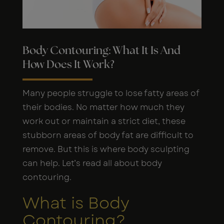
Body Contouring: What It Is And
How Does It Work?
Many people struggle to lose fatty areas of
their bodies. No matter how much they
work out or maintain a strict diet, these
stubborn areas of body fat are difficult to
remove. But this is where body sculpting
can help. Let’s read all about body
contouring.
What is Body
Contouring?