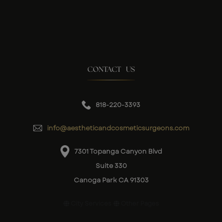
CONTACT US
818-220-3393
info@aestheticandcosmeticsurgeons.com
7301 Topanga Canyon Blvd
Suite 330
Canoga Park CA 91303
City Services
Other Pages