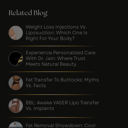
Related Blog
Weight Loss Injections Vs.
Liposuction: Which One Is
Right For Your Body?
Experience Personalized Care
With Dr. Jain: Where Trust
Meets Natural Beauty
Fat Transfer To Buttocks: Myths
Vs. Facts
BBL: Awake VASER Lipo Transfer
Vs. Implants
Fat Removal Showdown: Cool