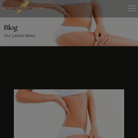
Blog
Our Latest News