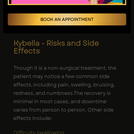
treatment, a
body contouring specialist
uses a synthetic form in injections. Once
BOOK AN APPOINTMENT
injected, the acid destroys fat cells
beneath the chin area.
Kybella - Risks and Side
Effects
Though it is a non-surgical treatment, the
patient may notice a few common side
effects, including pain, swelling, bruising,
redness, and numbness.The recovery is
minimal in most cases, and downtime
varies from person to person. Other side
effects include:
Difficulty swallowing