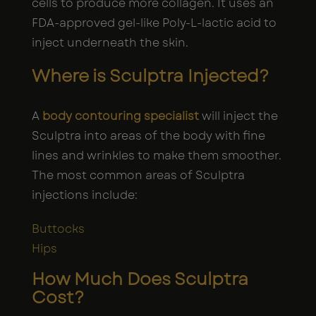
cells to produce more collagen. It uses an
FDA-approved gel-like Poly-L-lactic acid to
inject underneath the skin.
Where is Sculptra Injected?
A
body contouring specialist
will inject the
Sculptra into areas of the body with fine
lines and wrinkles to make them smoother.
The most common areas of Sculptra
injections include:
Buttocks
Hips
How Much Does Sculptra
Cost?