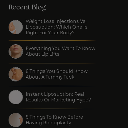
Recent Blog
Weight Loss Injections Vs.
Liposuction: Which One Is
Right For Your Body?
Everything You Want To Know
About Lip Lifts
8 Things You Should Know
About A Tummy Tuck
Instant Liposuction: Real
Results Or Marketing Hype?
8 Things To Know Before
Having Rhinoplasty