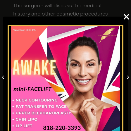
The surgeon will discuss the medical
×
history and other cosmetic procedures
with the patient they have encountered on
the face, neck, or chin. The patient must
inform the healthcare provider about any
swelling or bleeding issues.
How Does Kybella Work?
‹
›
When a medical practitioner injects Kybella
into the area of treatment, the deoxycholic
acid kills fat cells, reducing the appearance
of a double chin.
Deoxycholic acid is naturally produced by
our body to absorb fat. In the Kybella