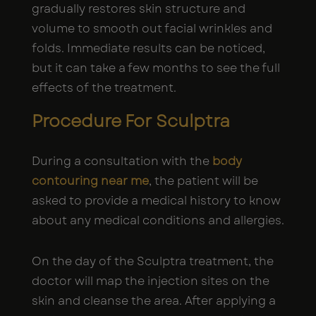
gradually restores skin structure and
volume to smooth out facial wrinkles and
folds. Immediate results can be noticed,
but it can take a few months to see the full
effects of the treatment.
Procedure For Sculptra
During a consultation with the
body
contouring near me
, the patient will be
asked to provide a medical history to know
about any medical conditions and allergies.
On the day of the Sculptra treatment, the
doctor will map the injection sites on the
skin and cleanse the area. After applying a