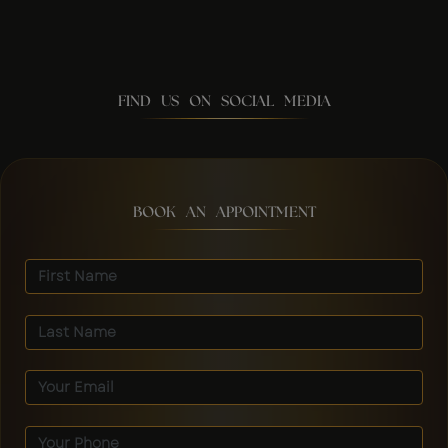
FIND US ON SOCIAL MEDIA
BOOK AN APPOINTMENT