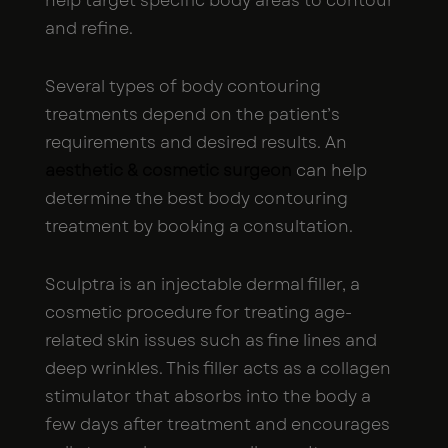
help target specific body areas to contour
and refine.
Several types of body contouring
treatments depend on the patient’s
requirements and desired results. An
aesthetic & cosmetic surgeon
can help
determine the best body contouring
treatment by booking a consultation.
Sculptra is an injectable dermal filler, a
cosmetic procedure for treating age-
related skin issues such as fine lines and
deep wrinkles. This filler acts as a collagen
stimulator that absorbs into the body a
few days after treatment and encourages