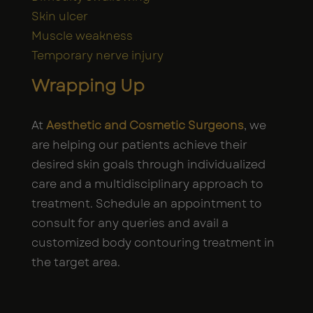
Skin ulcer
Muscle weakness
Temporary nerve injury
Wrapping Up
At
Aesthetic and Cosmetic Surgeons
, we
are helping our patients achieve their
desired skin goals through individualized
care and a multidisciplinary approach to
treatment. Schedule an appointment to
consult for any queries and avail a
customized body contouring treatment in
the target area.