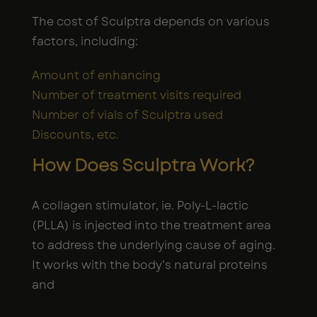
The cost of Sculptra depends on various
factors, including:
Amount of enhancing
Number of treatment visits required
Number of vials of Sculptra used
Discounts, etc.
How Does Sculptra Work?
A collagen stimulator, ie. Poly-L-lactic
(PLLA) is injected into the treatment area
to address the underlying cause of aging.
It works with the body’s natural proteins
and