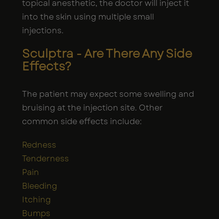
topical anesthetic, the doctor will inject it
into the skin using multiple small
injections.
Sculptra - Are There Any Side
Effects?
The patient may expect some swelling and
bruising at the injection site. Other
common side effects include:
Redness
Tenderness
Pain
Bleeding
Itching
Bumps