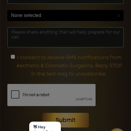
None selected
I consent to receive SMS notifications from
Aesthetic & Cosmetic Surgeons. Reply STOP
in the text msg to unsubscribe.
Submit
👋 Hey