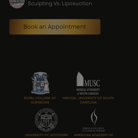
Sculpting Vs. Liposuction
Book an Appointment
ROYAL COLLEGE OF
MEDICAL UNIVERSITY OF SOUTH
SURGEONS
CAROLINA
UNIVERSITY OF SOUTHERN
AMERICAN ACADEMY OF