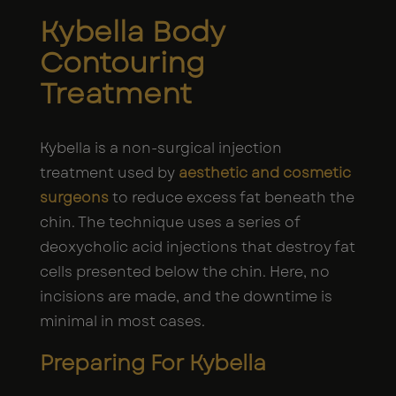
Kybella Body
Contouring
Treatment
Kybella is a non-surgical injection
treatment used by
aesthetic and cosmetic
surgeons
to reduce excess fat beneath the
chin. The technique uses a series of
deoxycholic acid injections that destroy fat
cells presented below the chin. Here, no
incisions are made, and the downtime is
minimal in most cases.
Preparing For Kybella