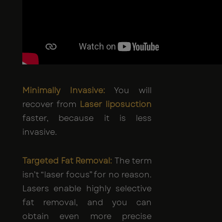
Minimally Invasive:
You will
recover from
Laser liposuction
faster, because it is less
invasive.
Targeted Fat Removal:
The term
isn’t “laser focus” for no reason.
Lasers enable highly selective
fat removal, and you can
obtain even more precise