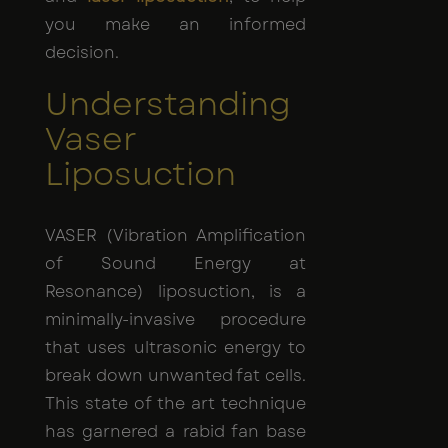
you make an informed
decision.
Understanding
Vaser
Liposuction
VASER (Vibration Amplification
of Sound Energy at
Resonance) liposuction, is a
minimally-invasive procedure
that uses ultrasonic energy to
break down unwanted fat cells.
This state of the art technique
has garnered a rabid fan base