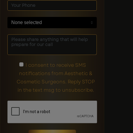
None selected
I consent to receive SMS
notifications from Aesthetic &
Cosmetic Surgeons. Reply STOP
in the text msg to unsubscribe.