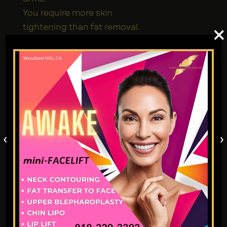
You require more skin
tightening than fat removal.
×
A slightly lower price point is a
major factor in your decision
process.
You’re confident in your
doctor’s track record with
thermal injuries/burns.
Consult with a
‹
›
Professional
Choosing the right
liposuction
fat transfer
technique is
critical, so please consult with
a cosmetic expert.