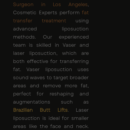
Surgeon in Los Angeles
,
Cosmetic Experts perform
fat
transfer treatment
using
advanced liposuction
methods. Our experienced
team is skilled in Vaser and
laser liposuction, which are
both effective for transferring
fat. Vaser liposuction uses
sound waves to target broader
areas and remove more fat,
perfect for reshaping and
augmentations such as
Brazilian Butt Lifts
. Laser
liposuction is ideal for smaller
areas like the face and neck.