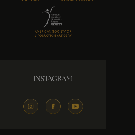
AMERICAN SOCIETY OF
LIPOSUCTION SURGERY
INSTAGRAM