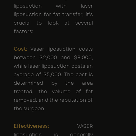
liposuction with laser
liposuction for fat transfer, it's
crucial to look at several
factors:
Cost:
Vaser liposuction costs
between $2,000 and $8,000,
while laser liposuction costs an
average of $5,000. The cost is
determined by the area
treated, the volume of fat
removed, and the reputation of
the surgeon.
Effectiveness:
VASER
liposuction is generally