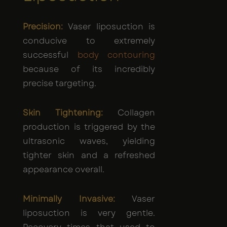
Precision:
Vaser liposuction is
conducive to extremely
successful
body contouring
because of its incredibly
precise targeting.
Skin Tightening:
Collagen
production is triggered by the
ultrasonic waves, yielding
tighter skin and a refreshed
appearance overall.
Minimally Invasive:
Vaser
liposuction is very gentle.