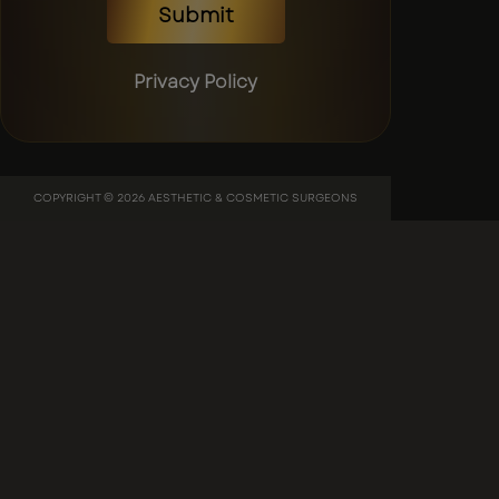
Submit
Privacy Policy
COPYRIGHT © 2026 AESTHETIC & COSMETIC SURGEONS