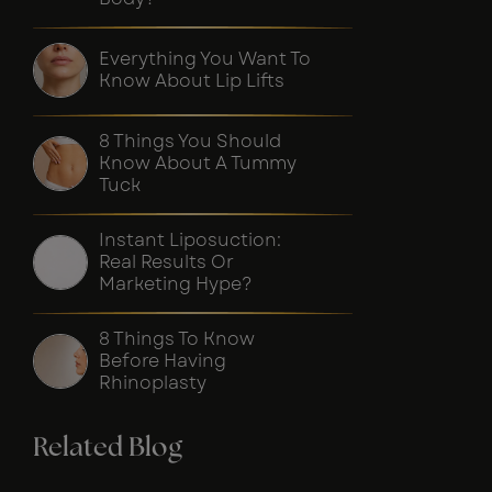
Everything You Want To
Know About Lip Lifts
8 Things You Should
Know About A Tummy
Tuck
Instant Liposuction:
Real Results Or
Marketing Hype?
8 Things To Know
Before Having
Rhinoplasty
Related Blog