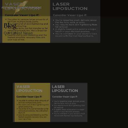
Blog
Our Latest News