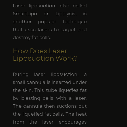
Laser liposuction, also called
SmartLipo or Lipolysis, is
another popular technique
that uses lasers to target and
destroy fat cells.
How Does Laser
Liposuction Work?
During laser liposuction, a
small cannula is inserted under
the skin. This tube liquefies fat
by blasting cells with a laser.
The cannula then suctions out
the liquefied fat cells. The heat
from the laser encourages