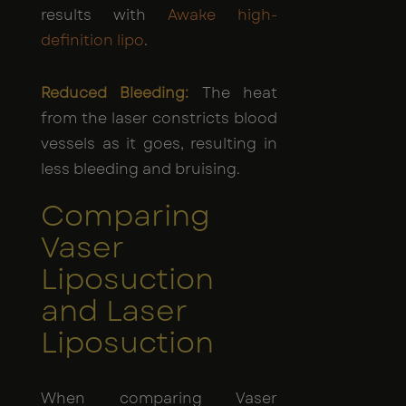
results with
Awake high-
definition lipo
.
Reduced Bleeding:
The heat
from the laser constricts blood
vessels as it goes, resulting in
less bleeding and bruising.
Comparing
Vaser
Liposuction
and Laser
Liposuction
When comparing Vaser