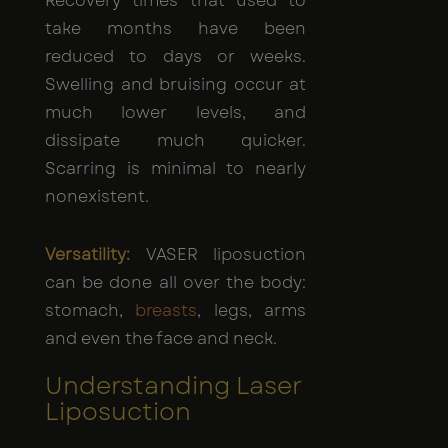
Recovery times that used to
take months have been
reduced to days or weeks.
Swelling and bruising occur at
much lower levels, and
dissipate much quicker.
Scarring is minimal to nearly
nonexistent.
Versatility:
VASER liposuction
can be done all over the body:
stomach,
breasts
, legs, arms
and even the face and neck.
Understanding Laser
Liposuction