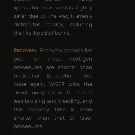
liposuction is viewed as slightly
safer due to the way it evenly
distributes energy, reducing
the likelihood of burns.
Recovery:
Recovery periods for
both of these next-gen
procedures are shorter than
traditional liposuction. But
once again, VASER wins the
direct comparison. It causes
less bruising and bleeding, and
the recovery time is even
shorter than that of laser
procedures.