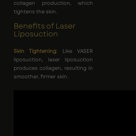
collagen production, which
tightens the skin.
Benefits of Laser
Liposuction
Skin Tightening:
Like VASER
liposuction, laser liposuction
produces collagen, resulting in
smoother, firmer skin.