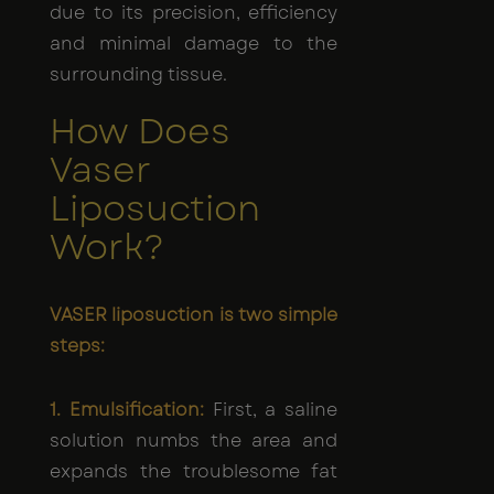
due to its precision, efficiency
and minimal damage to the
surrounding tissue.
How Does
Vaser
Liposuction
Work?
VASER liposuction is two simple
steps:
1. Emulsification:
First, a saline
solution numbs the area and
expands the troublesome fat