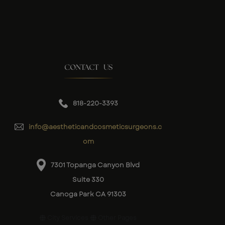
CONTACT US
818-220-3393
info@aestheticandcosmeticsurgeons.c
om
7301 Topanga Canyon Blvd
Suite 330
Canoga Park CA 91303
City Services
Other Pages