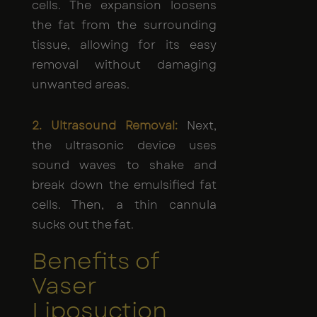
cells. The expansion loosens
the fat from the surrounding
tissue, allowing for its easy
removal without damaging
unwanted areas.
2. Ultrasound Removal:
Next,
the ultrasonic device uses
sound waves to shake and
break down the emulsified fat
cells. Then, a thin cannula
sucks out the fat.
Benefits of
Vaser
Liposuction