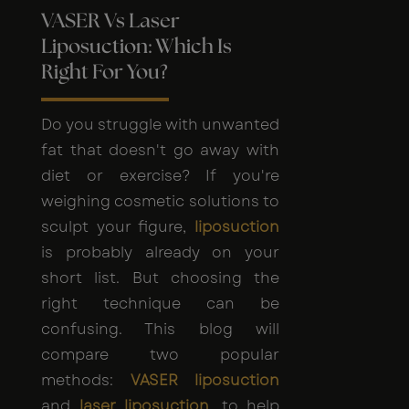
VASER Vs Laser
Liposuction: Which Is
Right For You?
Do you struggle with unwanted
fat that doesn't go away with
diet or exercise? If you're
weighing cosmetic solutions to
sculpt your figure,
liposuction
is probably already on your
short list. But choosing the
right technique can be
confusing. This blog will
compare two popular
methods:
VASER liposuction
and
laser liposuction
, to help