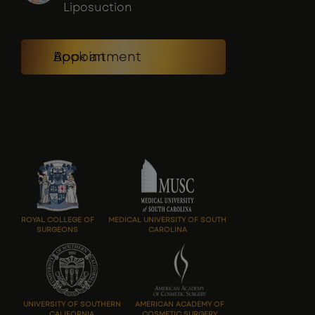
Liposuction
Book an Appointment
ROYAL COLLEGE OF
MEDICAL UNIVERSITY OF SOUTH
SURGEONS
CAROLINA
UNIVERSITY OF SOUTHERN
AMERICAN ACADEMY OF
CALIFORNIA
COSMETIC SURGERY