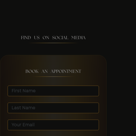
FIND US ON SOCIAL MEDIA
BOOK AN APPOINTMENT