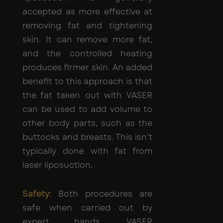
accepted as more effective at
removing fat and tightening
skin. It can remove more fat,
and the controlled heating
produces firmer skin. An added
benefit to this approach is that
the fat taken out with VASER
can be used to add volume to
other body parts, such as the
buttocks and breasts. This isn't
typically done with fat from
laser liposuction.
Safety:
Both procedures are
safe when carried out by
expert hands. VASER