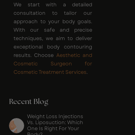
We start with a detailed
consultation to tailor our
approach to your body goals.
With our safe and precise
techniques, we aim to deliver
exceptional body contouring
results. Choose
Aesthetic and
Cosmetic Surgeon for
Cosmetic Treatment Services
.
Recent Blog
Weight Loss Injections
Vs. Liposuction: Which
One Is Right For Your
Body?