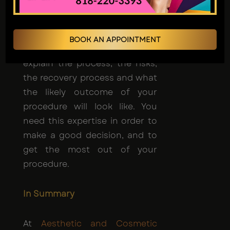
Professionals will look at your
needs, goals, and medical
history to come up with the
BOOK AN APPOINTMENT
best plan for you. They'll
explain the process, the risks,
the recovery process and what
the likely outcome of your
procedure will look like. You
need this expertise in order to
make a good decision, and to
get the most out of your
procedure.
In Summary
At
Aesthetic and Cosmetic