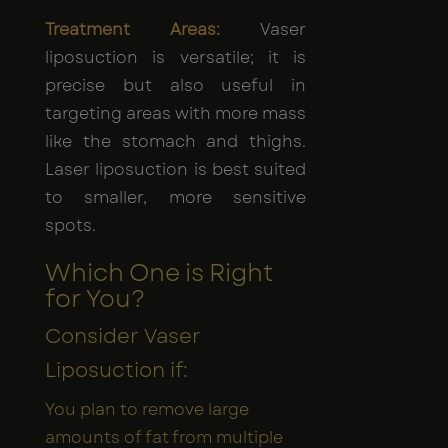
Treatment Areas:
Vaser
liposuction is versatile; it is
precise but also useful in
targeting areas with more mass
like the stomach and thighs.
Laser liposuction is best suited
to smaller, more sensitive
spots.
Which One is Right
for You?
Consider Vaser
Liposuction if:
You plan to remove large
amounts of fat from multiple