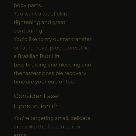
body parts.
You want a lot of skin
tightening and great
contouring.
You'd like to try out fat transfer
or
fat removal procedures
,
like
a Brazilian Butt Lift.
Less bruising and bleeding and
the fastest possible recovery
time are your cup of tea.
Consider Laser
Liposuction if:
You're targeting small, delicate
areas like the face, neck, or
arms.