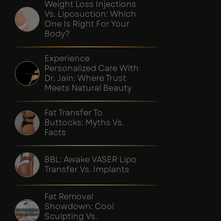
Weight Loss Injections
Vs. Liposuction: Which
One Is Right For Your
Body?
Experience
Personalized Care With
Dr. Jain: Where Trust
Meets Natural Beauty
Fat Transfer To
Buttocks: Myths Vs.
Facts
BBL: Awake VASER Lipo
Transfer Vs. Implants
Fat Removal
Showdown: Cool
Sculpting Vs.