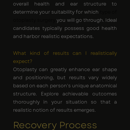
overall health and ear structure to
determine your suitability for which
type of
otoplasty surgery
you will go through. Ideal
candidates typically possess good health
and harbor realistic expectations.
What kind of results can I realistically
expect?
Otoplasty can greatly enhance ear shape
and positioning, but results vary widely
based on each person's unique anatomical
structure. Explore achievable outcomes
thoroughly in your situation so that a
realistic notion of results emerges.
Recovery Process