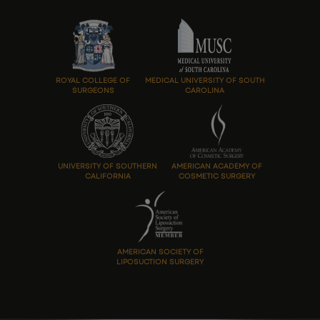
ROYAL COLLEGE OF
MEDICAL UNIVERSITY OF SOUTH
SURGEONS
CAROLINA
UNIVERSITY OF SOUTHERN
AMERICAN ACADEMY OF
CALIFORNIA
COSMETIC SURGERY
AMERICAN SOCIETY OF
LIPOSUCTION SURGERY