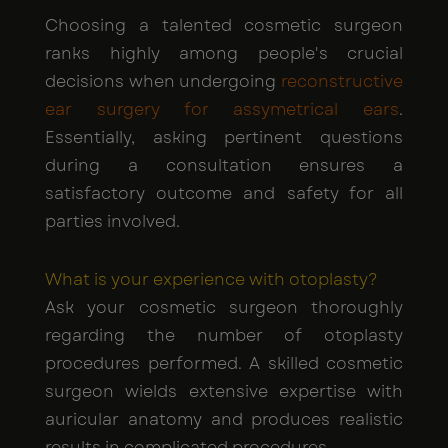
Choosing a talented cosmetic surgeon
ranks highly among people's crucial
decisions when undergoing
reconstructive
ear surgery for assymetrical ears
.
Essentially, asking pertinent questions
during a consultation ensures a
satisfactory outcome and safety for all
parties involved.
What is your experience with otoplasty?
Ask your cosmetic surgeon thoroughly
regarding the number of otoplasty
procedures performed. A skilled cosmetic
surgeon wields extensive expertise with
auricular anatomy and produces realistic
results in complicated procedures.