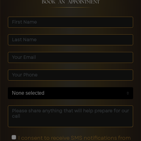
BOOK AN APPOINTMENT
None selected
I consent to receive SMS notifications from