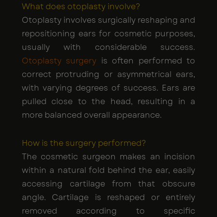
What does otoplasty involve?
Otoplasty involves surgically reshaping and
repositioning ears for cosmetic purposes,
usually with considerable success.
Otoplasty surgery
is often performed to
correct protruding or asymmetrical ears,
with varying degrees of success. Ears are
pulled close to the head, resulting in a
more balanced overall appearance.
How is the surgery performed?
The cosmetic surgeon makes an incision
within a natural fold behind the ear, easily
accessing cartilage from that obscure
angle. Cartilage is reshaped or entirely
removed according to specific