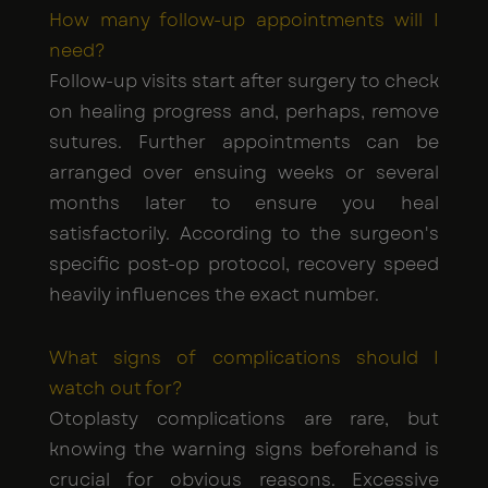
How many follow-up appointments will I
need?
Follow-up visits start after surgery to check
on healing progress and, perhaps, remove
sutures. Further appointments can be
arranged over ensuing weeks or several
months later to ensure you heal
satisfactorily. According to the surgeon's
specific post-op protocol, recovery speed
heavily influences the exact number.
What signs of complications should I
watch out for?
Otoplasty complications are rare, but
knowing the warning signs beforehand is
crucial for obvious reasons. Excessive