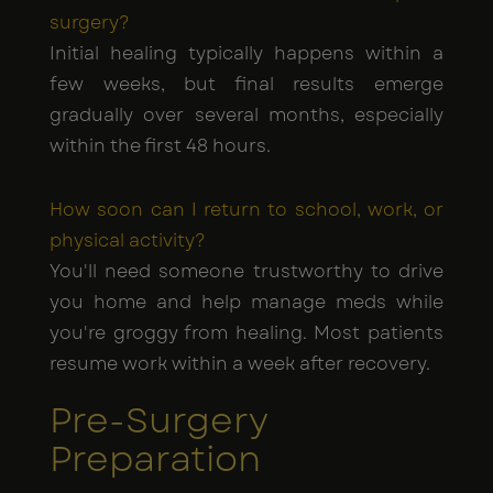
surgery?
Initial healing typically happens within a
few weeks, but final results emerge
gradually over several months, especially
within the first 48 hours.
How soon can I return to school, work, or
physical activity?
You'll need someone trustworthy to drive
you home and help manage meds while
you're groggy from healing. Most patients
resume work within a week after recovery.
Pre-Surgery
Preparation