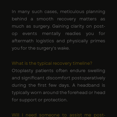
In many such cases, meticulous planning
behind a smooth recovery matters as
much as surgery. Gaining clarity on post-
op events mentally readies you for
aftermath logistics and physically primes
you for the surgery's wake.
What is the typical recovery timeline?
Otoplasty patients often endure swelling
and significant discomfort postoperatively
during the first few days. A headband is
typically worn around the forehead or head
for support or protection.
Will I need someone to assist me post-