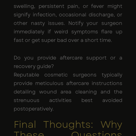
swelling, persistent pain, or fever might
signify infection, occasional discharge, or
other nasty issues. Notify your surgeon
immediately if weird symptoms flare up
fast or get super bad over a short time.
Do you provide aftercare support or a
recovery guide?
Reputable cosmetic surgeons typically
provide meticulous aftercare instructions
detailing wound area cleaning and the
strenuous activities best avoided
postoperatively.
Final Thoughts: Why
These Questions