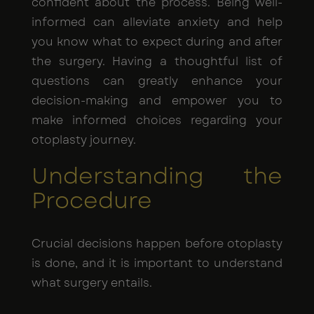
confident about the process. Being well-
informed can alleviate anxiety and help
you know what to expect during and after
the surgery. Having a thoughtful list of
questions can greatly enhance your
decision-making and empower you to
make informed choices regarding your
otoplasty journey.
Understanding the
Procedure
Crucial decisions happen before otoplasty
is done, and it is important to understand
what surgery entails.