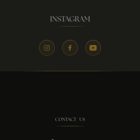
INSTAGRAM
CONTACT US