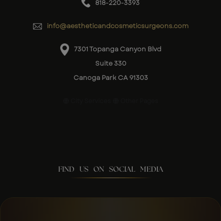
818-220-3393
info@aestheticandcosmeticsurgeons.com
7301 Topanga Canyon Blvd
Suite 330
Canoga Park CA 91303
City Services
Other Pages
FIND US ON SOCIAL MEDIA