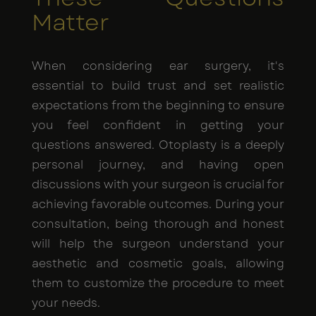
Matter
When considering ear surgery, it's
essential to build trust and set realistic
expectations from the beginning to ensure
you feel confident in getting your
questions answered. Otoplasty is a deeply
personal journey, and having open
discussions with your surgeon is crucial for
achieving favorable outcomes. During your
consultation, being thorough and honest
will help the surgeon understand your
aesthetic and cosmetic goals, allowing
them to customize the procedure to meet
your needs.