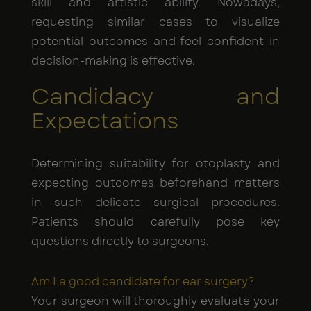
skill and artistic ability. Nowadays,
requesting similar cases to visualize
potential outcomes and feel confident in
decision-making is effective.
Candidacy and
Expectations
Determining suitability for otoplasty and
expecting outcomes beforehand matters
in such delicate surgical procedures.
Patients should carefully pose key
questions directly to surgeons.
Am I a good candidate for ear surgery?
Your surgeon will thoroughly evaluate your