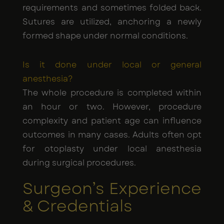
requirements and sometimes folded back.
Sutures are utilized, anchoring a newly
formed shape under normal conditions.
Is it done under local or general
anesthesia?
The whole procedure is completed within
an hour or two. However, procedure
complexity and patient age can influence
outcomes in many cases. Adults often opt
for otoplasty under local anesthesia
during surgical procedures.
Surgeon’s Experience
& Credentials