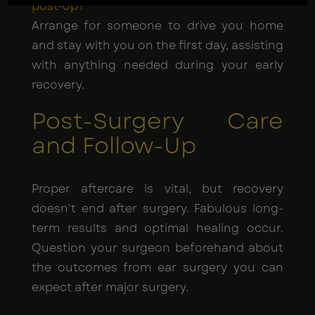
post-op?
Arrange for someone to drive you home
and stay with you on the first day, assisting
with anything needed during your early
recovery.
Post-Surgery Care
and Follow-Up
Proper aftercare is vital, but recovery
doesn't end after surgery. Fabulous long-
term results and optimal healing occur.
Question your surgeon beforehand about
the outcomes from ear surgery you can
expect after major surgery.