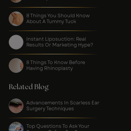
8 Things You Should Know
About A Tummy Tuck
Instant Liposuction: Real
Results Or Marketing Hype?
8 Things To Know Before
Having Rhinoplasty
Related Blog
Advancements In Scarless Ear
Surgery Techniques
Top Questions To Ask Your