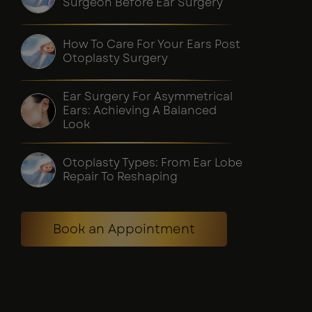
Surgeon Before Ear Surgery
How To Care For Your Ears Post
Otoplasty Surgery
Ear Surgery For Asymmetrical
Ears: Achieving A Balanced
Look
Otoplasty Types: From Ear Lobe
Repair To Reshaping
Book an Appointment