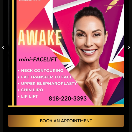
administered over several hours.
Maintaining peak bodily function and
adequate fluid levels supports swift
recuperation rather effectively under
normal circumstances.
‹
›
Will I need to stop any medications?
Certain medications or supplements that
thin blood, such as aspirin, ibuprofen, and
fish oil, might need to be temporarily
paused. Provide your surgeon with a
comprehensive rundown of every
medication you use so they can navigate
you safely.
BOOK AN APPOINTMENT
Should I arrange for transportation or care