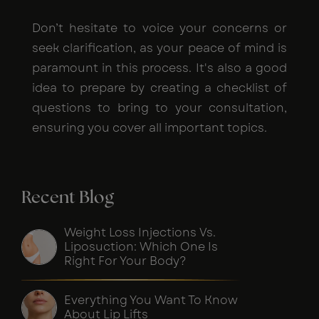
Don’t hesitate to voice your concerns or
seek clarification, as your peace of mind is
paramount in this process. It's also a good
idea to prepare by creating a checklist of
questions to bring to your consultation,
ensuring you cover all important topics.
Recent Blog
Weight Loss Injections Vs.
Liposuction: Which One Is
Right For Your Body?
Everything You Want To Know
About Lip Lifts