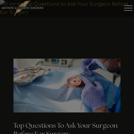
Blog
Our Latest News
Top Questions To Ask Your Surgeon