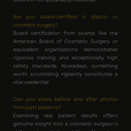
Are you board-certified in plastic or
cosmetic surgery?
Board certification from boards like the
American Board of Cosmetic Surgery or
equivalent organizations demonstrates
rigorous training and exceptionally high
safety standards. Nowadays, something
worth scrutinizing vigilantly constitutes a
vital credential.
Can you share before and after photos
from past patients?
Examining real patient results offers
genuine insight into a cosmetic surgeon's