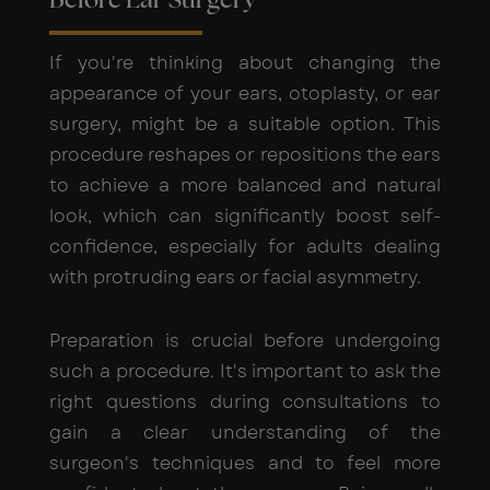
Before Ear Surgery
If you're thinking about changing the
appearance of your ears, otoplasty, or ear
surgery, might be a suitable option. This
procedure reshapes or repositions the ears
to achieve a more balanced and natural
look, which can significantly boost self-
confidence, especially for adults dealing
with protruding ears or facial asymmetry.
Preparation is crucial before undergoing
such a procedure. It's important to ask the
right questions during consultations to
gain a clear understanding of the
surgeon's techniques and to feel more