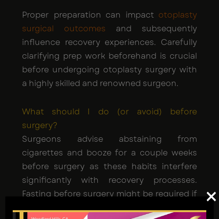
Proper preparation can impact
otoplasty
surgical outcomes
and subsequently
influence recovery experiences. Carefully
clarifying prep work beforehand is crucial
before undergoing otoplasty surgery with
a highly skilled and renowned surgeon.
What should I do (or avoid) before
surgery?
Surgeons advise abstaining from
cigarettes and booze for a couple weeks
before surgery as these habits interfere
significantly with recovery processes.
×
Fasting before surgery might be required if
you're having general anesthesia