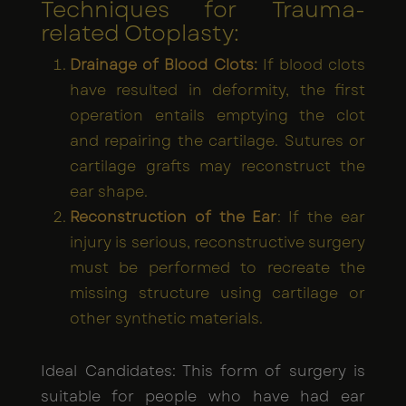
Techniques for Trauma-
related Otoplasty:
Drainage of Blood Clots:
If blood clots
have resulted in deformity, the first
operation entails emptying the clot
and repairing the cartilage. Sutures or
cartilage grafts may reconstruct the
ear shape.
Reconstruction of the Ear
: If the ear
injury is serious, reconstructive surgery
must be performed to recreate the
missing structure using cartilage or
other synthetic materials.
Ideal Candidates: This form of surgery is
suitable for people who have had ear