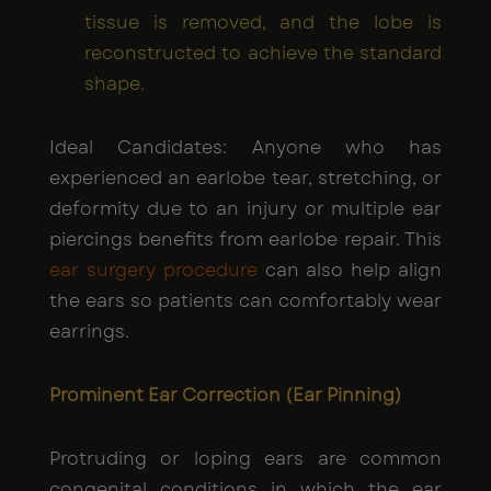
tissue is removed, and the lobe is
reconstructed to achieve the standard
shape.
Ideal Candidates: Anyone who has
experienced an earlobe tear, stretching, or
deformity due to an injury or multiple ear
piercings benefits from earlobe repair. This
ear surgery procedure
can also help align
the ears so patients can comfortably wear
earrings.
Prominent Ear Correction (Ear Pinning)
Protruding or loping ears are common
congenital conditions in which the ear