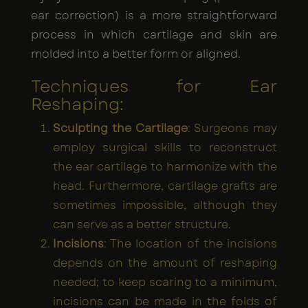
ear correction) is a more straightforward
process in which cartilage and skin are
molded into a better form or aligned.
Techniques for Ear
Reshaping:
Sculpting the Cartilage
: Surgeons may
employ surgical skills to reconstruct
the ear cartilage to harmonize with the
head. Furthermore, cartilage grafts are
sometimes impossible, although they
can serve as a better structure.
Incisions
: The location of the incisions
depends on the amount of reshaping
needed; to keep scaring to a minimum,
incisions can be made in the folds of