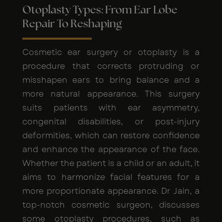
Otoplasty Types: From Ear Lobe
Repair To Reshaping
Cosmetic ear surgery or otoplasty is a
procedure that corrects protruding or
misshapen ears to bring balance and a
more natural appearance. This surgery
suits patients with ear asymmetry,
congenital disabilities, or post-injury
deformities, which can restore confidence
and enhance the appearance of the face.
Whether the patient is a child or an adult, it
aims to harmonize facial features for a
more proportionate appearance. Dr Jain, a
top-notch cosmetic surgeon, discusses
some otoplasty procedures, such as