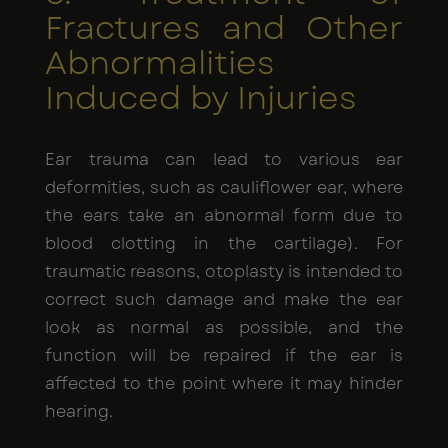
Fractures and Other
Abnormalities
Induced by Injuries
Ear trauma can lead to various ear
deformities, such as cauliflower ear, where
the ears take an abnormal form due to
blood clotting in the cartilage). For
traumatic reasons, otoplasty is intended to
correct such damage and make the ear
look as normal as possible, and the
function will be repaired if the ear is
affected to the point where it may hinder
hearing.