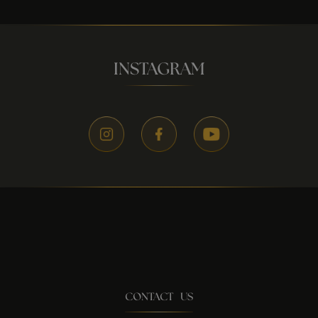
INSTAGRAM
CONTACT US