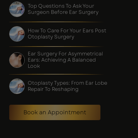
Top Questions To Ask Your
Surgeon Before Ear Surgery
How To Care For Your Ears Post
Otoplasty Surgery
Ear Surgery For Asymmetrical
Ears: Achieving A Balanced
Look
Otoplasty Types: From Ear Lobe
Repair To Reshaping
Book an Appointment