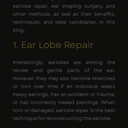
earlobe repair, ear shaping surgery, and
other methods, as well as their benefits,
techniques, and ideal candidates, in this
blog.
1. Ear Lobe Repair
Interestingly, earlobes are among the
tender and gentle parts of the ear.
However, they may also become stretched
or torn over time if an individual wears
heavy earrings, has an accident or trauma,
or has incorrectly healed piercings. When
torn or damaged, earlobe repair is the best
technique for reconstructing the earlobe.