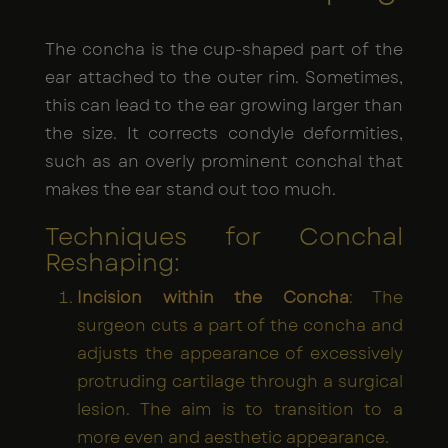
The concha is the cup-shaped part of the
ear attached to the outer rim. Sometimes,
this can lead to the ear growing larger than
the size. It corrects condyle deformities,
such as an overly prominent conchal that
makes the ear stand out too much.
Techniques for Conchal
Reshaping:
Incision within the Concha
: The
surgeon cuts a part of the concha and
adjusts the appearance of excessively
protruding cartilage through a surgical
lesion. The aim is to transition to a
more even and aesthetic appearance.