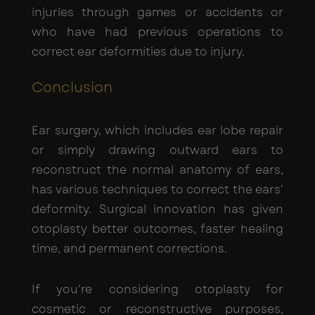
injuries through games or accidents or
who have had previous operations to
correct ear deformities due to injury.
Conclusion
Ear surgery, which includes ear lobe repair
or simply drawing outward ears to
reconstruct the normal anatomy of ears,
has various techniques to correct the ears'
deformity. Surgical innovation has given
otoplasty better outcomes, faster healing
time, and permanent corrections.
If you're considering otoplasty for
cosmetic or reconstructive purposes,