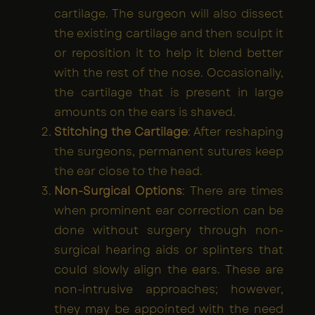
cartilage. The surgeon will also dissect
the existing cartilage and then sculpt it
or reposition it to help it blend better
with the rest of the nose. Occasionally,
the cartilage that is present in large
amounts on the ears is shaved.
Stitching the Cartilage
: After reshaping
the surgeons, permanent sutures keep
the ear close to the head.
Non-Surgical Options
: There are times
when prominent ear correction can be
done without surgery through non-
surgical hearing aids or splinters that
could slowly align the ears. These are
non-intrusive approaches; however,
they may be appointed with the need