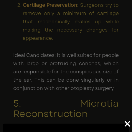
Cartilage Preservation
: Surgeons try to
remove only a minimum of cartilage
that mechanically makes up while
making the necessary changes for
appearance.
Ideal Candidates: It is well suited for people
with large or protruding conchas, which
are responsible for the conspicuous size of
the ear. This can be done singularly or in
conjunction with other otoplasty surgery.
5. Microtia
Reconstruction
×
Microtia is a birth deformity in which the