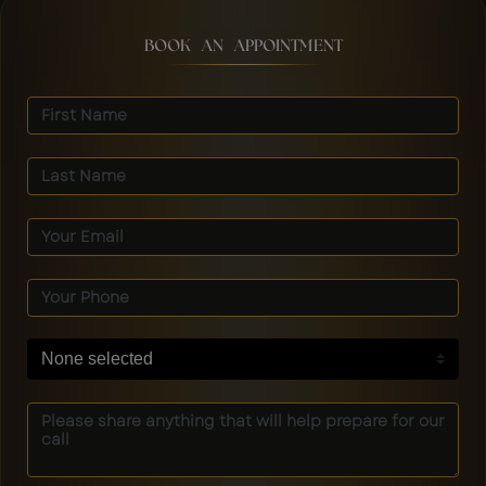
BOOK AN APPOINTMENT
None selected