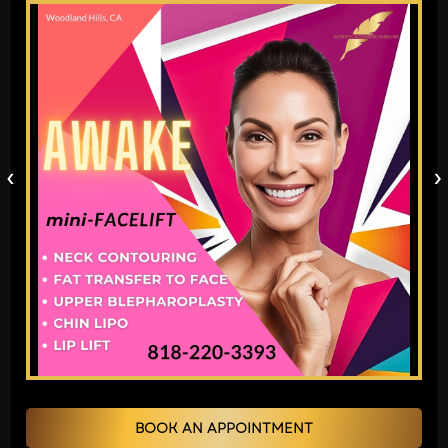
outer part of the ear is either
underdeveloped or absent. It can take
different forms, ranging from mere
disarrangement to the absence of it at all.
Reconstructing microtia is a delicate and
precise process involving the attempt to
‹
›
operate newly constructed ears from
cartilage or other artificial materials.
Techniques for Microtia
Reconstruction:
Cartilage Grafting
: In case of a
shortage, surgeons can use cartilage
from the ribs or synthetic material to
construct the new ear. The skin is then
BOOK AN APPOINTMENT
placed over this frame to make the