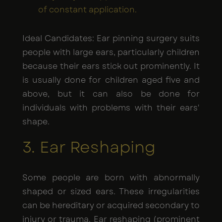
of constant application.
Ideal Candidates: Ear pinning surgery suits
people with large ears, particularly children
because their ears stick out prominently. It
is usually done for children aged five and
above, but it can also be done for
individuals with problems with their ears'
shape.
3. Ear Reshaping
Some people are born with abnormally
shaped or sized ears. These irregularities
can be hereditary or acquired secondary to
injury or trauma. Ear reshaping (prominent