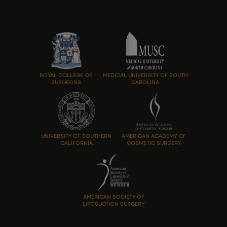
ROYAL COLLEGE OF
MEDICAL UNIVERSITY OF SOUTH
SURGEONS
CAROLINA
UNIVERSITY OF SOUTHERN
AMERICAN ACADEMY OF
CALIFORNIA
COSMETIC SURGERY
AMERICAN SOCIETY OF
LIPOSUCTION SURGERY