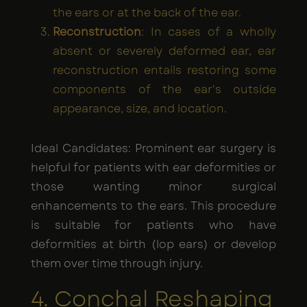
the ears or at the back of the ear.
Reconstruction
: In cases of a wholly
absent or severely deformed ear, ear
reconstruction entails restoring some
components of the ear's outside
appearance, size, and location.
Ideal Candidates: Prominent ear surgery is
helpful for patients with ear deformities or
those wanting minor surgical
enhancements to the ears. This procedure
is suitable for patients who have
deformities at birth (lop ears) or develop
them over time through injury.
4. Conchal Reshaping