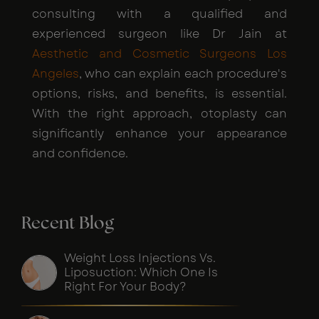
consulting with a qualified and
experienced surgeon like Dr Jain at
Aesthetic and Cosmetic Surgeons Los
Angeles
, who can explain each procedure's
options, risks, and benefits, is essential.
With the right approach, otoplasty can
significantly enhance your appearance
and confidence.
Recent Blog
Weight Loss Injections Vs.
Liposuction: Which One Is
Right For Your Body?