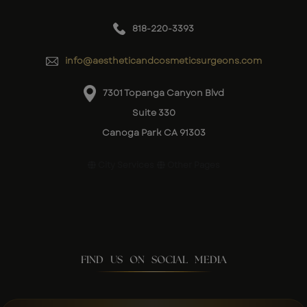
818-220-3393
info@aestheticandcosmeticsurgeons.com
7301 Topanga Canyon Blvd
Suite 330
Canoga Park CA 91303
City Services
Other Pages
FIND US ON SOCIAL MEDIA