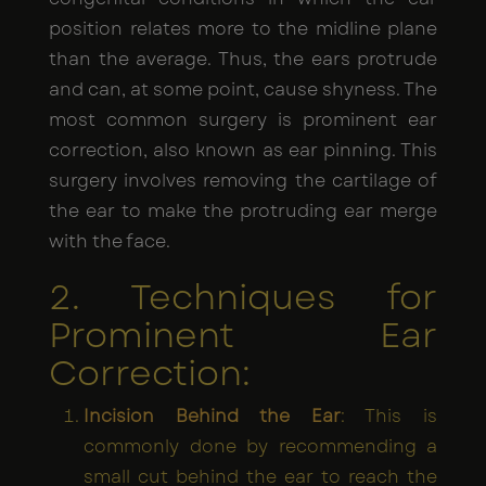
position relates more to the midline plane
than the average. Thus, the ears protrude
and can, at some point, cause shyness. The
most common surgery is prominent ear
correction, also known as ear pinning. This
surgery involves removing the cartilage of
the ear to make the protruding ear merge
with the face.
2. Techniques for
Prominent Ear
Correction:
Incision Behind the Ear
: This is
commonly done by recommending a
small cut behind the ear to reach the