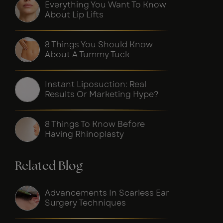
Everything You Want To Know
About Lip Lifts
8 Things You Should Know
About A Tummy Tuck
Instant Liposuction: Real
Results Or Marketing Hype?
8 Things To Know Before
Having Rhinoplasty
Related Blog
Advancements In Scarless Ear
Surgery Techniques