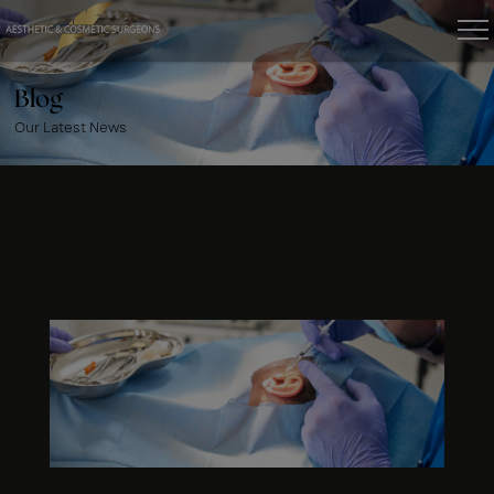
Blog
Our Latest News