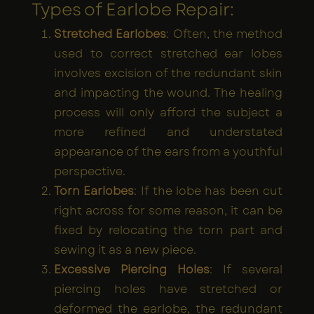
Types of Earlobe Repair:
Stretched Earlobes
: Often, the method
used to correct stretched ear lobes
involves excision of the redundant skin
and impacting the wound. The healing
process will only afford the subject a
more refined and understated
appearance of the ears from a youthful
perspective.
Torn Earlobes
: If the lobe has been cut
right across for some reason, it can be
fixed by relocating the torn part and
sewing it as a new piece.
Excessive Piercing Holes
: If several
piercing holes have stretched or
deformed the earlobe, the redundant