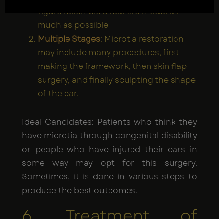
figure resemble a real-life model as
much as possible.
Multiple Stages
: Microtia restoration
may include many procedures, first
making the framework, then skin flap
surgery, and finally sculpting the shape
of the ear.
Ideal Candidates: Patients who think they
have microtia through congenital disability
or people who have injured their ears in
some way may opt for this surgery.
Sometimes, it is done in various steps to
produce the best outcomes.
6. Treatment of