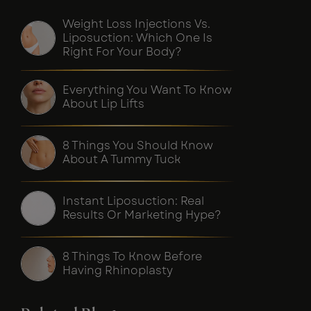
Weight Loss Injections Vs.
Liposuction: Which One Is
Right For Your Body?
Everything You Want To Know
About Lip Lifts
8 Things You Should Know
About A Tummy Tuck
Instant Liposuction: Real
Results Or Marketing Hype?
8 Things To Know Before
Having Rhinoplasty