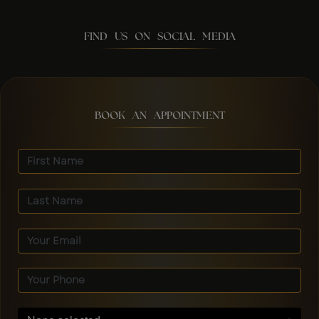
FIND US ON SOCIAL MEDIA
BOOK AN APPOINTMENT