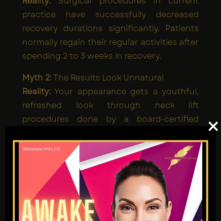
Reality:
Surgical procedures in current
practice have successfully decreased
recovery durations significantly. Patients
normally regain their regular activities after
spending 2 to 3 weeks in recovery.
Myth 2:
The Results Look Unnatural
Reality:
Your appearance gets a youthful,
refreshed look through neck lift
procedures done by a board-certified
×
cosmetic surgeon.
Myth 3:
It's Only for Older People
Reality:
The surgical procedure of a neck lift
works for people starting at age 40 whose
neck shows signs of weakening alongside
excess fat accumulation.