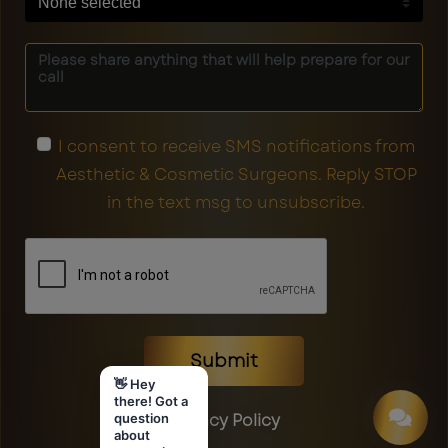
None selected
I consent to receive SMS notifications from
Aesthetic & Cosmetic Surgeons. Reply STOP
in the text msg to unsubscribe.
Submit
👋 Hey
there! Got a
Privacy Policy
question
about