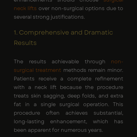
neck lifts
over non-surgical options due to
several strong justifications.
1. Comprehensive and Dramatic
Results
The results achievable through
non-
surgical treatment
methods remain minor.
Patients receive a complete refinement
with a neck lift because the procedure
treats skin sagging, deep folds, and extra
fat in a single surgical operation. This
procedure often achieves substantial,
long-lasting enhancement, which has
been apparent for numerous years.