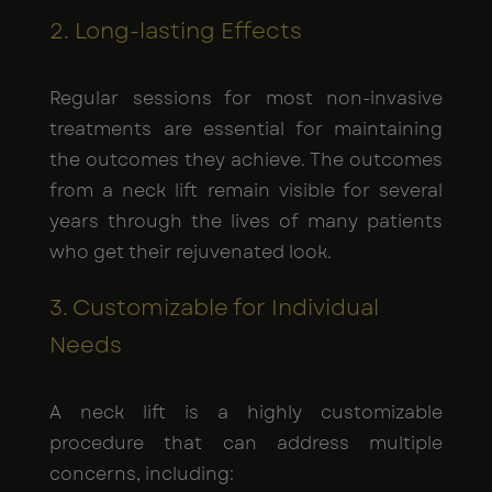
2. Long-lasting Effects
Regular sessions for most non-invasive
treatments are essential for maintaining
the outcomes they achieve. The outcomes
from a neck lift remain visible for several
years through the lives of many patients
who get their rejuvenated look.
3. Customizable for Individual
Needs
A neck lift is a highly customizable
procedure that can address multiple
concerns, including: