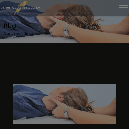
Blog
Our Latest News