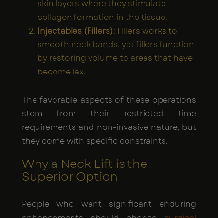
skin layers where they stimulate
collagen formation in the tissue.
Injectables (Fillers)
: Fillers works to
smooth neck bands, yet fillers function
by restoring volume to areas that have
become lax.
The favorable aspects of these operations
stem from their restricted time
requirements and non-invasive nature, but
they come with specific constraints.
Why a Neck Lift is the
Superior Option
People who want significant enduring
enhancements should choose
surgical