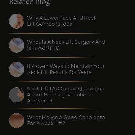
Related Blog
Why A Lower Face And Neck
Lift Combo Is Ideal
What Is A Neck Lift Surgery And
Is It Worth It?
8 Proven Ways To Maintain Your
Neck Lift Results For Years
Neck Lift FAQ Guide: Questions
About Neck Rejuvenation—
Answered
What Makes A Good Candidate
For A Neck Lift?