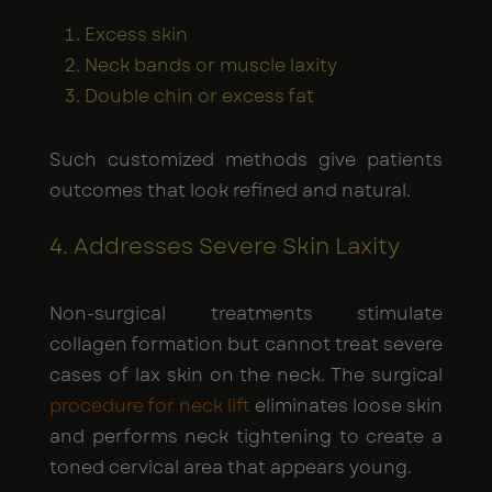
Excess skin
Neck bands or muscle laxity
Double chin or excess fat
Such customized methods give patients
outcomes that look refined and natural.
4. Addresses Severe Skin Laxity
Non-surgical treatments stimulate
collagen formation but cannot treat severe
cases of lax skin on the neck. The surgical
procedure for neck lift
eliminates loose skin
and performs neck tightening to create a
toned cervical area that appears young.