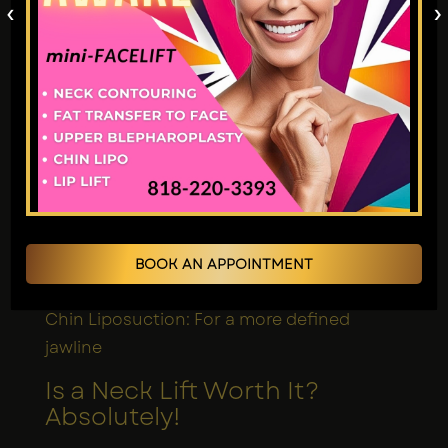
‹
›
Combining Treatments for
Enhanced Results
The effectiveness of a neck lift remains
high, yet it works best when combined
with other surgical procedures. Some
popular combinations include:
Facelifts: Such treatment aims to create an
aligned relationship between the face and
BOOK AN APPOINTMENT
neck region.
Chin Liposuction: For a more defined
jawline
Is a Neck Lift Worth It?
Absolutely!