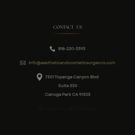
CONTACT US
818-220-3393
info@aestheticandcosmeticsurgeons.com
7301 Topanga Canyon Blvd
Suite 330
Canoga Park CA 91303
City Services
Other Pages