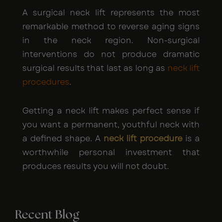
A surgical neck lift represents the most
remarkable method to reverse aging signs
in the neck region. Non-surgical
interventions do not produce dramatic
surgical results that last as long as
neck lift
procedures
.
Getting a neck lift makes perfect sense if
you want a permanent, youthful neck with
a defined shape. A
neck lift procedure
is a
worthwhile personal investment that
produces results you will not doubt.
Recent Blog