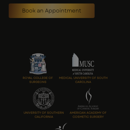
Book an Appointment
ROYAL COLLEGE OF
MEDICAL UNIVERSITY OF SOUTH
SURGEONS
CAROLINA
UNIVERSITY OF SOUTHERN
AMERICAN ACADEMY OF
CALIFORNIA
COSMETIC SURGERY