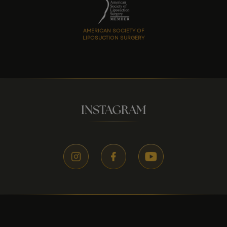
AMERICAN SOCIETY OF
LIPOSUCTION SURGERY
INSTAGRAM