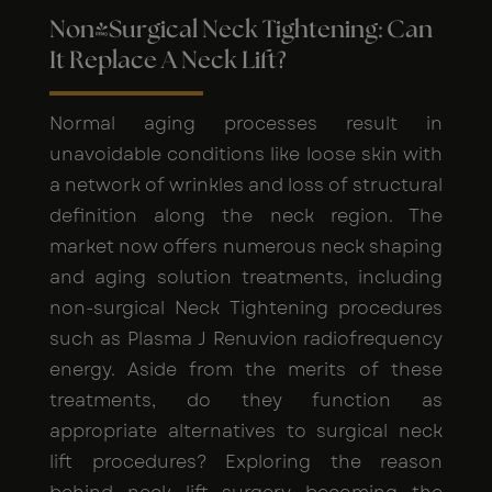
Non-Surgical Neck Tightening: Can
It Replace A Neck Lift?
Normal aging processes result in
unavoidable conditions like loose skin with
a network of wrinkles and loss of structural
definition along the neck region. The
market now offers numerous neck shaping
and aging solution treatments, including
non-surgical Neck Tightening procedures
such as Plasma J Renuvion radiofrequency
energy. Aside from the merits of these
treatments, do they function as
appropriate alternatives to surgical neck
lift procedures? Exploring the reason