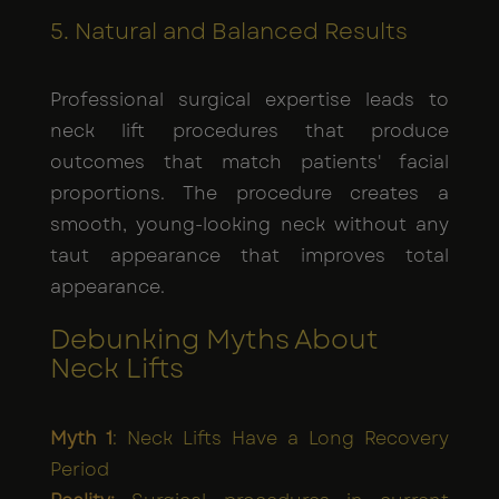
5. Natural and Balanced Results
Professional surgical expertise leads to
neck lift procedures that produce
outcomes that match patients' facial
proportions. The procedure creates a
smooth, young-looking neck without any
taut appearance that improves total
appearance.
Debunking Myths About
Neck Lifts
Myth 1
: Neck Lifts Have a Long Recovery
Period