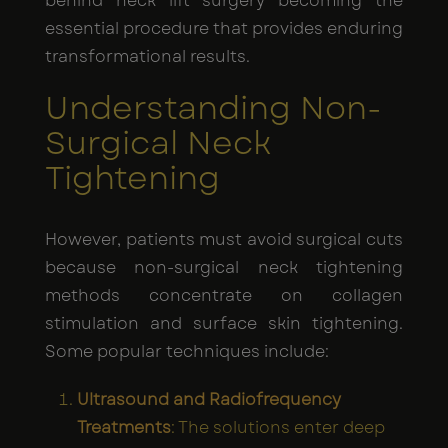
behind neck lift surgery becoming the
essential procedure that provides enduring
transformational results.
Understanding Non-
Surgical Neck
Tightening
However, patients must avoid surgical cuts
because non-surgical neck tightening
methods concentrate on collagen
stimulation and surface skin tightening.
Some popular techniques include:
Ultrasound and Radiofrequency
Treatments
: The solutions enter deep