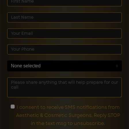
None selected
I consent to receive SMS notifications from
Aesthetic & Cosmetic Surgeons. Reply STOP
in the text msg to unsubscribe.