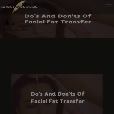
Blog
Our Latest News