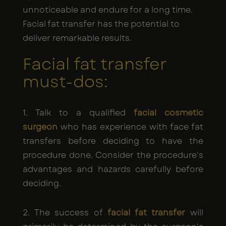
unnoticeable and endure for a long time.
Facial fat transfer has the potential to
deliver remarkable results.
Facial fat transfer
must-dos:
1. Talk to a qualified
facial cosmetic
surgeon
who has experience with face fat
transfers before deciding to have the
procedure done. Consider the procedure's
advantages and hazards carefully before
deciding.
2. The success of
facial fat transfer
will