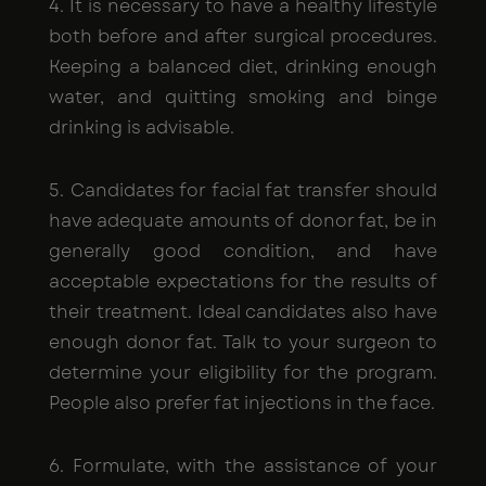
4. It is necessary to have a healthy lifestyle
both before and after surgical procedures.
Keeping a balanced diet, drinking enough
water, and quitting smoking and binge
drinking is advisable.
5. Candidates for facial fat transfer should
have adequate amounts of donor fat, be in
generally good condition, and have
acceptable expectations for the results of
their treatment. Ideal candidates also have
enough donor fat. Talk to your surgeon to
determine your eligibility for the program.
People also prefer fat injections in the face.
6. Formulate, with the assistance of your