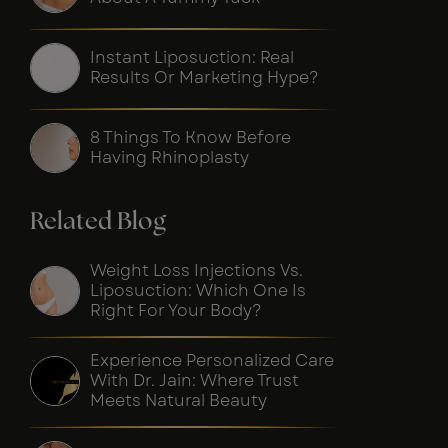
Instant Liposuction: Real
Results Or Marketing Hype?
8 Things To Know Before
Having Rhinoplasty
Related Blog
Weight Loss Injections Vs.
Liposuction: Which One Is
Right For Your Body?
Experience Personalized Care
With Dr. Jain: Where Trust
Meets Natural Beauty