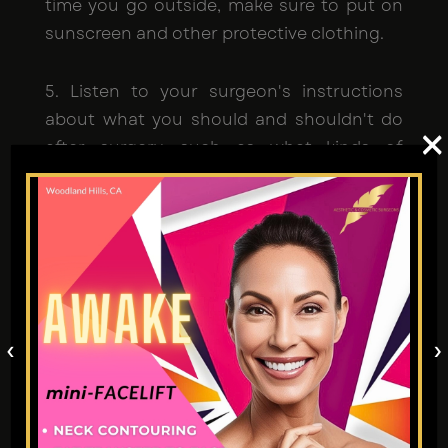
time you go outside, make sure to put on
sunscreen and other protective clothing.
5. Listen to your surgeon's instructions
about what you should and shouldn't do
×
after surgery, such as what kinds of
activities to avoid and whether or not to
drink or smoke.
6. Not showing up for planned follow-up
visits. Missing these sessions makes it
impossible to monitor your development
or handle any problems that may arise. If
‹
›
you miss these checkups, it might delay
your healing.