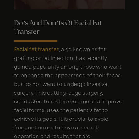
Do’s And Don’ts Of Facial Fat
Transfer
Facial fat transfer
, also known as fat
grafting or fat injection, has recently
gained popularity among those who want
to enhance the appearance of their faces
but do not want to undergo invasive
surgery. This cutting-edge surgery,
conducted to restore volume and improve
facial forms, uses the patient's fat to
achieve its goals. It is crucial to avoid
frequent errors to have a smooth
operation and results that are