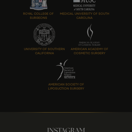
ROYAL COLLEGE OF
MEDICAL UNIVERSITY OF SOUTH
SURGEONS
CAROLINA
UNIVERSITY OF SOUTHERN
AMERICAN ACADEMY OF
CALIFORNIA
COSMETIC SURGERY
AMERICAN SOCIETY OF
LIPOSUCTION SURGERY
INSTAGRAM