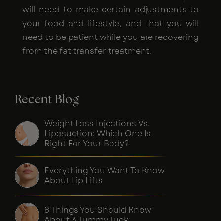
will need to make certain adjustments to
your food and lifestyle, and that you will
need to be patient while you are recovering
from the fat transfer treatment.
Recent Blog
Weight Loss Injections Vs.
Liposuction: Which One Is
Right For Your Body?
Everything You Want To Know
About Lip Lifts
8 Things You Should Know
About A Tummy Tuck