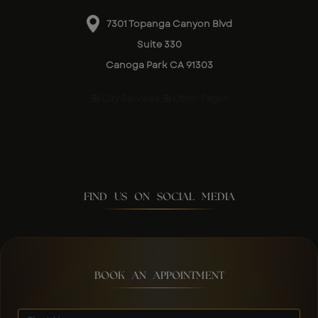
7301 Topanga Canyon Blvd
Suite 330
Canoga Park CA 91303
City Services
Other Pages
FIND US ON SOCIAL MEDIA
BOOK AN APPOINTMENT