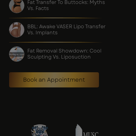
Fat Transfer To Buttocks: Myths
Vs. Facts
BBL: Awake VASER Lipo Transfer
Vs. Implants
Fat Removal Showdown: Cool
Sculpting Vs. Liposuction
Book an Appointment