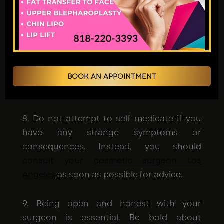
7. If you choose a surgeon based only on
cost, you risk making sacrifices regarding
the quality of the results you receive from
the operation. Investigate the surgeon's
background in terms of their education,
training, and the comments they've
BOOK AN APPOINTMENT
received from past patients.
8. Do not attempt to self-medicate if you
have any strange symptoms or
consequences. Instead, you should
consult your
cosmetic surgeon Los
Angeles
as soon as possible for advice.
9. Being open and honest with your
surgeon is essential. Be bold about