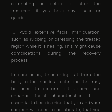
contacting us before or after the
treatment if you have any issues or
queries.
10. Avoid extensive facial manipulation,
such as rubbing or caressing the treated
region while it is healing. This might cause
complications during the recovery
process.
In conclusion, transferring fat from the
body to the face is a technique that may
be used to restore lost volume and
enhance facial characteristics. It is
essential to keep in mind that you and your
surgeon will need to collaborate, that you