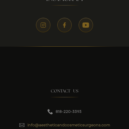
CONTACT US
818-220-3393
info@aestheticandcosmeticsurgeons.com