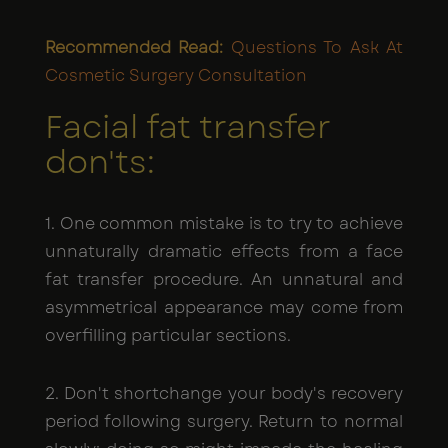
Recommended Read:
Questions To Ask At
Cosmetic Surgery Consultation
Facial fat transfer
don'ts:
1. One common mistake is to try to achieve
unnaturally dramatic effects from a face
fat transfer procedure. An unnatural and
asymmetrical appearance may come from
overfilling particular sections.
2. Don't shortchange your body's recovery
period following surgery. Return to normal