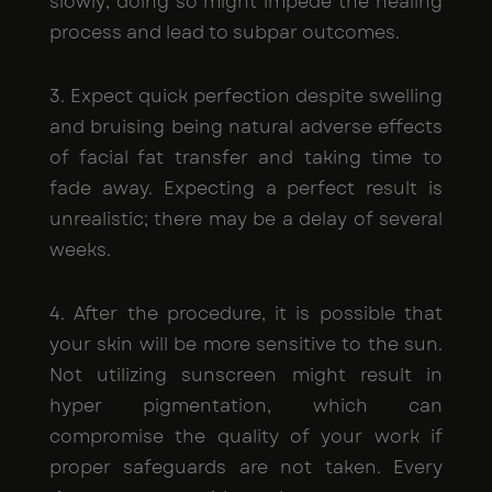
slowly; doing so might impede the healing
process and lead to subpar outcomes.
3. Expect quick perfection despite swelling
and bruising being natural adverse effects
of facial fat transfer and taking time to
fade away. Expecting a perfect result is
unrealistic; there may be a delay of several
weeks.
4. After the procedure, it is possible that
your skin will be more sensitive to the sun.
Not utilizing sunscreen might result in
hyper pigmentation, which can
compromise the quality of your work if
proper safeguards are not taken. Every