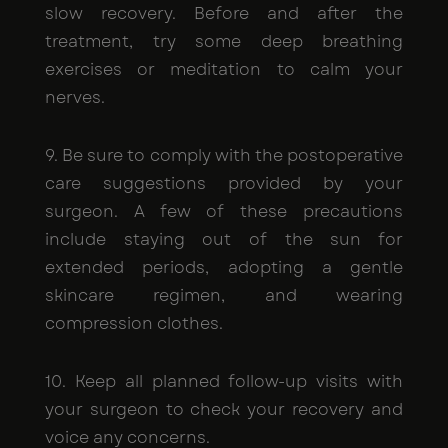
slow recovery. Before and after the
treatment, try some deep breathing
exercises or meditation to calm your
nerves.
9. Be sure to comply with the postoperative
care suggestions provided by your
surgeon. A few of these precautions
include staying out of the sun for
extended periods, adopting a gentle
skincare regimen, and wearing
compression clothes.
10. Keep all planned follow-up visits with
your surgeon to check your recovery and
voice any concerns.