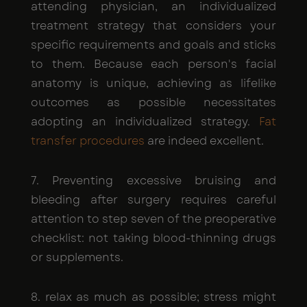
attending physician, an individualized
treatment strategy that considers your
specific requirements and goals and sticks
to them. Because each person's facial
anatomy is unique, achieving as lifelike
outcomes as possible necessitates
adopting an individualized strategy.
Fat
transfer procedures
are indeed excellent.
7. Preventing excessive bruising and
bleeding after surgery requires careful
attention to step seven of the preoperative
checklist: not taking blood-thinning drugs
or supplements.
8. relax as much as possible; stress might