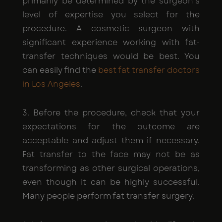
primarily be determined by the surgeon's
level of expertise you select for the
procedure. A cosmetic surgeon with
significant experience working with fat-
transfer techniques would be best. You
can easily find the
best fat transfer doctors
in Los Angeles
.
3. Before the procedure, check that your
expectations for the outcome are
acceptable and adjust them if necessary.
Fat transfer to the face may not be as
transforming as other surgical operations,
even though it can be highly successful.
Many people perform fat transfer surgery.