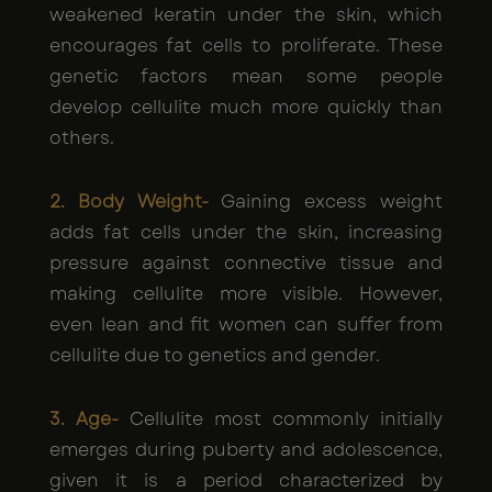
weakened keratin under the skin, which
encourages fat cells to proliferate. These
genetic factors mean some people
develop cellulite much more quickly than
others.
2. Body Weight-
Gaining excess weight
adds fat cells under the skin, increasing
pressure against connective tissue and
making cellulite more visible. However,
even lean and fit women can suffer from
cellulite due to genetics and gender.
3. Age-
Cellulite most commonly initially
emerges during puberty and adolescence,
given it is a period characterized by