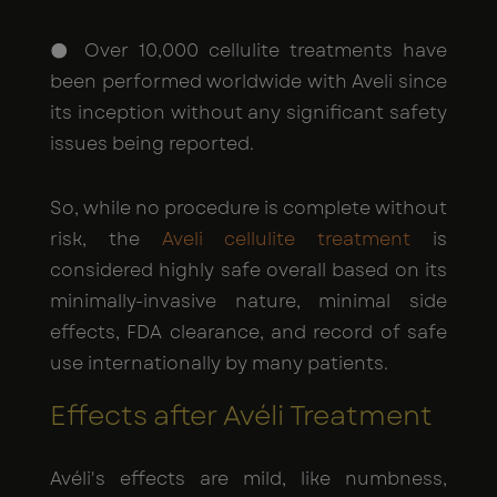
● Over 10,000 cellulite treatments have
been performed worldwide with Aveli since
its inception without any significant safety
issues being reported.
So, while no procedure is complete without
risk, the
Aveli cellulite treatment
is
considered highly safe overall based on its
minimally-invasive nature, minimal side
effects, FDA clearance, and record of safe
use internationally by many patients.
Effects after Avéli Treatment
Avéli's effects are mild, like numbness,