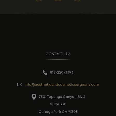
CONTACT US
818-220-3393
info@aestheticandcosmeticsurgeons.com
7301 Topanga Canyon Blvd
Suite 330
Canoga Park CA 91303