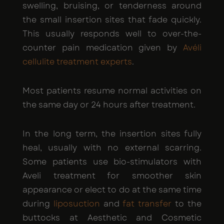
swelling, bruising, or tenderness around
the small insertion sites that fade quickly.
This usually responds well to over-the-
counter pain medication given by
Avéli
cellulite treatment experts
.
Most patients resume normal activities on
the same day or 24 hours after treatment.
In the long term, the insertion sites fully
heal, usually with no external scarring.
Some patients use bio-stimulators with
Aveli treatment for smoother skin
appearance or elect to do at the same time
during
liposuction
and
fat transfer
to the
buttocks at Aesthetic and Cosmetic