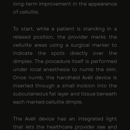
long-term improvement in the appearance
of cellulite.
To start, while a patient is standing in a
relaxed position, the provider marks the
cellulite areas using a surgical marker to
indicate the spots directly over the
dimples. The procedure itself is performed
under local anesthesia to numb the skin.
Once numb, the handheld Avéli device is
inserted through a small incision into the
subcutaneous fat layer and tissue beneath
each marked cellulite dimple.
The Avéli device has an integrated light
that lets the healthcare provider see and