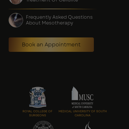
Frequently Asked Questions
About Mesotherapy
Book an Appointment
ROYAL COLLEGE OF
MEDICAL UNIVERSITY OF SOUTH
SURGEONS
CAROLINA