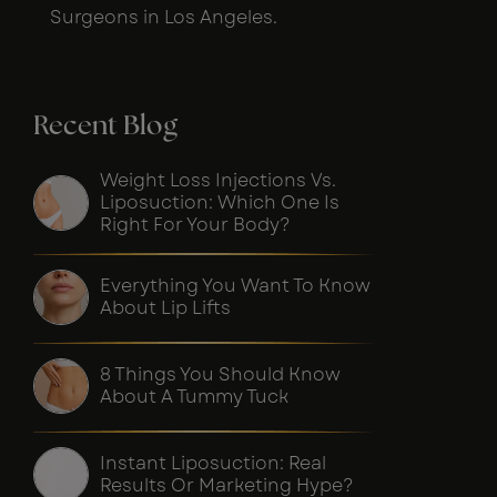
Surgeons in Los Angeles.
Recent Blog
Weight Loss Injections Vs.
Liposuction: Which One Is
Right For Your Body?
Everything You Want To Know
About Lip Lifts
8 Things You Should Know
About A Tummy Tuck
Instant Liposuction: Real
Results Or Marketing Hype?