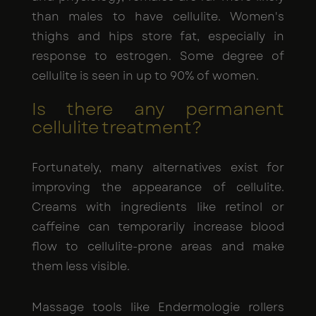
than males to have cellulite. Women's
thighs and hips store fat, especially in
response to estrogen. Some degree of
cellulite is seen in up to 90% of women.
Is there any permanent
cellulite treatment?
Fortunately, many alternatives exist for
improving the appearance of cellulite.
Creams with ingredients like retinol or
caffeine can temporarily increase blood
flow to cellulite-prone areas and make
them less visible.
Massage tools like Endermologie rollers