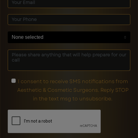
None selected
I consent to receive SMS notifications from
Aesthetic & Cosmetic Surgeons. Reply STOP
in the text msg to unsubscribe.