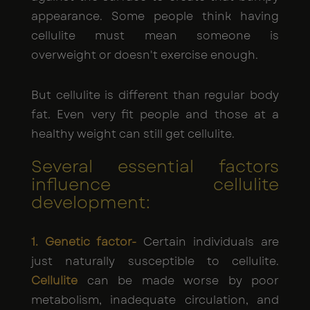
appearance. Some people think having
cellulite must mean someone is
overweight or doesn't exercise enough.
But cellulite is different than regular body
fat. Even very fit people and those at a
healthy weight can still get cellulite.
Several essential factors
influence cellulite
development:
1. Genetic factor-
Certain individuals are
just naturally susceptible to cellulite.
Cellulite
can be made worse by poor
metabolism, inadequate circulation, and