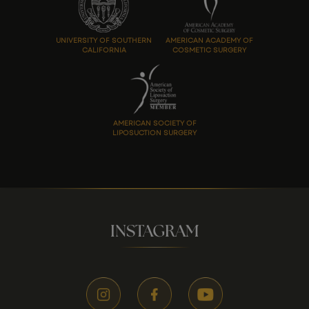
UNIVERSITY OF SOUTHERN
AMERICAN ACADEMY OF
CALIFORNIA
COSMETIC SURGERY
AMERICAN SOCIETY OF
LIPOSUCTION SURGERY
INSTAGRAM