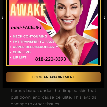
●
Avéli was FDA-approved
in 2020 after
extensive testing showing effectiveness
‹
›
and safety. The clinical trials demonstrated
there were no serious adverse events.
● It is minimally invasive and does not
require any general anesthesia or
hospitalization - just a local numbing
treatment. This makes risks very low
compared to more involved procedures.
BOOK AN APPOINTMENT
● It uses a precise laser targeting only the
fibrous bands under the dimpled skin that
pull down and cause cellulite. This avoids
damage to other tissues.