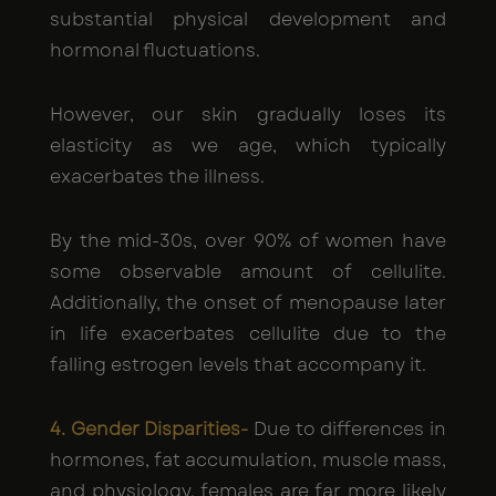
substantial physical development and
hormonal fluctuations.
However, our skin gradually loses its
elasticity as we age, which typically
exacerbates the illness.
By the mid-30s, over 90% of women have
some observable amount of cellulite.
Additionally, the onset of menopause later
in life exacerbates cellulite due to the
falling estrogen levels that accompany it.
4. Gender Disparities-
Due to differences in
hormones, fat accumulation, muscle mass,
and physiology, females are far more likely