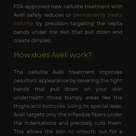
FDA-approved new cellulite treatment with
Avéli safely reduces or
permanently treats
cellulite
by precision-targeting the septa
bands under the skin that pull down and
create dimples.
How does Avéli work?
The cellulite Avéli treatment improves
cellulite's appearance by severing the tight
bands that pull down on your skin
underneath those bumpy areas like the
thighs and buttocks. Using its special laser,
Aveli targets only the inflexible fibers under
the indentations and precisely cuts them.
This allows the skin to smooth out for a