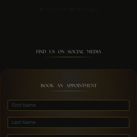
City Services
Other Pages
FIND US ON SOCIAL MEDIA
BOOK AN APPOINTMENT