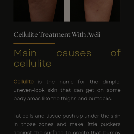
Cellulite Treatment With Avéli
Main causes of
cellulite
Cellulite
is the name for the dimple,
uneven-look skin that can get on some
body areas like the thighs and buttocks.
Fat cells and tissue push up under the skin
in those zones and make little puckers
against the surface to create that bumpy