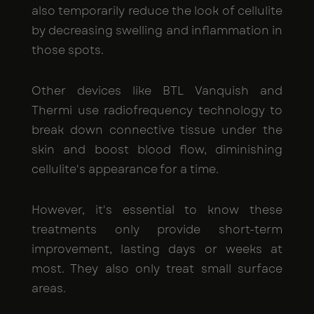
also temporarily reduce the look of cellulite
by decreasing swelling and inflammation in
those spots.
Other devices like BTL Vanquish and
Thermi use radiofrequency technology to
break down connective tissue under the
skin and boost blood flow, diminishing
cellulite's appearance for a time.
However, it's essential to know these
treatments only provide short-term
improvement, lasting days or weeks at
most. They also only treat small surface
areas.