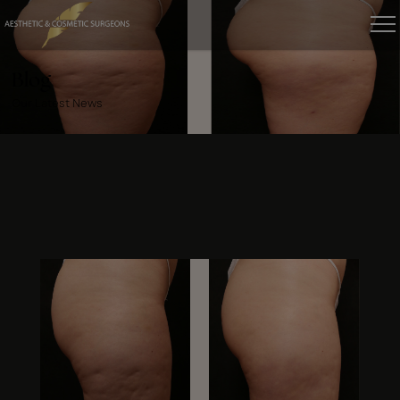
Blog
Our Latest News