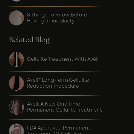
8 Things To Know Before
Having Rhinoplasty
Related Blog
Cellulite Treatment With Avéli
Avéli™ Long-Term Cellulite
Reduction Procedure
Avéli: A New One Time
Permanent Cellulite Treatment
FDA Approved Permanent
Treatment Of Cellulite