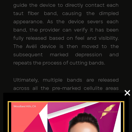
guide the device to directly contact each
taut fiber band, causing the dimpled
appearance. As the device severs each
band, the provider can verify it has been
fully released based on feel and visibility.
The Avéli device is then moved to the
subsequent marked depression and
repeats the process of cutting bands.
Ultimately, multiple bands are released
across all the pre-marked cellulite areas
×
during a single treatment session, allowing
the skin above them to smooth back out
for a visible cellulite reduction.
Is Avéli safe?