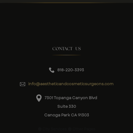
CONTACT US
818-220-3393
info@aestheticandcosmeticsurgeons.com
7301 Topanga Canyon Blvd
Suite 330
Canoga Park CA 91303
City Services
Other Pages