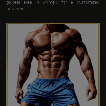
gluteal area in women, for a customized
outcome.