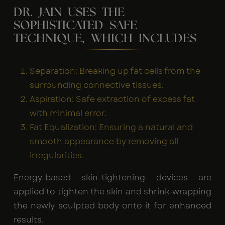
DR. JAIN USES THE
SOPHISTICATED SAFE
TECHNIQUE, WHICH INCLUDES
Separation: Breaking up fat cells from the
surrounding connective tissues.
Aspiration: Safe extraction of excess fat
with minimal error.
Fat Equalization: Ensuring a natural and
smooth appearance by removing all
irregularities.
Energy-based skin-tightening devices are
applied to tighten the skin and shrink-wrapping
the newly sculpted body onto it for enhanced
results.