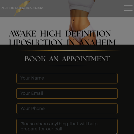
AWAKE HIGH DEFINITION
LIPOSUCTION IN ANAHEIM
BOOK AN APPOINTMENT