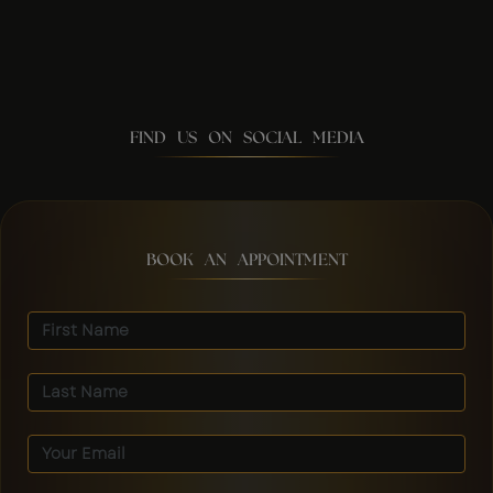
FIND US ON SOCIAL MEDIA
BOOK AN APPOINTMENT