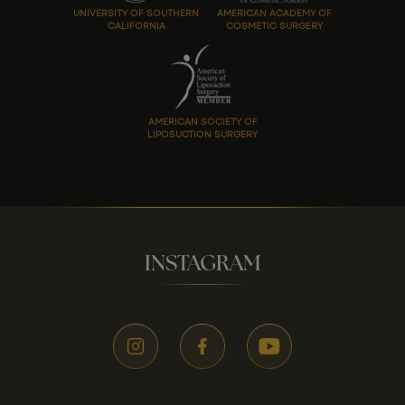
UNIVERSITY OF SOUTHERN
AMERICAN ACADEMY OF
CALIFORNIA
COSMETIC SURGERY
AMERICAN SOCIETY OF
LIPOSUCTION SURGERY
INSTAGRAM