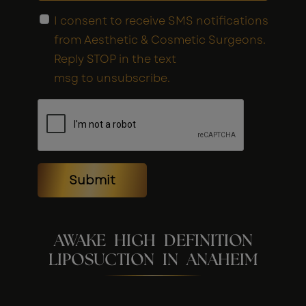
I consent to receive SMS notifications
from Aesthetic & Cosmetic Surgeons.
Reply STOP in the text
msg to unsubscribe.
Submit
AWAKE HIGH DEFINITION
LIPOSUCTION IN ANAHEIM