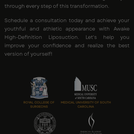
through every step of this transformation.
Schedule a consultation today and achieve your
youthful and athletic appearance with Awake
High-Definition Liposuction. Let's help you
improve your confidence and realize the best
version of yourself!
ROYAL COLLEGE OF
MEDICAL UNIVERSITY OF SOUTH
SURGEONS
CAROLINA