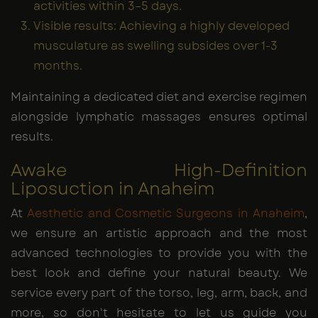
activities within 3–5 days.
Visible results: Achieving a highly developed
musculature as swelling subsides over 1-3
months.
Maintaining a dedicated diet and exercise regimen
alongside lymphatic massages ensures optimal
results.
Awake High-Definition
Liposuction in Anaheim
At
Aesthetic and Cosmetic Surgeons in Anaheim
,
we ensure an artistic approach and the most
advanced technologies to provide you with the
best look and define your natural beauty. We
service every part of the torso, leg, arm, back, and
more, so don't hesitate to let us guide you