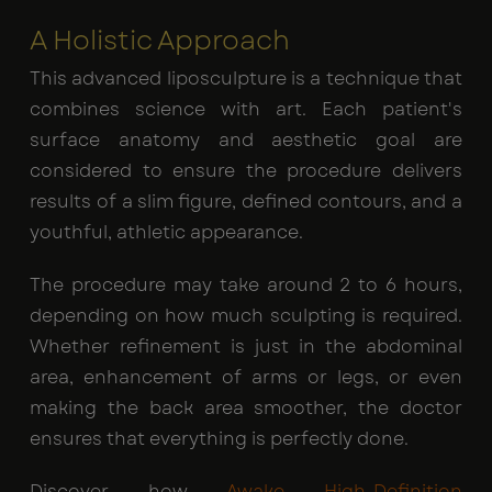
A Holistic Approach
This advanced liposculpture is a technique that
combines science with art. Each patient's
surface anatomy and aesthetic goal are
considered to ensure the procedure delivers
results of a slim figure, defined contours, and a
youthful, athletic appearance.
The procedure may take around 2 to 6 hours,
depending on how much sculpting is required.
Whether refinement is just in the abdominal
area, enhancement of arms or legs, or even
making the back area smoother, the doctor
ensures that everything is perfectly done.
Discover how
Awake High-Definition