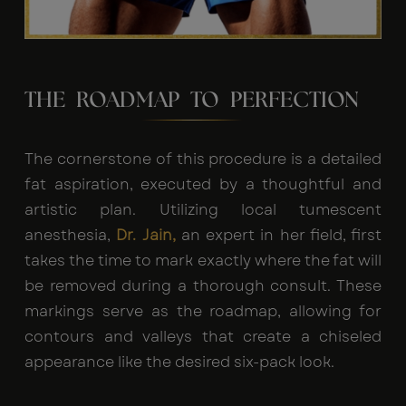
THE ROADMAP TO PERFECTION
The cornerstone of this procedure is a detailed
fat aspiration, executed by a thoughtful and
artistic plan. Utilizing local tumescent
anesthesia,
Dr. Jain,
an expert in her field, first
takes the time to mark exactly where the fat will
be removed during a thorough consult. These
markings serve as the roadmap, allowing for
contours and valleys that create a chiseled
appearance like the desired six-pack look.