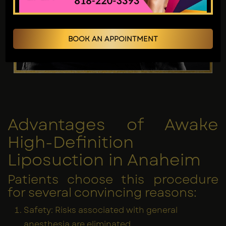
BOOK AN APPOINTMENT
Advantages of Awake
High-Definition
Liposuction in Anaheim
Patients choose this procedure
for several convincing reasons:
Safety: Risks associated with general
anesthesia are eliminated.