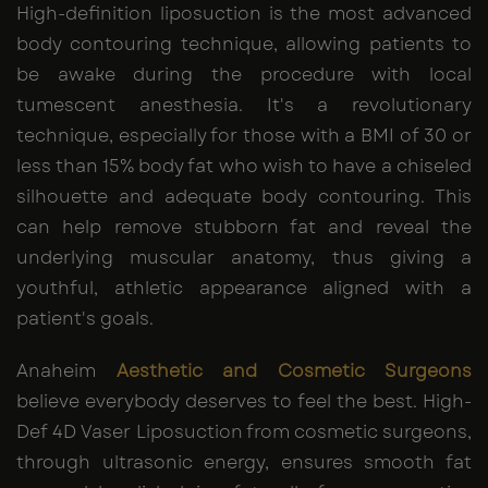
High-definition liposuction is the most advanced
body contouring technique, allowing patients to
be awake during the procedure with local
tumescent anesthesia. It's a revolutionary
technique, especially for those with a BMI of 30 or
less than 15% body fat who wish to have a chiseled
silhouette and adequate body contouring. This
can help remove stubborn fat and reveal the
underlying muscular anatomy, thus giving a
youthful, athletic appearance aligned with a
patient's goals.
Anaheim
Aesthetic and Cosmetic Surgeons
believe everybody deserves to feel the best. High-
Def 4D Vaser Liposuction from cosmetic surgeons,
through ultrasonic energy, ensures smooth fat