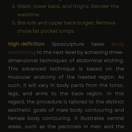
Waist, lower back, and thighs: Slender the
waistline.
Bra rolls and upper back bulges: Remove
those fat pocket lumps.
High-definition
liposculpture takes
body
contouring
to the next level by achieving three-
dimensional techniques of abdominal etching.
This advanced technique is based on the
muscular anatomy of the treated region. As
such, it will vary in body parts from the torso,
legs, and arms to the back region. In this
regard, the procedure is tailored to the distinct
aesthetic goals of male body contouring and
female body contouring. It illustrates central
areas, such as the pectorals in men and the