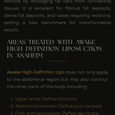
removal by dislodging fat cells from connective
tissues. It is excellent for fibrous fat deposits,
dense fat deposits, and cases requiring revisions,
setting a new benchmark for transformative
results.
AREAS TREATED WITH AWAKE
HIGH DEFINITION LIPOSUCTION
IN ANAHEIM
Awake High-Definition Lipo
does not only apply
to the abdominal region but may also contour
the other parts of the body, including:
Upper arms: Define contours.
Abdominal muscles: Define your six-pack
Chin and neck region: Define jaw shape.