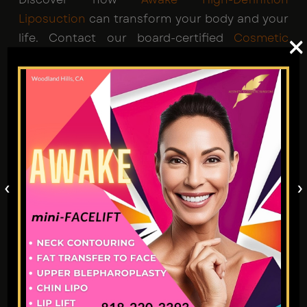
Liposuction
can transform your body and your
life. Contact our board-certified
Cosmetic
×
Surgeons in Los Angeles
today for your
appointment to start your path to that ideal
sculpted look.
‹
›