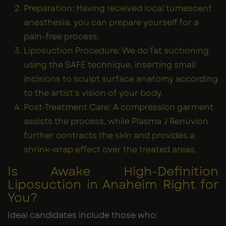
Preparation: Having received local tumescent
anesthesia, you can prepare yourself for a
pain-free process.
Liposuction Procedure: We do fat suctioning
using the SAFE technique, inserting small
incisions to sculpt surface anatomy according
to the artist's vision of your body.
Post-Treatment Care: A compression garment
assists the process, while Plasma J Renuvion
further contracts the skin and provides a
shrink-wrap effect over the treated areas.
Is Awake High-Definition
Liposuction in Anaheim Right for
You?
Ideal candidates include those who: