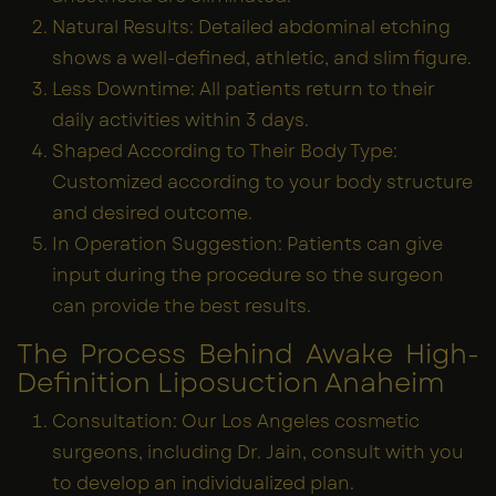
Natural Results: Detailed abdominal etching
shows a well-defined, athletic, and slim figure.
Less Downtime: All patients return to their
daily activities within 3 days.
Shaped According to Their Body Type:
Customized according to your body structure
and desired outcome.
In Operation Suggestion: Patients can give
input during the procedure so the surgeon
can provide the best results.
The Process Behind Awake High-
Definition Liposuction Anaheim
Consultation: Our Los Angeles cosmetic
surgeons, including Dr. Jain, consult with you
to develop an individualized plan.