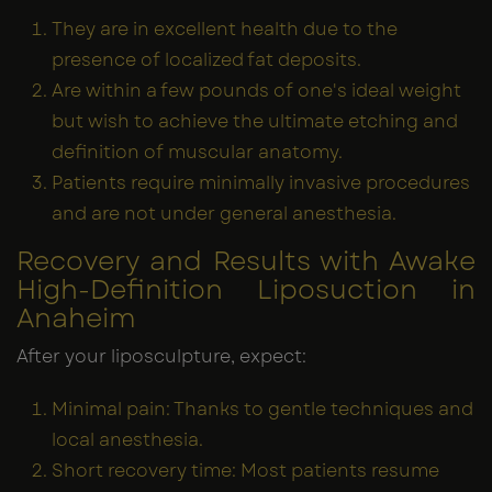
They are in excellent health due to the
presence of localized fat deposits.
Are within a few pounds of one's ideal weight
but wish to achieve the ultimate etching and
definition of muscular anatomy.
Patients require minimally invasive procedures
and are not under general anesthesia.
Recovery and Results with Awake
High-Definition Liposuction in
Anaheim
After your liposculpture, expect:
Minimal pain: Thanks to gentle techniques and
local anesthesia.
Short recovery time: Most patients resume