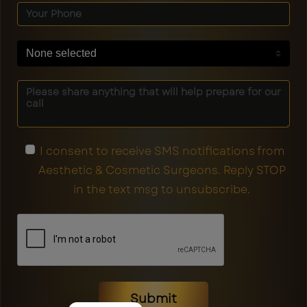
None selected
I consent to receive SMS notifications from
Aesthetic & Cosmetic Surgeons. Reply STOP
in the text msg to unsubscribe.
Submit